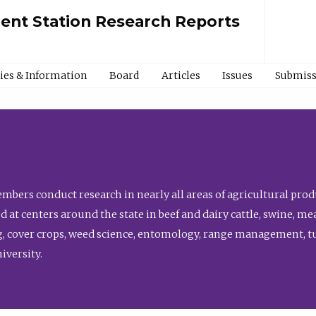
ment Station Research Reports
cies & Information
Board
Articles
Issues
Submiss
bers conduct research in nearly all areas of agricultural produ
d at centers around the state in beef and dairy cattle, swine, 
, cover crops, weed science, entomology, range management, tur
niversity.