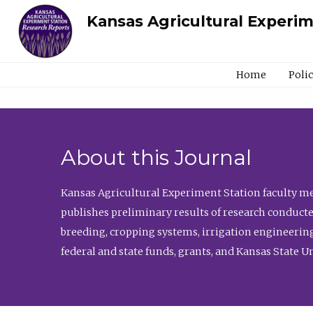
Kansas Agricultural Experi
Home
Poli
About this Journal
Kansas Agricultural Experiment Station faculty mem
publishes preliminary results of research conducte
breeding, cropping systems, irrigation engineering
federal and state funds, grants, and Kansas State U