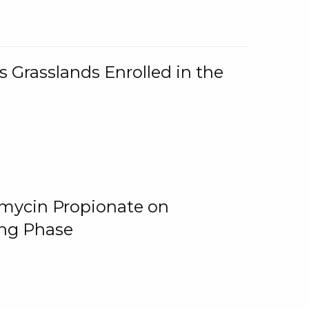
 Grasslands Enrolled in the
omycin Propionate on
ing Phase