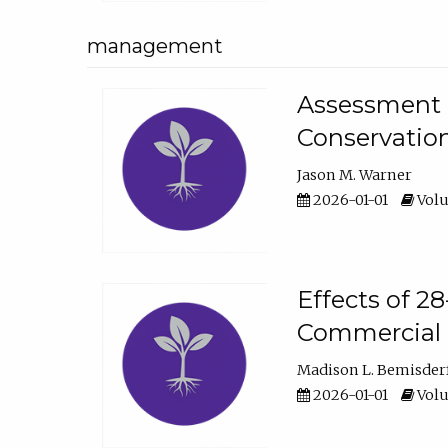
management
Assessment o
Conservatio
Jason M. Warner
2026-01-01
Volu
Effects of 2
Commercial 
Madison L. Bemisder
2026-01-01
Volu