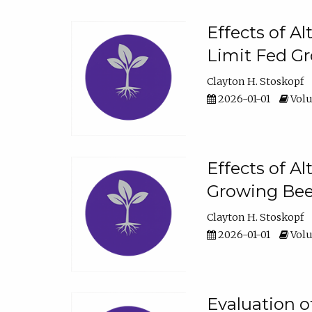
Effects of A
Limit Fed Gr
Clayton H. Stoskopf
2026-01-01
Volu
Effects of A
Growing Beef
Clayton H. Stoskopf
2026-01-01
Volu
Evaluation 