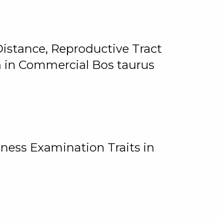
istance, Reproductive Tract
on in Commercial Bos taurus
ness Examination Traits in