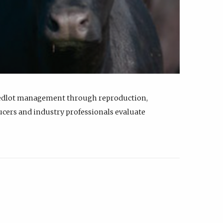
feedlot management through reproduction,
ucers and industry professionals evaluate