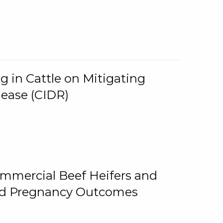
g in Cattle on Mitigating
lease (CIDR)
ommercial Beef Heifers and
and Pregnancy Outcomes