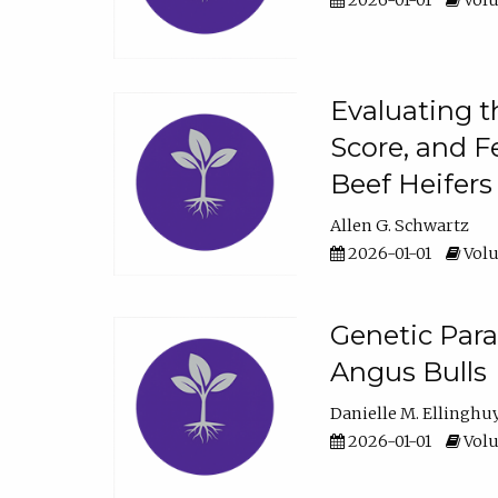
2026-01-01
Volu
Evaluating t
Score, and F
Beef Heifers
Allen G. Schwartz
2026-01-01
Volu
Genetic Para
Angus Bulls
Danielle M. Ellinghu
2026-01-01
Volu