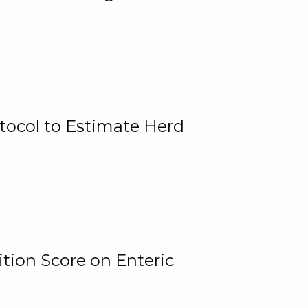
tocol to Estimate Herd
tion Score on Enteric