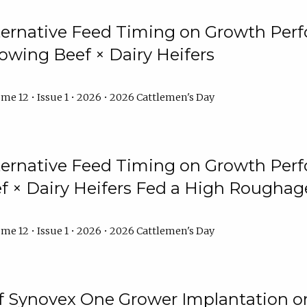
lternative Feed Timing on Growth Pe
owing Beef × Dairy Heifers
me 12 • Issue 1 • 2026 • 2026 Cattlemen's Day
lternative Feed Timing on Growth Pe
 × Dairy Heifers Fed a High Roughag
me 12 • Issue 1 • 2026 • 2026 Cattlemen's Day
of Synovex One Grower Implantation 