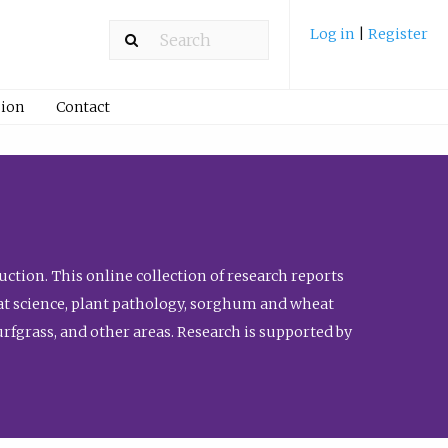
Log in
|
Register
ion
Contact
ction. This online collection of research reports
meat science, plant pathology, sorghum and wheat
fgrass, and other areas. Research is supported by