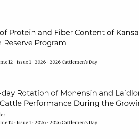
f Protein and Fiber Content of Kansas
n Reserve Program
me 12 • Issue 1 • 2026 • 2026 Cattlemen's Day
8-day Rotation of Monensin and Laidl
Cattle Performance During the Grow
fer
me 12 • Issue 1 • 2026 • 2026 Cattlemen's Day