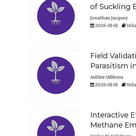
of Suckling 
Jonathan Jacquez
2026-01-01
Volu
Field Valida
Parasitism in
Ashlee Gibbons
2026-01-01
Volu
Interactive 
Methane Emi