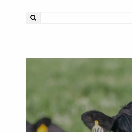
Search