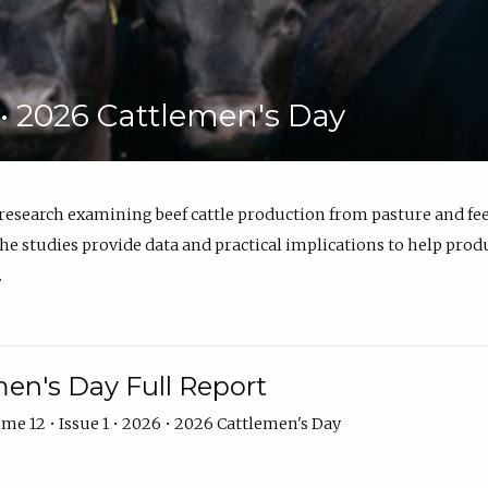
6 • 2026 Cattlemen's Day
 research examining beef cattle production from pasture and 
e studies provide data and practical implications to help prod
.
en's Day Full Report
me 12 • Issue 1 • 2026 • 2026 Cattlemen's Day