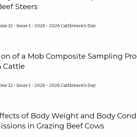
Beef Steers
me 12 • Issue 1 • 2026 • 2026 Cattlemen's Day
tion of a Mob Composite Sampling Pro
 Cattle
me 12 • Issue 1 • 2026 • 2026 Cattlemen's Day
Effects of Body Weight and Body Condi
ssions in Grazing Beef Cows