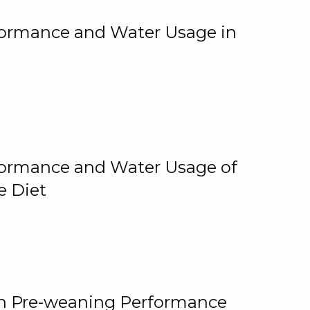
rformance and Water Usage in
rformance and Water Usage of
e Diet
on Pre-weaning Performance