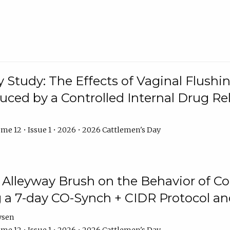
y Study: The Effects of Vaginal Flushin
duced by a Controlled Internal Drug Re
me 12 • Issue 1 • 2026 • 2026 Cattlemen's Day
n Alleyway Brush on the Behavior of C
 a 7-day CO-Synch + CIDR Protocol 
ysen