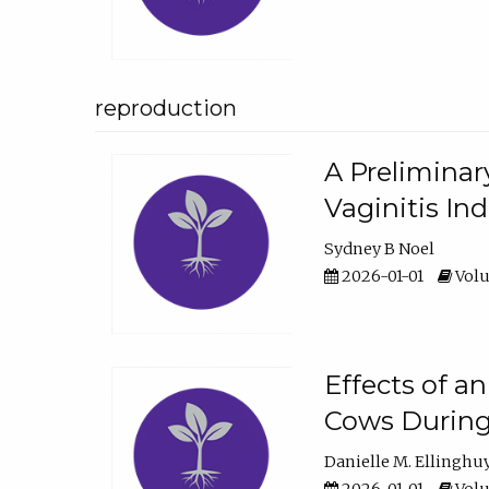
reproduction
A Preliminar
Vaginitis In
Sydney B Noel
2026-01-01
Volu
Effects of a
Cows During
Danielle M. Ellinghu