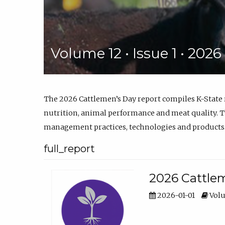
Volume 12 • Issue 1 • 202
The 2026 Cattlemen’s Day report compiles K-State
nutrition, animal performance and meat quality. Th
management practices, technologies and products
full_report
2026 Cattlem
2026-01-01
Volu