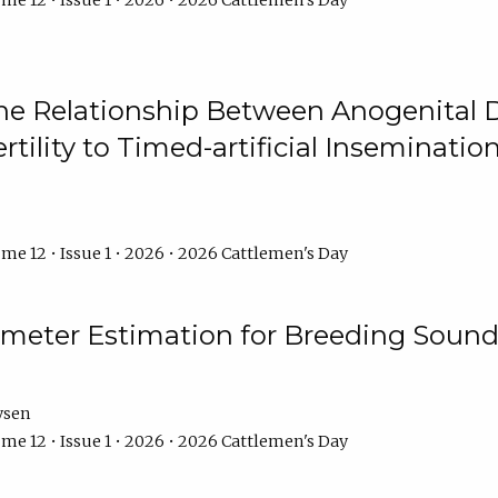
me 12 • Issue 1 • 2026 • 2026 Cattlemen's Day
he Relationship Between Anogenital D
ertility to Timed-artificial Inseminati
me 12 • Issue 1 • 2026 • 2026 Cattlemen's Day
meter Estimation for Breeding Sound
ysen
me 12 • Issue 1 • 2026 • 2026 Cattlemen's Day