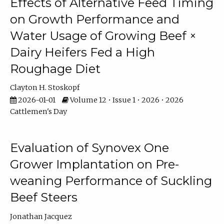
Effects of Alternative Feed Timing
on Growth Performance and
Water Usage of Growing Beef ×
Dairy Heifers Fed a High
Roughage Diet
Clayton H. Stoskopf
2026-01-01
Volume 12 • Issue 1 • 2026 • 2026
Cattlemen's Day
Evaluation of Synovex One
Grower Implantation on Pre-
weaning Performance of Suckling
Beef Steers
Jonathan Jacquez