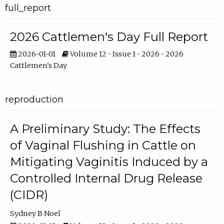
full_report
2026 Cattlemen's Day Full Report
2026-01-01
Volume 12 • Issue 1 • 2026 • 2026
Cattlemen's Day
reproduction
A Preliminary Study: The Effects
of Vaginal Flushing in Cattle on
Mitigating Vaginitis Induced by a
Controlled Internal Drug Release
(CIDR)
Sydney B Noel