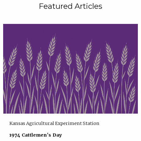
Featured Articles
Kansas Agricultural Experiment Station
1974 Cattlemen's Day