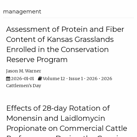
management
Assessment of Protein and Fiber
Content of Kansas Grasslands
Enrolled in the Conservation
Reserve Program
Jason M. Warner
2026-01-01
Volume 12 • Issue 1 • 2026 • 2026
Cattlemen's Day
Effects of 28-day Rotation of
Monensin and Laidlomycin
Propionate on Commercial Cattle