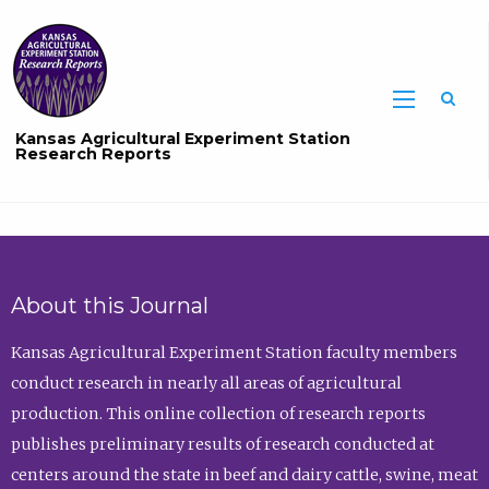
Sea
Kansas Agricultural Experiment Station
Research Reports
About this Journal
Kansas Agricultural Experiment Station faculty members
conduct research in nearly all areas of agricultural
production. This online collection of research reports
publishes preliminary results of research conducted at
centers around the state in beef and dairy cattle, swine, meat