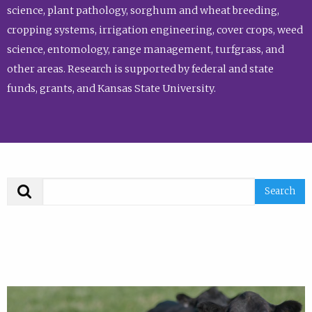
science, plant pathology, sorghum and wheat breeding,
cropping systems, irrigation engineering, cover crops, weed
science, entomology, range management, turfgrass, and
other areas. Research is supported by federal and state
funds, grants, and Kansas State University.
Search