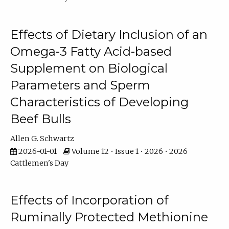
Effects of Dietary Inclusion of an
Omega-3 Fatty Acid-based
Supplement on Biological
Parameters and Sperm
Characteristics of Developing
Beef Bulls
Allen G. Schwartz
2026-01-01
Volume 12 • Issue 1 • 2026 • 2026
Cattlemen's Day
Effects of Incorporation of
Ruminally Protected Methionine