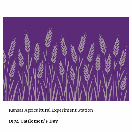
Kansas Agricultural Experiment Station
1974 Cattlemen's Day