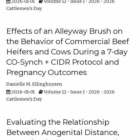
2026-01-01
Volume 12 • Issue 1 • 2026 • 2026
Cattlemen's Day
Effects of an Alleyway Brush on
the Behavior of Commercial Beef
Heifers and Cows During a 7-day
CO-Synch + CIDR Protocol and
Pregnancy Outcomes
Danielle M. Ellinghuysen
2026-01-01
Volume 12 • Issue 1 • 2026 • 2026
Cattlemen's Day
Evaluating the Relationship
Between Anogenital Distance,