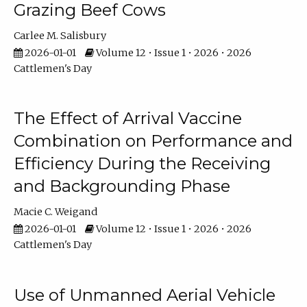
Grazing Beef Cows
Carlee M. Salisbury
2026-01-01
Volume 12 • Issue 1 • 2026 • 2026
Cattlemen's Day
The Effect of Arrival Vaccine
Combination on Performance and
Efficiency During the Receiving
and Backgrounding Phase
Macie C. Weigand
2026-01-01
Volume 12 • Issue 1 • 2026 • 2026
Cattlemen's Day
Use of Unmanned Aerial Vehicle