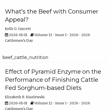
What’s the Beef with Consumer
Appeal?
Kelli G. Garrett
2026-01-01
Volume 12 • Issue 1 • 2026 • 2026
Cattlemen's Day
beef_cattle_nutrition
Effect of Pyramid Enzyme on the
Performance of Finishing Cattle
Fed Sorghum-based Diets
Elizabeth R. Kiselewski
2026-01-01
Volume 12 • Issue 1 • 2026 • 2026
Cattlemen's Day