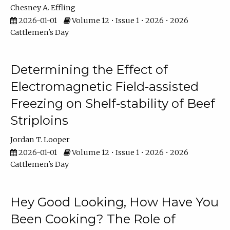
Chesney A. Effling
2026-01-01
Volume 12 • Issue 1 • 2026 • 2026
Cattlemen's Day
Determining the Effect of
Electromagnetic Field-assisted
Freezing on Shelf-stability of Beef
Striploins
Jordan T. Looper
2026-01-01
Volume 12 • Issue 1 • 2026 • 2026
Cattlemen's Day
Hey Good Looking, How Have You
Been Cooking? The Role of