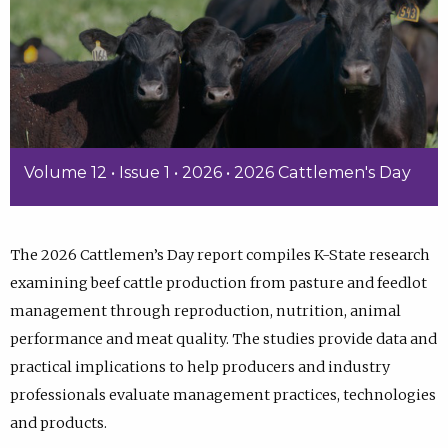
Volume 12 • Issue 1 • 2026 • 2026 Cattlemen's Day
The 2026 Cattlemen’s Day report compiles K-State research
examining beef cattle production from pasture and feedlot
management through reproduction, nutrition, animal
performance and meat quality. The studies provide data and
practical implications to help producers and industry
professionals evaluate management practices, technologies
and products.