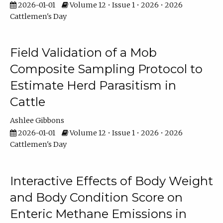
2026-01-01
Volume 12 • Issue 1 • 2026 • 2026
Cattlemen's Day
Field Validation of a Mob
Composite Sampling Protocol to
Estimate Herd Parasitism in
Cattle
Ashlee Gibbons
2026-01-01
Volume 12 • Issue 1 • 2026 • 2026
Cattlemen's Day
Interactive Effects of Body Weight
and Body Condition Score on
Enteric Methane Emissions in