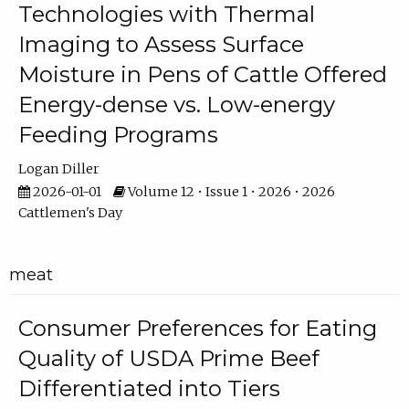
Technologies with Thermal
Imaging to Assess Surface
Moisture in Pens of Cattle Offered
Energy-dense vs. Low-energy
Feeding Programs
Logan Diller
2026-01-01
Volume 12 • Issue 1 • 2026 • 2026
Cattlemen's Day
meat
Consumer Preferences for Eating
Quality of USDA Prime Beef
Differentiated into Tiers