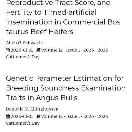
Reproductive Tract Score, and
Fertility to Timed-artificial
Insemination in Commercial Bos
taurus Beef Heifers
Allen G. Schwartz
2026-01-01
Volume 12 • Issue 1 • 2026 • 2026
Cattlemen's Day
Genetic Parameter Estimation for
Breeding Soundness Examination
Traits in Angus Bulls
Danielle M. Ellinghuysen
2026-01-01
Volume 12 • Issue 1 • 2026 • 2026
Cattlemen's Day