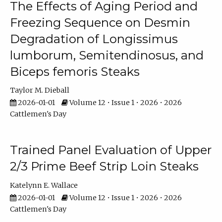
The Effects of Aging Period and
Freezing Sequence on Desmin
Degradation of Longissimus
lumborum, Semitendinosus, and
Biceps femoris Steaks
Taylor M. Dieball
2026-01-01
Volume 12 • Issue 1 • 2026 • 2026
Cattlemen's Day
Trained Panel Evaluation of Upper
2/3 Prime Beef Strip Loin Steaks
Katelynn E. Wallace
2026-01-01
Volume 12 • Issue 1 • 2026 • 2026
Cattlemen's Day