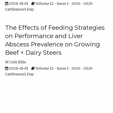
2026-01-01
Volume 12 • Issue 1 • 2026 • 2026
Cattlemen's Day
The Effects of Feeding Strategies
on Performance and Liver
Abscess Prevalence on Growing
Beef × Dairy Steers
W. Cole Ellis
2026-01-01
Volume 12 • Issue 1 • 2026 • 2026
Cattlemen's Day