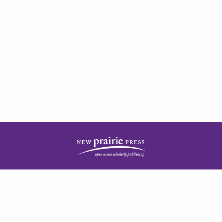
| ISSN: 2378-5977 | Published by
New Prairie Press
|
PRIVACY POLICY
CONTACT