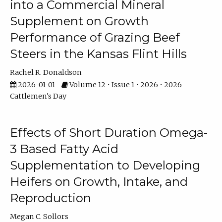
into a Commercial Mineral
Supplement on Growth
Performance of Grazing Beef
Steers in the Kansas Flint Hills
Rachel R. Donaldson
2026-01-01
Volume 12 • Issue 1 • 2026 • 2026
Cattlemen's Day
Effects of Short Duration Omega-
3 Based Fatty Acid
Supplementation to Developing
Heifers on Growth, Intake, and
Reproduction
Megan C. Sollors