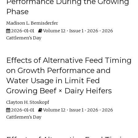
Performance During the Growing
Phase
Madison L. Bemisderfer
2026-01-01
Volume 12 • Issue 1 • 2026 • 2026
Cattlemen's Day
Effects of Alternative Feed Timing
on Growth Performance and
Water Usage in Limit Fed
Growing Beef × Dairy Heifers
Clayton H. Stoskopf
2026-01-01
Volume 12 • Issue 1 • 2026 • 2026
Cattlemen's Day