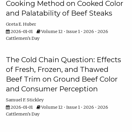
Cooking Method on Cooked Color
and Palatability of Beef Steaks
Greta E. Huber
2026-01-01
Volume 12 • Issue 1 • 2026 • 2026
Cattlemen's Day
The Cold Chain Question: Effects
of Fresh, Frozen, and Thawed
Beef Trim on Ground Beef Color
and Consumer Perception
Samuel F. Stickley
2026-01-01
Volume 12 • Issue 1 • 2026 • 2026
Cattlemen's Day