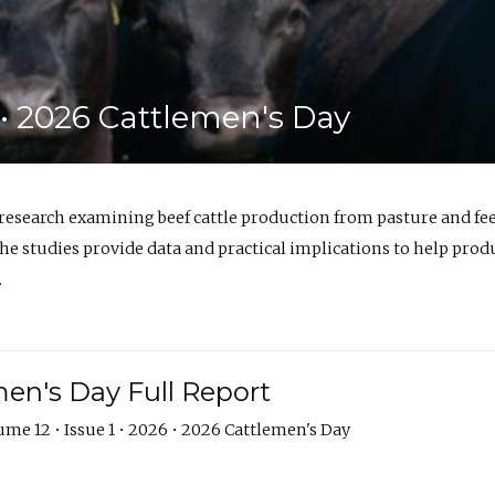
6 • 2026 Cattlemen's Day
 research examining beef cattle production from pasture and 
e studies provide data and practical implications to help prod
.
en's Day Full Report
me 12 • Issue 1 • 2026 • 2026 Cattlemen's Day