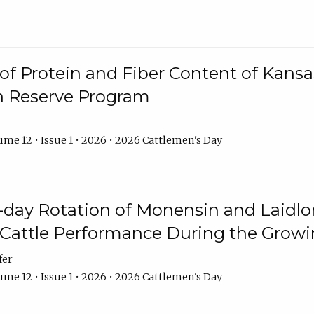
f Protein and Fiber Content of Kansas
n Reserve Program
me 12 • Issue 1 • 2026 • 2026 Cattlemen's Day
8-day Rotation of Monensin and Laidl
Cattle Performance During the Grow
fer
me 12 • Issue 1 • 2026 • 2026 Cattlemen's Day