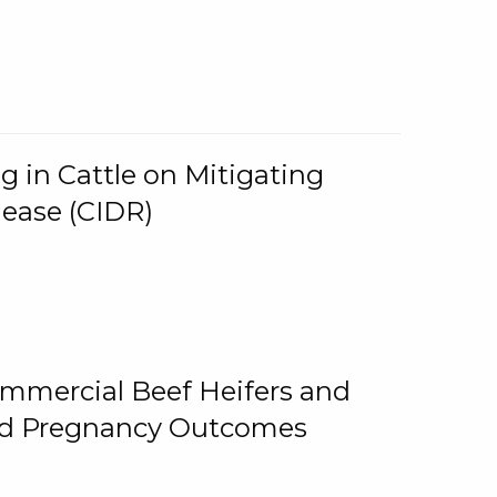
g in Cattle on Mitigating
lease (CIDR)
ommercial Beef Heifers and
and Pregnancy Outcomes