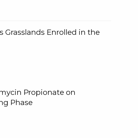
 Grasslands Enrolled in the
omycin Propionate on
ing Phase