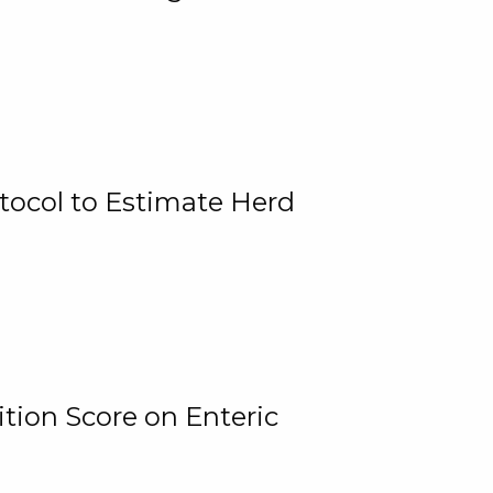
tocol to Estimate Herd
tion Score on Enteric