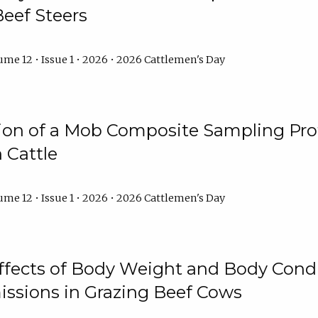
Beef Steers
me 12 • Issue 1 • 2026 • 2026 Cattlemen's Day
tion of a Mob Composite Sampling Pro
 Cattle
me 12 • Issue 1 • 2026 • 2026 Cattlemen's Day
Effects of Body Weight and Body Condi
ssions in Grazing Beef Cows