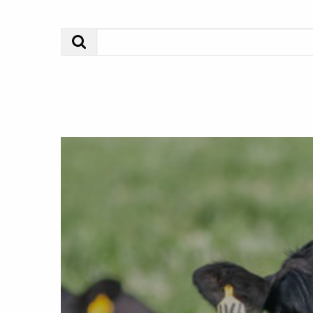
Search