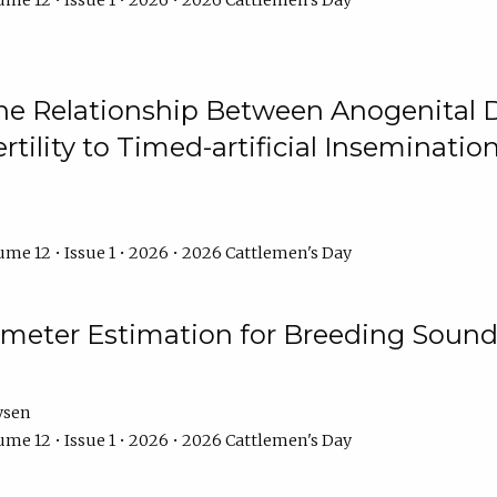
me 12 • Issue 1 • 2026 • 2026 Cattlemen's Day
he Relationship Between Anogenital D
ertility to Timed-artificial Inseminati
me 12 • Issue 1 • 2026 • 2026 Cattlemen's Day
meter Estimation for Breeding Sound
ysen
me 12 • Issue 1 • 2026 • 2026 Cattlemen's Day