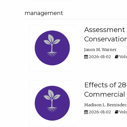
management
Assessment o
Conservatio
Jason M. Warner
2026-01-02
Volu
Effects of 2
Commercial 
Madison L. Bemisder
2026-01-02
Volu