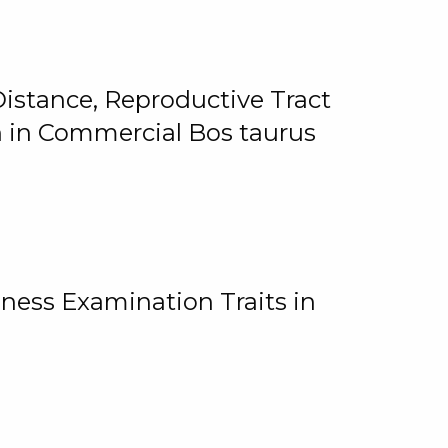
istance, Reproductive Tract
on in Commercial Bos taurus
ness Examination Traits in