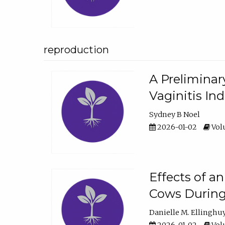
reproduction
A Preliminar
Vaginitis In
Sydney B Noel
2026-01-02
Volu
Effects of a
Cows During
Danielle M. Ellinghu