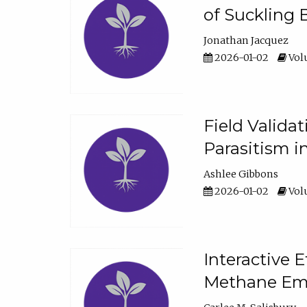
of Suckling 
Jonathan Jacquez
2026-01-02
Volu
Field Valida
Parasitism in
Ashlee Gibbons
2026-01-02
Volu
Interactive 
Methane Emi