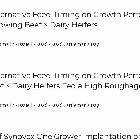
lternative Feed Timing on Growth Pe
owing Beef × Dairy Heifers
me 12 • Issue 1 • 2026 • 2026 Cattlemen's Day
lternative Feed Timing on Growth Pe
 × Dairy Heifers Fed a High Roughag
me 12 • Issue 1 • 2026 • 2026 Cattlemen's Day
of Synovex One Grower Implantation 