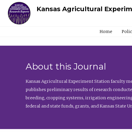
Kansas Agricultural Experi
Home
Poli
About this Journal
Kansas Agricultural Experiment Station faculty mem
publishes preliminary results of research conducte
breeding, cropping systems, irrigation engineering
federal and state funds, grants, and Kansas State U