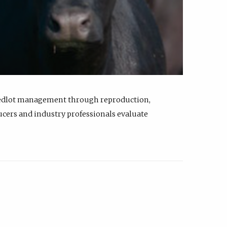
feedlot management through reproduction,
ucers and industry professionals evaluate