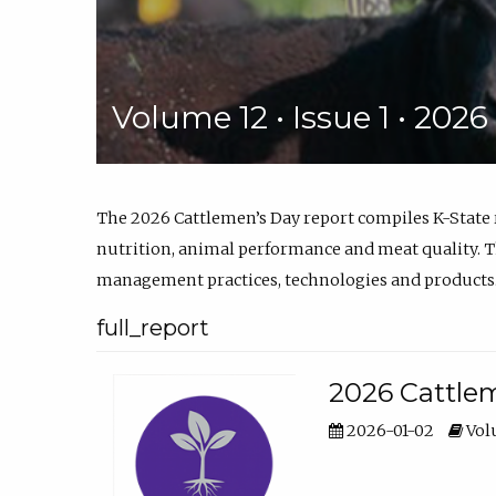
Volume 12 • Issue 1 • 202
The 2026 Cattlemen’s Day report compiles K-State
nutrition, animal performance and meat quality. Th
management practices, technologies and products
full_report
2026 Cattlem
2026-01-02
Volu