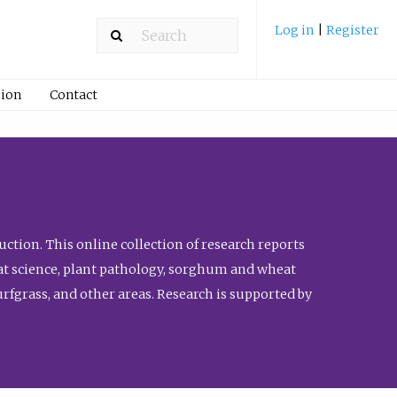
Log in
|
Register
ion
Contact
ction. This online collection of research reports
meat science, plant pathology, sorghum and wheat
fgrass, and other areas. Research is supported by