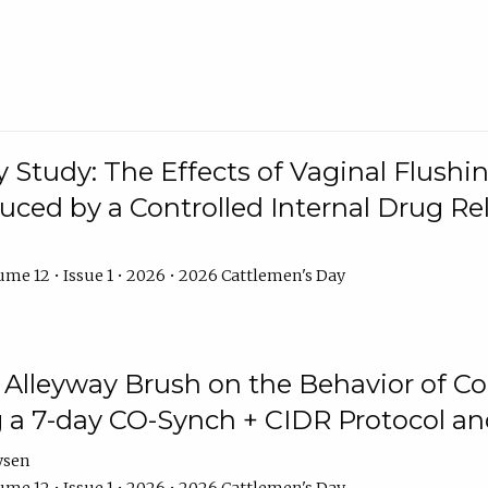
y Study: The Effects of Vaginal Flushin
duced by a Controlled Internal Drug Re
me 12 • Issue 1 • 2026 • 2026 Cattlemen's Day
n Alleyway Brush on the Behavior of C
 a 7-day CO-Synch + CIDR Protocol 
ysen