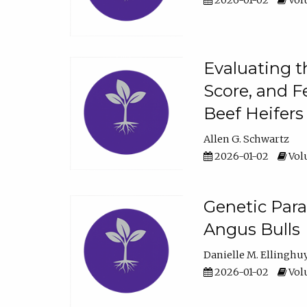
2026-01-02
Volu
Evaluating t
Score, and F
Beef Heifers
Allen G. Schwartz
2026-01-02
Volu
Genetic Para
Angus Bulls
Danielle M. Ellinghu
2026-01-02
Volu