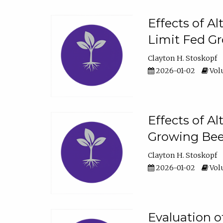
Effects of A
Limit Fed Gr
Clayton H. Stoskopf
2026-01-02
Volu
Effects of A
Growing Beef
Clayton H. Stoskopf
2026-01-02
Volu
Evaluation 