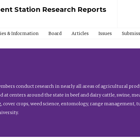
ment Station Research Reports
cies & Information
Board
Articles
Issues
Submiss
bers conduct research in nearly all areas of agricultural produ
d at centers around the state in beef and dairy cattle, swine, 
, cover crops, weed science, entomology, range management, tur
niversity.