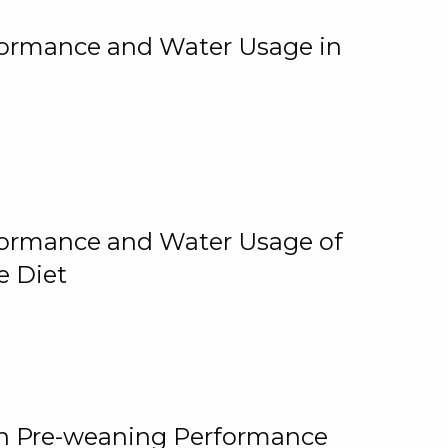
rformance and Water Usage in
rformance and Water Usage of
e Diet
on Pre-weaning Performance