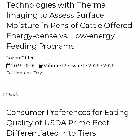
Technologies with Thermal
Imaging to Assess Surface
Moisture in Pens of Cattle Offered
Energy-dense vs. Low-energy
Feeding Programs
Logan Diller
2026-01-01
Volume 12 • Issue 1 • 2026 • 2026
Cattlemen's Day
meat
Consumer Preferences for Eating
Quality of USDA Prime Beef
Differentiated into Tiers