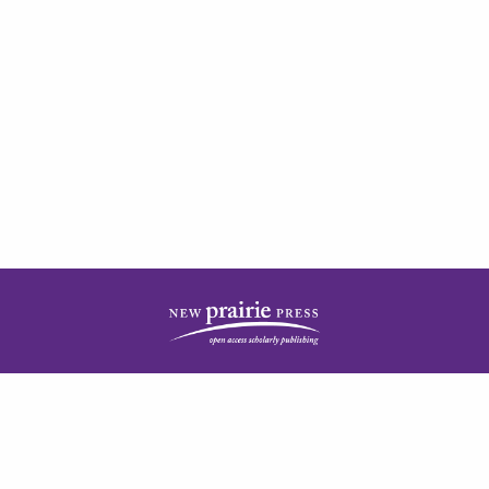
| ISSN: 2378-5977 | Published by
New Prairie Press
|
PRIVACY POLICY
CONTACT