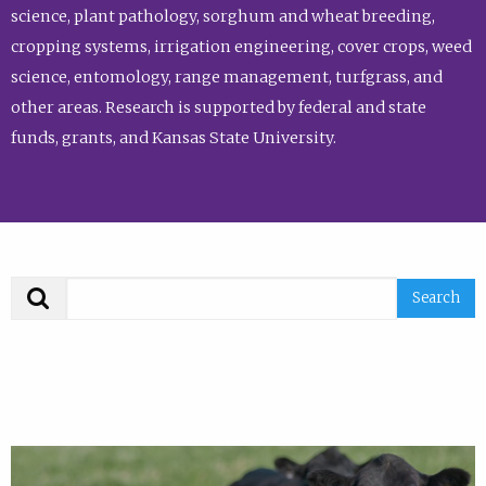
science, plant pathology, sorghum and wheat breeding,
cropping systems, irrigation engineering, cover crops, weed
science, entomology, range management, turfgrass, and
other areas. Research is supported by federal and state
funds, grants, and Kansas State University.
Search