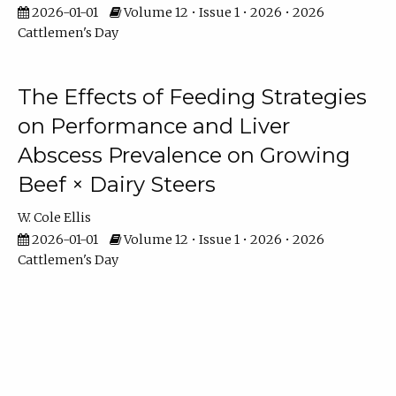
2026-01-01
Volume 12 • Issue 1 • 2026 • 2026
Cattlemen's Day
The Effects of Feeding Strategies
on Performance and Liver
Abscess Prevalence on Growing
Beef × Dairy Steers
W. Cole Ellis
2026-01-01
Volume 12 • Issue 1 • 2026 • 2026
Cattlemen's Day