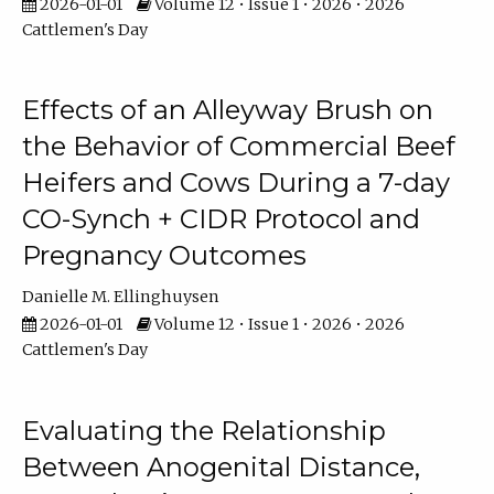
2026-01-01
Volume 12 • Issue 1 • 2026 • 2026
Cattlemen's Day
Effects of an Alleyway Brush on
the Behavior of Commercial Beef
Heifers and Cows During a 7-day
CO-Synch + CIDR Protocol and
Pregnancy Outcomes
Danielle M. Ellinghuysen
2026-01-01
Volume 12 • Issue 1 • 2026 • 2026
Cattlemen's Day
Evaluating the Relationship
Between Anogenital Distance,