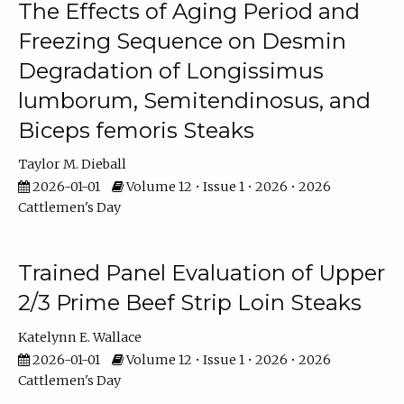
The Effects of Aging Period and
Freezing Sequence on Desmin
Degradation of Longissimus
lumborum, Semitendinosus, and
Biceps femoris Steaks
Taylor M. Dieball
2026-01-01
Volume 12 • Issue 1 • 2026 • 2026
Cattlemen's Day
Trained Panel Evaluation of Upper
2/3 Prime Beef Strip Loin Steaks
Katelynn E. Wallace
2026-01-01
Volume 12 • Issue 1 • 2026 • 2026
Cattlemen's Day