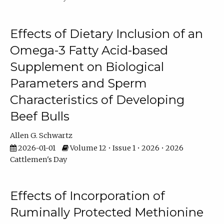
Effects of Dietary Inclusion of an
Omega-3 Fatty Acid-based
Supplement on Biological
Parameters and Sperm
Characteristics of Developing
Beef Bulls
Allen G. Schwartz
2026-01-01
Volume 12 • Issue 1 • 2026 • 2026
Cattlemen's Day
Effects of Incorporation of
Ruminally Protected Methionine