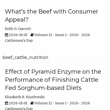
What’s the Beef with Consumer
Appeal?
Kelli G. Garrett
2026-01-01
Volume 12 • Issue 1 • 2026 • 2026
Cattlemen's Day
beef_cattle_nutrition
Effect of Pyramid Enzyme on the
Performance of Finishing Cattle
Fed Sorghum-based Diets
Elizabeth R. Kiselewski
2026-01-01
Volume 12 • Issue 1 • 2026 • 2026
Cattlemen's Day