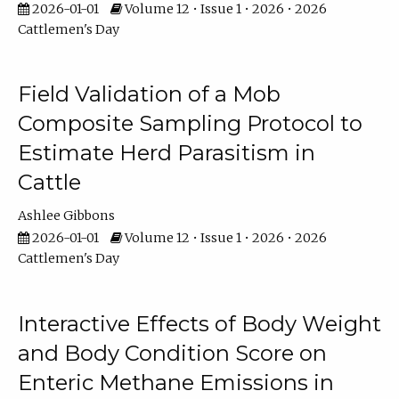
2026-01-01
Volume 12 • Issue 1 • 2026 • 2026
Cattlemen's Day
Field Validation of a Mob
Composite Sampling Protocol to
Estimate Herd Parasitism in
Cattle
Ashlee Gibbons
2026-01-01
Volume 12 • Issue 1 • 2026 • 2026
Cattlemen's Day
Interactive Effects of Body Weight
and Body Condition Score on
Enteric Methane Emissions in