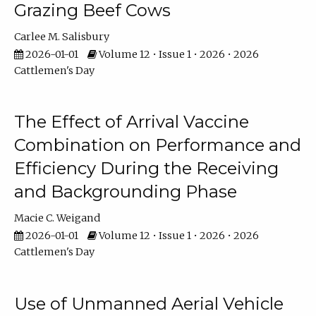
Grazing Beef Cows
Carlee M. Salisbury
2026-01-01
Volume 12 • Issue 1 • 2026 • 2026
Cattlemen's Day
The Effect of Arrival Vaccine
Combination on Performance and
Efficiency During the Receiving
and Backgrounding Phase
Macie C. Weigand
2026-01-01
Volume 12 • Issue 1 • 2026 • 2026
Cattlemen's Day
Use of Unmanned Aerial Vehicle