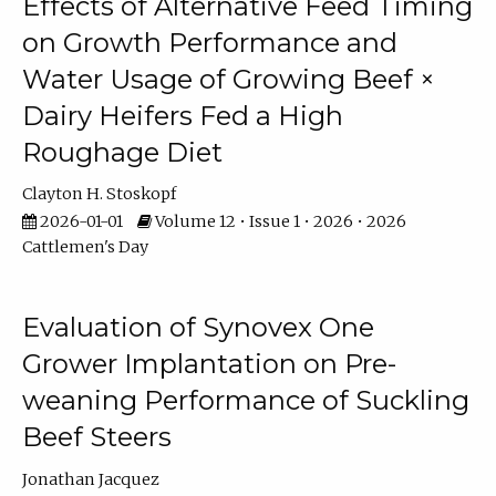
Effects of Alternative Feed Timing
on Growth Performance and
Water Usage of Growing Beef ×
Dairy Heifers Fed a High
Roughage Diet
Clayton H. Stoskopf
2026-01-01
Volume 12 • Issue 1 • 2026 • 2026
Cattlemen's Day
Evaluation of Synovex One
Grower Implantation on Pre-
weaning Performance of Suckling
Beef Steers
Jonathan Jacquez