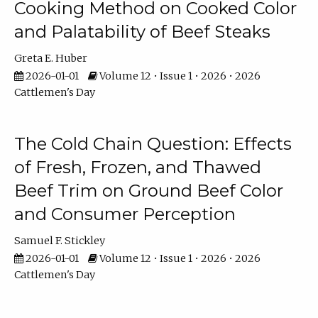
Cooking Method on Cooked Color
and Palatability of Beef Steaks
Greta E. Huber
2026-01-01
Volume 12 • Issue 1 • 2026 • 2026
Cattlemen's Day
The Cold Chain Question: Effects
of Fresh, Frozen, and Thawed
Beef Trim on Ground Beef Color
and Consumer Perception
Samuel F. Stickley
2026-01-01
Volume 12 • Issue 1 • 2026 • 2026
Cattlemen's Day