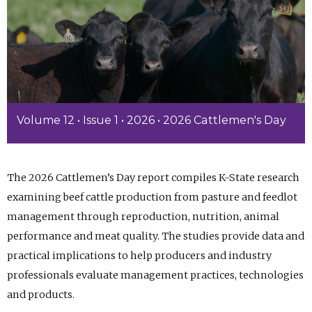
Volume 12 • Issue 1 • 2026 • 2026 Cattlemen's Day
The 2026 Cattlemen’s Day report compiles K-State research
examining beef cattle production from pasture and feedlot
management through reproduction, nutrition, animal
performance and meat quality. The studies provide data and
practical implications to help producers and industry
professionals evaluate management practices, technologies
and products.