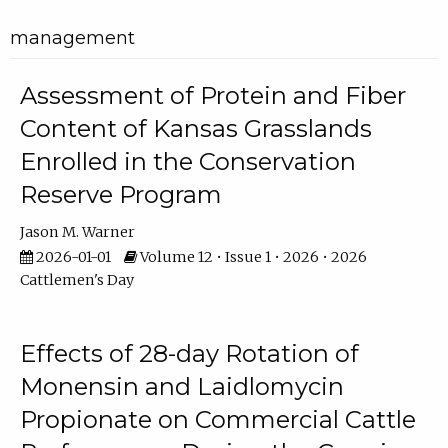
management
Assessment of Protein and Fiber
Content of Kansas Grasslands
Enrolled in the Conservation
Reserve Program
Jason M. Warner
2026-01-01
Volume 12 • Issue 1 • 2026 • 2026
Cattlemen's Day
Effects of 28-day Rotation of
Monensin and Laidlomycin
Propionate on Commercial Cattle