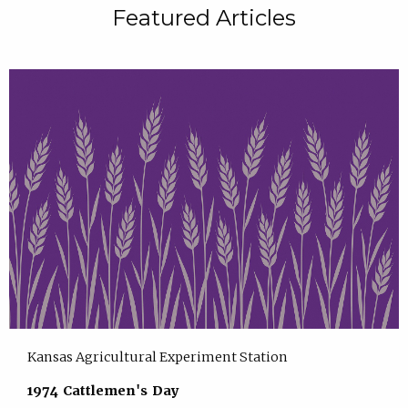
Featured Articles
Kansas Agricultural Experiment Station
1974 Cattlemen's Day