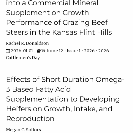
into a Commercial Mineral
Supplement on Growth
Performance of Grazing Beef
Steers in the Kansas Flint Hills
Rachel R. Donaldson
2026-01-01
Volume 12 • Issue 1 • 2026 • 2026
Cattlemen's Day
Effects of Short Duration Omega-
3 Based Fatty Acid
Supplementation to Developing
Heifers on Growth, Intake, and
Reproduction
Megan C. Sollors