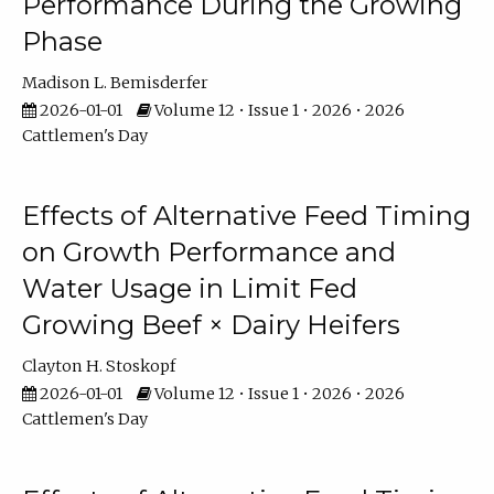
Performance During the Growing
Phase
Madison L. Bemisderfer
2026-01-01
Volume 12 • Issue 1 • 2026 • 2026
Cattlemen's Day
Effects of Alternative Feed Timing
on Growth Performance and
Water Usage in Limit Fed
Growing Beef × Dairy Heifers
Clayton H. Stoskopf
2026-01-01
Volume 12 • Issue 1 • 2026 • 2026
Cattlemen's Day