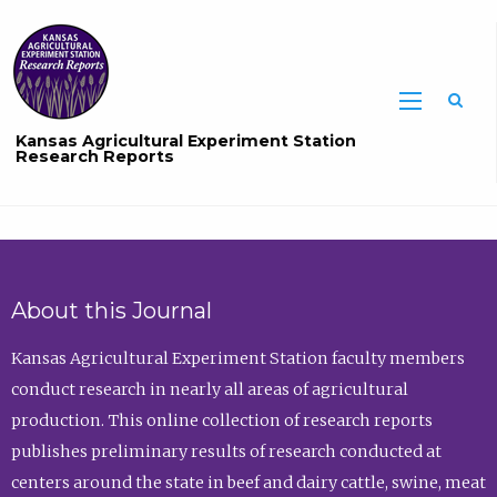
Sea
Kansas Agricultural Experiment Station
Research Reports
About this Journal
Kansas Agricultural Experiment Station faculty members
conduct research in nearly all areas of agricultural
production. This online collection of research reports
publishes preliminary results of research conducted at
centers around the state in beef and dairy cattle, swine, meat