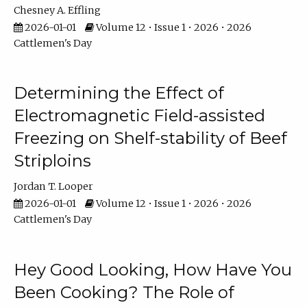
Chesney A. Effling
2026-01-01
Volume 12 • Issue 1 • 2026 • 2026
Cattlemen's Day
Determining the Effect of
Electromagnetic Field-assisted
Freezing on Shelf-stability of Beef
Striploins
Jordan T. Looper
2026-01-01
Volume 12 • Issue 1 • 2026 • 2026
Cattlemen's Day
Hey Good Looking, How Have You
Been Cooking? The Role of