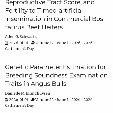
Reproductive Tract Score, and
Fertility to Timed-artificial
Insemination in Commercial Bos
taurus Beef Heifers
Allen G. Schwartz
2026-01-01
Volume 12 • Issue 1 • 2026 • 2026
Cattlemen's Day
Genetic Parameter Estimation for
Breeding Soundness Examination
Traits in Angus Bulls
Danielle M. Ellinghuysen
2026-01-01
Volume 12 • Issue 1 • 2026 • 2026
Cattlemen's Day