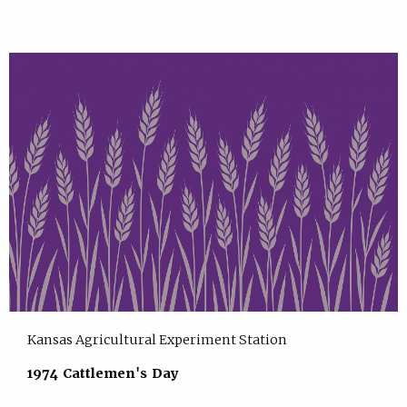
Kansas Agricultural Experiment Station
1974 Cattlemen's Day