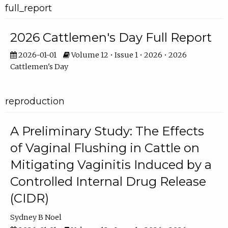
full_report
2026 Cattlemen's Day Full Report
2026-01-01
Volume 12 • Issue 1 • 2026 • 2026
Cattlemen's Day
reproduction
A Preliminary Study: The Effects
of Vaginal Flushing in Cattle on
Mitigating Vaginitis Induced by a
Controlled Internal Drug Release
(CIDR)
Sydney B Noel