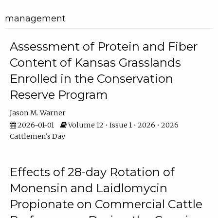
management
Assessment of Protein and Fiber
Content of Kansas Grasslands
Enrolled in the Conservation
Reserve Program
Jason M. Warner
2026-01-01
Volume 12 • Issue 1 • 2026 • 2026
Cattlemen's Day
Effects of 28-day Rotation of
Monensin and Laidlomycin
Propionate on Commercial Cattle