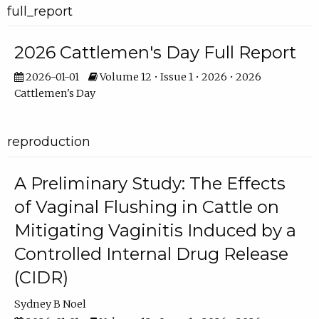
full_report
2026 Cattlemen's Day Full Report
2026-01-01
Volume 12 • Issue 1 • 2026 • 2026
Cattlemen's Day
reproduction
A Preliminary Study: The Effects
of Vaginal Flushing in Cattle on
Mitigating Vaginitis Induced by a
Controlled Internal Drug Release
(CIDR)
Sydney B Noel