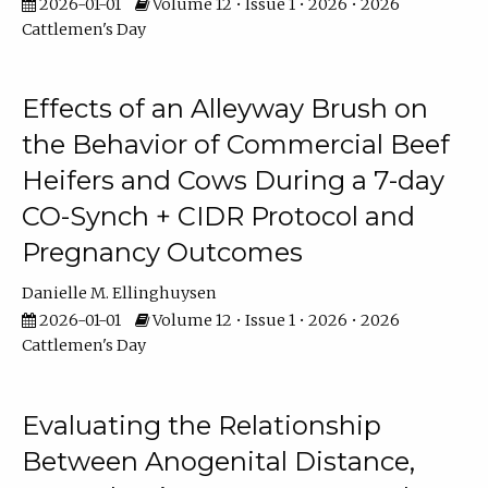
2026-01-01
Volume 12 • Issue 1 • 2026 • 2026
Cattlemen's Day
Effects of an Alleyway Brush on
the Behavior of Commercial Beef
Heifers and Cows During a 7-day
CO-Synch + CIDR Protocol and
Pregnancy Outcomes
Danielle M. Ellinghuysen
2026-01-01
Volume 12 • Issue 1 • 2026 • 2026
Cattlemen's Day
Evaluating the Relationship
Between Anogenital Distance,