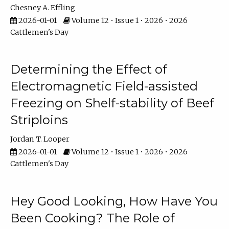
Chesney A. Effling
2026-01-01
Volume 12 • Issue 1 • 2026 • 2026
Cattlemen's Day
Determining the Effect of
Electromagnetic Field-assisted
Freezing on Shelf-stability of Beef
Striploins
Jordan T. Looper
2026-01-01
Volume 12 • Issue 1 • 2026 • 2026
Cattlemen's Day
Hey Good Looking, How Have You
Been Cooking? The Role of