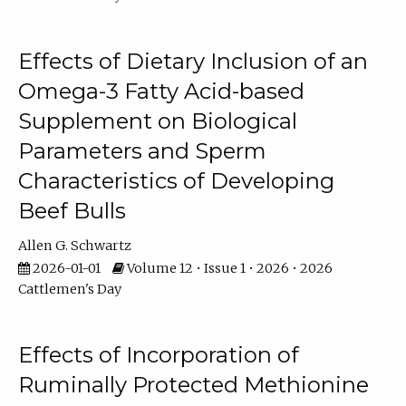
Effects of Dietary Inclusion of an
Omega-3 Fatty Acid-based
Supplement on Biological
Parameters and Sperm
Characteristics of Developing
Beef Bulls
Allen G. Schwartz
2026-01-01
Volume 12 • Issue 1 • 2026 • 2026
Cattlemen's Day
Effects of Incorporation of
Ruminally Protected Methionine