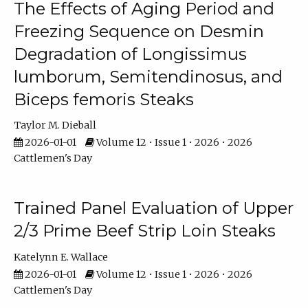
The Effects of Aging Period and
Freezing Sequence on Desmin
Degradation of Longissimus
lumborum, Semitendinosus, and
Biceps femoris Steaks
Taylor M. Dieball
2026-01-01
Volume 12 • Issue 1 • 2026 • 2026
Cattlemen's Day
Trained Panel Evaluation of Upper
2/3 Prime Beef Strip Loin Steaks
Katelynn E. Wallace
2026-01-01
Volume 12 • Issue 1 • 2026 • 2026
Cattlemen's Day