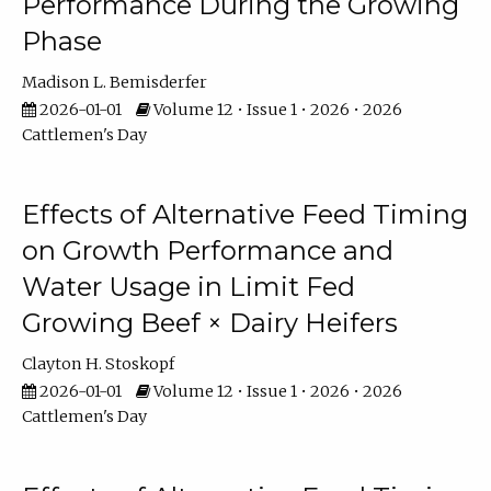
Performance During the Growing
Phase
Madison L. Bemisderfer
2026-01-01
Volume 12 • Issue 1 • 2026 • 2026
Cattlemen's Day
Effects of Alternative Feed Timing
on Growth Performance and
Water Usage in Limit Fed
Growing Beef × Dairy Heifers
Clayton H. Stoskopf
2026-01-01
Volume 12 • Issue 1 • 2026 • 2026
Cattlemen's Day