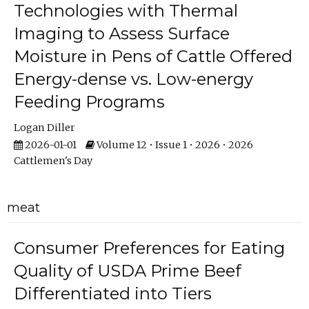
Technologies with Thermal
Imaging to Assess Surface
Moisture in Pens of Cattle Offered
Energy-dense vs. Low-energy
Feeding Programs
Logan Diller
2026-01-01
Volume 12 • Issue 1 • 2026 • 2026
Cattlemen's Day
meat
Consumer Preferences for Eating
Quality of USDA Prime Beef
Differentiated into Tiers