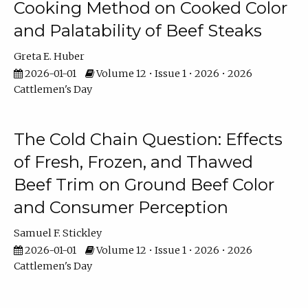
Cooking Method on Cooked Color
and Palatability of Beef Steaks
Greta E. Huber
2026-01-01
Volume 12 • Issue 1 • 2026 • 2026
Cattlemen's Day
The Cold Chain Question: Effects
of Fresh, Frozen, and Thawed
Beef Trim on Ground Beef Color
and Consumer Perception
Samuel F. Stickley
2026-01-01
Volume 12 • Issue 1 • 2026 • 2026
Cattlemen's Day