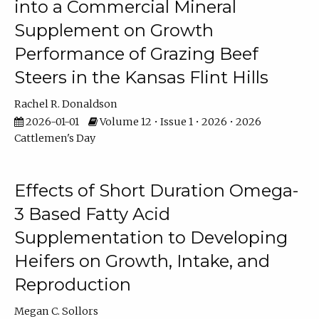
into a Commercial Mineral
Supplement on Growth
Performance of Grazing Beef
Steers in the Kansas Flint Hills
Rachel R. Donaldson
2026-01-01
Volume 12 • Issue 1 • 2026 • 2026
Cattlemen's Day
Effects of Short Duration Omega-
3 Based Fatty Acid
Supplementation to Developing
Heifers on Growth, Intake, and
Reproduction
Megan C. Sollors