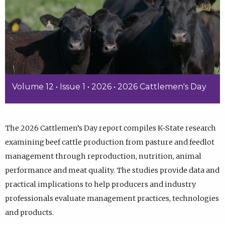
Volume 12 • Issue 1 • 2026 • 2026 Cattlemen's Day
The 2026 Cattlemen’s Day report compiles K-State research
examining beef cattle production from pasture and feedlot
management through reproduction, nutrition, animal
performance and meat quality. The studies provide data and
practical implications to help producers and industry
professionals evaluate management practices, technologies
and products.