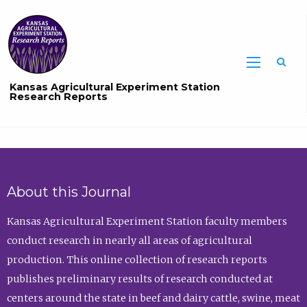
Sea
Kansas Agricultural Experiment Station
Research Reports
About this Journal
Kansas Agricultural Experiment Station faculty members
conduct research in nearly all areas of agricultural
production. This online collection of research reports
publishes preliminary results of research conducted at
centers around the state in beef and dairy cattle, swine, meat