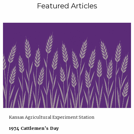
Featured Articles
Kansas Agricultural Experiment Station
1974 Cattlemen's Day