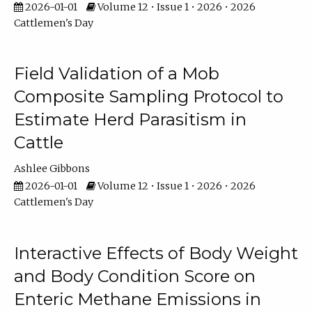
2026-01-01
Volume 12 • Issue 1 • 2026 • 2026
Cattlemen's Day
Field Validation of a Mob
Composite Sampling Protocol to
Estimate Herd Parasitism in
Cattle
Ashlee Gibbons
2026-01-01
Volume 12 • Issue 1 • 2026 • 2026
Cattlemen's Day
Interactive Effects of Body Weight
and Body Condition Score on
Enteric Methane Emissions in