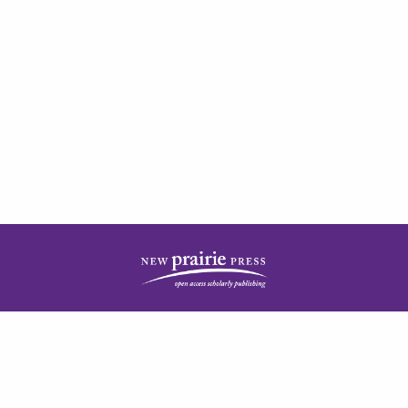
| ISSN: 2378-5977 | Published by
New Prairie Press
|
PRIVACY POLICY
CONTACT