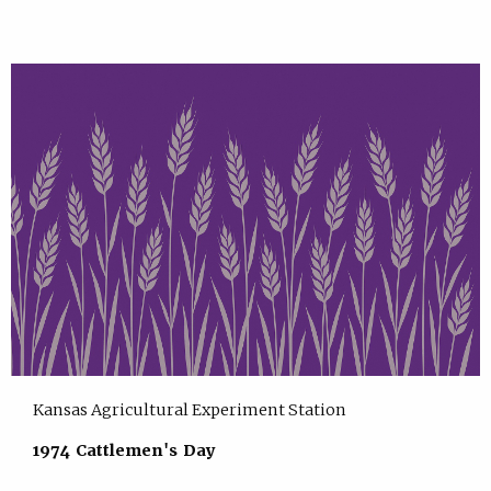
Kansas Agricultural Experiment Station
1974 Cattlemen's Day