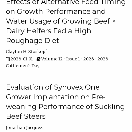
Effects of Alternative Feed Timing
on Growth Performance and
Water Usage of Growing Beef ×
Dairy Heifers Fed a High
Roughage Diet
Clayton H. Stoskopf
2026-01-01
Volume 12 • Issue 1 • 2026 • 2026
Cattlemen's Day
Evaluation of Synovex One
Grower Implantation on Pre-
weaning Performance of Suckling
Beef Steers
Jonathan Jacquez