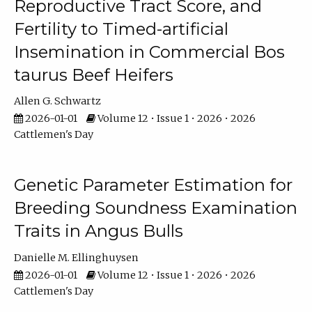
Reproductive Tract Score, and
Fertility to Timed-artificial
Insemination in Commercial Bos
taurus Beef Heifers
Allen G. Schwartz
2026-01-01
Volume 12 • Issue 1 • 2026 • 2026
Cattlemen's Day
Genetic Parameter Estimation for
Breeding Soundness Examination
Traits in Angus Bulls
Danielle M. Ellinghuysen
2026-01-01
Volume 12 • Issue 1 • 2026 • 2026
Cattlemen's Day