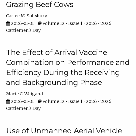
Grazing Beef Cows
Carlee M. Salisbury
2026-01-01
Volume 12 • Issue 1 • 2026 • 2026
Cattlemen's Day
The Effect of Arrival Vaccine
Combination on Performance and
Efficiency During the Receiving
and Backgrounding Phase
Macie C. Weigand
2026-01-01
Volume 12 • Issue 1 • 2026 • 2026
Cattlemen's Day
Use of Unmanned Aerial Vehicle