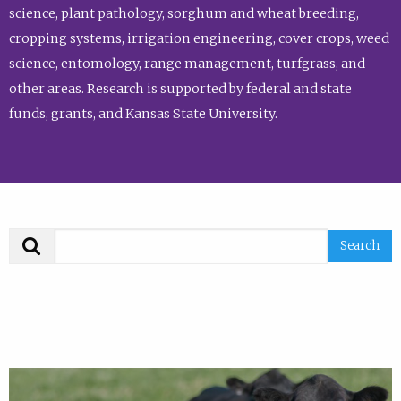
science, plant pathology, sorghum and wheat breeding,
cropping systems, irrigation engineering, cover crops, weed
science, entomology, range management, turfgrass, and
other areas. Research is supported by federal and state
funds, grants, and Kansas State University.
Search