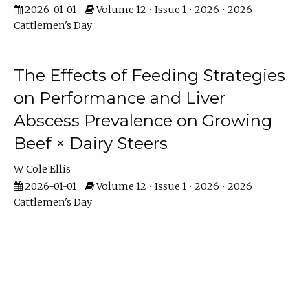
2026-01-01
Volume 12 • Issue 1 • 2026 • 2026
Cattlemen's Day
The Effects of Feeding Strategies
on Performance and Liver
Abscess Prevalence on Growing
Beef × Dairy Steers
W. Cole Ellis
2026-01-01
Volume 12 • Issue 1 • 2026 • 2026
Cattlemen's Day