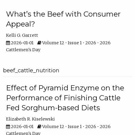
What’s the Beef with Consumer
Appeal?
Kelli G. Garrett
2026-01-01
Volume 12 • Issue 1 • 2026 • 2026
Cattlemen's Day
beef_cattle_nutrition
Effect of Pyramid Enzyme on the
Performance of Finishing Cattle
Fed Sorghum-based Diets
Elizabeth R. Kiselewski
2026-01-01
Volume 12 • Issue 1 • 2026 • 2026
Cattlemen's Day