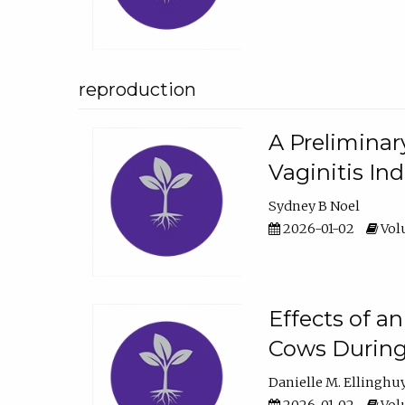
reproduction
A Preliminar
Vaginitis In
Sydney B Noel
2026-01-02
Volu
Effects of a
Cows During
Danielle M. Ellinghu