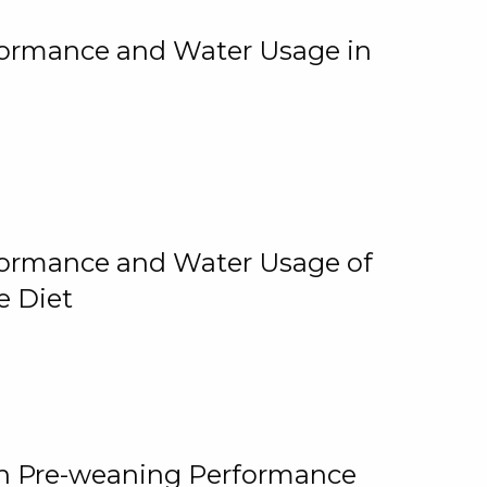
rformance and Water Usage in
rformance and Water Usage of
e Diet
on Pre-weaning Performance