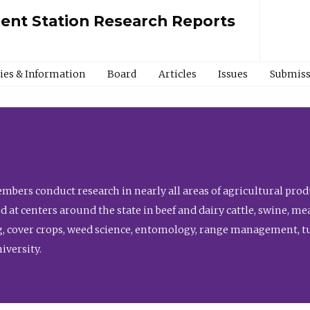
ment Station Research Reports
cies & Information
Board
Articles
Issues
Submiss
bers conduct research in nearly all areas of agricultural produ
d at centers around the state in beef and dairy cattle, swine, 
, cover crops, weed science, entomology, range management, tur
niversity.