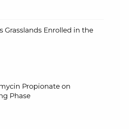
 Grasslands Enrolled in the
omycin Propionate on
ing Phase