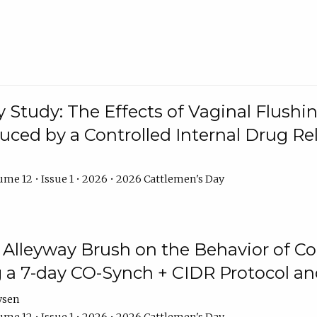
y Study: The Effects of Vaginal Flushin
duced by a Controlled Internal Drug Re
me 12 • Issue 1 • 2026 • 2026 Cattlemen's Day
n Alleyway Brush on the Behavior of C
 a 7-day CO-Synch + CIDR Protocol 
ysen