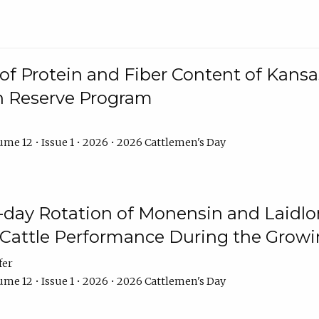
f Protein and Fiber Content of Kansas
n Reserve Program
me 12 • Issue 1 • 2026 • 2026 Cattlemen's Day
8-day Rotation of Monensin and Laidl
Cattle Performance During the Grow
fer
me 12 • Issue 1 • 2026 • 2026 Cattlemen's Day