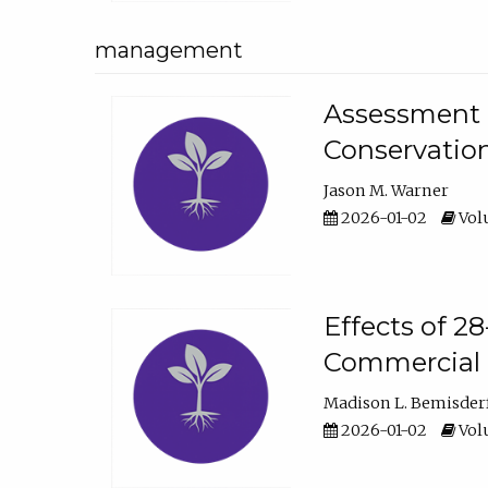
management
Assessment o
Conservatio
Jason M. Warner
2026-01-02
Volu
Effects of 2
Commercial 
Madison L. Bemisder
2026-01-02
Volu