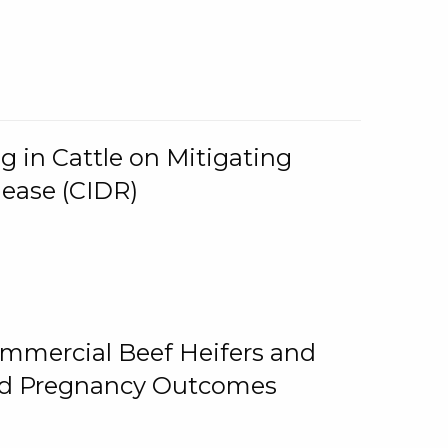
g in Cattle on Mitigating
lease (CIDR)
ommercial Beef Heifers and
and Pregnancy Outcomes