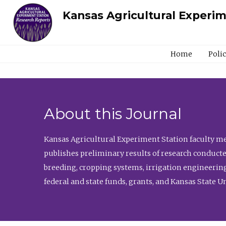
Kansas Agricultural Experi
Home
Poli
About this Journal
Kansas Agricultural Experiment Station faculty mem
publishes preliminary results of research conducte
breeding, cropping systems, irrigation engineering
federal and state funds, grants, and Kansas State U