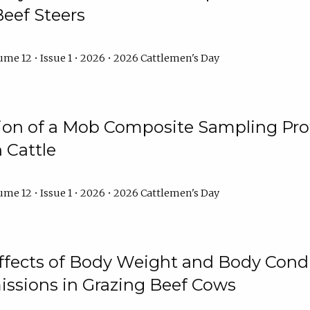
Beef Steers
me 12 • Issue 1 • 2026 • 2026 Cattlemen's Day
tion of a Mob Composite Sampling Pro
 Cattle
me 12 • Issue 1 • 2026 • 2026 Cattlemen's Day
Effects of Body Weight and Body Condi
ssions in Grazing Beef Cows