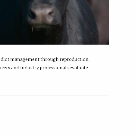
feedlot management through reproduction,
ucers and industry professionals evaluate