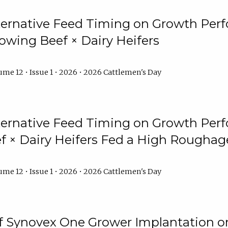
lternative Feed Timing on Growth Pe
owing Beef × Dairy Heifers
me 12 • Issue 1 • 2026 • 2026 Cattlemen's Day
lternative Feed Timing on Growth Pe
 × Dairy Heifers Fed a High Roughag
me 12 • Issue 1 • 2026 • 2026 Cattlemen's Day
of Synovex One Grower Implantation 