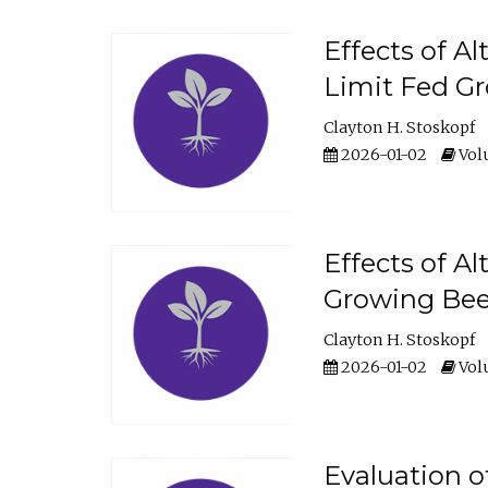
Effects of A
Limit Fed Gr
Clayton H. Stoskopf
2026-01-02
Volu
Effects of A
Growing Beef
Clayton H. Stoskopf
2026-01-02
Volu
Evaluation 