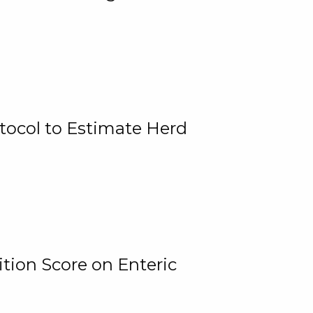
tocol to Estimate Herd
tion Score on Enteric