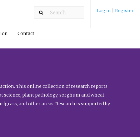
Log in
|
Register
ion
Contact
ction. This online collection of research reports
meat science, plant pathology, sorghum and wheat
fgrass, and other areas. Research is supported by