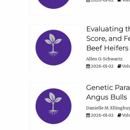
2026-01-02
Volu
Evaluating t
Score, and F
Beef Heifers
Allen G. Schwartz
2026-01-02
Volu
Genetic Para
Angus Bulls
Danielle M. Ellinghu
2026-01-02
Volu