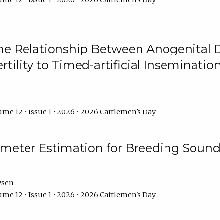
me 12 • Issue 1 • 2026 • 2026 Cattlemen's Day
he Relationship Between Anogenital D
ertility to Timed-artificial Inseminati
me 12 • Issue 1 • 2026 • 2026 Cattlemen's Day
meter Estimation for Breeding Sound
ysen
me 12 • Issue 1 • 2026 • 2026 Cattlemen's Day