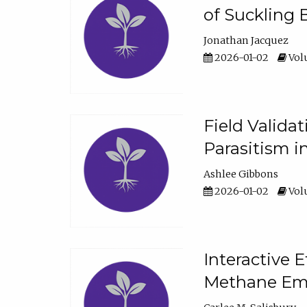
of Suckling 
Jonathan Jacquez
2026-01-02
Volu
Field Valida
Parasitism in
Ashlee Gibbons
2026-01-02
Volu
Interactive 
Methane Emi