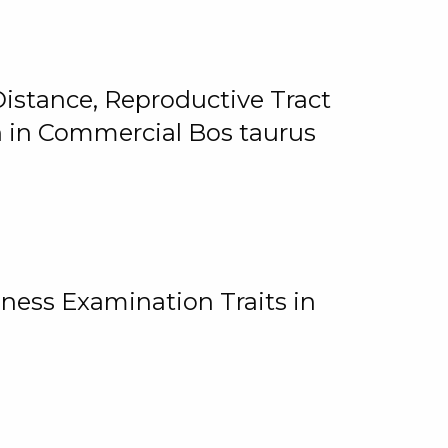
istance, Reproductive Tract
on in Commercial Bos taurus
ness Examination Traits in