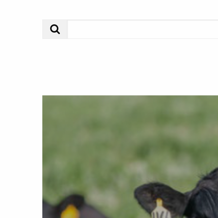
Search