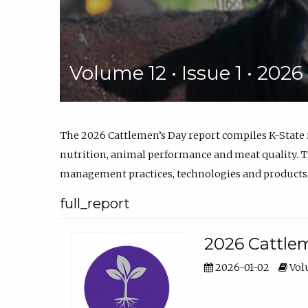
Volume 12 • Issue 1 • 202
The 2026 Cattlemen’s Day report compiles K-State
nutrition, animal performance and meat quality. Th
management practices, technologies and products
full_report
2026 Cattlem
2026-01-02
Volu