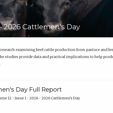
6 • 2026 Cattlemen's Day
 research examining beef cattle production from pasture and 
e studies provide data and practical implications to help prod
.
en's Day Full Report
me 12 • Issue 1 • 2026 • 2026 Cattlemen's Day