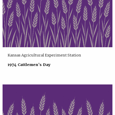
Kansas Agricultural Experiment Station
1974 Cattlemen's Day