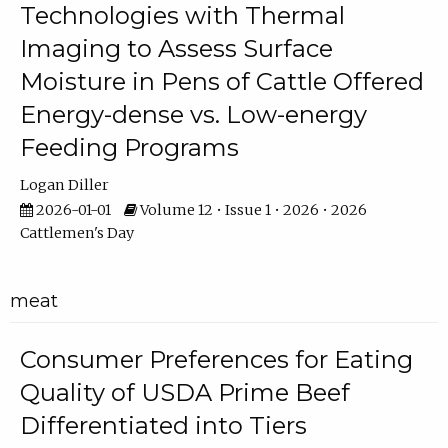
Technologies with Thermal
Imaging to Assess Surface
Moisture in Pens of Cattle Offered
Energy-dense vs. Low-energy
Feeding Programs
Logan Diller
2026-01-01
Volume 12 • Issue 1 • 2026 • 2026
Cattlemen's Day
meat
Consumer Preferences for Eating
Quality of USDA Prime Beef
Differentiated into Tiers