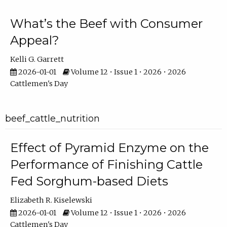
What’s the Beef with Consumer
Appeal?
Kelli G. Garrett
2026-01-01
Volume 12 • Issue 1 • 2026 • 2026
Cattlemen's Day
beef_cattle_nutrition
Effect of Pyramid Enzyme on the
Performance of Finishing Cattle
Fed Sorghum-based Diets
Elizabeth R. Kiselewski
2026-01-01
Volume 12 • Issue 1 • 2026 • 2026
Cattlemen's Day