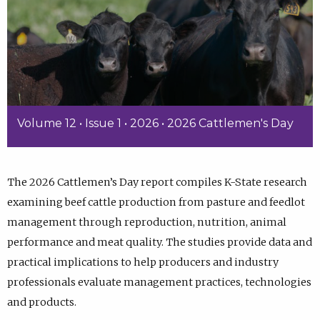
Volume 12 • Issue 1 • 2026 • 2026 Cattlemen's Day
The 2026 Cattlemen’s Day report compiles K-State research
examining beef cattle production from pasture and feedlot
management through reproduction, nutrition, animal
performance and meat quality. The studies provide data and
practical implications to help producers and industry
professionals evaluate management practices, technologies
and products.