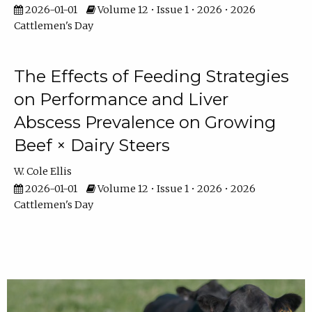
2026-01-01
Volume 12 • Issue 1 • 2026 • 2026
Cattlemen's Day
The Effects of Feeding Strategies
on Performance and Liver
Abscess Prevalence on Growing
Beef × Dairy Steers
W. Cole Ellis
2026-01-01
Volume 12 • Issue 1 • 2026 • 2026
Cattlemen's Day