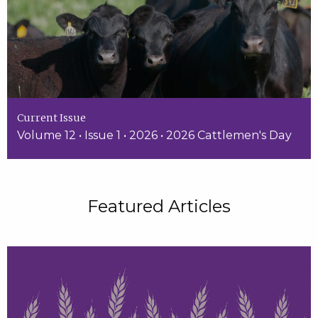
Current Issue
Volume 12 • Issue 1 • 2026 • 2026 Cattlemen's Day
Featured Articles