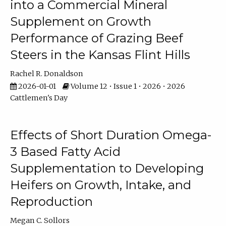
into a Commercial Mineral
Supplement on Growth
Performance of Grazing Beef
Steers in the Kansas Flint Hills
Rachel R. Donaldson
2026-01-01
Volume 12 • Issue 1 • 2026 • 2026
Cattlemen's Day
Effects of Short Duration Omega-
3 Based Fatty Acid
Supplementation to Developing
Heifers on Growth, Intake, and
Reproduction
Megan C. Sollors