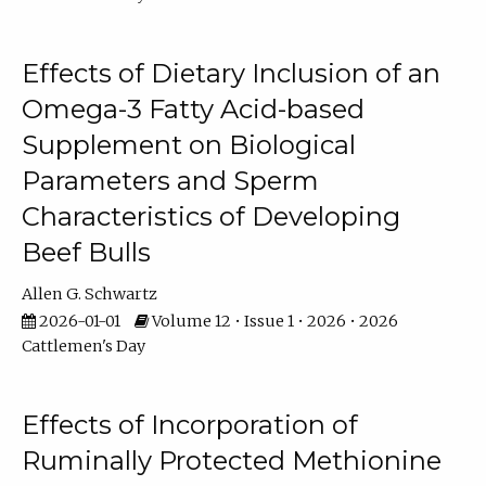
Effects of Dietary Inclusion of an
Omega-3 Fatty Acid-based
Supplement on Biological
Parameters and Sperm
Characteristics of Developing
Beef Bulls
Allen G. Schwartz
2026-01-01
Volume 12 • Issue 1 • 2026 • 2026
Cattlemen's Day
Effects of Incorporation of
Ruminally Protected Methionine