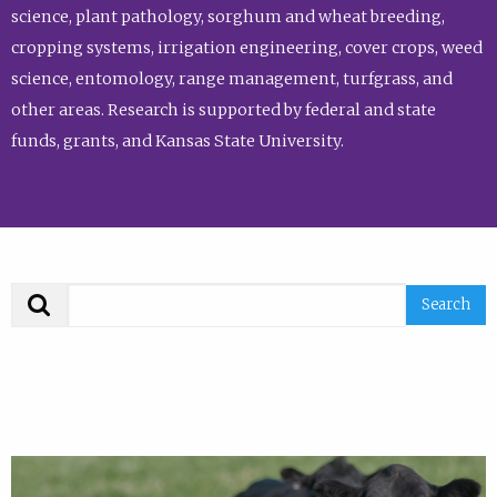
science, plant pathology, sorghum and wheat breeding,
cropping systems, irrigation engineering, cover crops, weed
science, entomology, range management, turfgrass, and
other areas. Research is supported by federal and state
funds, grants, and Kansas State University.
Search