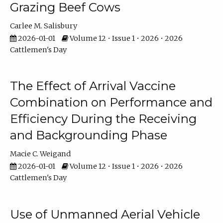
Grazing Beef Cows
Carlee M. Salisbury
2026-01-01
Volume 12 • Issue 1 • 2026 • 2026
Cattlemen's Day
The Effect of Arrival Vaccine
Combination on Performance and
Efficiency During the Receiving
and Backgrounding Phase
Macie C. Weigand
2026-01-01
Volume 12 • Issue 1 • 2026 • 2026
Cattlemen's Day
Use of Unmanned Aerial Vehicle