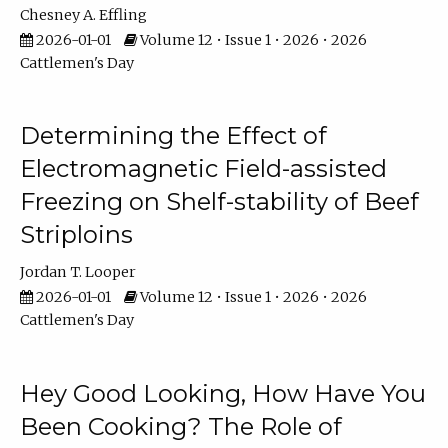
Chesney A. Effling
2026-01-01
Volume 12 • Issue 1 • 2026 • 2026
Cattlemen's Day
Determining the Effect of
Electromagnetic Field-assisted
Freezing on Shelf-stability of Beef
Striploins
Jordan T. Looper
2026-01-01
Volume 12 • Issue 1 • 2026 • 2026
Cattlemen's Day
Hey Good Looking, How Have You
Been Cooking? The Role of