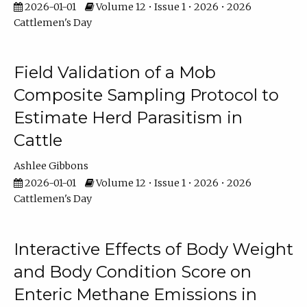
2026-01-01
Volume 12 • Issue 1 • 2026 • 2026
Cattlemen's Day
Field Validation of a Mob
Composite Sampling Protocol to
Estimate Herd Parasitism in
Cattle
Ashlee Gibbons
2026-01-01
Volume 12 • Issue 1 • 2026 • 2026
Cattlemen's Day
Interactive Effects of Body Weight
and Body Condition Score on
Enteric Methane Emissions in