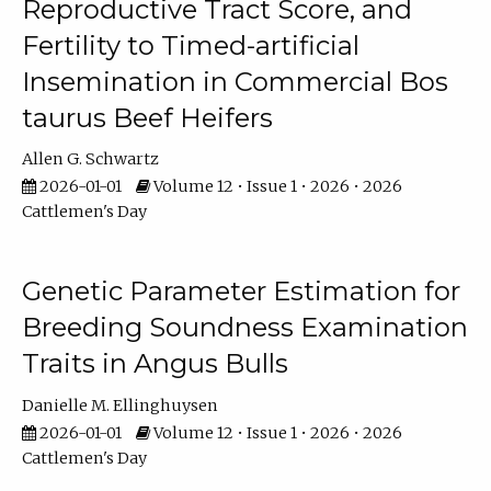
Reproductive Tract Score, and
Fertility to Timed-artificial
Insemination in Commercial Bos
taurus Beef Heifers
Allen G. Schwartz
2026-01-01
Volume 12 • Issue 1 • 2026 • 2026
Cattlemen's Day
Genetic Parameter Estimation for
Breeding Soundness Examination
Traits in Angus Bulls
Danielle M. Ellinghuysen
2026-01-01
Volume 12 • Issue 1 • 2026 • 2026
Cattlemen's Day