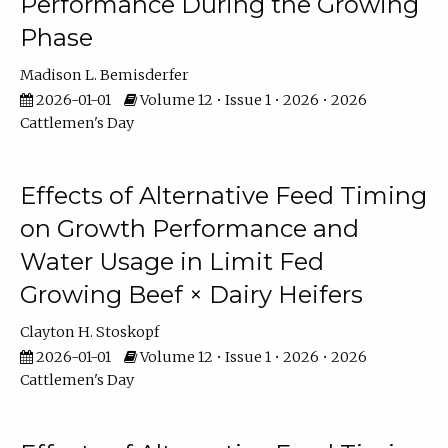
Performance During the Growing
Phase
Madison L. Bemisderfer
2026-01-01
Volume 12 • Issue 1 • 2026 • 2026
Cattlemen's Day
Effects of Alternative Feed Timing
on Growth Performance and
Water Usage in Limit Fed
Growing Beef × Dairy Heifers
Clayton H. Stoskopf
2026-01-01
Volume 12 • Issue 1 • 2026 • 2026
Cattlemen's Day