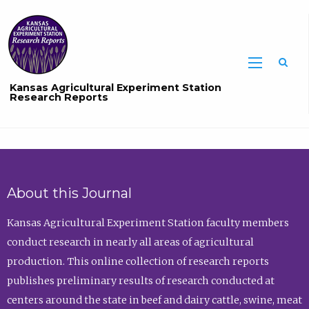
Sea
Kansas Agricultural Experiment Station
Research Reports
About this Journal
Kansas Agricultural Experiment Station faculty members
conduct research in nearly all areas of agricultural
production. This online collection of research reports
publishes preliminary results of research conducted at
centers around the state in beef and dairy cattle, swine, meat