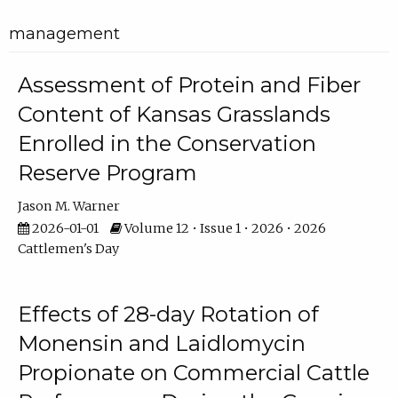
management
Assessment of Protein and Fiber
Content of Kansas Grasslands
Enrolled in the Conservation
Reserve Program
Jason M. Warner
2026-01-01
Volume 12 • Issue 1 • 2026 • 2026
Cattlemen's Day
Effects of 28-day Rotation of
Monensin and Laidlomycin
Propionate on Commercial Cattle