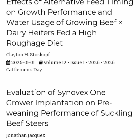
Effects of Alternative Feed Timing
on Growth Performance and
Water Usage of Growing Beef ×
Dairy Heifers Fed a High
Roughage Diet
Clayton H. Stoskopf
2026-01-01
Volume 12 • Issue 1 • 2026 • 2026
Cattlemen's Day
Evaluation of Synovex One
Grower Implantation on Pre-
weaning Performance of Suckling
Beef Steers
Jonathan Jacquez