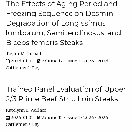
The Effects of Aging Period and
Freezing Sequence on Desmin
Degradation of Longissimus
lumborum, Semitendinosus, and
Biceps femoris Steaks
Taylor M. Dieball
2026-01-01
Volume 12 • Issue 1 • 2026 • 2026
Cattlemen's Day
Trained Panel Evaluation of Upper
2/3 Prime Beef Strip Loin Steaks
Katelynn E. Wallace
2026-01-01
Volume 12 • Issue 1 • 2026 • 2026
Cattlemen's Day