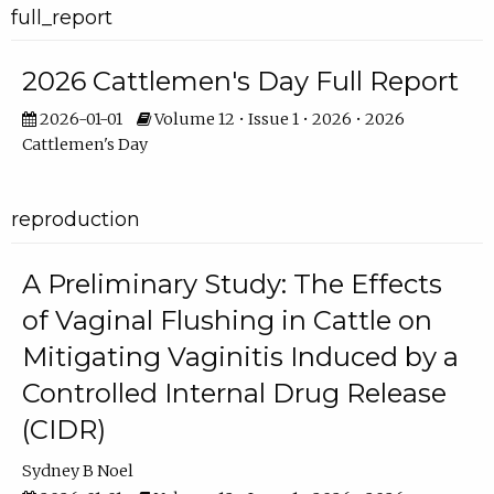
full_report
2026 Cattlemen's Day Full Report
2026-01-01
Volume 12 • Issue 1 • 2026 • 2026
Cattlemen's Day
reproduction
A Preliminary Study: The Effects
of Vaginal Flushing in Cattle on
Mitigating Vaginitis Induced by a
Controlled Internal Drug Release
(CIDR)
Sydney B Noel