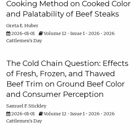
Cooking Method on Cooked Color
and Palatability of Beef Steaks
Greta E. Huber
2026-01-01
Volume 12 • Issue 1 • 2026 • 2026
Cattlemen's Day
The Cold Chain Question: Effects
of Fresh, Frozen, and Thawed
Beef Trim on Ground Beef Color
and Consumer Perception
Samuel F. Stickley
2026-01-01
Volume 12 • Issue 1 • 2026 • 2026
Cattlemen's Day