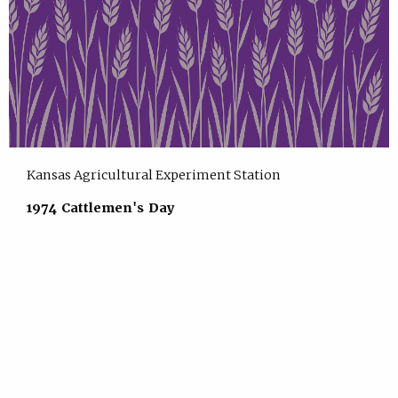
Kansas Agricultural Experiment Station
1974 Cattlemen's Day