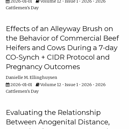
2026-01-01
Volume 12 • Issue 1 • 2026 • 2026
Cattlemen's Day
Effects of an Alleyway Brush on
the Behavior of Commercial Beef
Heifers and Cows During a 7-day
CO-Synch + CIDR Protocol and
Pregnancy Outcomes
Danielle M. Ellinghuysen
2026-01-01
Volume 12 • Issue 1 • 2026 • 2026
Cattlemen's Day
Evaluating the Relationship
Between Anogenital Distance,