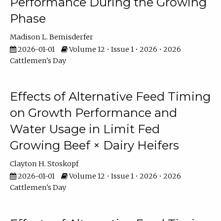
Performance During the Growing
Phase
Madison L. Bemisderfer
2026-01-01
Volume 12 • Issue 1 • 2026 • 2026
Cattlemen's Day
Effects of Alternative Feed Timing
on Growth Performance and
Water Usage in Limit Fed
Growing Beef × Dairy Heifers
Clayton H. Stoskopf
2026-01-01
Volume 12 • Issue 1 • 2026 • 2026
Cattlemen's Day