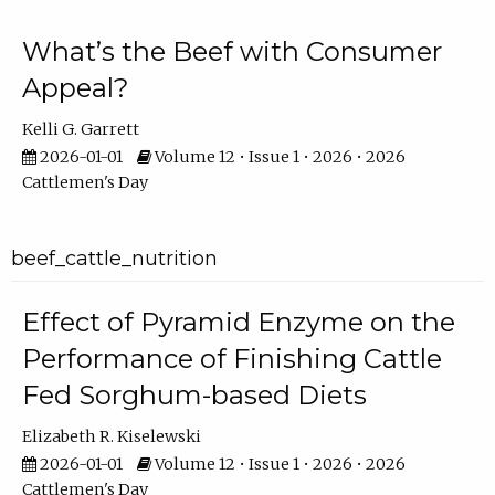
What’s the Beef with Consumer
Appeal?
Kelli G. Garrett
2026-01-01
Volume 12 • Issue 1 • 2026 • 2026
Cattlemen's Day
beef_cattle_nutrition
Effect of Pyramid Enzyme on the
Performance of Finishing Cattle
Fed Sorghum-based Diets
Elizabeth R. Kiselewski
2026-01-01
Volume 12 • Issue 1 • 2026 • 2026
Cattlemen's Day