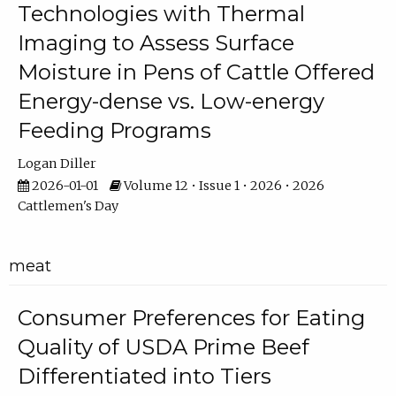
Technologies with Thermal
Imaging to Assess Surface
Moisture in Pens of Cattle Offered
Energy-dense vs. Low-energy
Feeding Programs
Logan Diller
2026-01-01
Volume 12 • Issue 1 • 2026 • 2026
Cattlemen's Day
meat
Consumer Preferences for Eating
Quality of USDA Prime Beef
Differentiated into Tiers