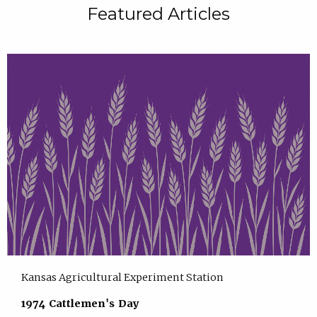
Featured Articles
Kansas Agricultural Experiment Station
1974 Cattlemen's Day