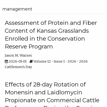
management
Assessment of Protein and Fiber
Content of Kansas Grasslands
Enrolled in the Conservation
Reserve Program
Jason M. Warner
2026-01-01
Volume 12 • Issue 1 • 2026 • 2026
Cattlemen's Day
Effects of 28-day Rotation of
Monensin and Laidlomycin
Propionate on Commercial Cattle