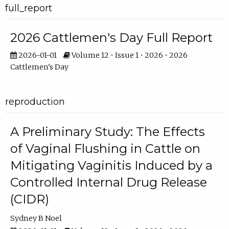
full_report
2026 Cattlemen's Day Full Report
2026-01-01
Volume 12 • Issue 1 • 2026 • 2026
Cattlemen's Day
reproduction
A Preliminary Study: The Effects
of Vaginal Flushing in Cattle on
Mitigating Vaginitis Induced by a
Controlled Internal Drug Release
(CIDR)
Sydney B Noel