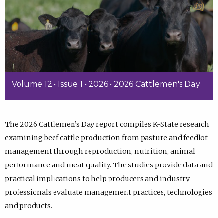
Volume 12 • Issue 1 • 2026 • 2026 Cattlemen's Day
The 2026 Cattlemen’s Day report compiles K-State research
examining beef cattle production from pasture and feedlot
management through reproduction, nutrition, animal
performance and meat quality. The studies provide data and
practical implications to help producers and industry
professionals evaluate management practices, technologies
and products.