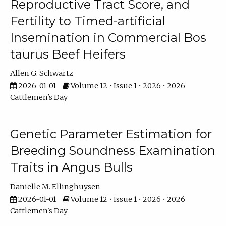
Reproductive Tract Score, and
Fertility to Timed-artificial
Insemination in Commercial Bos
taurus Beef Heifers
Allen G. Schwartz
2026-01-01
Volume 12 • Issue 1 • 2026 • 2026
Cattlemen's Day
Genetic Parameter Estimation for
Breeding Soundness Examination
Traits in Angus Bulls
Danielle M. Ellinghuysen
2026-01-01
Volume 12 • Issue 1 • 2026 • 2026
Cattlemen's Day