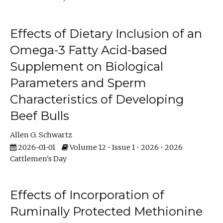
Effects of Dietary Inclusion of an
Omega-3 Fatty Acid-based
Supplement on Biological
Parameters and Sperm
Characteristics of Developing
Beef Bulls
Allen G. Schwartz
2026-01-01
Volume 12 • Issue 1 • 2026 • 2026
Cattlemen's Day
Effects of Incorporation of
Ruminally Protected Methionine