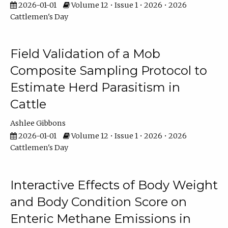
2026-01-01
Volume 12 • Issue 1 • 2026 • 2026
Cattlemen's Day
Field Validation of a Mob
Composite Sampling Protocol to
Estimate Herd Parasitism in
Cattle
Ashlee Gibbons
2026-01-01
Volume 12 • Issue 1 • 2026 • 2026
Cattlemen's Day
Interactive Effects of Body Weight
and Body Condition Score on
Enteric Methane Emissions in