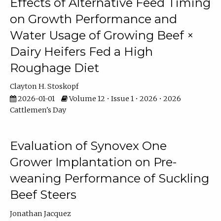
Effects of Alternative Feed Timing
on Growth Performance and
Water Usage of Growing Beef ×
Dairy Heifers Fed a High
Roughage Diet
Clayton H. Stoskopf
2026-01-01
Volume 12 • Issue 1 • 2026 • 2026
Cattlemen's Day
Evaluation of Synovex One
Grower Implantation on Pre-
weaning Performance of Suckling
Beef Steers
Jonathan Jacquez