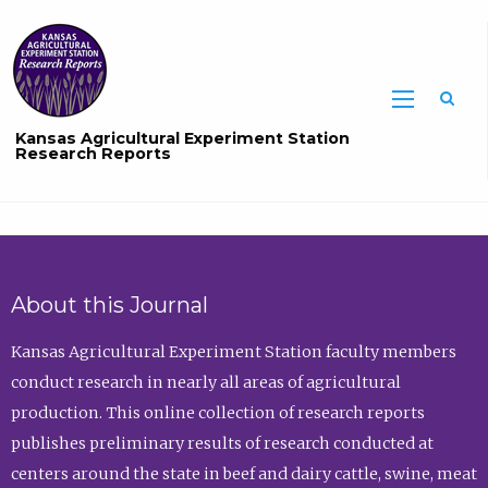
Sea
Kansas Agricultural Experiment Station
Research Reports
About this Journal
Kansas Agricultural Experiment Station faculty members
conduct research in nearly all areas of agricultural
production. This online collection of research reports
publishes preliminary results of research conducted at
centers around the state in beef and dairy cattle, swine, meat