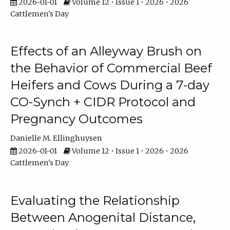
2026-01-01
Volume 12 • Issue 1 • 2026 • 2026
Cattlemen's Day
Effects of an Alleyway Brush on
the Behavior of Commercial Beef
Heifers and Cows During a 7-day
CO-Synch + CIDR Protocol and
Pregnancy Outcomes
Danielle M. Ellinghuysen
2026-01-01
Volume 12 • Issue 1 • 2026 • 2026
Cattlemen's Day
Evaluating the Relationship
Between Anogenital Distance,