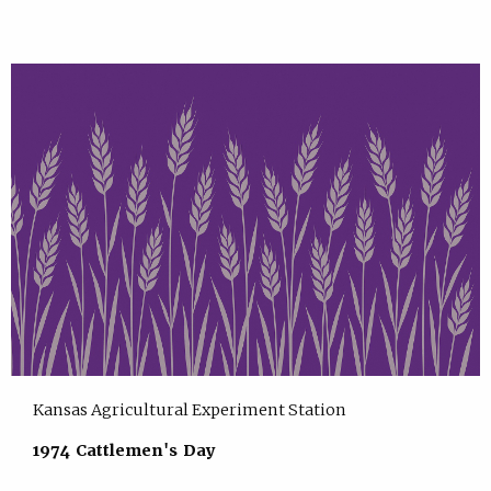
Kansas Agricultural Experiment Station
1974 Cattlemen's Day