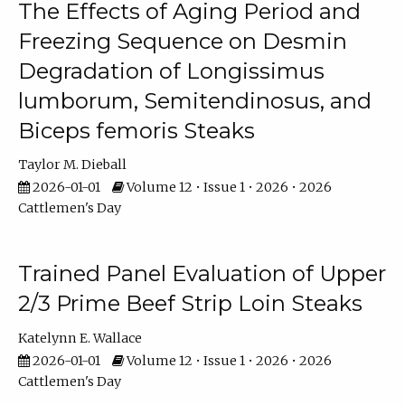
The Effects of Aging Period and
Freezing Sequence on Desmin
Degradation of Longissimus
lumborum, Semitendinosus, and
Biceps femoris Steaks
Taylor M. Dieball
2026-01-01
Volume 12 • Issue 1 • 2026 • 2026
Cattlemen's Day
Trained Panel Evaluation of Upper
2/3 Prime Beef Strip Loin Steaks
Katelynn E. Wallace
2026-01-01
Volume 12 • Issue 1 • 2026 • 2026
Cattlemen's Day