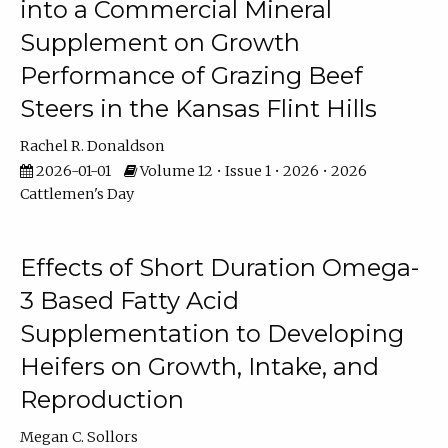
into a Commercial Mineral
Supplement on Growth
Performance of Grazing Beef
Steers in the Kansas Flint Hills
Rachel R. Donaldson
2026-01-01
Volume 12 • Issue 1 • 2026 • 2026
Cattlemen's Day
Effects of Short Duration Omega-
3 Based Fatty Acid
Supplementation to Developing
Heifers on Growth, Intake, and
Reproduction
Megan C. Sollors