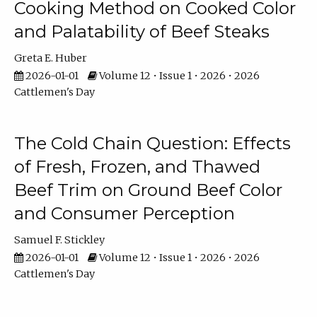
Cooking Method on Cooked Color
and Palatability of Beef Steaks
Greta E. Huber
2026-01-01
Volume 12 • Issue 1 • 2026 • 2026
Cattlemen's Day
The Cold Chain Question: Effects
of Fresh, Frozen, and Thawed
Beef Trim on Ground Beef Color
and Consumer Perception
Samuel F. Stickley
2026-01-01
Volume 12 • Issue 1 • 2026 • 2026
Cattlemen's Day