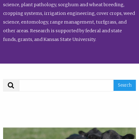
science, plant pathology, sorghum and wheat breeding,
cropping systems, irrigation engineering, cover crops, weed
science, entomology, range management, turfgrass, and
other areas. Research is supported by federal and state
funds, grants, and Kansas State University.
Search