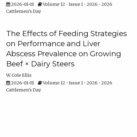
2026-01-01
Volume 12 • Issue 1 • 2026 • 2026
Cattlemen's Day
The Effects of Feeding Strategies
on Performance and Liver
Abscess Prevalence on Growing
Beef × Dairy Steers
W. Cole Ellis
2026-01-01
Volume 12 • Issue 1 • 2026 • 2026
Cattlemen's Day