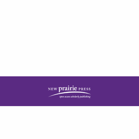
| ISSN: 2378-5977 | Published by
New Prairie Press
|
PRIVACY POLICY
CONTACT