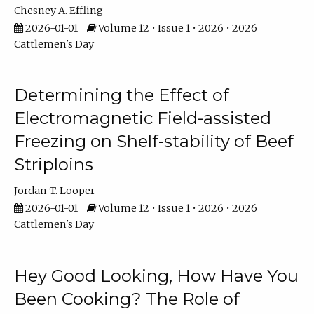
Chesney A. Effling
2026-01-01
Volume 12 • Issue 1 • 2026 • 2026
Cattlemen's Day
Determining the Effect of
Electromagnetic Field-assisted
Freezing on Shelf-stability of Beef
Striploins
Jordan T. Looper
2026-01-01
Volume 12 • Issue 1 • 2026 • 2026
Cattlemen's Day
Hey Good Looking, How Have You
Been Cooking? The Role of