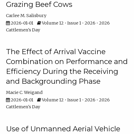
Grazing Beef Cows
Carlee M. Salisbury
2026-01-01
Volume 12 • Issue 1 • 2026 • 2026
Cattlemen's Day
The Effect of Arrival Vaccine
Combination on Performance and
Efficiency During the Receiving
and Backgrounding Phase
Macie C. Weigand
2026-01-01
Volume 12 • Issue 1 • 2026 • 2026
Cattlemen's Day
Use of Unmanned Aerial Vehicle