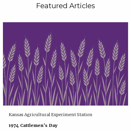
Featured Articles
Kansas Agricultural Experiment Station
1974 Cattlemen's Day