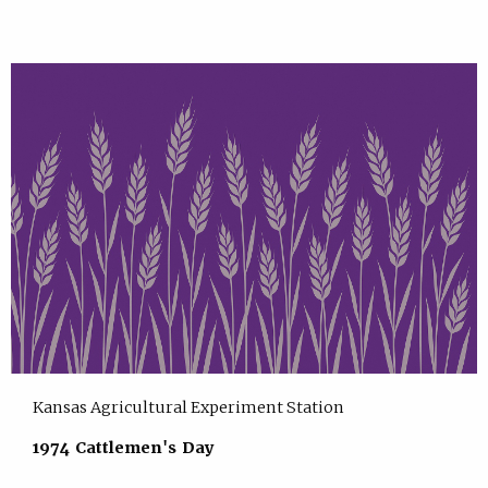
Kansas Agricultural Experiment Station
1974 Cattlemen's Day