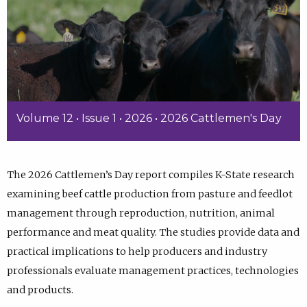
Volume 12 • Issue 1 • 2026 • 2026 Cattlemen's Day
The 2026 Cattlemen’s Day report compiles K-State research
examining beef cattle production from pasture and feedlot
management through reproduction, nutrition, animal
performance and meat quality. The studies provide data and
practical implications to help producers and industry
professionals evaluate management practices, technologies
and products.