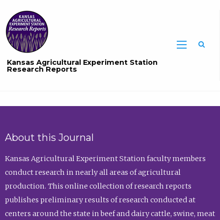
Sea
Kansas Agricultural Experiment Station
Research Reports
About this Journal
Kansas Agricultural Experiment Station faculty members
conduct research in nearly all areas of agricultural
production. This online collection of research reports
publishes preliminary results of research conducted at
centers around the state in beef and dairy cattle, swine, meat