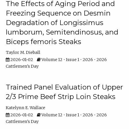
The Effects of Aging Period and
Freezing Sequence on Desmin
Degradation of Longissimus
lumborum, Semitendinosus, and
Biceps femoris Steaks
Taylor M. Dieball
2026-01-02
Volume 12 • Issue 1 • 2026 • 2026
Cattlemen's Day
Trained Panel Evaluation of Upper
2/3 Prime Beef Strip Loin Steaks
Katelynn E. Wallace
2026-01-02
Volume 12 • Issue 1 • 2026 • 2026
Cattlemen's Day