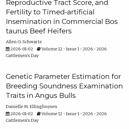
Reproductive Tract Score, and
Fertility to Timed-artificial
Insemination in Commercial Bos
taurus Beef Heifers
Allen G. Schwartz
2026-01-02
Volume 12 • Issue 1 • 2026 • 2026
Cattlemen's Day
Genetic Parameter Estimation for
Breeding Soundness Examination
Traits in Angus Bulls
Danielle M. Ellinghuysen
2026-01-02
Volume 12 • Issue 1 • 2026 • 2026
Cattlemen's Day