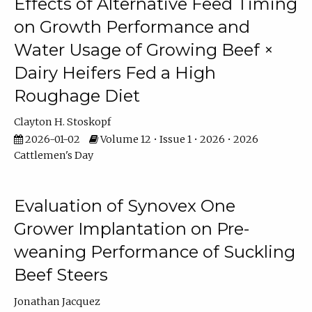
Effects of Alternative Feed Timing
on Growth Performance and
Water Usage of Growing Beef ×
Dairy Heifers Fed a High
Roughage Diet
Clayton H. Stoskopf
2026-01-02
Volume 12 • Issue 1 • 2026 • 2026
Cattlemen's Day
Evaluation of Synovex One
Grower Implantation on Pre-
weaning Performance of Suckling
Beef Steers
Jonathan Jacquez