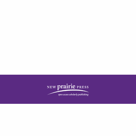
| ISSN: 2378-5977 | Published by
New Prairie Press
|
PRIVACY POLICY
CONTACT