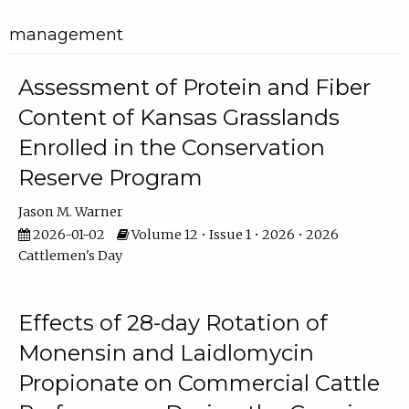
management
Assessment of Protein and Fiber
Content of Kansas Grasslands
Enrolled in the Conservation
Reserve Program
Jason M. Warner
2026-01-02
Volume 12 • Issue 1 • 2026 • 2026
Cattlemen's Day
Effects of 28-day Rotation of
Monensin and Laidlomycin
Propionate on Commercial Cattle