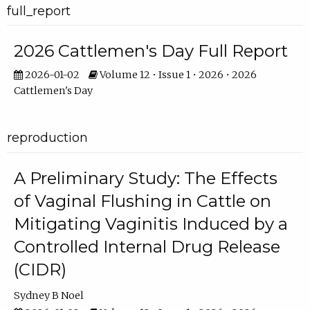
full_report
2026 Cattlemen's Day Full Report
2026-01-02
Volume 12 • Issue 1 • 2026 • 2026
Cattlemen's Day
reproduction
A Preliminary Study: The Effects
of Vaginal Flushing in Cattle on
Mitigating Vaginitis Induced by a
Controlled Internal Drug Release
(CIDR)
Sydney B Noel