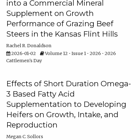
into a Commercial Mineral
Supplement on Growth
Performance of Grazing Beef
Steers in the Kansas Flint Hills
Rachel R. Donaldson
2026-01-02
Volume 12 • Issue 1 • 2026 • 2026
Cattlemen's Day
Effects of Short Duration Omega-
3 Based Fatty Acid
Supplementation to Developing
Heifers on Growth, Intake, and
Reproduction
Megan C. Sollors