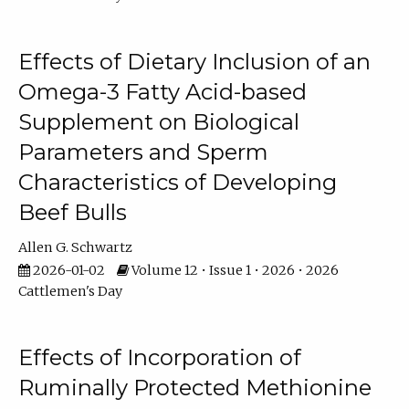
Effects of Dietary Inclusion of an
Omega-3 Fatty Acid-based
Supplement on Biological
Parameters and Sperm
Characteristics of Developing
Beef Bulls
Allen G. Schwartz
2026-01-02
Volume 12 • Issue 1 • 2026 • 2026
Cattlemen's Day
Effects of Incorporation of
Ruminally Protected Methionine