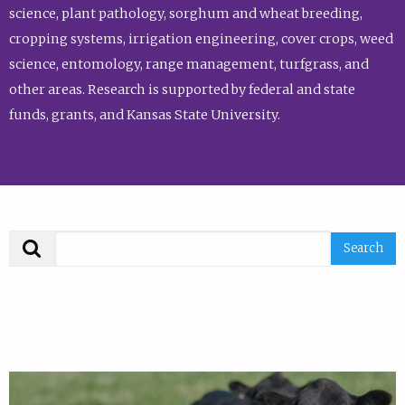
science, plant pathology, sorghum and wheat breeding,
cropping systems, irrigation engineering, cover crops, weed
science, entomology, range management, turfgrass, and
other areas. Research is supported by federal and state
funds, grants, and Kansas State University.
Search