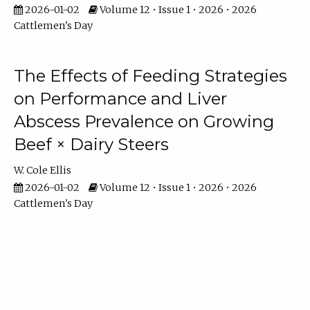
2026-01-02
Volume 12 • Issue 1 • 2026 • 2026
Cattlemen's Day
The Effects of Feeding Strategies
on Performance and Liver
Abscess Prevalence on Growing
Beef × Dairy Steers
W. Cole Ellis
2026-01-02
Volume 12 • Issue 1 • 2026 • 2026
Cattlemen's Day