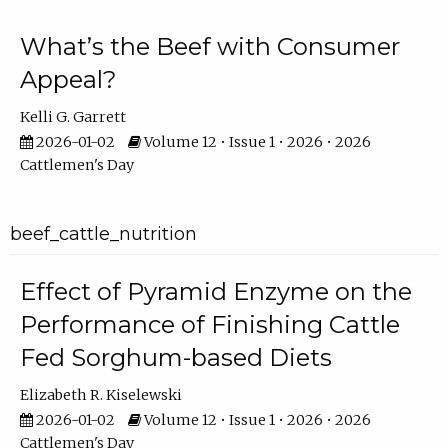
What’s the Beef with Consumer
Appeal?
Kelli G. Garrett
2026-01-02
Volume 12 • Issue 1 • 2026 • 2026
Cattlemen's Day
beef_cattle_nutrition
Effect of Pyramid Enzyme on the
Performance of Finishing Cattle
Fed Sorghum-based Diets
Elizabeth R. Kiselewski
2026-01-02
Volume 12 • Issue 1 • 2026 • 2026
Cattlemen's Day