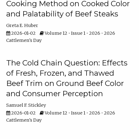
Cooking Method on Cooked Color
and Palatability of Beef Steaks
Greta E. Huber
2026-01-02
Volume 12 • Issue 1 • 2026 • 2026
Cattlemen's Day
The Cold Chain Question: Effects
of Fresh, Frozen, and Thawed
Beef Trim on Ground Beef Color
and Consumer Perception
Samuel F. Stickley
2026-01-02
Volume 12 • Issue 1 • 2026 • 2026
Cattlemen's Day