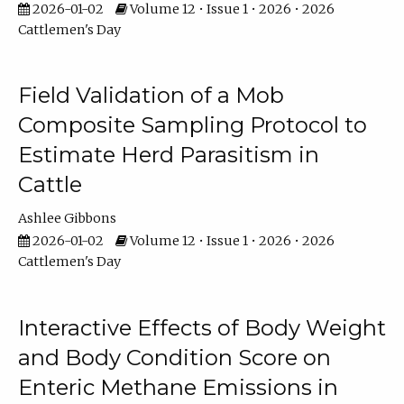
2026-01-02
Volume 12 • Issue 1 • 2026 • 2026
Cattlemen's Day
Field Validation of a Mob
Composite Sampling Protocol to
Estimate Herd Parasitism in
Cattle
Ashlee Gibbons
2026-01-02
Volume 12 • Issue 1 • 2026 • 2026
Cattlemen's Day
Interactive Effects of Body Weight
and Body Condition Score on
Enteric Methane Emissions in