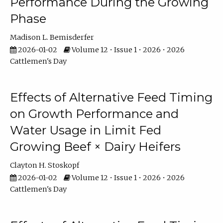
Performance During the Growing
Phase
Madison L. Bemisderfer
2026-01-02
Volume 12 • Issue 1 • 2026 • 2026
Cattlemen's Day
Effects of Alternative Feed Timing
on Growth Performance and
Water Usage in Limit Fed
Growing Beef × Dairy Heifers
Clayton H. Stoskopf
2026-01-02
Volume 12 • Issue 1 • 2026 • 2026
Cattlemen's Day