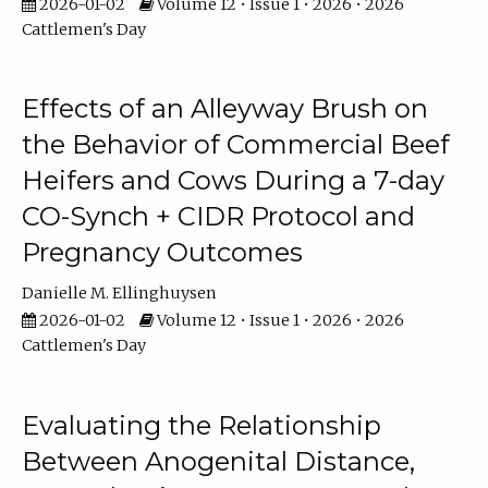
2026-01-02
Volume 12 • Issue 1 • 2026 • 2026
Cattlemen's Day
Effects of an Alleyway Brush on
the Behavior of Commercial Beef
Heifers and Cows During a 7-day
CO-Synch + CIDR Protocol and
Pregnancy Outcomes
Danielle M. Ellinghuysen
2026-01-02
Volume 12 • Issue 1 • 2026 • 2026
Cattlemen's Day
Evaluating the Relationship
Between Anogenital Distance,