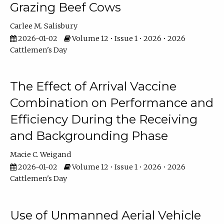
Grazing Beef Cows
Carlee M. Salisbury
2026-01-02
Volume 12 • Issue 1 • 2026 • 2026
Cattlemen's Day
The Effect of Arrival Vaccine
Combination on Performance and
Efficiency During the Receiving
and Backgrounding Phase
Macie C. Weigand
2026-01-02
Volume 12 • Issue 1 • 2026 • 2026
Cattlemen's Day
Use of Unmanned Aerial Vehicle