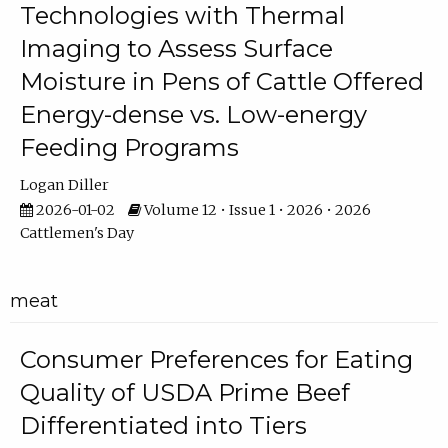
Technologies with Thermal
Imaging to Assess Surface
Moisture in Pens of Cattle Offered
Energy-dense vs. Low-energy
Feeding Programs
Logan Diller
2026-01-02
Volume 12 • Issue 1 • 2026 • 2026
Cattlemen's Day
meat
Consumer Preferences for Eating
Quality of USDA Prime Beef
Differentiated into Tiers