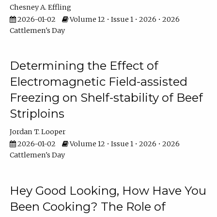
Chesney A. Effling
2026-01-02
Volume 12 • Issue 1 • 2026 • 2026
Cattlemen's Day
Determining the Effect of
Electromagnetic Field-assisted
Freezing on Shelf-stability of Beef
Striploins
Jordan T. Looper
2026-01-02
Volume 12 • Issue 1 • 2026 • 2026
Cattlemen's Day
Hey Good Looking, How Have You
Been Cooking? The Role of