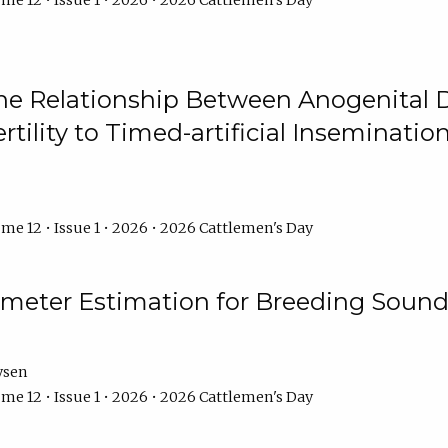
me 12 • Issue 1 • 2026 • 2026 Cattlemen's Day
he Relationship Between Anogenital D
ertility to Timed-artificial Inseminati
me 12 • Issue 1 • 2026 • 2026 Cattlemen's Day
meter Estimation for Breeding Sound
ysen
me 12 • Issue 1 • 2026 • 2026 Cattlemen's Day