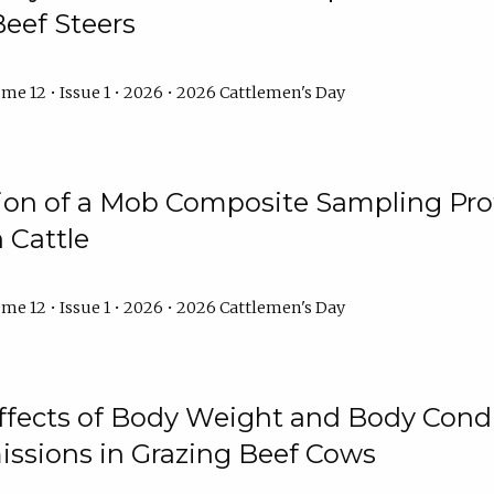
Beef Steers
me 12 • Issue 1 • 2026 • 2026 Cattlemen's Day
tion of a Mob Composite Sampling Pro
 Cattle
me 12 • Issue 1 • 2026 • 2026 Cattlemen's Day
Effects of Body Weight and Body Condi
ssions in Grazing Beef Cows