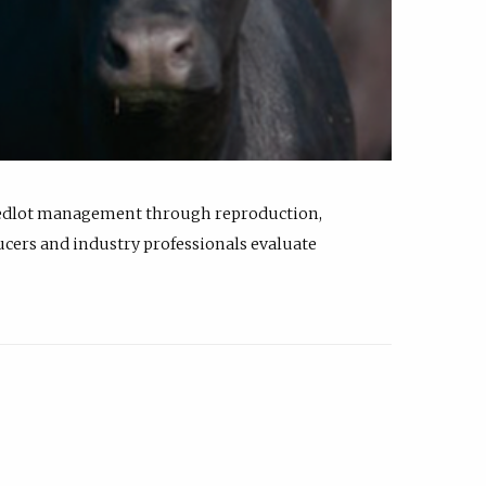
feedlot management through reproduction,
ucers and industry professionals evaluate