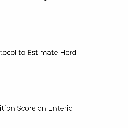
tocol to Estimate Herd
tion Score on Enteric