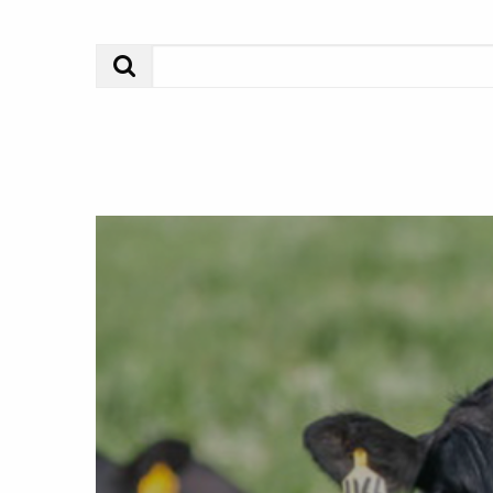
Search