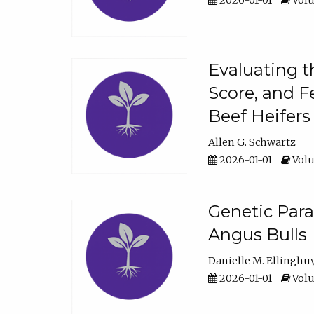
2026-01-01
Volu
Evaluating t
Score, and F
Beef Heifers
Allen G. Schwartz
2026-01-01
Volu
Genetic Para
Angus Bulls
Danielle M. Ellinghu
2026-01-01
Volu