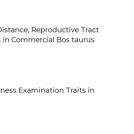
istance, Reproductive Tract
on in Commercial Bos taurus
ness Examination Traits in