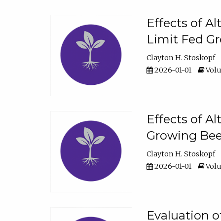
Effects of A
Limit Fed Gr
Clayton H. Stoskopf
2026-01-01
Volu
Effects of A
Growing Beef
Clayton H. Stoskopf
2026-01-01
Volu
Evaluation 