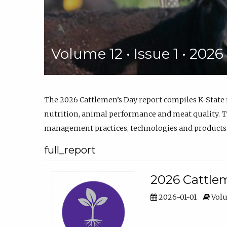
Volume 12 • Issue 1 • 202
The 2026 Cattlemen’s Day report compiles K-State
nutrition, animal performance and meat quality. Th
management practices, technologies and products
full_report
2026 Cattlem
2026-01-01
Volu