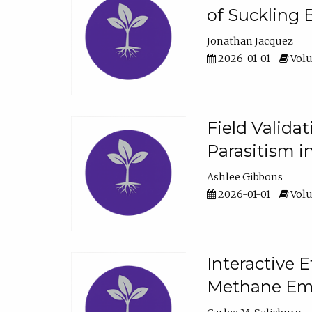
of Suckling 
Jonathan Jacquez
2026-01-01
Volu
Field Valida
Parasitism in
Ashlee Gibbons
2026-01-01
Volu
Interactive 
Methane Emi