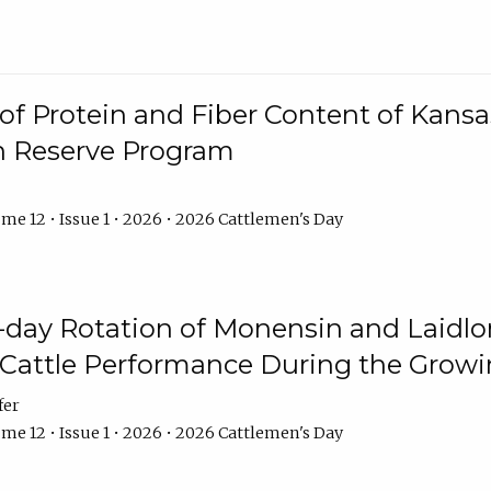
f Protein and Fiber Content of Kansas
n Reserve Program
me 12 • Issue 1 • 2026 • 2026 Cattlemen's Day
8-day Rotation of Monensin and Laidl
Cattle Performance During the Grow
fer
me 12 • Issue 1 • 2026 • 2026 Cattlemen's Day