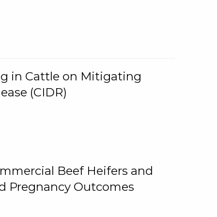
g in Cattle on Mitigating
lease (CIDR)
ommercial Beef Heifers and
and Pregnancy Outcomes