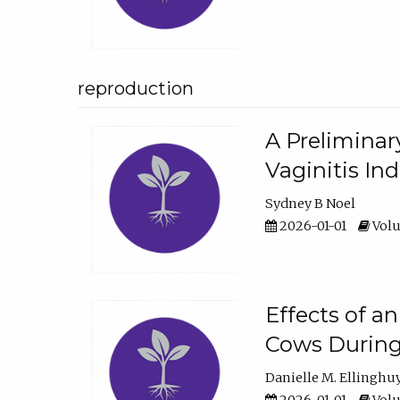
reproduction
A Preliminar
Vaginitis In
Sydney B Noel
2026-01-01
Volu
Effects of a
Cows During
Danielle M. Ellinghu