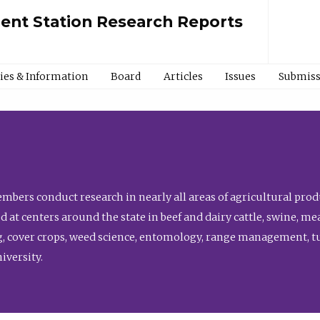
ment Station Research Reports
cies & Information
Board
Articles
Issues
Submiss
bers conduct research in nearly all areas of agricultural produ
d at centers around the state in beef and dairy cattle, swine, 
, cover crops, weed science, entomology, range management, tur
niversity.