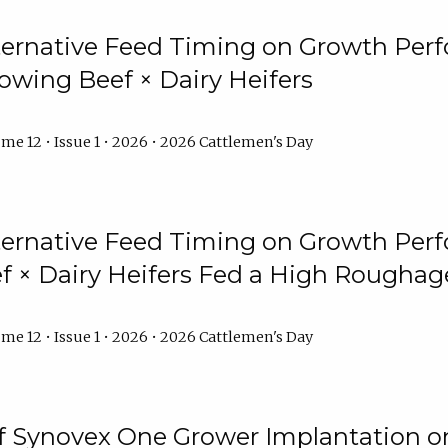
lternative Feed Timing on Growth Pe
owing Beef × Dairy Heifers
me 12 • Issue 1 • 2026 • 2026 Cattlemen's Day
lternative Feed Timing on Growth Pe
 × Dairy Heifers Fed a High Roughag
me 12 • Issue 1 • 2026 • 2026 Cattlemen's Day
of Synovex One Grower Implantation 