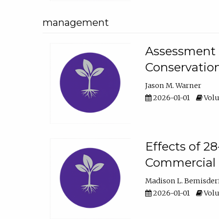
management
Assessment o
Conservatio
Jason M. Warner
2026-01-01
Volu
Effects of 2
Commercial 
Madison L. Bemisder
2026-01-01
Volu