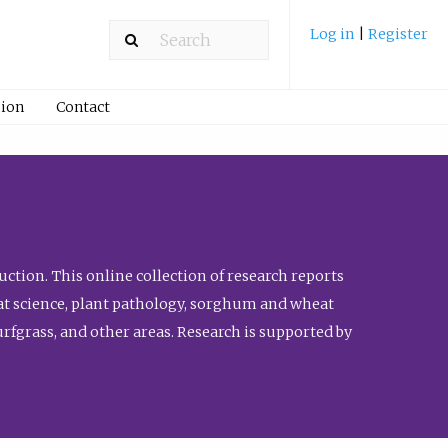
Log in
|
Register
ion
Contact
ction. This online collection of research reports
meat science, plant pathology, sorghum and wheat
fgrass, and other areas. Research is supported by