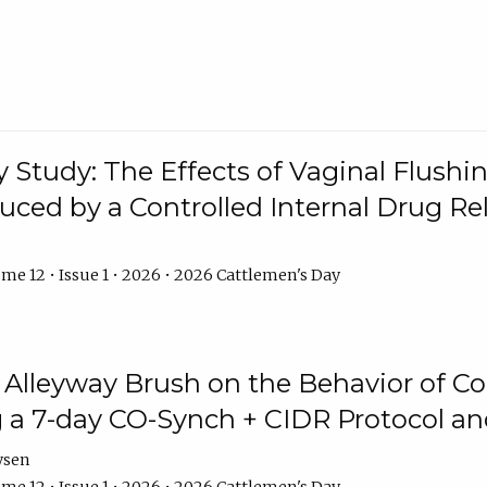
y Study: The Effects of Vaginal Flushin
duced by a Controlled Internal Drug Re
me 12 • Issue 1 • 2026 • 2026 Cattlemen's Day
n Alleyway Brush on the Behavior of C
 a 7-day CO-Synch + CIDR Protocol 
ysen