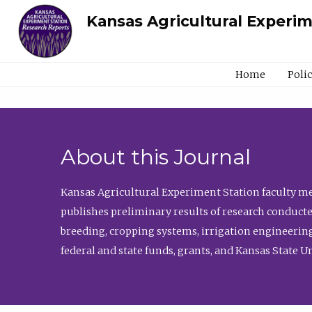
Kansas Agricultural Experi
Home
Poli
About this Journal
Kansas Agricultural Experiment Station faculty mem
publishes preliminary results of research conducte
breeding, cropping systems, irrigation engineering
federal and state funds, grants, and Kansas State U