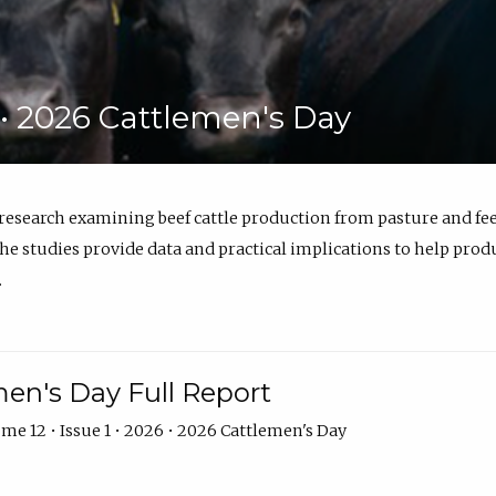
6 • 2026 Cattlemen's Day
 research examining beef cattle production from pasture and 
e studies provide data and practical implications to help prod
.
en's Day Full Report
me 12 • Issue 1 • 2026 • 2026 Cattlemen's Day