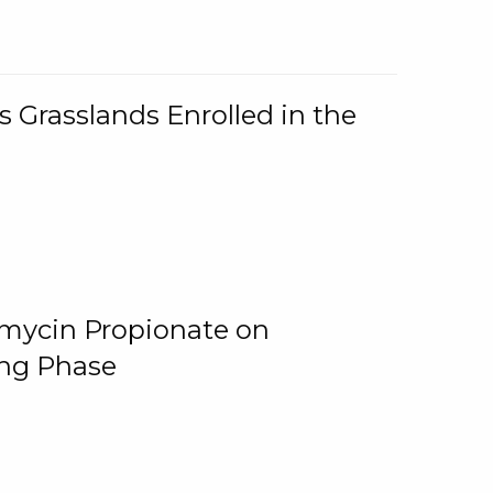
 Grasslands Enrolled in the
omycin Propionate on
ing Phase