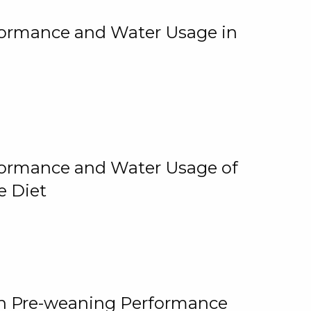
rformance and Water Usage in
rformance and Water Usage of
e Diet
on Pre-weaning Performance