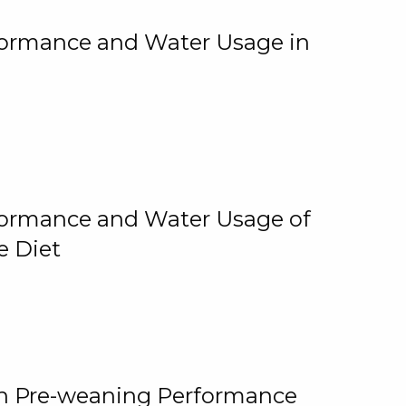
rformance and Water Usage in
rformance and Water Usage of
e Diet
on Pre-weaning Performance