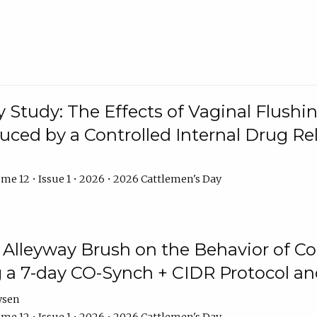
y Study: The Effects of Vaginal Flushin
duced by a Controlled Internal Drug Re
me 12 • Issue 1 • 2026 • 2026 Cattlemen's Day
n Alleyway Brush on the Behavior of C
 a 7-day CO-Synch + CIDR Protocol 
ysen