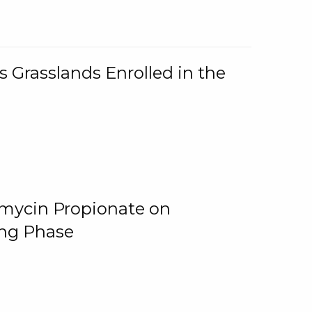
 Grasslands Enrolled in the
omycin Propionate on
ing Phase