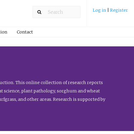
Log in
|
Register
ion
Contact
ction. This online collection of research reports
meat science, plant pathology, sorghum and wheat
fgrass, and other areas. Research is supported by