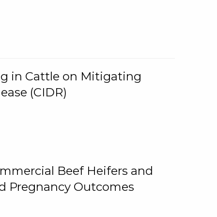
g in Cattle on Mitigating
lease (CIDR)
ommercial Beef Heifers and
and Pregnancy Outcomes