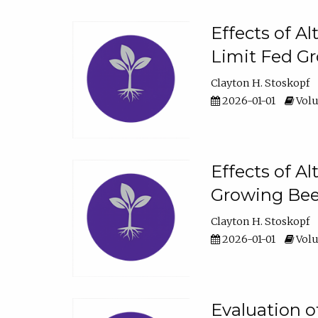
Effects of A
Limit Fed Gr
Clayton H. Stoskopf
2026-01-01
Volu
Effects of A
Growing Beef
Clayton H. Stoskopf
2026-01-01
Volu
Evaluation 