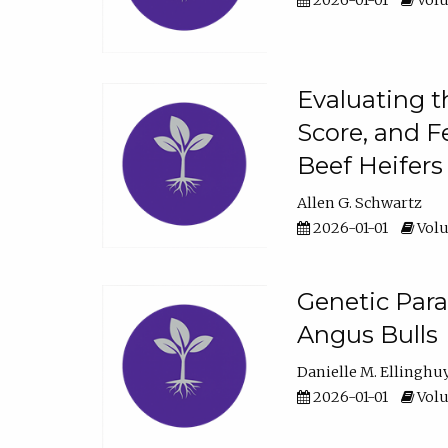
2026-01-01
Volu
Evaluating t
Score, and F
Beef Heifers
Allen G. Schwartz
2026-01-01
Volu
Genetic Para
Angus Bulls
Danielle M. Ellinghu
2026-01-01
Volu