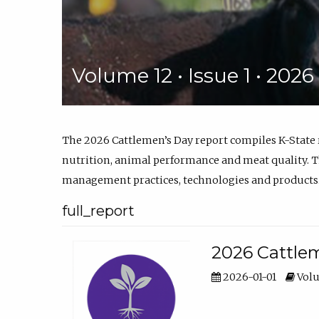
Volume 12 • Issue 1 • 202
The 2026 Cattlemen’s Day report compiles K-State
nutrition, animal performance and meat quality. Th
management practices, technologies and products
full_report
2026 Cattlem
2026-01-01
Volu