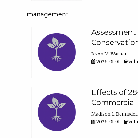
management
Assessment o
Conservatio
Jason M. Warner
2026-01-01
Volu
Effects of 2
Commercial 
Madison L. Bemisder
2026-01-01
Volu