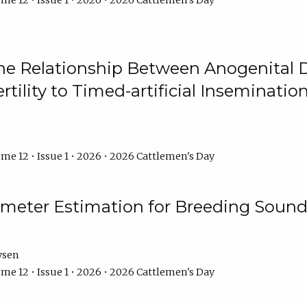
me 12 • Issue 1 • 2026 • 2026 Cattlemen's Day
he Relationship Between Anogenital D
ertility to Timed-artificial Inseminati
me 12 • Issue 1 • 2026 • 2026 Cattlemen's Day
meter Estimation for Breeding Sound
ysen
me 12 • Issue 1 • 2026 • 2026 Cattlemen's Day