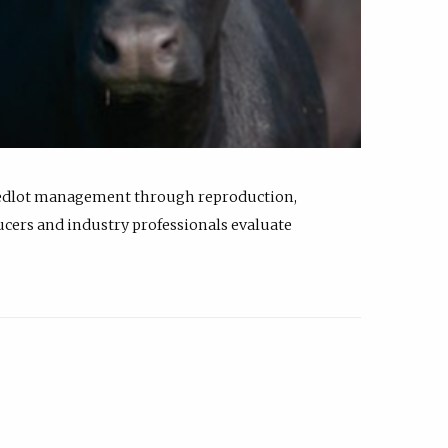
feedlot management through reproduction,
ucers and industry professionals evaluate