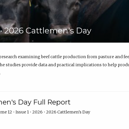
6 • 2026 Cattlemen's Day
 research examining beef cattle production from pasture and 
e studies provide data and practical implications to help prod
.
en's Day Full Report
me 12 • Issue 1 • 2026 • 2026 Cattlemen's Day