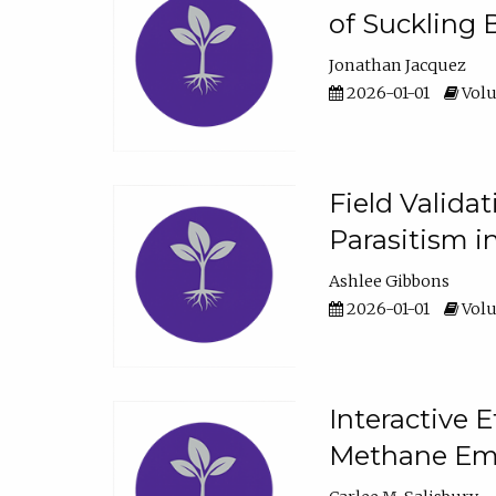
of Suckling 
Jonathan Jacquez
2026-01-01
Volu
Field Valida
Parasitism in
Ashlee Gibbons
2026-01-01
Volu
Interactive 
Methane Emi