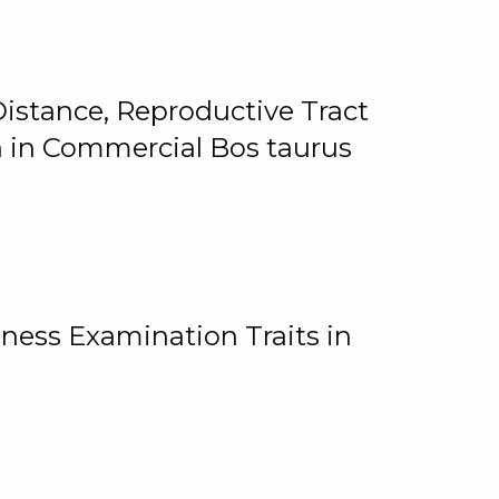
istance, Reproductive Tract
on in Commercial Bos taurus
ness Examination Traits in