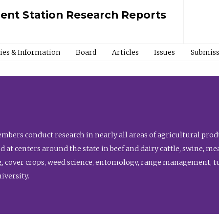
ment Station Research Reports
cies & Information
Board
Articles
Issues
Submiss
bers conduct research in nearly all areas of agricultural produ
d at centers around the state in beef and dairy cattle, swine, 
, cover crops, weed science, entomology, range management, tur
niversity.