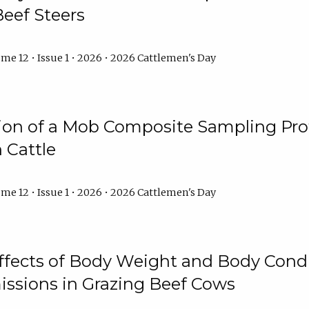
Beef Steers
me 12 • Issue 1 • 2026 • 2026 Cattlemen's Day
tion of a Mob Composite Sampling Pro
 Cattle
me 12 • Issue 1 • 2026 • 2026 Cattlemen's Day
Effects of Body Weight and Body Condi
ssions in Grazing Beef Cows