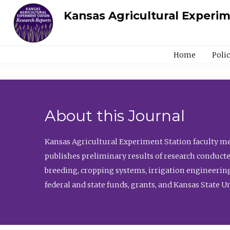
Kansas Agricultural Experi
Home
Poli
About this Journal
Kansas Agricultural Experiment Station faculty mem
publishes preliminary results of research conducte
breeding, cropping systems, irrigation engineering
federal and state funds, grants, and Kansas State U