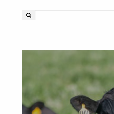
Search