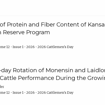
f Protein and Fiber Content of Kansas
n Reserve Program
me 12 • Issue 1 • 2026 • 2026 Cattlemen's Day
8-day Rotation of Monensin and Laidl
Cattle Performance During the Grow
fer
me 12 • Issue 1 • 2026 • 2026 Cattlemen's Day