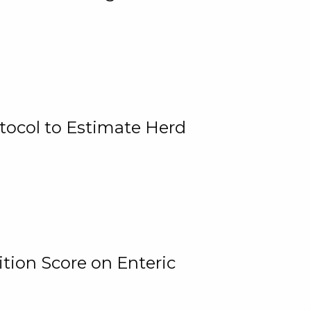
tocol to Estimate Herd
tion Score on Enteric