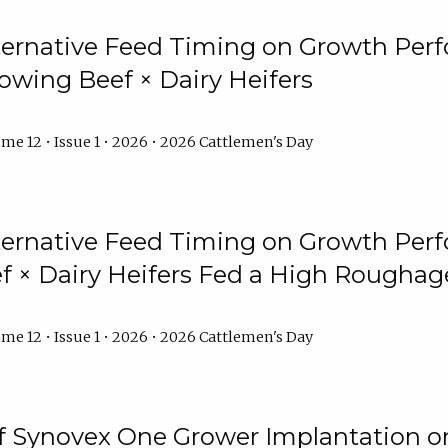
lternative Feed Timing on Growth Pe
owing Beef × Dairy Heifers
me 12 • Issue 1 • 2026 • 2026 Cattlemen's Day
lternative Feed Timing on Growth Pe
 × Dairy Heifers Fed a High Roughag
me 12 • Issue 1 • 2026 • 2026 Cattlemen's Day
of Synovex One Grower Implantation 