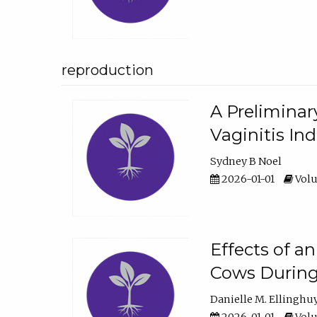
reproduction
A Preliminar
Vaginitis In
Sydney B Noel
2026-01-01
Volu
Effects of a
Cows During
Danielle M. Ellinghu