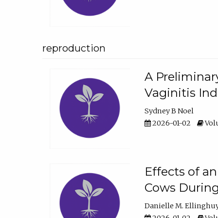
reproduction
A Preliminar
Vaginitis In
Sydney B Noel
2026-01-02
Volu
Effects of a
Cows During
Danielle M. Ellinghu