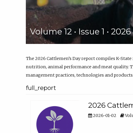
Volume 12 • Issue 1 • 202
The 2026 Cattlemen’s Day report compiles K-State
nutrition, animal performance and meat quality. Th
management practices, technologies and products
full_report
2026 Cattlem
2026-01-02
Volu