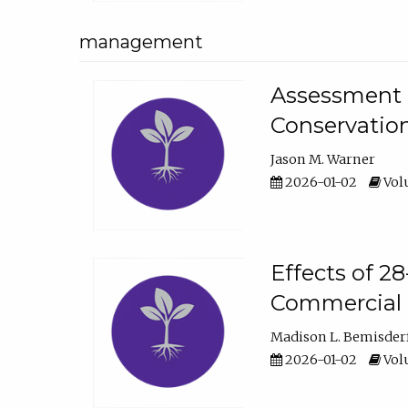
management
Assessment o
Conservatio
Jason M. Warner
2026-01-02
Volu
Effects of 2
Commercial 
Madison L. Bemisder
2026-01-02
Volu