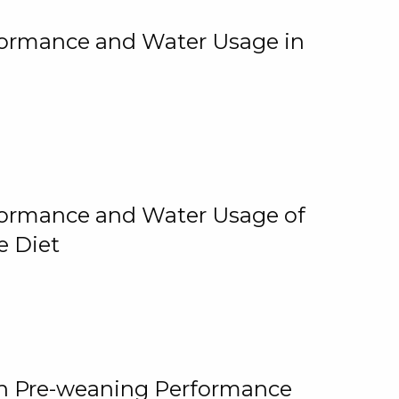
rformance and Water Usage in
rformance and Water Usage of
e Diet
on Pre-weaning Performance