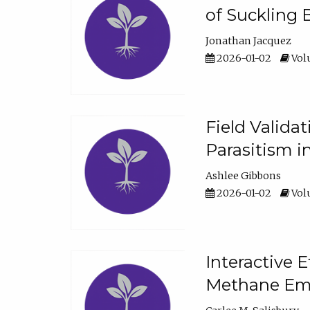
of Suckling 
Jonathan Jacquez
2026-01-02
Volu
Field Valida
Parasitism in
Ashlee Gibbons
2026-01-02
Volu
Interactive 
Methane Emi