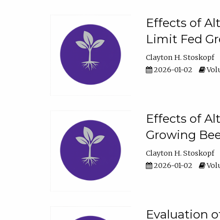
Effects of A
Limit Fed Gr
Clayton H. Stoskopf
2026-01-02
Volu
Effects of A
Growing Beef
Clayton H. Stoskopf
2026-01-02
Volu
Evaluation 