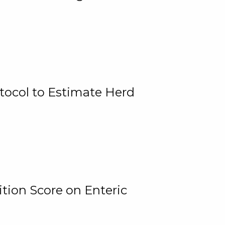
tocol to Estimate Herd
tion Score on Enteric