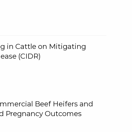
g in Cattle on Mitigating
lease (CIDR)
ommercial Beef Heifers and
and Pregnancy Outcomes