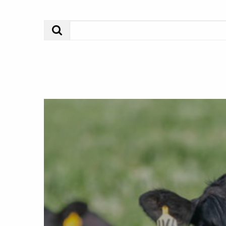
Search