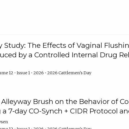
y Study: The Effects of Vaginal Flushin
duced by a Controlled Internal Drug Re
me 12 • Issue 1 • 2026 • 2026 Cattlemen's Day
n Alleyway Brush on the Behavior of C
 a 7-day CO-Synch + CIDR Protocol 
ysen