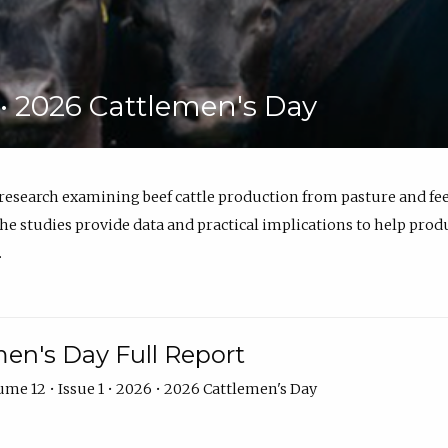
6 • 2026 Cattlemen's Day
 research examining beef cattle production from pasture and 
e studies provide data and practical implications to help prod
.
en's Day Full Report
me 12 • Issue 1 • 2026 • 2026 Cattlemen's Day