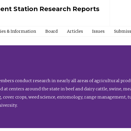
ment Station Research Reports
cies & Information
Board
Articles
Issues
Submiss
bers conduct research in nearly all areas of agricultural produ
d at centers around the state in beef and dairy cattle, swine, 
, cover crops, weed science, entomology, range management, tur
niversity.