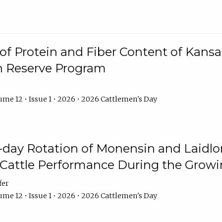
f Protein and Fiber Content of Kansas
n Reserve Program
me 12 • Issue 1 • 2026 • 2026 Cattlemen's Day
8-day Rotation of Monensin and Laidl
Cattle Performance During the Grow
fer
me 12 • Issue 1 • 2026 • 2026 Cattlemen's Day