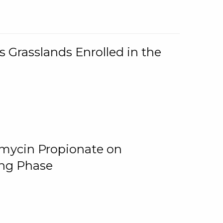
 Grasslands Enrolled in the
omycin Propionate on
ing Phase