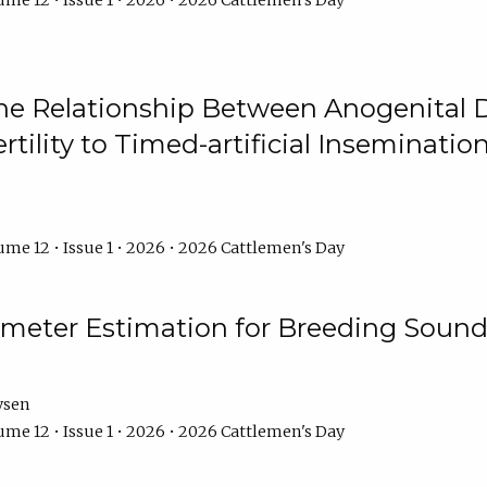
me 12 • Issue 1 • 2026 • 2026 Cattlemen's Day
he Relationship Between Anogenital D
ertility to Timed-artificial Inseminati
me 12 • Issue 1 • 2026 • 2026 Cattlemen's Day
meter Estimation for Breeding Sound
ysen
me 12 • Issue 1 • 2026 • 2026 Cattlemen's Day