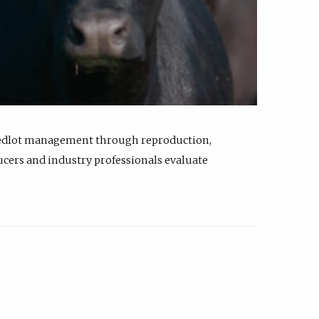
feedlot management through reproduction,
ucers and industry professionals evaluate