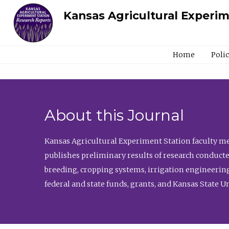
Kansas Agricultural Experi
Home
Poli
About this Journal
Kansas Agricultural Experiment Station faculty mem
publishes preliminary results of research conducte
breeding, cropping systems, irrigation engineering
federal and state funds, grants, and Kansas State U