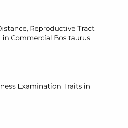
istance, Reproductive Tract
on in Commercial Bos taurus
ness Examination Traits in