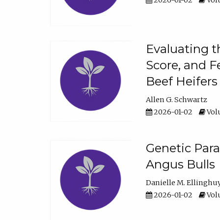
2026-01-02
Volu
Evaluating t
Score, and F
Beef Heifers
Allen G. Schwartz
2026-01-02
Volu
Genetic Para
Angus Bulls
Danielle M. Ellinghu
2026-01-02
Volu