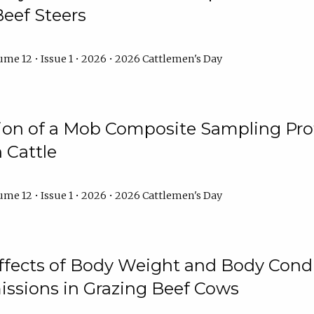
Beef Steers
me 12 • Issue 1 • 2026 • 2026 Cattlemen's Day
tion of a Mob Composite Sampling Pro
 Cattle
me 12 • Issue 1 • 2026 • 2026 Cattlemen's Day
Effects of Body Weight and Body Condi
ssions in Grazing Beef Cows