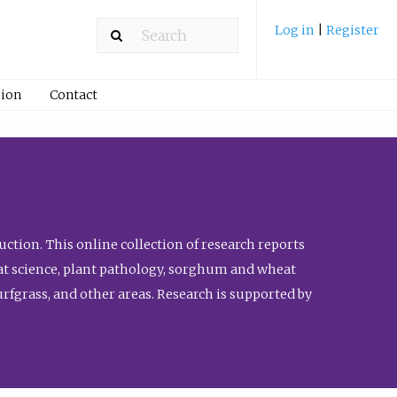
Log in
|
Register
ion
Contact
ction. This online collection of research reports
meat science, plant pathology, sorghum and wheat
fgrass, and other areas. Research is supported by