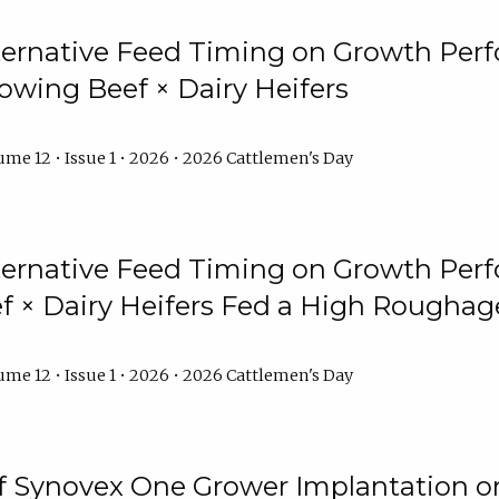
lternative Feed Timing on Growth Pe
owing Beef × Dairy Heifers
me 12 • Issue 1 • 2026 • 2026 Cattlemen's Day
lternative Feed Timing on Growth Pe
 × Dairy Heifers Fed a High Roughag
me 12 • Issue 1 • 2026 • 2026 Cattlemen's Day
of Synovex One Grower Implantation 