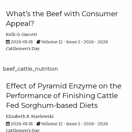
What’s the Beef with Consumer
Appeal?
Kelli G. Garrett
2026-01-01
Volume 12 • Issue 1 • 2026 • 2026
Cattlemen's Day
beef_cattle_nutrition
Effect of Pyramid Enzyme on the
Performance of Finishing Cattle
Fed Sorghum-based Diets
Elizabeth R. Kiselewski
2026-01-01
Volume 12 • Issue 1 • 2026 • 2026
Cattlemen's Day