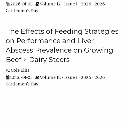
2026-01-01
Volume 12 • Issue 1 • 2026 • 2026
Cattlemen's Day
The Effects of Feeding Strategies
on Performance and Liver
Abscess Prevalence on Growing
Beef × Dairy Steers
W. Cole Ellis
2026-01-01
Volume 12 • Issue 1 • 2026 • 2026
Cattlemen's Day