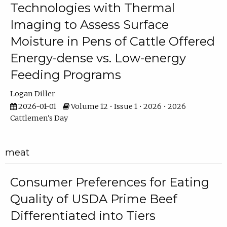
Technologies with Thermal
Imaging to Assess Surface
Moisture in Pens of Cattle Offered
Energy-dense vs. Low-energy
Feeding Programs
Logan Diller
2026-01-01
Volume 12 • Issue 1 • 2026 • 2026
Cattlemen's Day
meat
Consumer Preferences for Eating
Quality of USDA Prime Beef
Differentiated into Tiers