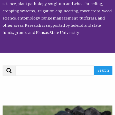
science, plant pathology, sorghum and wheat breeding,
cropping systems, irrigation engineering, cover crops, weed
science, entomology, range management, turfgrass, and
other areas. Research is supported by federal and state
funds, grants, and Kansas State University.
Search