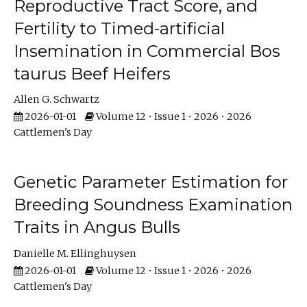
Reproductive Tract Score, and
Fertility to Timed-artificial
Insemination in Commercial Bos
taurus Beef Heifers
Allen G. Schwartz
2026-01-01
Volume 12 • Issue 1 • 2026 • 2026
Cattlemen's Day
Genetic Parameter Estimation for
Breeding Soundness Examination
Traits in Angus Bulls
Danielle M. Ellinghuysen
2026-01-01
Volume 12 • Issue 1 • 2026 • 2026
Cattlemen's Day