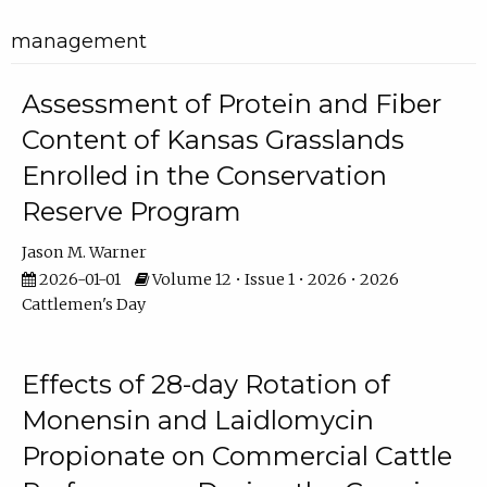
management
Assessment of Protein and Fiber
Content of Kansas Grasslands
Enrolled in the Conservation
Reserve Program
Jason M. Warner
2026-01-01
Volume 12 • Issue 1 • 2026 • 2026
Cattlemen's Day
Effects of 28-day Rotation of
Monensin and Laidlomycin
Propionate on Commercial Cattle