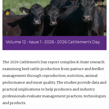
Volume 12 • Issue 1 • 2026 • 2026 Cattlemen's Day
The 2026 Cattlemen’s Day report compiles K-State research
examining beef cattle production from pasture and feedlot
management through reproduction, nutrition, animal
performance and meat quality. The studies provide data and
practical implications to help producers and industry
professionals evaluate management practices, technologies
and products.