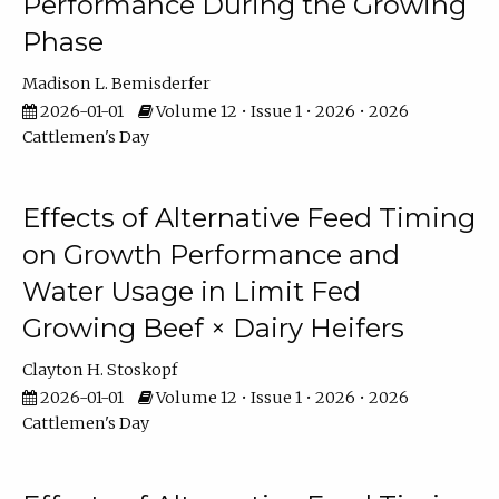
Performance During the Growing
Phase
Madison L. Bemisderfer
2026-01-01
Volume 12 • Issue 1 • 2026 • 2026
Cattlemen's Day
Effects of Alternative Feed Timing
on Growth Performance and
Water Usage in Limit Fed
Growing Beef × Dairy Heifers
Clayton H. Stoskopf
2026-01-01
Volume 12 • Issue 1 • 2026 • 2026
Cattlemen's Day