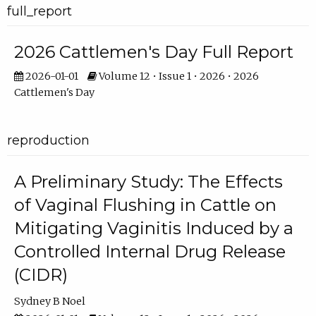
full_report
2026 Cattlemen's Day Full Report
2026-01-01
Volume 12 • Issue 1 • 2026 • 2026
Cattlemen's Day
reproduction
A Preliminary Study: The Effects
of Vaginal Flushing in Cattle on
Mitigating Vaginitis Induced by a
Controlled Internal Drug Release
(CIDR)
Sydney B Noel