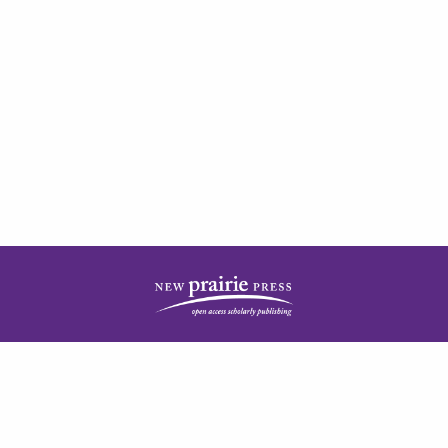
| ISSN: 2378-5977 | Published by
New Prairie Press
|
PRIVACY POLICY
CONTACT