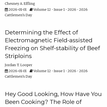
Chesney A. Effling
2026-01-01
Volume 12 • Issue 1 • 2026 • 2026
Cattlemen's Day
Determining the Effect of
Electromagnetic Field-assisted
Freezing on Shelf-stability of Beef
Striploins
Jordan T. Looper
2026-01-01
Volume 12 • Issue 1 • 2026 • 2026
Cattlemen's Day
Hey Good Looking, How Have You
Been Cooking? The Role of