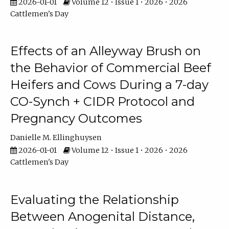
2026-01-01
Volume 12 • Issue 1 • 2026 • 2026
Cattlemen's Day
Effects of an Alleyway Brush on
the Behavior of Commercial Beef
Heifers and Cows During a 7-day
CO-Synch + CIDR Protocol and
Pregnancy Outcomes
Danielle M. Ellinghuysen
2026-01-01
Volume 12 • Issue 1 • 2026 • 2026
Cattlemen's Day
Evaluating the Relationship
Between Anogenital Distance,