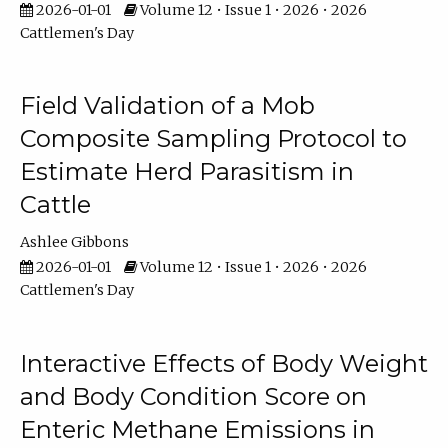
2026-01-01
Volume 12 • Issue 1 • 2026 • 2026
Cattlemen's Day
Field Validation of a Mob
Composite Sampling Protocol to
Estimate Herd Parasitism in
Cattle
Ashlee Gibbons
2026-01-01
Volume 12 • Issue 1 • 2026 • 2026
Cattlemen's Day
Interactive Effects of Body Weight
and Body Condition Score on
Enteric Methane Emissions in