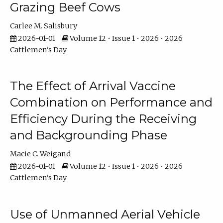
Grazing Beef Cows
Carlee M. Salisbury
2026-01-01
Volume 12 • Issue 1 • 2026 • 2026
Cattlemen's Day
The Effect of Arrival Vaccine
Combination on Performance and
Efficiency During the Receiving
and Backgrounding Phase
Macie C. Weigand
2026-01-01
Volume 12 • Issue 1 • 2026 • 2026
Cattlemen's Day
Use of Unmanned Aerial Vehicle