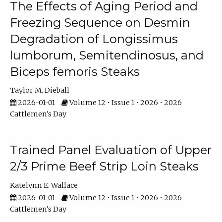
The Effects of Aging Period and
Freezing Sequence on Desmin
Degradation of Longissimus
lumborum, Semitendinosus, and
Biceps femoris Steaks
Taylor M. Dieball
2026-01-01
Volume 12 • Issue 1 • 2026 • 2026
Cattlemen's Day
Trained Panel Evaluation of Upper
2/3 Prime Beef Strip Loin Steaks
Katelynn E. Wallace
2026-01-01
Volume 12 • Issue 1 • 2026 • 2026
Cattlemen's Day