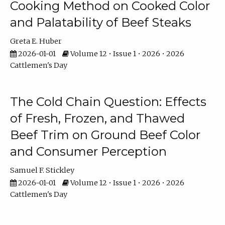
Cooking Method on Cooked Color
and Palatability of Beef Steaks
Greta E. Huber
2026-01-01
Volume 12 • Issue 1 • 2026 • 2026
Cattlemen's Day
The Cold Chain Question: Effects
of Fresh, Frozen, and Thawed
Beef Trim on Ground Beef Color
and Consumer Perception
Samuel F. Stickley
2026-01-01
Volume 12 • Issue 1 • 2026 • 2026
Cattlemen's Day