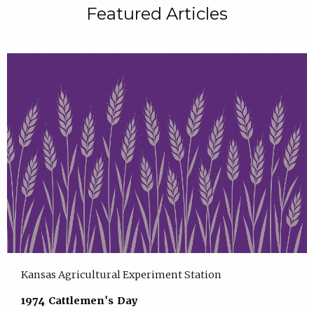
Featured Articles
Kansas Agricultural Experiment Station
1974 Cattlemen's Day