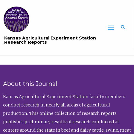
Sea
Kansas Agricultural Experiment Station
Research Reports
About this Journal
Kansas Agricultural Experiment Station faculty members
conduct research in nearly all areas of agricultural
production. This online collection of research reports
publishes preliminary results of research conducted at
centers around the state in beef and dairy cattle, swine, meat