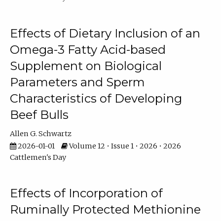
Effects of Dietary Inclusion of an
Omega-3 Fatty Acid-based
Supplement on Biological
Parameters and Sperm
Characteristics of Developing
Beef Bulls
Allen G. Schwartz
2026-01-01
Volume 12 • Issue 1 • 2026 • 2026
Cattlemen's Day
Effects of Incorporation of
Ruminally Protected Methionine