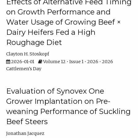
Effects of Alternative Feed Timing
on Growth Performance and
Water Usage of Growing Beef ×
Dairy Heifers Fed a High
Roughage Diet
Clayton H. Stoskopf
2026-01-01
Volume 12 • Issue 1 • 2026 • 2026
Cattlemen's Day
Evaluation of Synovex One
Grower Implantation on Pre-
weaning Performance of Suckling
Beef Steers
Jonathan Jacquez