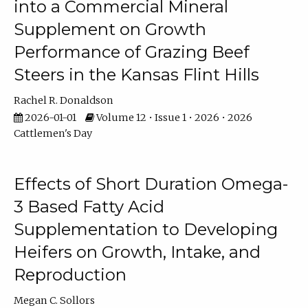
into a Commercial Mineral
Supplement on Growth
Performance of Grazing Beef
Steers in the Kansas Flint Hills
Rachel R. Donaldson
2026-01-01
Volume 12 • Issue 1 • 2026 • 2026
Cattlemen's Day
Effects of Short Duration Omega-
3 Based Fatty Acid
Supplementation to Developing
Heifers on Growth, Intake, and
Reproduction
Megan C. Sollors