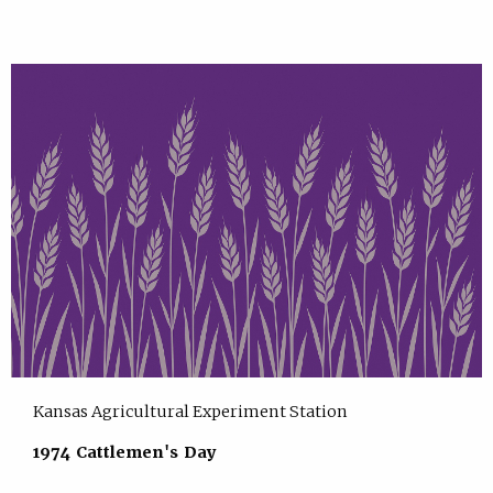
Kansas Agricultural Experiment Station
1974 Cattlemen's Day