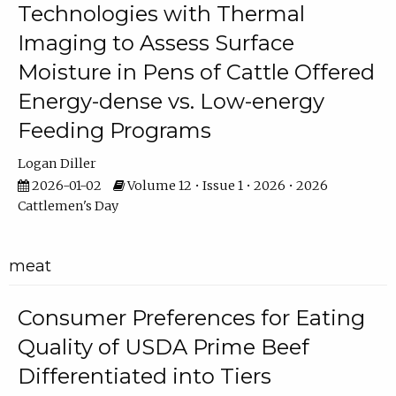
Technologies with Thermal
Imaging to Assess Surface
Moisture in Pens of Cattle Offered
Energy-dense vs. Low-energy
Feeding Programs
Logan Diller
2026-01-02
Volume 12 • Issue 1 • 2026 • 2026
Cattlemen's Day
meat
Consumer Preferences for Eating
Quality of USDA Prime Beef
Differentiated into Tiers