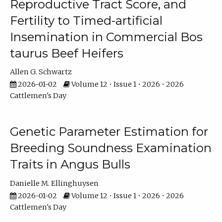
Reproductive Tract Score, and
Fertility to Timed-artificial
Insemination in Commercial Bos
taurus Beef Heifers
Allen G. Schwartz
2026-01-02
Volume 12 • Issue 1 • 2026 • 2026
Cattlemen's Day
Genetic Parameter Estimation for
Breeding Soundness Examination
Traits in Angus Bulls
Danielle M. Ellinghuysen
2026-01-02
Volume 12 • Issue 1 • 2026 • 2026
Cattlemen's Day