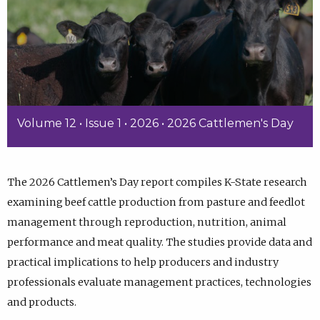
Volume 12 • Issue 1 • 2026 • 2026 Cattlemen's Day
The 2026 Cattlemen’s Day report compiles K-State research
examining beef cattle production from pasture and feedlot
management through reproduction, nutrition, animal
performance and meat quality. The studies provide data and
practical implications to help producers and industry
professionals evaluate management practices, technologies
and products.