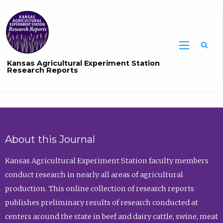
Sea
Kansas Agricultural Experiment Station
Research Reports
About this Journal
Kansas Agricultural Experiment Station faculty members
conduct research in nearly all areas of agricultural
production. This online collection of research reports
publishes preliminary results of research conducted at
centers around the state in beef and dairy cattle, swine, meat