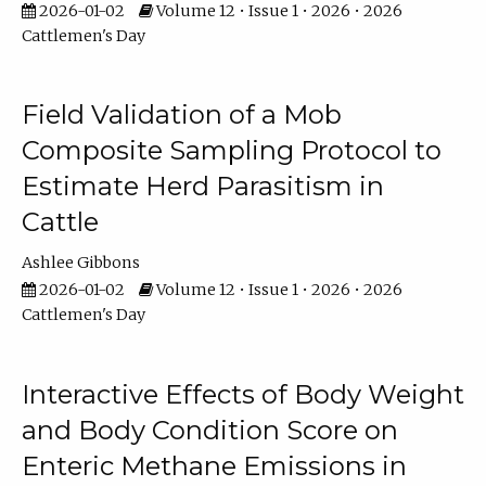
2026-01-02
Volume 12 • Issue 1 • 2026 • 2026
Cattlemen's Day
Field Validation of a Mob
Composite Sampling Protocol to
Estimate Herd Parasitism in
Cattle
Ashlee Gibbons
2026-01-02
Volume 12 • Issue 1 • 2026 • 2026
Cattlemen's Day
Interactive Effects of Body Weight
and Body Condition Score on
Enteric Methane Emissions in