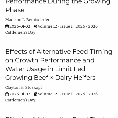
Performance During the Growing
Phase
Madison L. Bemisderfer
2026-01-02
Volume 12 • Issue 1 • 2026 • 2026
Cattlemen's Day
Effects of Alternative Feed Timing
on Growth Performance and
Water Usage in Limit Fed
Growing Beef × Dairy Heifers
Clayton H. Stoskopf
2026-01-02
Volume 12 • Issue 1 • 2026 • 2026
Cattlemen's Day