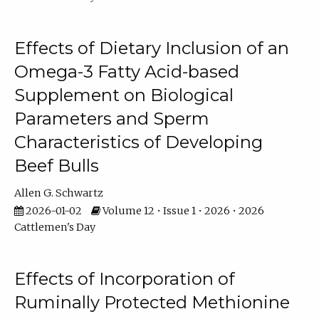
Effects of Dietary Inclusion of an
Omega-3 Fatty Acid-based
Supplement on Biological
Parameters and Sperm
Characteristics of Developing
Beef Bulls
Allen G. Schwartz
2026-01-02
Volume 12 • Issue 1 • 2026 • 2026
Cattlemen's Day
Effects of Incorporation of
Ruminally Protected Methionine