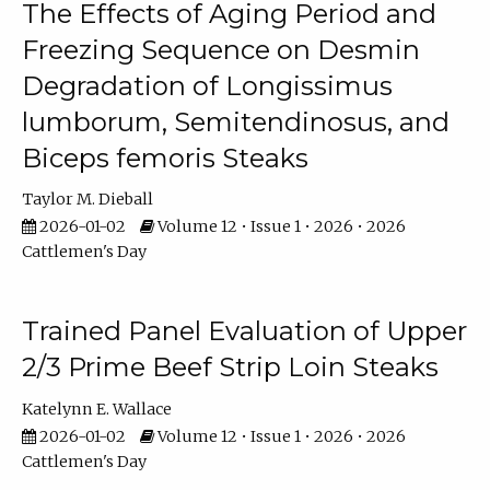
The Effects of Aging Period and
Freezing Sequence on Desmin
Degradation of Longissimus
lumborum, Semitendinosus, and
Biceps femoris Steaks
Taylor M. Dieball
2026-01-02
Volume 12 • Issue 1 • 2026 • 2026
Cattlemen's Day
Trained Panel Evaluation of Upper
2/3 Prime Beef Strip Loin Steaks
Katelynn E. Wallace
2026-01-02
Volume 12 • Issue 1 • 2026 • 2026
Cattlemen's Day