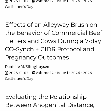
2026-01-02
Volume 12 • Issue 1 • 2026 • 2026
Cattlemen's Day
Effects of an Alleyway Brush on
the Behavior of Commercial Beef
Heifers and Cows During a 7-day
CO-Synch + CIDR Protocol and
Pregnancy Outcomes
Danielle M. Ellinghuysen
2026-01-02
Volume 12 • Issue 1 • 2026 • 2026
Cattlemen's Day
Evaluating the Relationship
Between Anogenital Distance,