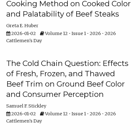
Cooking Method on Cooked Color
and Palatability of Beef Steaks
Greta E. Huber
2026-01-02
Volume 12 • Issue 1 • 2026 • 2026
Cattlemen's Day
The Cold Chain Question: Effects
of Fresh, Frozen, and Thawed
Beef Trim on Ground Beef Color
and Consumer Perception
Samuel F. Stickley
2026-01-02
Volume 12 • Issue 1 • 2026 • 2026
Cattlemen's Day