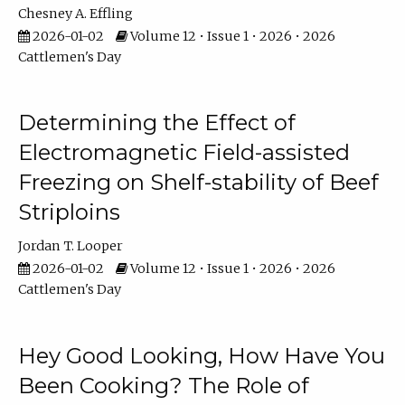
Chesney A. Effling
2026-01-02
Volume 12 • Issue 1 • 2026 • 2026
Cattlemen's Day
Determining the Effect of
Electromagnetic Field-assisted
Freezing on Shelf-stability of Beef
Striploins
Jordan T. Looper
2026-01-02
Volume 12 • Issue 1 • 2026 • 2026
Cattlemen's Day
Hey Good Looking, How Have You
Been Cooking? The Role of