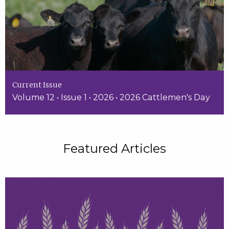
Current Issue
Volume 12 • Issue 1 • 2026 • 2026 Cattlemen's Day
Featured Articles