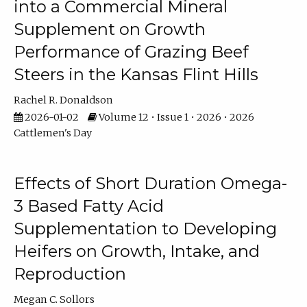
into a Commercial Mineral
Supplement on Growth
Performance of Grazing Beef
Steers in the Kansas Flint Hills
Rachel R. Donaldson
2026-01-02
Volume 12 • Issue 1 • 2026 • 2026
Cattlemen's Day
Effects of Short Duration Omega-
3 Based Fatty Acid
Supplementation to Developing
Heifers on Growth, Intake, and
Reproduction
Megan C. Sollors