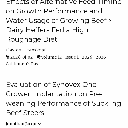
Effects of Alternative Feed Timing
on Growth Performance and
Water Usage of Growing Beef ×
Dairy Heifers Fed a High
Roughage Diet
Clayton H. Stoskopf
2026-01-02
Volume 12 • Issue 1 • 2026 • 2026
Cattlemen's Day
Evaluation of Synovex One
Grower Implantation on Pre-
weaning Performance of Suckling
Beef Steers
Jonathan Jacquez