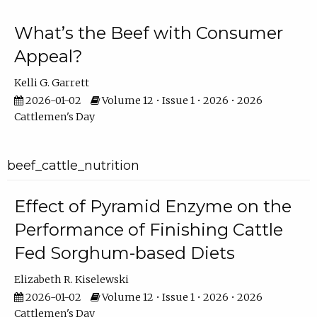
What’s the Beef with Consumer
Appeal?
Kelli G. Garrett
2026-01-02
Volume 12 • Issue 1 • 2026 • 2026
Cattlemen's Day
beef_cattle_nutrition
Effect of Pyramid Enzyme on the
Performance of Finishing Cattle
Fed Sorghum-based Diets
Elizabeth R. Kiselewski
2026-01-02
Volume 12 • Issue 1 • 2026 • 2026
Cattlemen's Day