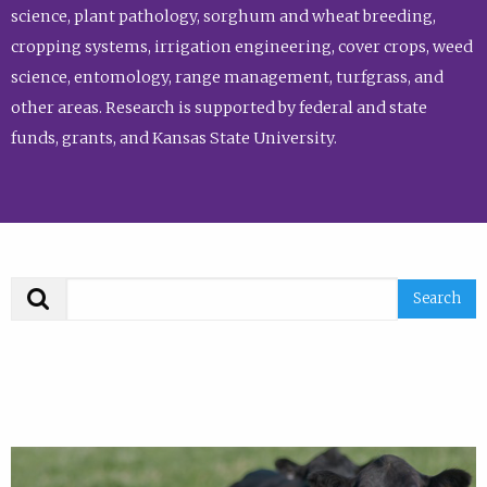
science, plant pathology, sorghum and wheat breeding,
cropping systems, irrigation engineering, cover crops, weed
science, entomology, range management, turfgrass, and
other areas. Research is supported by federal and state
funds, grants, and Kansas State University.
Search