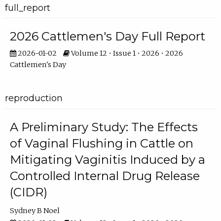
full_report
2026 Cattlemen's Day Full Report
2026-01-02
Volume 12 • Issue 1 • 2026 • 2026
Cattlemen's Day
reproduction
A Preliminary Study: The Effects
of Vaginal Flushing in Cattle on
Mitigating Vaginitis Induced by a
Controlled Internal Drug Release
(CIDR)
Sydney B Noel