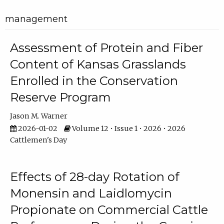
management
Assessment of Protein and Fiber
Content of Kansas Grasslands
Enrolled in the Conservation
Reserve Program
Jason M. Warner
2026-01-02
Volume 12 • Issue 1 • 2026 • 2026
Cattlemen's Day
Effects of 28-day Rotation of
Monensin and Laidlomycin
Propionate on Commercial Cattle