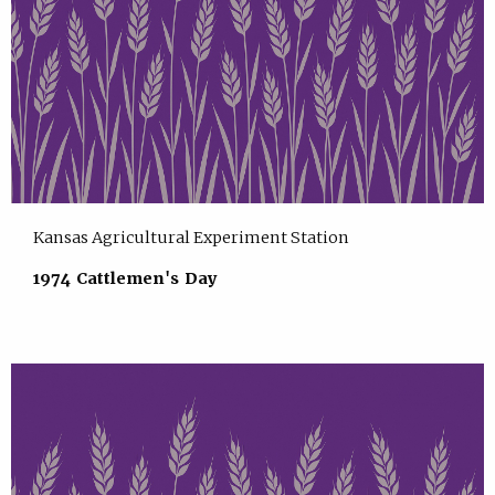
Kansas Agricultural Experiment Station
1974 Cattlemen's Day