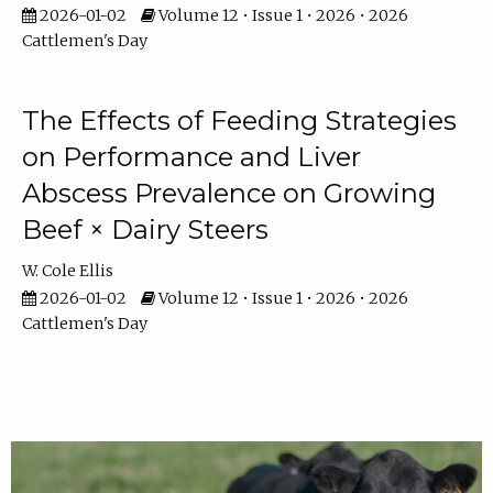
2026-01-02
Volume 12 • Issue 1 • 2026 • 2026
Cattlemen's Day
The Effects of Feeding Strategies
on Performance and Liver
Abscess Prevalence on Growing
Beef × Dairy Steers
W. Cole Ellis
2026-01-02
Volume 12 • Issue 1 • 2026 • 2026
Cattlemen's Day