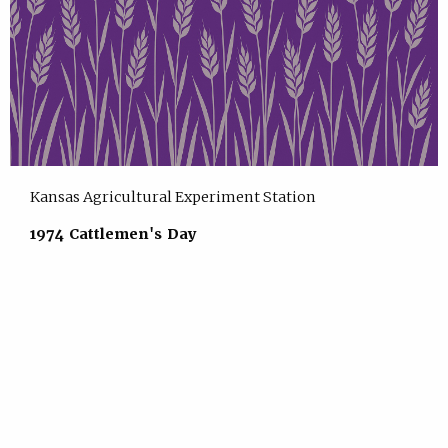
Kansas Agricultural Experiment Station
1974 Cattlemen's Day