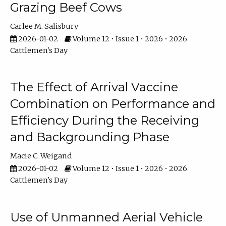
Grazing Beef Cows
Carlee M. Salisbury
2026-01-02
Volume 12 • Issue 1 • 2026 • 2026
Cattlemen's Day
The Effect of Arrival Vaccine
Combination on Performance and
Efficiency During the Receiving
and Backgrounding Phase
Macie C. Weigand
2026-01-02
Volume 12 • Issue 1 • 2026 • 2026
Cattlemen's Day
Use of Unmanned Aerial Vehicle