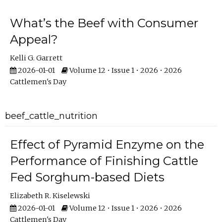
What’s the Beef with Consumer
Appeal?
Kelli G. Garrett
2026-01-01
Volume 12 • Issue 1 • 2026 • 2026
Cattlemen's Day
beef_cattle_nutrition
Effect of Pyramid Enzyme on the
Performance of Finishing Cattle
Fed Sorghum-based Diets
Elizabeth R. Kiselewski
2026-01-01
Volume 12 • Issue 1 • 2026 • 2026
Cattlemen's Day