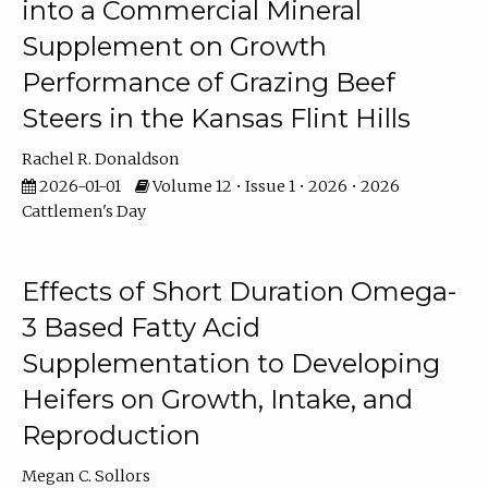
into a Commercial Mineral
Supplement on Growth
Performance of Grazing Beef
Steers in the Kansas Flint Hills
Rachel R. Donaldson
2026-01-01
Volume 12 • Issue 1 • 2026 • 2026
Cattlemen's Day
Effects of Short Duration Omega-
3 Based Fatty Acid
Supplementation to Developing
Heifers on Growth, Intake, and
Reproduction
Megan C. Sollors