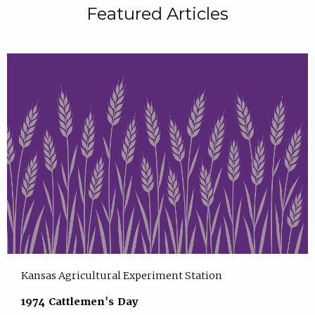
Featured Articles
Kansas Agricultural Experiment Station
1974 Cattlemen's Day