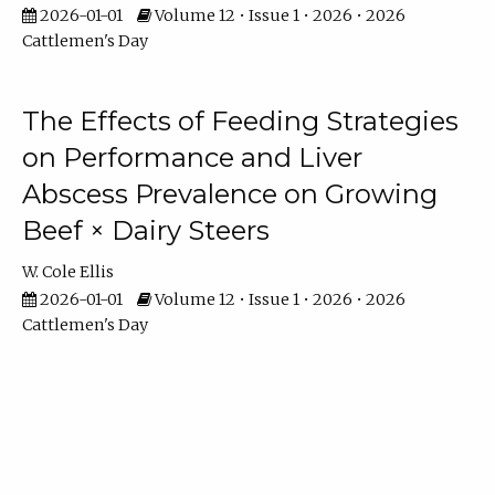
2026-01-01
Volume 12 • Issue 1 • 2026 • 2026
Cattlemen's Day
The Effects of Feeding Strategies
on Performance and Liver
Abscess Prevalence on Growing
Beef × Dairy Steers
W. Cole Ellis
2026-01-01
Volume 12 • Issue 1 • 2026 • 2026
Cattlemen's Day