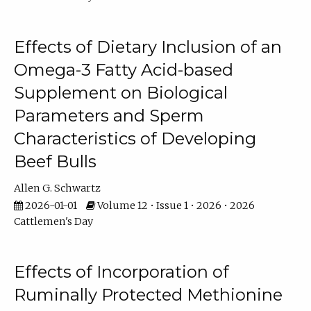
Effects of Dietary Inclusion of an
Omega-3 Fatty Acid-based
Supplement on Biological
Parameters and Sperm
Characteristics of Developing
Beef Bulls
Allen G. Schwartz
2026-01-01
Volume 12 • Issue 1 • 2026 • 2026
Cattlemen's Day
Effects of Incorporation of
Ruminally Protected Methionine