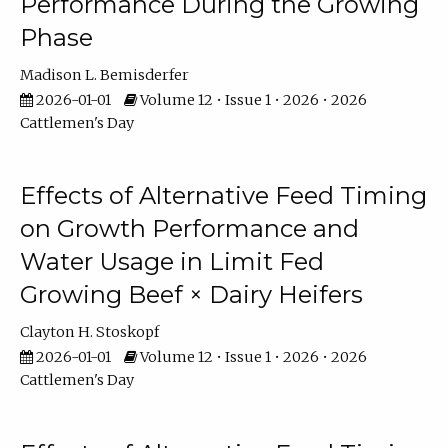
Performance During the Growing
Phase
Madison L. Bemisderfer
2026-01-01
Volume 12 • Issue 1 • 2026 • 2026
Cattlemen's Day
Effects of Alternative Feed Timing
on Growth Performance and
Water Usage in Limit Fed
Growing Beef × Dairy Heifers
Clayton H. Stoskopf
2026-01-01
Volume 12 • Issue 1 • 2026 • 2026
Cattlemen's Day