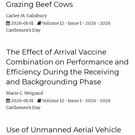
Grazing Beef Cows
Carlee M. Salisbury
2026-01-01
Volume 12 • Issue 1 • 2026 • 2026
Cattlemen's Day
The Effect of Arrival Vaccine
Combination on Performance and
Efficiency During the Receiving
and Backgrounding Phase
Macie C. Weigand
2026-01-01
Volume 12 • Issue 1 • 2026 • 2026
Cattlemen's Day
Use of Unmanned Aerial Vehicle