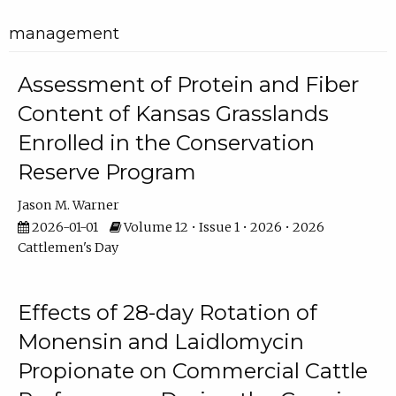
management
Assessment of Protein and Fiber
Content of Kansas Grasslands
Enrolled in the Conservation
Reserve Program
Jason M. Warner
2026-01-01
Volume 12 • Issue 1 • 2026 • 2026
Cattlemen's Day
Effects of 28-day Rotation of
Monensin and Laidlomycin
Propionate on Commercial Cattle