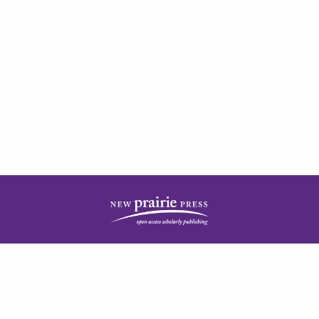
| ISSN: 2378-5977 | Published by
New Prairie Press
|
PRIVACY POLICY
CONTACT