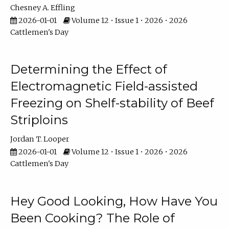
Chesney A. Effling
2026-01-01
Volume 12 • Issue 1 • 2026 • 2026
Cattlemen's Day
Determining the Effect of
Electromagnetic Field-assisted
Freezing on Shelf-stability of Beef
Striploins
Jordan T. Looper
2026-01-01
Volume 12 • Issue 1 • 2026 • 2026
Cattlemen's Day
Hey Good Looking, How Have You
Been Cooking? The Role of