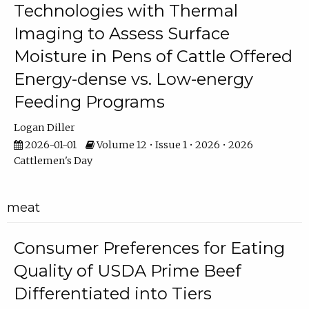
Technologies with Thermal
Imaging to Assess Surface
Moisture in Pens of Cattle Offered
Energy-dense vs. Low-energy
Feeding Programs
Logan Diller
2026-01-01
Volume 12 • Issue 1 • 2026 • 2026
Cattlemen's Day
meat
Consumer Preferences for Eating
Quality of USDA Prime Beef
Differentiated into Tiers