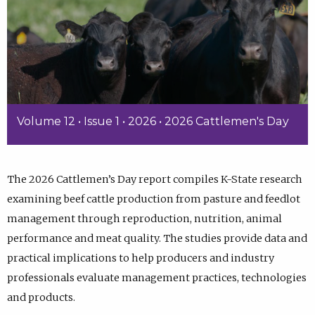
Volume 12 • Issue 1 • 2026 • 2026 Cattlemen's Day
The 2026 Cattlemen’s Day report compiles K-State research
examining beef cattle production from pasture and feedlot
management through reproduction, nutrition, animal
performance and meat quality. The studies provide data and
practical implications to help producers and industry
professionals evaluate management practices, technologies
and products.