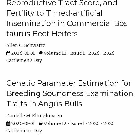
Reproductive Tract Score, and
Fertility to Timed-artificial
Insemination in Commercial Bos
taurus Beef Heifers
Allen G. Schwartz
2026-01-01
Volume 12 • Issue 1 • 2026 • 2026
Cattlemen's Day
Genetic Parameter Estimation for
Breeding Soundness Examination
Traits in Angus Bulls
Danielle M. Ellinghuysen
2026-01-01
Volume 12 • Issue 1 • 2026 • 2026
Cattlemen's Day