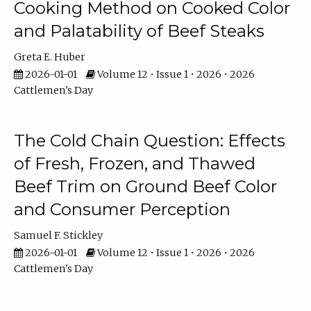
Cooking Method on Cooked Color
and Palatability of Beef Steaks
Greta E. Huber
2026-01-01
Volume 12 • Issue 1 • 2026 • 2026
Cattlemen's Day
The Cold Chain Question: Effects
of Fresh, Frozen, and Thawed
Beef Trim on Ground Beef Color
and Consumer Perception
Samuel F. Stickley
2026-01-01
Volume 12 • Issue 1 • 2026 • 2026
Cattlemen's Day