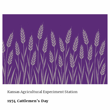
Kansas Agricultural Experiment Station
1974 Cattlemen's Day