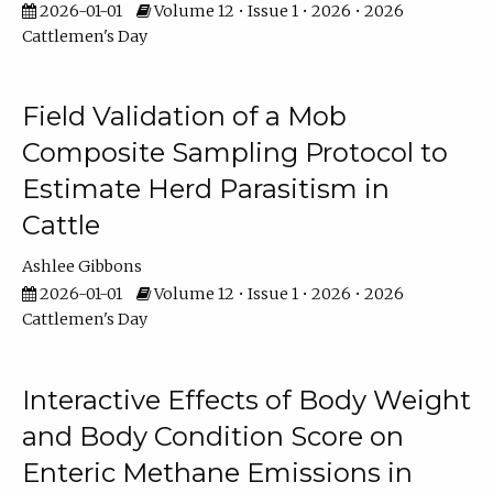
2026-01-01
Volume 12 • Issue 1 • 2026 • 2026
Cattlemen's Day
Field Validation of a Mob
Composite Sampling Protocol to
Estimate Herd Parasitism in
Cattle
Ashlee Gibbons
2026-01-01
Volume 12 • Issue 1 • 2026 • 2026
Cattlemen's Day
Interactive Effects of Body Weight
and Body Condition Score on
Enteric Methane Emissions in