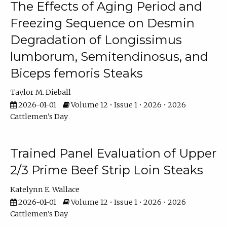
The Effects of Aging Period and
Freezing Sequence on Desmin
Degradation of Longissimus
lumborum, Semitendinosus, and
Biceps femoris Steaks
Taylor M. Dieball
2026-01-01
Volume 12 • Issue 1 • 2026 • 2026
Cattlemen's Day
Trained Panel Evaluation of Upper
2/3 Prime Beef Strip Loin Steaks
Katelynn E. Wallace
2026-01-01
Volume 12 • Issue 1 • 2026 • 2026
Cattlemen's Day