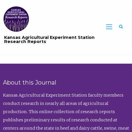
Sea
Kansas Agricultural Experiment Station
Research Reports
About this Journal
Kansas Agricultural Experiment Station faculty members
conduct research in nearly all areas of agricultural
production. This online collection of research reports
publishes preliminary results of research conducted at
centers around the state in beef and dairy cattle, swine, meat