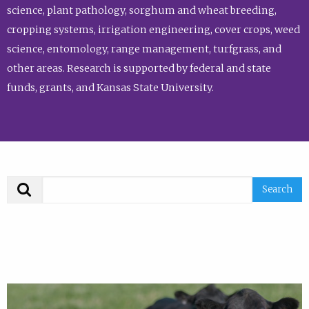
science, plant pathology, sorghum and wheat breeding,
cropping systems, irrigation engineering, cover crops, weed
science, entomology, range management, turfgrass, and
other areas. Research is supported by federal and state
funds, grants, and Kansas State University.
Search