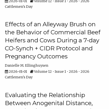
2026-01-01
Volume 12 • Issue 1 • 2026 • 2026
Cattlemen's Day
Effects of an Alleyway Brush on
the Behavior of Commercial Beef
Heifers and Cows During a 7-day
CO-Synch + CIDR Protocol and
Pregnancy Outcomes
Danielle M. Ellinghuysen
2026-01-01
Volume 12 • Issue 1 • 2026 • 2026
Cattlemen's Day
Evaluating the Relationship
Between Anogenital Distance,