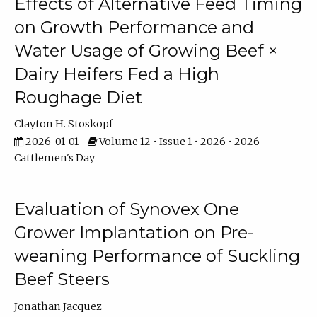
Effects of Alternative Feed Timing
on Growth Performance and
Water Usage of Growing Beef ×
Dairy Heifers Fed a High
Roughage Diet
Clayton H. Stoskopf
2026-01-01
Volume 12 • Issue 1 • 2026 • 2026
Cattlemen's Day
Evaluation of Synovex One
Grower Implantation on Pre-
weaning Performance of Suckling
Beef Steers
Jonathan Jacquez