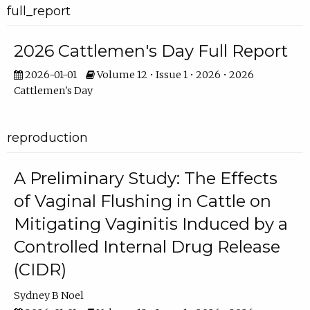
full_report
2026 Cattlemen's Day Full Report
2026-01-01
Volume 12 • Issue 1 • 2026 • 2026
Cattlemen's Day
reproduction
A Preliminary Study: The Effects
of Vaginal Flushing in Cattle on
Mitigating Vaginitis Induced by a
Controlled Internal Drug Release
(CIDR)
Sydney B Noel