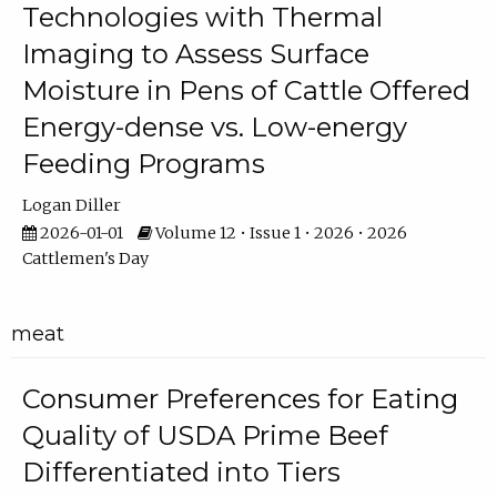
Technologies with Thermal
Imaging to Assess Surface
Moisture in Pens of Cattle Offered
Energy-dense vs. Low-energy
Feeding Programs
Logan Diller
2026-01-01
Volume 12 • Issue 1 • 2026 • 2026
Cattlemen's Day
meat
Consumer Preferences for Eating
Quality of USDA Prime Beef
Differentiated into Tiers