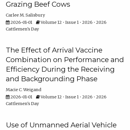
Grazing Beef Cows
Carlee M. Salisbury
2026-01-01
Volume 12 • Issue 1 • 2026 • 2026
Cattlemen's Day
The Effect of Arrival Vaccine
Combination on Performance and
Efficiency During the Receiving
and Backgrounding Phase
Macie C. Weigand
2026-01-01
Volume 12 • Issue 1 • 2026 • 2026
Cattlemen's Day
Use of Unmanned Aerial Vehicle