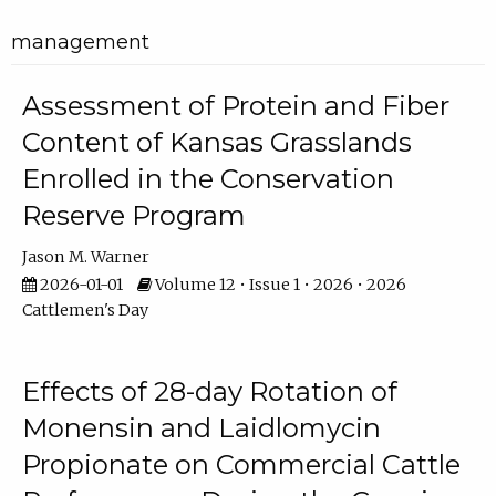
management
Assessment of Protein and Fiber
Content of Kansas Grasslands
Enrolled in the Conservation
Reserve Program
Jason M. Warner
2026-01-01
Volume 12 • Issue 1 • 2026 • 2026
Cattlemen's Day
Effects of 28-day Rotation of
Monensin and Laidlomycin
Propionate on Commercial Cattle