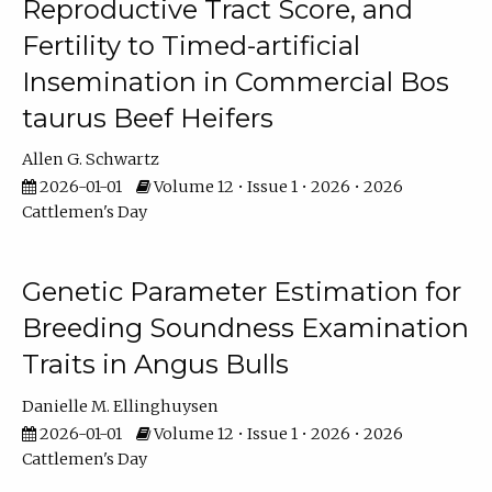
Reproductive Tract Score, and
Fertility to Timed-artificial
Insemination in Commercial Bos
taurus Beef Heifers
Allen G. Schwartz
2026-01-01
Volume 12 • Issue 1 • 2026 • 2026
Cattlemen's Day
Genetic Parameter Estimation for
Breeding Soundness Examination
Traits in Angus Bulls
Danielle M. Ellinghuysen
2026-01-01
Volume 12 • Issue 1 • 2026 • 2026
Cattlemen's Day