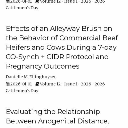
2026-01-01
Volume 12 • Issue 1 • 2026 • 2026
Cattlemen's Day
Effects of an Alleyway Brush on
the Behavior of Commercial Beef
Heifers and Cows During a 7-day
CO-Synch + CIDR Protocol and
Pregnancy Outcomes
Danielle M. Ellinghuysen
2026-01-01
Volume 12 • Issue 1 • 2026 • 2026
Cattlemen's Day
Evaluating the Relationship
Between Anogenital Distance,