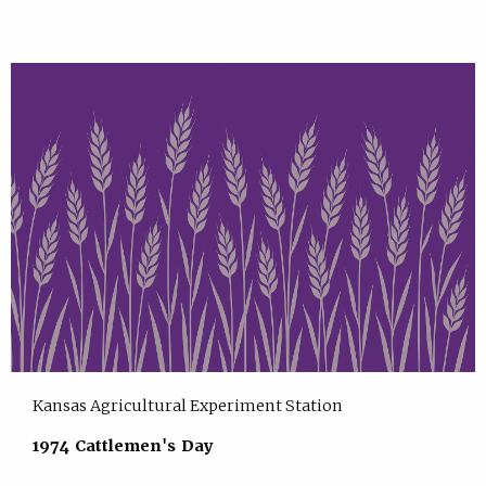
Kansas Agricultural Experiment Station
1974 Cattlemen's Day