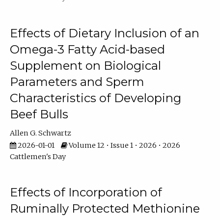
Effects of Dietary Inclusion of an
Omega-3 Fatty Acid-based
Supplement on Biological
Parameters and Sperm
Characteristics of Developing
Beef Bulls
Allen G. Schwartz
2026-01-01
Volume 12 • Issue 1 • 2026 • 2026
Cattlemen's Day
Effects of Incorporation of
Ruminally Protected Methionine