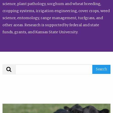
science, plant pathology, sorghum and wheat breeding,
cropping systems, irrigation engineering, cover crops, weed
science, entomology, range management, turfgrass, and
other areas. Research is supported by federal and state
funds, grants, and Kansas State University.
Search