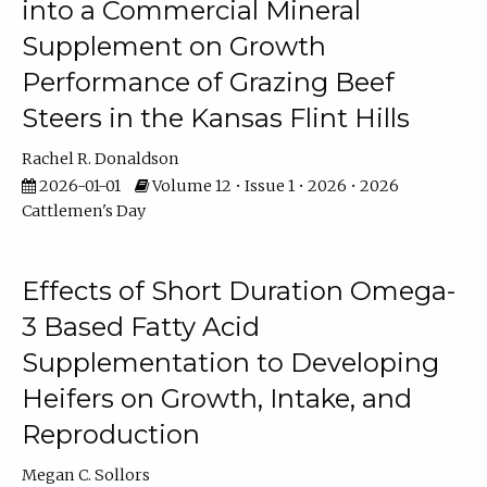
into a Commercial Mineral
Supplement on Growth
Performance of Grazing Beef
Steers in the Kansas Flint Hills
Rachel R. Donaldson
2026-01-01
Volume 12 • Issue 1 • 2026 • 2026
Cattlemen's Day
Effects of Short Duration Omega-
3 Based Fatty Acid
Supplementation to Developing
Heifers on Growth, Intake, and
Reproduction
Megan C. Sollors