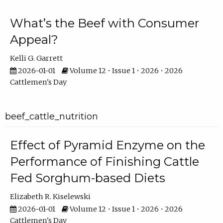
What’s the Beef with Consumer
Appeal?
Kelli G. Garrett
2026-01-01
Volume 12 • Issue 1 • 2026 • 2026
Cattlemen's Day
beef_cattle_nutrition
Effect of Pyramid Enzyme on the
Performance of Finishing Cattle
Fed Sorghum-based Diets
Elizabeth R. Kiselewski
2026-01-01
Volume 12 • Issue 1 • 2026 • 2026
Cattlemen's Day