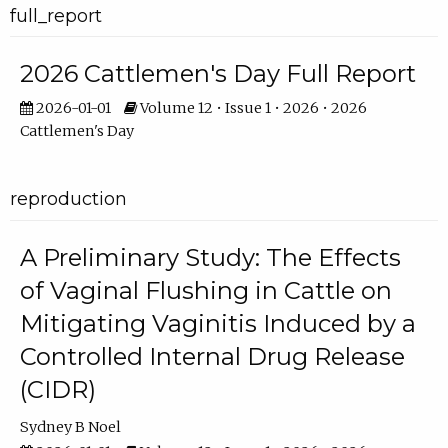
full_report
2026 Cattlemen's Day Full Report
2026-01-01
Volume 12 • Issue 1 • 2026 • 2026
Cattlemen's Day
reproduction
A Preliminary Study: The Effects
of Vaginal Flushing in Cattle on
Mitigating Vaginitis Induced by a
Controlled Internal Drug Release
(CIDR)
Sydney B Noel