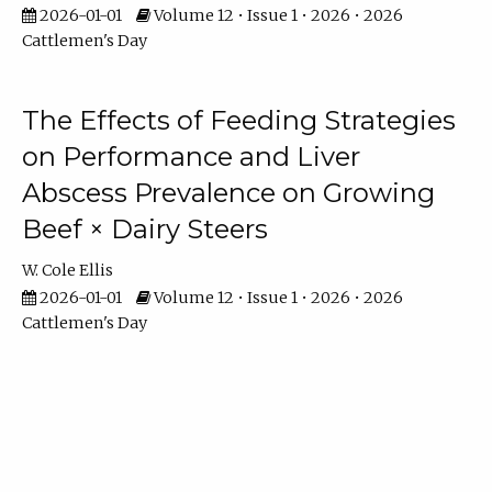
2026-01-01
Volume 12 • Issue 1 • 2026 • 2026
Cattlemen's Day
The Effects of Feeding Strategies
on Performance and Liver
Abscess Prevalence on Growing
Beef × Dairy Steers
W. Cole Ellis
2026-01-01
Volume 12 • Issue 1 • 2026 • 2026
Cattlemen's Day