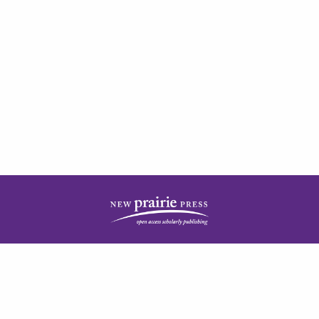
| ISSN: 2378-5977 | Published by
New Prairie Press
|
PRIVACY POLICY
CONTACT