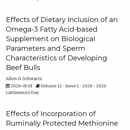
Effects of Dietary Inclusion of an
Omega-3 Fatty Acid-based
Supplement on Biological
Parameters and Sperm
Characteristics of Developing
Beef Bulls
Allen G. Schwartz
2026-01-01
Volume 12 • Issue 1 • 2026 • 2026
Cattlemen's Day
Effects of Incorporation of
Ruminally Protected Methionine