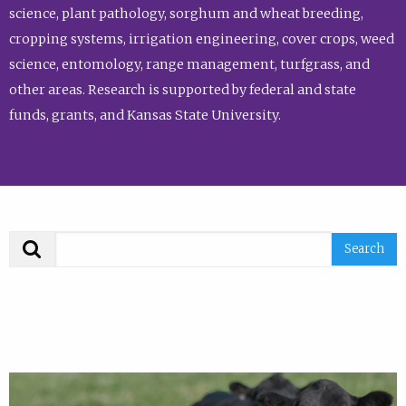
science, plant pathology, sorghum and wheat breeding,
cropping systems, irrigation engineering, cover crops, weed
science, entomology, range management, turfgrass, and
other areas. Research is supported by federal and state
funds, grants, and Kansas State University.
Search