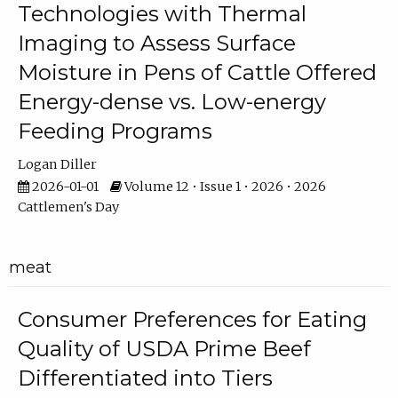
Technologies with Thermal
Imaging to Assess Surface
Moisture in Pens of Cattle Offered
Energy-dense vs. Low-energy
Feeding Programs
Logan Diller
2026-01-01
Volume 12 • Issue 1 • 2026 • 2026
Cattlemen's Day
meat
Consumer Preferences for Eating
Quality of USDA Prime Beef
Differentiated into Tiers