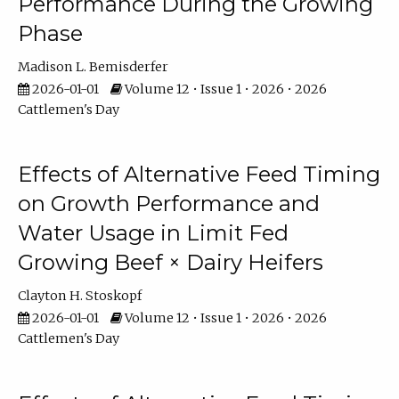
Performance During the Growing
Phase
Madison L. Bemisderfer
2026-01-01
Volume 12 • Issue 1 • 2026 • 2026
Cattlemen's Day
Effects of Alternative Feed Timing
on Growth Performance and
Water Usage in Limit Fed
Growing Beef × Dairy Heifers
Clayton H. Stoskopf
2026-01-01
Volume 12 • Issue 1 • 2026 • 2026
Cattlemen's Day