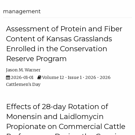
management
Assessment of Protein and Fiber
Content of Kansas Grasslands
Enrolled in the Conservation
Reserve Program
Jason M. Warner
2026-01-01
Volume 12 • Issue 1 • 2026 • 2026
Cattlemen's Day
Effects of 28-day Rotation of
Monensin and Laidlomycin
Propionate on Commercial Cattle