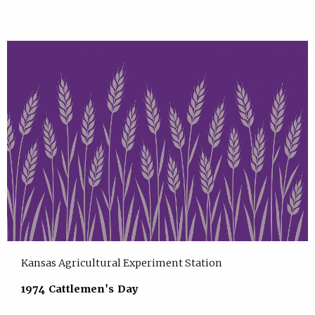
Kansas Agricultural Experiment Station
1974 Cattlemen's Day