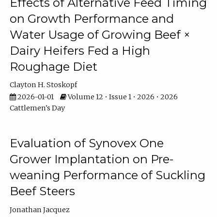
Effects of Alternative Feed Timing
on Growth Performance and
Water Usage of Growing Beef ×
Dairy Heifers Fed a High
Roughage Diet
Clayton H. Stoskopf
2026-01-01
Volume 12 • Issue 1 • 2026 • 2026
Cattlemen's Day
Evaluation of Synovex One
Grower Implantation on Pre-
weaning Performance of Suckling
Beef Steers
Jonathan Jacquez