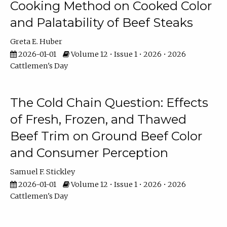
Cooking Method on Cooked Color
and Palatability of Beef Steaks
Greta E. Huber
2026-01-01
Volume 12 • Issue 1 • 2026 • 2026
Cattlemen's Day
The Cold Chain Question: Effects
of Fresh, Frozen, and Thawed
Beef Trim on Ground Beef Color
and Consumer Perception
Samuel F. Stickley
2026-01-01
Volume 12 • Issue 1 • 2026 • 2026
Cattlemen's Day