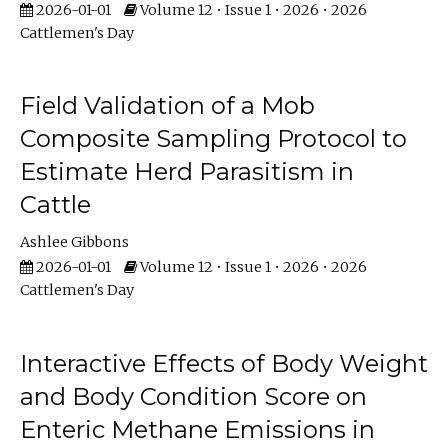
2026-01-01
Volume 12 • Issue 1 • 2026 • 2026
Cattlemen's Day
Field Validation of a Mob
Composite Sampling Protocol to
Estimate Herd Parasitism in
Cattle
Ashlee Gibbons
2026-01-01
Volume 12 • Issue 1 • 2026 • 2026
Cattlemen's Day
Interactive Effects of Body Weight
and Body Condition Score on
Enteric Methane Emissions in