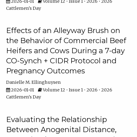
2026-01-01
Volume 12 • Issue 1 • 2026 • 2026
Cattlemen's Day
Effects of an Alleyway Brush on
the Behavior of Commercial Beef
Heifers and Cows During a 7-day
CO-Synch + CIDR Protocol and
Pregnancy Outcomes
Danielle M. Ellinghuysen
2026-01-01
Volume 12 • Issue 1 • 2026 • 2026
Cattlemen's Day
Evaluating the Relationship
Between Anogenital Distance,