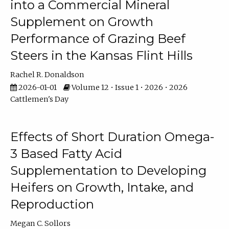
into a Commercial Mineral
Supplement on Growth
Performance of Grazing Beef
Steers in the Kansas Flint Hills
Rachel R. Donaldson
2026-01-01
Volume 12 • Issue 1 • 2026 • 2026
Cattlemen's Day
Effects of Short Duration Omega-
3 Based Fatty Acid
Supplementation to Developing
Heifers on Growth, Intake, and
Reproduction
Megan C. Sollors