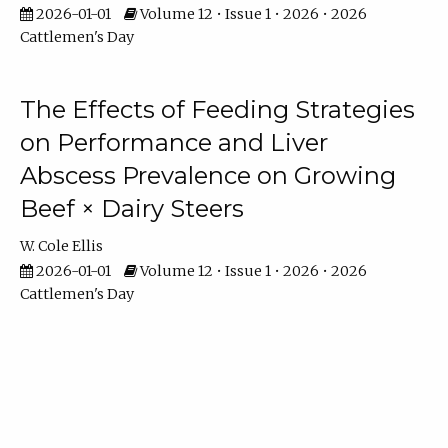
2026-01-01
Volume 12 • Issue 1 • 2026 • 2026
Cattlemen's Day
The Effects of Feeding Strategies
on Performance and Liver
Abscess Prevalence on Growing
Beef × Dairy Steers
W. Cole Ellis
2026-01-01
Volume 12 • Issue 1 • 2026 • 2026
Cattlemen's Day