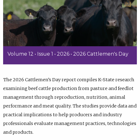
Volume 12 • Issue 1 • 2026 • 2026 Cattlemen's Day
The 2026 Cattlemen’s Day report compiles K-State research
examining beef cattle production from pasture and feedlot
management through reproduction, nutrition, animal
performance and meat quality. The studies provide data and
practical implications to help producers and industry
professionals evaluate management practices, technologies
and products.