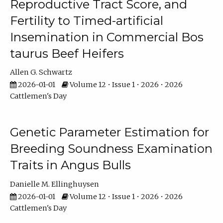
Reproductive Tract Score, and
Fertility to Timed-artificial
Insemination in Commercial Bos
taurus Beef Heifers
Allen G. Schwartz
2026-01-01
Volume 12 • Issue 1 • 2026 • 2026
Cattlemen's Day
Genetic Parameter Estimation for
Breeding Soundness Examination
Traits in Angus Bulls
Danielle M. Ellinghuysen
2026-01-01
Volume 12 • Issue 1 • 2026 • 2026
Cattlemen's Day