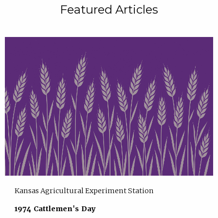
Featured Articles
Kansas Agricultural Experiment Station
1974 Cattlemen's Day