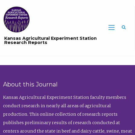
Sea
Kansas Agricultural Experiment Station
Research Reports
About this Journal
Kansas Agricultural Experiment Station faculty members
conduct research in nearly all areas of agricultural
production. This online collection of research reports
publishes preliminary results of research conducted at
centers around the state in beef and dairy cattle, swine, meat