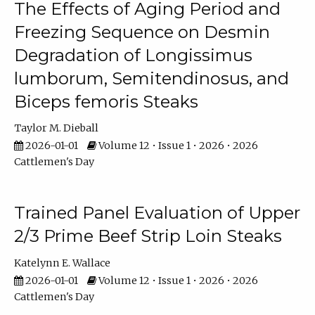
The Effects of Aging Period and
Freezing Sequence on Desmin
Degradation of Longissimus
lumborum, Semitendinosus, and
Biceps femoris Steaks
Taylor M. Dieball
2026-01-01
Volume 12 • Issue 1 • 2026 • 2026
Cattlemen's Day
Trained Panel Evaluation of Upper
2/3 Prime Beef Strip Loin Steaks
Katelynn E. Wallace
2026-01-01
Volume 12 • Issue 1 • 2026 • 2026
Cattlemen's Day