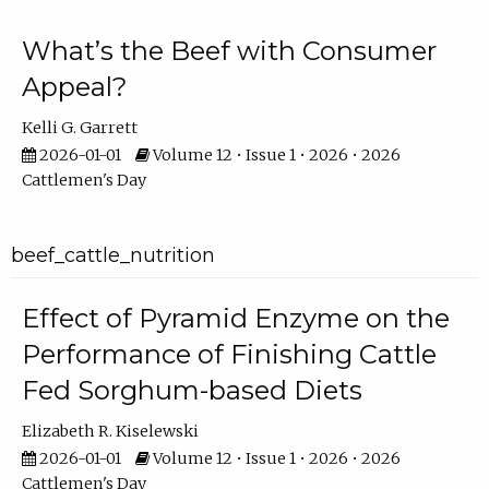
What’s the Beef with Consumer
Appeal?
Kelli G. Garrett
2026-01-01
Volume 12 • Issue 1 • 2026 • 2026
Cattlemen's Day
beef_cattle_nutrition
Effect of Pyramid Enzyme on the
Performance of Finishing Cattle
Fed Sorghum-based Diets
Elizabeth R. Kiselewski
2026-01-01
Volume 12 • Issue 1 • 2026 • 2026
Cattlemen's Day