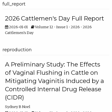
full_report
2026 Cattlemen's Day Full Report
2026-01-01
Volume 12 • Issue 1 • 2026 • 2026
Cattlemen's Day
reproduction
A Preliminary Study: The Effects
of Vaginal Flushing in Cattle on
Mitigating Vaginitis Induced by a
Controlled Internal Drug Release
(CIDR)
Sydney B Noel