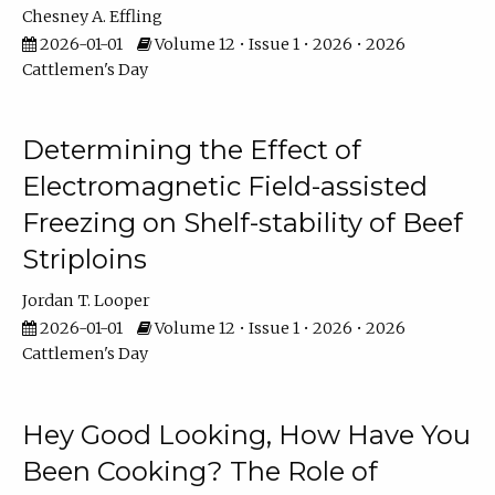
Chesney A. Effling
2026-01-01
Volume 12 • Issue 1 • 2026 • 2026
Cattlemen's Day
Determining the Effect of
Electromagnetic Field-assisted
Freezing on Shelf-stability of Beef
Striploins
Jordan T. Looper
2026-01-01
Volume 12 • Issue 1 • 2026 • 2026
Cattlemen's Day
Hey Good Looking, How Have You
Been Cooking? The Role of