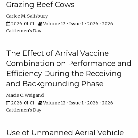
Grazing Beef Cows
Carlee M. Salisbury
2026-01-01
Volume 12 • Issue 1 • 2026 • 2026
Cattlemen's Day
The Effect of Arrival Vaccine
Combination on Performance and
Efficiency During the Receiving
and Backgrounding Phase
Macie C. Weigand
2026-01-01
Volume 12 • Issue 1 • 2026 • 2026
Cattlemen's Day
Use of Unmanned Aerial Vehicle