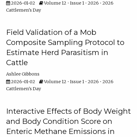
2026-01-02
Volume 12 • Issue 1 • 2026 • 2026
Cattlemen's Day
Field Validation of a Mob
Composite Sampling Protocol to
Estimate Herd Parasitism in
Cattle
Ashlee Gibbons
2026-01-02
Volume 12 • Issue 1 • 2026 • 2026
Cattlemen's Day
Interactive Effects of Body Weight
and Body Condition Score on
Enteric Methane Emissions in