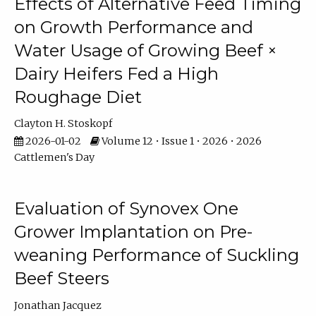
Effects of Alternative Feed Timing
on Growth Performance and
Water Usage of Growing Beef ×
Dairy Heifers Fed a High
Roughage Diet
Clayton H. Stoskopf
2026-01-02
Volume 12 • Issue 1 • 2026 • 2026
Cattlemen's Day
Evaluation of Synovex One
Grower Implantation on Pre-
weaning Performance of Suckling
Beef Steers
Jonathan Jacquez