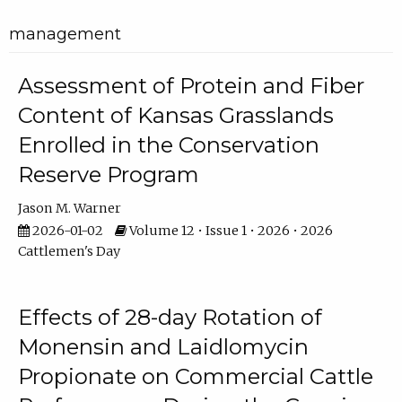
management
Assessment of Protein and Fiber
Content of Kansas Grasslands
Enrolled in the Conservation
Reserve Program
Jason M. Warner
2026-01-02
Volume 12 • Issue 1 • 2026 • 2026
Cattlemen's Day
Effects of 28-day Rotation of
Monensin and Laidlomycin
Propionate on Commercial Cattle