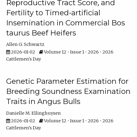
Reproductive Tract Score, and
Fertility to Timed-artificial
Insemination in Commercial Bos
taurus Beef Heifers
Allen G. Schwartz
2026-01-02
Volume 12 • Issue 1 • 2026 • 2026
Cattlemen's Day
Genetic Parameter Estimation for
Breeding Soundness Examination
Traits in Angus Bulls
Danielle M. Ellinghuysen
2026-01-02
Volume 12 • Issue 1 • 2026 • 2026
Cattlemen's Day