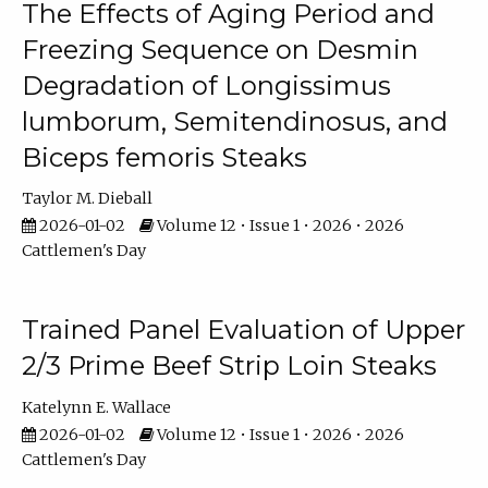
The Effects of Aging Period and
Freezing Sequence on Desmin
Degradation of Longissimus
lumborum, Semitendinosus, and
Biceps femoris Steaks
Taylor M. Dieball
2026-01-02
Volume 12 • Issue 1 • 2026 • 2026
Cattlemen's Day
Trained Panel Evaluation of Upper
2/3 Prime Beef Strip Loin Steaks
Katelynn E. Wallace
2026-01-02
Volume 12 • Issue 1 • 2026 • 2026
Cattlemen's Day