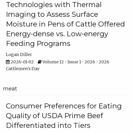
Technologies with Thermal
Imaging to Assess Surface
Moisture in Pens of Cattle Offered
Energy-dense vs. Low-energy
Feeding Programs
Logan Diller
2026-01-02
Volume 12 • Issue 1 • 2026 • 2026
Cattlemen's Day
meat
Consumer Preferences for Eating
Quality of USDA Prime Beef
Differentiated into Tiers