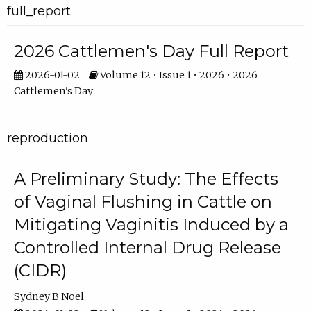
full_report
2026 Cattlemen's Day Full Report
2026-01-02
Volume 12 • Issue 1 • 2026 • 2026
Cattlemen's Day
reproduction
A Preliminary Study: The Effects
of Vaginal Flushing in Cattle on
Mitigating Vaginitis Induced by a
Controlled Internal Drug Release
(CIDR)
Sydney B Noel