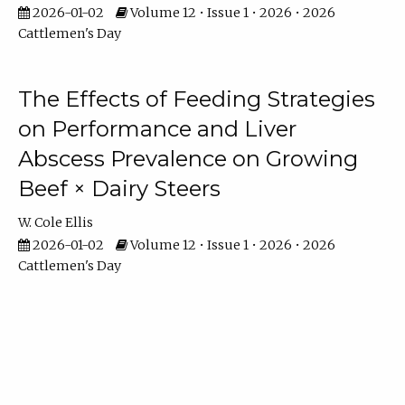
2026-01-02
Volume 12 • Issue 1 • 2026 • 2026
Cattlemen's Day
The Effects of Feeding Strategies
on Performance and Liver
Abscess Prevalence on Growing
Beef × Dairy Steers
W. Cole Ellis
2026-01-02
Volume 12 • Issue 1 • 2026 • 2026
Cattlemen's Day