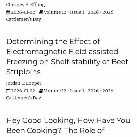
Chesney A. Effling
2026-01-02
Volume 12 • Issue 1 • 2026 • 2026
Cattlemen's Day
Determining the Effect of
Electromagnetic Field-assisted
Freezing on Shelf-stability of Beef
Striploins
Jordan T. Looper
2026-01-02
Volume 12 • Issue 1 • 2026 • 2026
Cattlemen's Day
Hey Good Looking, How Have You
Been Cooking? The Role of