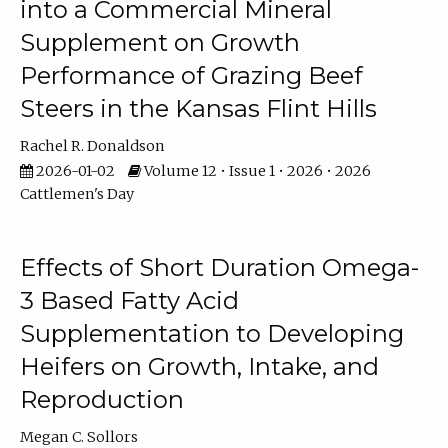
into a Commercial Mineral
Supplement on Growth
Performance of Grazing Beef
Steers in the Kansas Flint Hills
Rachel R. Donaldson
2026-01-02
Volume 12 • Issue 1 • 2026 • 2026
Cattlemen's Day
Effects of Short Duration Omega-
3 Based Fatty Acid
Supplementation to Developing
Heifers on Growth, Intake, and
Reproduction
Megan C. Sollors