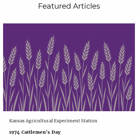
Featured Articles
Kansas Agricultural Experiment Station
1974 Cattlemen's Day