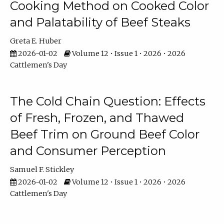
Cooking Method on Cooked Color
and Palatability of Beef Steaks
Greta E. Huber
2026-01-02
Volume 12 • Issue 1 • 2026 • 2026
Cattlemen's Day
The Cold Chain Question: Effects
of Fresh, Frozen, and Thawed
Beef Trim on Ground Beef Color
and Consumer Perception
Samuel F. Stickley
2026-01-02
Volume 12 • Issue 1 • 2026 • 2026
Cattlemen's Day