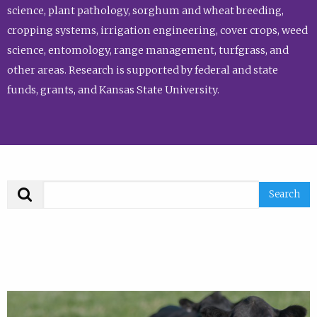
science, plant pathology, sorghum and wheat breeding,
cropping systems, irrigation engineering, cover crops, weed
science, entomology, range management, turfgrass, and
other areas. Research is supported by federal and state
funds, grants, and Kansas State University.
Search