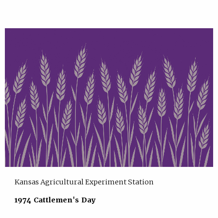
Kansas Agricultural Experiment Station
1974 Cattlemen's Day