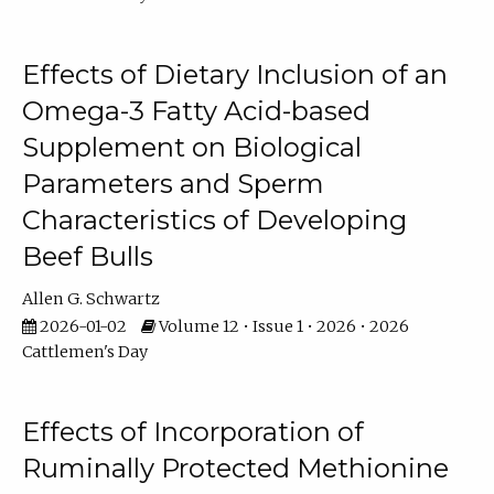
Effects of Dietary Inclusion of an
Omega-3 Fatty Acid-based
Supplement on Biological
Parameters and Sperm
Characteristics of Developing
Beef Bulls
Allen G. Schwartz
2026-01-02
Volume 12 • Issue 1 • 2026 • 2026
Cattlemen's Day
Effects of Incorporation of
Ruminally Protected Methionine