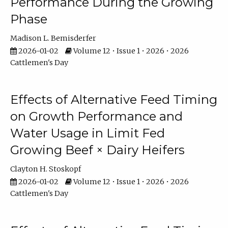
Performance During the Growing
Phase
Madison L. Bemisderfer
2026-01-02
Volume 12 • Issue 1 • 2026 • 2026
Cattlemen's Day
Effects of Alternative Feed Timing
on Growth Performance and
Water Usage in Limit Fed
Growing Beef × Dairy Heifers
Clayton H. Stoskopf
2026-01-02
Volume 12 • Issue 1 • 2026 • 2026
Cattlemen's Day