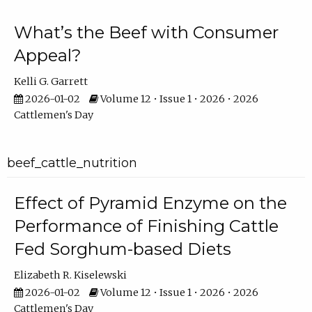
What’s the Beef with Consumer
Appeal?
Kelli G. Garrett
2026-01-02
Volume 12 • Issue 1 • 2026 • 2026
Cattlemen's Day
beef_cattle_nutrition
Effect of Pyramid Enzyme on the
Performance of Finishing Cattle
Fed Sorghum-based Diets
Elizabeth R. Kiselewski
2026-01-02
Volume 12 • Issue 1 • 2026 • 2026
Cattlemen's Day