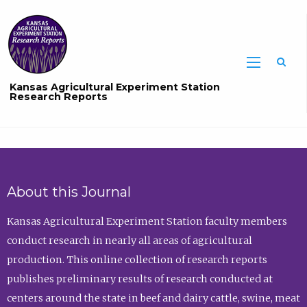
Sea
Kansas Agricultural Experiment Station
Research Reports
About this Journal
Kansas Agricultural Experiment Station faculty members
conduct research in nearly all areas of agricultural
production. This online collection of research reports
publishes preliminary results of research conducted at
centers around the state in beef and dairy cattle, swine, meat