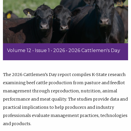
Volume 12 • Issue 1 • 2026 • 2026 Cattlemen's Day
The 2026 Cattlemen’s Day report compiles K-State research
examining beef cattle production from pasture and feedlot
management through reproduction, nutrition, animal
performance and meat quality. The studies provide data and
practical implications to help producers and industry
professionals evaluate management practices, technologies
and products.