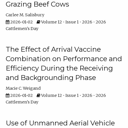
Grazing Beef Cows
Carlee M. Salisbury
2026-01-02
Volume 12 • Issue 1 • 2026 • 2026
Cattlemen's Day
The Effect of Arrival Vaccine
Combination on Performance and
Efficiency During the Receiving
and Backgrounding Phase
Macie C. Weigand
2026-01-02
Volume 12 • Issue 1 • 2026 • 2026
Cattlemen's Day
Use of Unmanned Aerial Vehicle