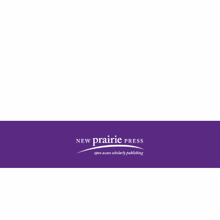
| ISSN: 2378-5977 | Published by
New Prairie Press
|
PRIVACY POLICY
CONTACT