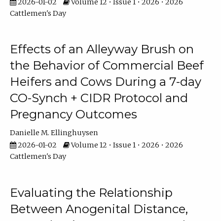
2026-01-02
Volume 12 • Issue 1 • 2026 • 2026
Cattlemen's Day
Effects of an Alleyway Brush on
the Behavior of Commercial Beef
Heifers and Cows During a 7-day
CO-Synch + CIDR Protocol and
Pregnancy Outcomes
Danielle M. Ellinghuysen
2026-01-02
Volume 12 • Issue 1 • 2026 • 2026
Cattlemen's Day
Evaluating the Relationship
Between Anogenital Distance,