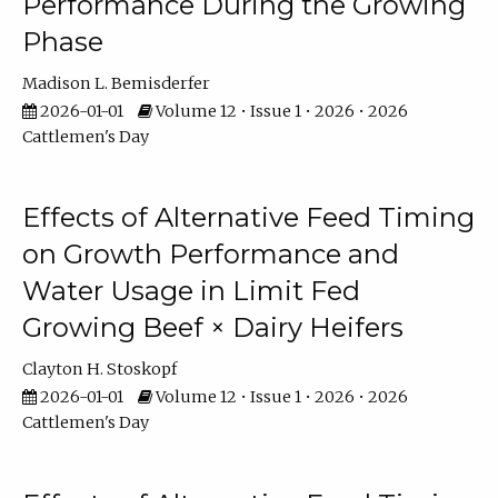
Performance During the Growing
Phase
Madison L. Bemisderfer
2026-01-01
Volume 12 • Issue 1 • 2026 • 2026
Cattlemen's Day
Effects of Alternative Feed Timing
on Growth Performance and
Water Usage in Limit Fed
Growing Beef × Dairy Heifers
Clayton H. Stoskopf
2026-01-01
Volume 12 • Issue 1 • 2026 • 2026
Cattlemen's Day