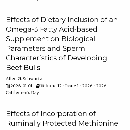
Effects of Dietary Inclusion of an
Omega-3 Fatty Acid-based
Supplement on Biological
Parameters and Sperm
Characteristics of Developing
Beef Bulls
Allen G. Schwartz
2026-01-01
Volume 12 • Issue 1 • 2026 • 2026
Cattlemen's Day
Effects of Incorporation of
Ruminally Protected Methionine