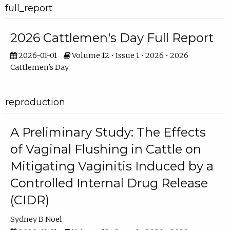
full_report
2026 Cattlemen's Day Full Report
2026-01-01
Volume 12 • Issue 1 • 2026 • 2026
Cattlemen's Day
reproduction
A Preliminary Study: The Effects
of Vaginal Flushing in Cattle on
Mitigating Vaginitis Induced by a
Controlled Internal Drug Release
(CIDR)
Sydney B Noel