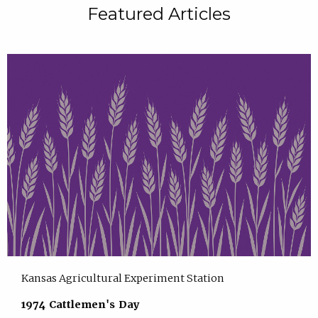
Featured Articles
Kansas Agricultural Experiment Station
1974 Cattlemen's Day