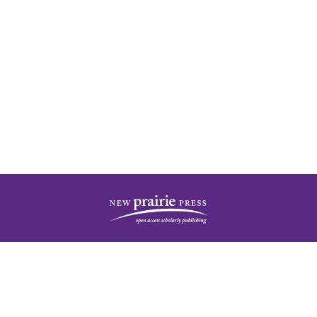
| ISSN: 2378-5977 | Published by
New Prairie Press
|
PRIVACY POLICY
CONTACT