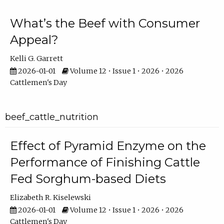
What’s the Beef with Consumer
Appeal?
Kelli G. Garrett
2026-01-01
Volume 12 • Issue 1 • 2026 • 2026
Cattlemen's Day
beef_cattle_nutrition
Effect of Pyramid Enzyme on the
Performance of Finishing Cattle
Fed Sorghum-based Diets
Elizabeth R. Kiselewski
2026-01-01
Volume 12 • Issue 1 • 2026 • 2026
Cattlemen's Day