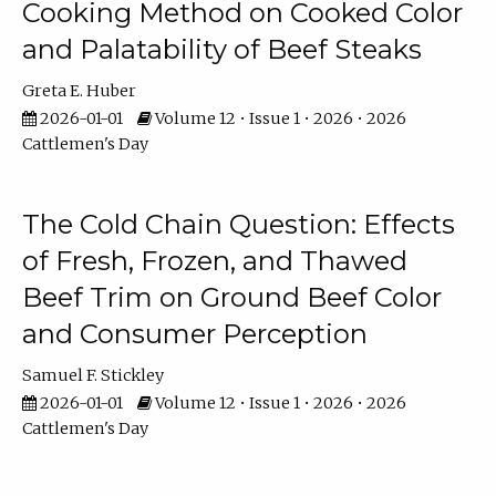
Cooking Method on Cooked Color
and Palatability of Beef Steaks
Greta E. Huber
2026-01-01
Volume 12 • Issue 1 • 2026 • 2026
Cattlemen's Day
The Cold Chain Question: Effects
of Fresh, Frozen, and Thawed
Beef Trim on Ground Beef Color
and Consumer Perception
Samuel F. Stickley
2026-01-01
Volume 12 • Issue 1 • 2026 • 2026
Cattlemen's Day