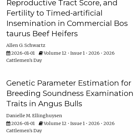
Reproductive Tract Score, and
Fertility to Timed-artificial
Insemination in Commercial Bos
taurus Beef Heifers
Allen G. Schwartz
2026-01-01
Volume 12 • Issue 1 • 2026 • 2026
Cattlemen's Day
Genetic Parameter Estimation for
Breeding Soundness Examination
Traits in Angus Bulls
Danielle M. Ellinghuysen
2026-01-01
Volume 12 • Issue 1 • 2026 • 2026
Cattlemen's Day