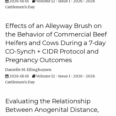
2026-01-01
Volume 12 • Issue 1 • 2026 • 2026
Cattlemen's Day
Effects of an Alleyway Brush on
the Behavior of Commercial Beef
Heifers and Cows During a 7-day
CO-Synch + CIDR Protocol and
Pregnancy Outcomes
Danielle M. Ellinghuysen
2026-01-01
Volume 12 • Issue 1 • 2026 • 2026
Cattlemen's Day
Evaluating the Relationship
Between Anogenital Distance,