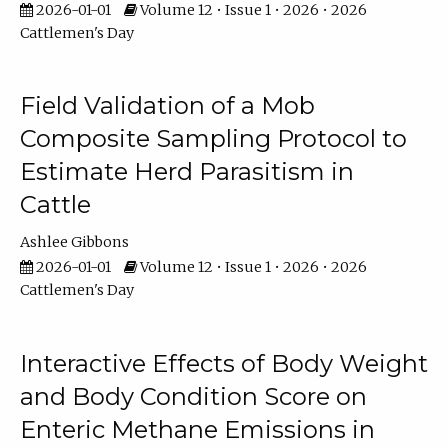
2026-01-01
Volume 12 • Issue 1 • 2026 • 2026
Cattlemen's Day
Field Validation of a Mob
Composite Sampling Protocol to
Estimate Herd Parasitism in
Cattle
Ashlee Gibbons
2026-01-01
Volume 12 • Issue 1 • 2026 • 2026
Cattlemen's Day
Interactive Effects of Body Weight
and Body Condition Score on
Enteric Methane Emissions in