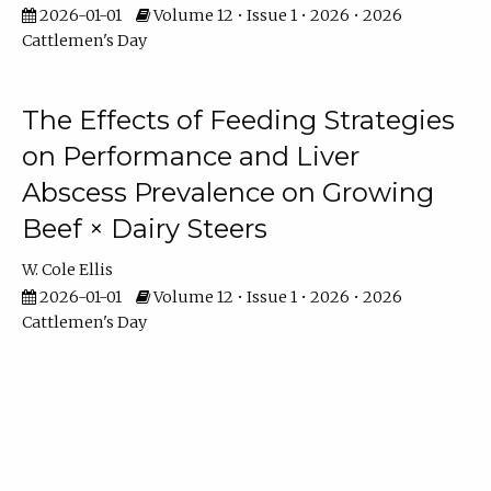
2026-01-01
Volume 12 • Issue 1 • 2026 • 2026
Cattlemen's Day
The Effects of Feeding Strategies
on Performance and Liver
Abscess Prevalence on Growing
Beef × Dairy Steers
W. Cole Ellis
2026-01-01
Volume 12 • Issue 1 • 2026 • 2026
Cattlemen's Day