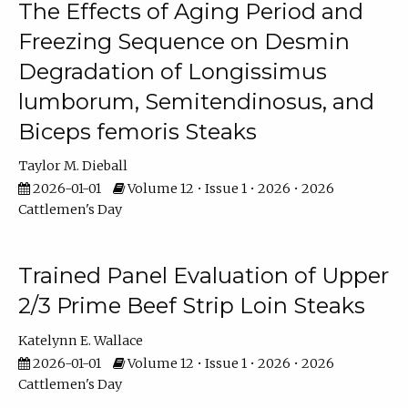
The Effects of Aging Period and
Freezing Sequence on Desmin
Degradation of Longissimus
lumborum, Semitendinosus, and
Biceps femoris Steaks
Taylor M. Dieball
2026-01-01
Volume 12 • Issue 1 • 2026 • 2026
Cattlemen's Day
Trained Panel Evaluation of Upper
2/3 Prime Beef Strip Loin Steaks
Katelynn E. Wallace
2026-01-01
Volume 12 • Issue 1 • 2026 • 2026
Cattlemen's Day