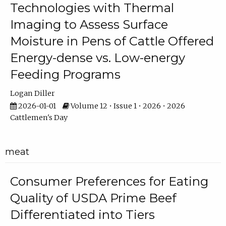
Technologies with Thermal
Imaging to Assess Surface
Moisture in Pens of Cattle Offered
Energy-dense vs. Low-energy
Feeding Programs
Logan Diller
2026-01-01
Volume 12 • Issue 1 • 2026 • 2026
Cattlemen's Day
meat
Consumer Preferences for Eating
Quality of USDA Prime Beef
Differentiated into Tiers