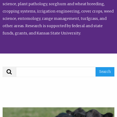
science, plant pathology, sorghum and wheat breeding,
cropping systems, irrigation engineering, cover crops, weed
science, entomology, range management, turfgrass, and
other areas. Research is supported by federal and state
funds, grants, and Kansas State University.
Search