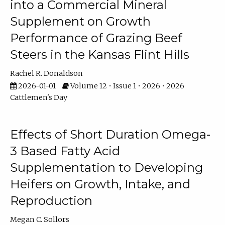
into a Commercial Mineral
Supplement on Growth
Performance of Grazing Beef
Steers in the Kansas Flint Hills
Rachel R. Donaldson
2026-01-01
Volume 12 • Issue 1 • 2026 • 2026
Cattlemen's Day
Effects of Short Duration Omega-
3 Based Fatty Acid
Supplementation to Developing
Heifers on Growth, Intake, and
Reproduction
Megan C. Sollors