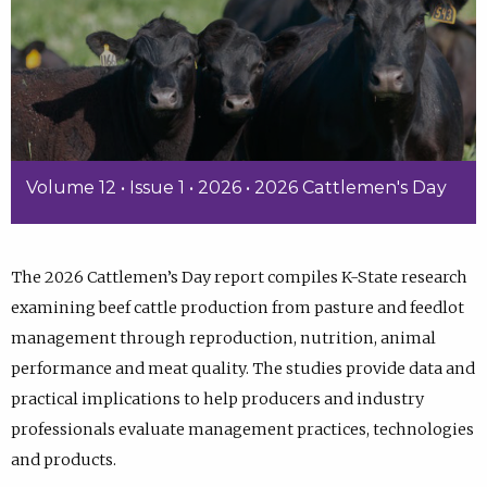
Volume 12 • Issue 1 • 2026 • 2026 Cattlemen's Day
The 2026 Cattlemen’s Day report compiles K-State research
examining beef cattle production from pasture and feedlot
management through reproduction, nutrition, animal
performance and meat quality. The studies provide data and
practical implications to help producers and industry
professionals evaluate management practices, technologies
and products.