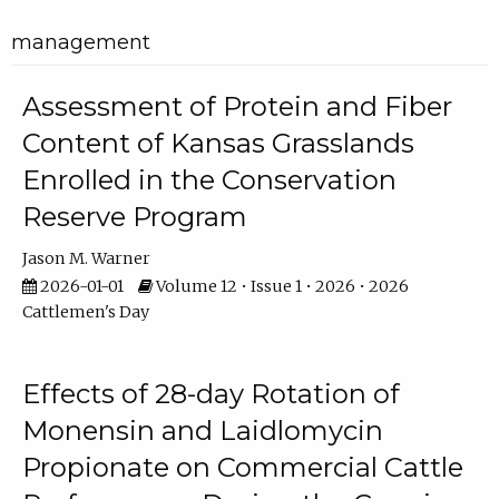
management
Assessment of Protein and Fiber
Content of Kansas Grasslands
Enrolled in the Conservation
Reserve Program
Jason M. Warner
2026-01-01
Volume 12 • Issue 1 • 2026 • 2026
Cattlemen's Day
Effects of 28-day Rotation of
Monensin and Laidlomycin
Propionate on Commercial Cattle