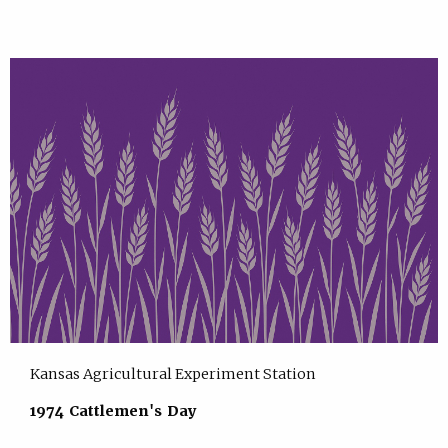
Kansas Agricultural Experiment Station
1974 Cattlemen's Day