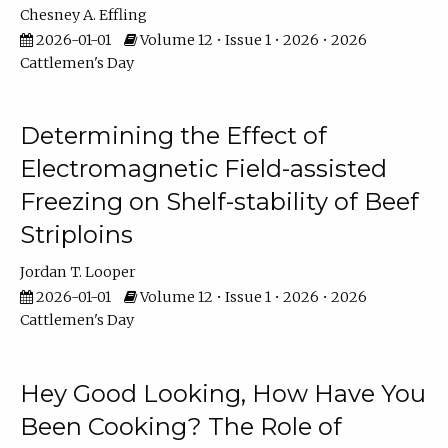
Chesney A. Effling
2026-01-01
Volume 12 • Issue 1 • 2026 • 2026
Cattlemen's Day
Determining the Effect of
Electromagnetic Field-assisted
Freezing on Shelf-stability of Beef
Striploins
Jordan T. Looper
2026-01-01
Volume 12 • Issue 1 • 2026 • 2026
Cattlemen's Day
Hey Good Looking, How Have You
Been Cooking? The Role of