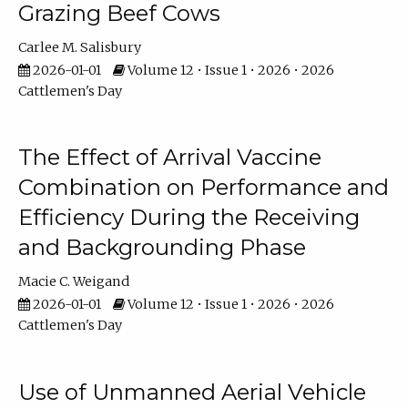
Grazing Beef Cows
Carlee M. Salisbury
2026-01-01
Volume 12 • Issue 1 • 2026 • 2026
Cattlemen's Day
The Effect of Arrival Vaccine
Combination on Performance and
Efficiency During the Receiving
and Backgrounding Phase
Macie C. Weigand
2026-01-01
Volume 12 • Issue 1 • 2026 • 2026
Cattlemen's Day
Use of Unmanned Aerial Vehicle