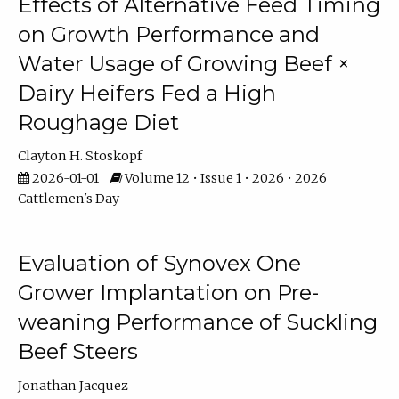
Effects of Alternative Feed Timing
on Growth Performance and
Water Usage of Growing Beef ×
Dairy Heifers Fed a High
Roughage Diet
Clayton H. Stoskopf
2026-01-01
Volume 12 • Issue 1 • 2026 • 2026
Cattlemen's Day
Evaluation of Synovex One
Grower Implantation on Pre-
weaning Performance of Suckling
Beef Steers
Jonathan Jacquez