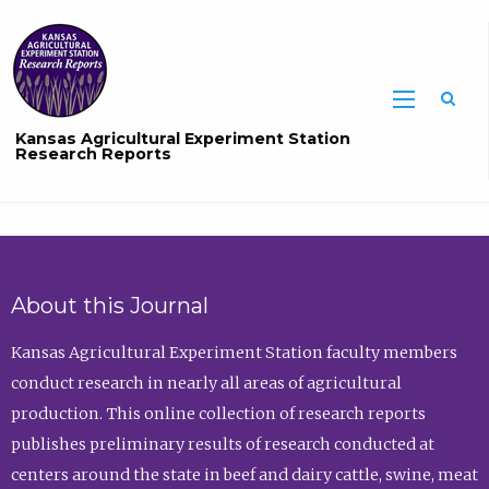
Sea
Kansas Agricultural Experiment Station
Research Reports
About this Journal
Kansas Agricultural Experiment Station faculty members
conduct research in nearly all areas of agricultural
production. This online collection of research reports
publishes preliminary results of research conducted at
centers around the state in beef and dairy cattle, swine, meat