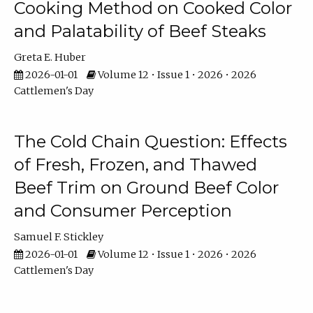
Cooking Method on Cooked Color
and Palatability of Beef Steaks
Greta E. Huber
2026-01-01
Volume 12 • Issue 1 • 2026 • 2026
Cattlemen's Day
The Cold Chain Question: Effects
of Fresh, Frozen, and Thawed
Beef Trim on Ground Beef Color
and Consumer Perception
Samuel F. Stickley
2026-01-01
Volume 12 • Issue 1 • 2026 • 2026
Cattlemen's Day