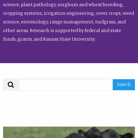
science, plant pathology, sorghum and wheat breeding,
cropping systems, irrigation engineering, cover crops, weed
science, entomology, range management, turfgrass, and
other areas. Research is supported by federal and state
funds, grants, and Kansas State University.
Search