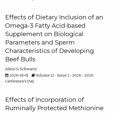
Effects of Dietary Inclusion of an
Omega-3 Fatty Acid-based
Supplement on Biological
Parameters and Sperm
Characteristics of Developing
Beef Bulls
Allen G. Schwartz
2026-01-01
Volume 12 • Issue 1 • 2026 • 2026
Cattlemen's Day
Effects of Incorporation of
Ruminally Protected Methionine