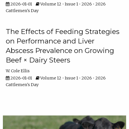
2026-01-01
Volume 12 • Issue 1 • 2026 • 2026
Cattlemen's Day
The Effects of Feeding Strategies
on Performance and Liver
Abscess Prevalence on Growing
Beef × Dairy Steers
W. Cole Ellis
2026-01-01
Volume 12 • Issue 1 • 2026 • 2026
Cattlemen's Day