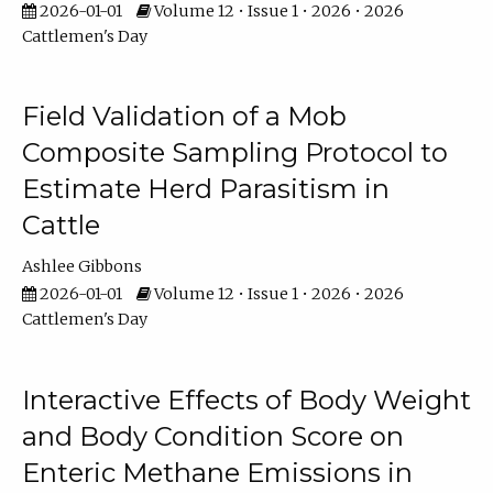
2026-01-01
Volume 12 • Issue 1 • 2026 • 2026
Cattlemen's Day
Field Validation of a Mob
Composite Sampling Protocol to
Estimate Herd Parasitism in
Cattle
Ashlee Gibbons
2026-01-01
Volume 12 • Issue 1 • 2026 • 2026
Cattlemen's Day
Interactive Effects of Body Weight
and Body Condition Score on
Enteric Methane Emissions in