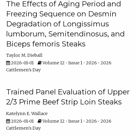
The Effects of Aging Period and
Freezing Sequence on Desmin
Degradation of Longissimus
lumborum, Semitendinosus, and
Biceps femoris Steaks
Taylor M. Dieball
2026-01-01
Volume 12 • Issue 1 • 2026 • 2026
Cattlemen's Day
Trained Panel Evaluation of Upper
2/3 Prime Beef Strip Loin Steaks
Katelynn E. Wallace
2026-01-01
Volume 12 • Issue 1 • 2026 • 2026
Cattlemen's Day