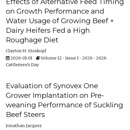
Effects of Alternative Feed Timing
on Growth Performance and
Water Usage of Growing Beef ×
Dairy Heifers Fed a High
Roughage Diet
Clayton H. Stoskopf
2026-01-01
Volume 12 • Issue 1 • 2026 • 2026
Cattlemen's Day
Evaluation of Synovex One
Grower Implantation on Pre-
weaning Performance of Suckling
Beef Steers
Jonathan Jacquez