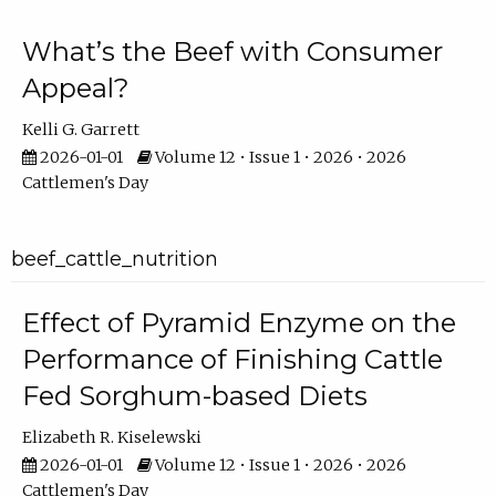
What’s the Beef with Consumer
Appeal?
Kelli G. Garrett
2026-01-01
Volume 12 • Issue 1 • 2026 • 2026
Cattlemen's Day
beef_cattle_nutrition
Effect of Pyramid Enzyme on the
Performance of Finishing Cattle
Fed Sorghum-based Diets
Elizabeth R. Kiselewski
2026-01-01
Volume 12 • Issue 1 • 2026 • 2026
Cattlemen's Day