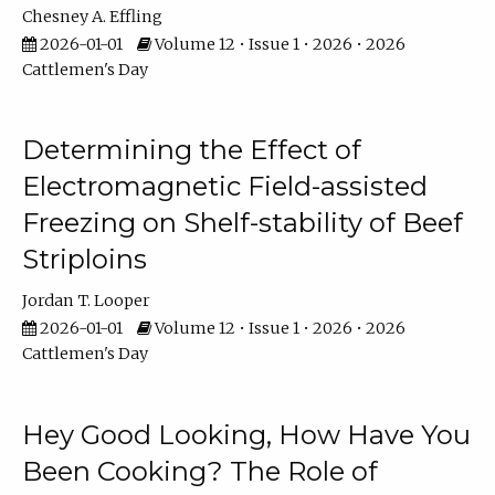
Chesney A. Effling
2026-01-01
Volume 12 • Issue 1 • 2026 • 2026
Cattlemen's Day
Determining the Effect of
Electromagnetic Field-assisted
Freezing on Shelf-stability of Beef
Striploins
Jordan T. Looper
2026-01-01
Volume 12 • Issue 1 • 2026 • 2026
Cattlemen's Day
Hey Good Looking, How Have You
Been Cooking? The Role of