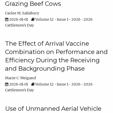
Grazing Beef Cows
Carlee M. Salisbury
2026-01-01
Volume 12 • Issue 1 • 2026 • 2026
Cattlemen's Day
The Effect of Arrival Vaccine
Combination on Performance and
Efficiency During the Receiving
and Backgrounding Phase
Macie C. Weigand
2026-01-01
Volume 12 • Issue 1 • 2026 • 2026
Cattlemen's Day
Use of Unmanned Aerial Vehicle