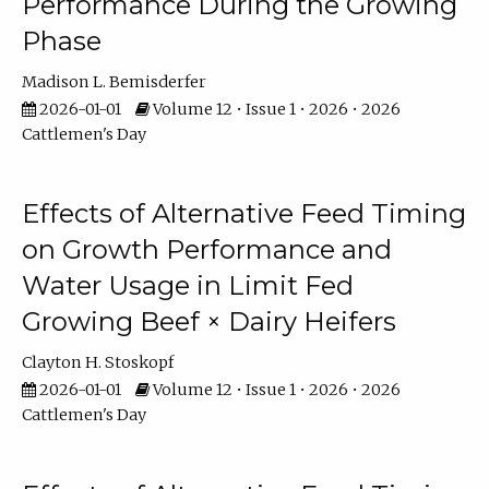
Performance During the Growing
Phase
Madison L. Bemisderfer
2026-01-01
Volume 12 • Issue 1 • 2026 • 2026
Cattlemen's Day
Effects of Alternative Feed Timing
on Growth Performance and
Water Usage in Limit Fed
Growing Beef × Dairy Heifers
Clayton H. Stoskopf
2026-01-01
Volume 12 • Issue 1 • 2026 • 2026
Cattlemen's Day