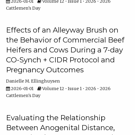
2026-01-01
Volume 12 • Issue 1 • 2026 • 2026
Cattlemen's Day
Effects of an Alleyway Brush on
the Behavior of Commercial Beef
Heifers and Cows During a 7-day
CO-Synch + CIDR Protocol and
Pregnancy Outcomes
Danielle M. Ellinghuysen
2026-01-01
Volume 12 • Issue 1 • 2026 • 2026
Cattlemen's Day
Evaluating the Relationship
Between Anogenital Distance,