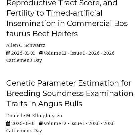
Reproductive Tract Score, and
Fertility to Timed-artificial
Insemination in Commercial Bos
taurus Beef Heifers
Allen G. Schwartz
2026-01-01
Volume 12 • Issue 1 • 2026 • 2026
Cattlemen's Day
Genetic Parameter Estimation for
Breeding Soundness Examination
Traits in Angus Bulls
Danielle M. Ellinghuysen
2026-01-01
Volume 12 • Issue 1 • 2026 • 2026
Cattlemen's Day