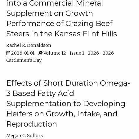
into a Commercial Mineral
Supplement on Growth
Performance of Grazing Beef
Steers in the Kansas Flint Hills
Rachel R. Donaldson
2026-01-01
Volume 12 • Issue 1 • 2026 • 2026
Cattlemen's Day
Effects of Short Duration Omega-
3 Based Fatty Acid
Supplementation to Developing
Heifers on Growth, Intake, and
Reproduction
Megan C. Sollors