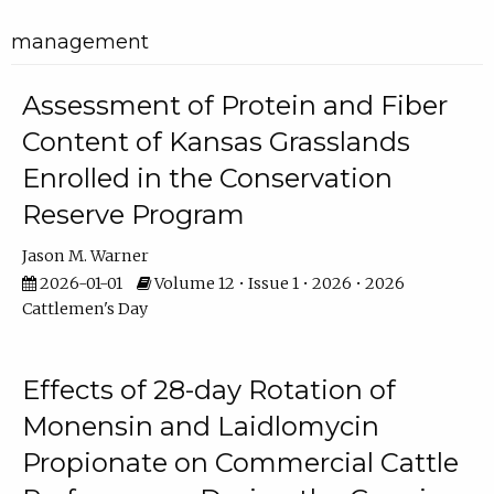
management
Assessment of Protein and Fiber
Content of Kansas Grasslands
Enrolled in the Conservation
Reserve Program
Jason M. Warner
2026-01-01
Volume 12 • Issue 1 • 2026 • 2026
Cattlemen's Day
Effects of 28-day Rotation of
Monensin and Laidlomycin
Propionate on Commercial Cattle