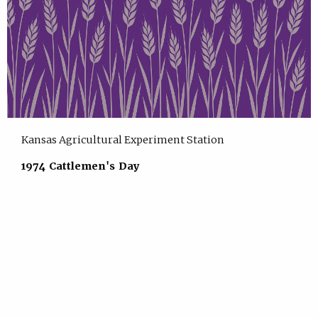
Kansas Agricultural Experiment Station
1974 Cattlemen's Day