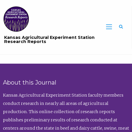
Sea
Kansas Agricultural Experiment Station
Research Reports
About this Journal
Kansas Agricultural Experiment Station faculty members
conduct research in nearly all areas of agricultural
production. This online collection of research reports
publishes preliminary results of research conducted at
centers around the state in beef and dairy cattle, swine, meat