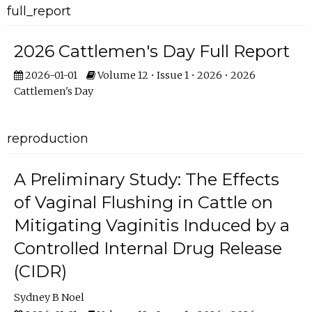
full_report
2026 Cattlemen's Day Full Report
2026-01-01
Volume 12 • Issue 1 • 2026 • 2026
Cattlemen's Day
reproduction
A Preliminary Study: The Effects
of Vaginal Flushing in Cattle on
Mitigating Vaginitis Induced by a
Controlled Internal Drug Release
(CIDR)
Sydney B Noel