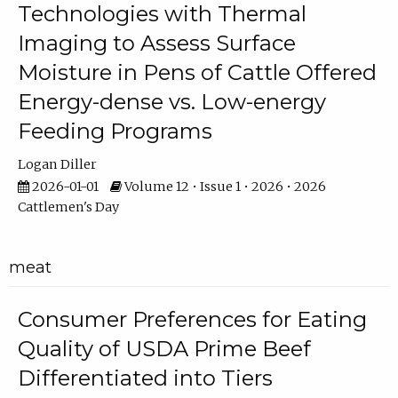
Technologies with Thermal
Imaging to Assess Surface
Moisture in Pens of Cattle Offered
Energy-dense vs. Low-energy
Feeding Programs
Logan Diller
2026-01-01
Volume 12 • Issue 1 • 2026 • 2026
Cattlemen's Day
meat
Consumer Preferences for Eating
Quality of USDA Prime Beef
Differentiated into Tiers