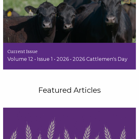
Current Issue
Volume 12 • Issue 1 • 2026 • 2026 Cattlemen's Day
Featured Articles