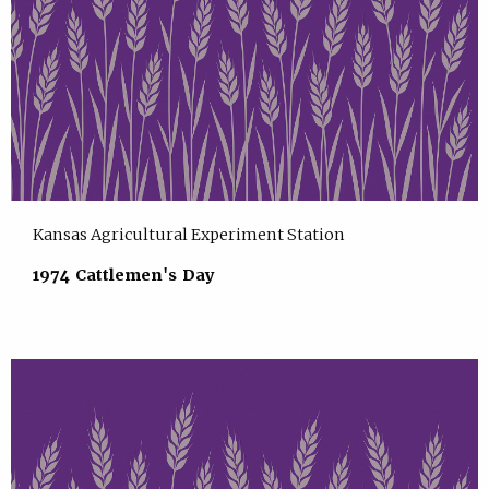
Kansas Agricultural Experiment Station
1974 Cattlemen's Day