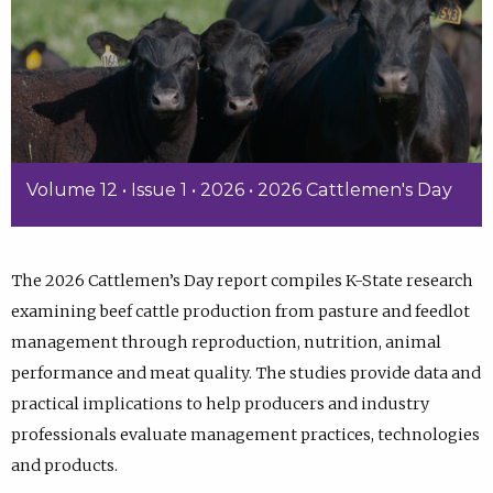
Volume 12 • Issue 1 • 2026 • 2026 Cattlemen's Day
The 2026 Cattlemen’s Day report compiles K-State research
examining beef cattle production from pasture and feedlot
management through reproduction, nutrition, animal
performance and meat quality. The studies provide data and
practical implications to help producers and industry
professionals evaluate management practices, technologies
and products.