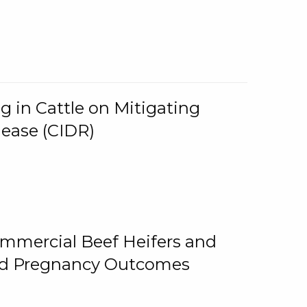
g in Cattle on Mitigating
lease (CIDR)
ommercial Beef Heifers and
and Pregnancy Outcomes