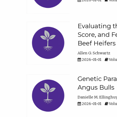
2026-01-01
Volu
Evaluating t
Score, and F
Beef Heifers
Allen G. Schwartz
2026-01-01
Volu
Genetic Para
Angus Bulls
Danielle M. Ellinghu
2026-01-01
Volu