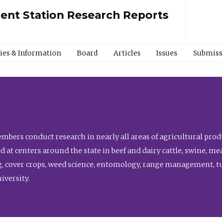
ment Station Research Reports
cies & Information
Board
Articles
Issues
Submiss
bers conduct research in nearly all areas of agricultural produ
d at centers around the state in beef and dairy cattle, swine, 
, cover crops, weed science, entomology, range management, tur
niversity.