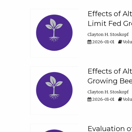
Effects of A
Limit Fed Gr
Clayton H. Stoskopf
2026-01-01
Volu
Effects of A
Growing Beef
Clayton H. Stoskopf
2026-01-01
Volu
Evaluation 