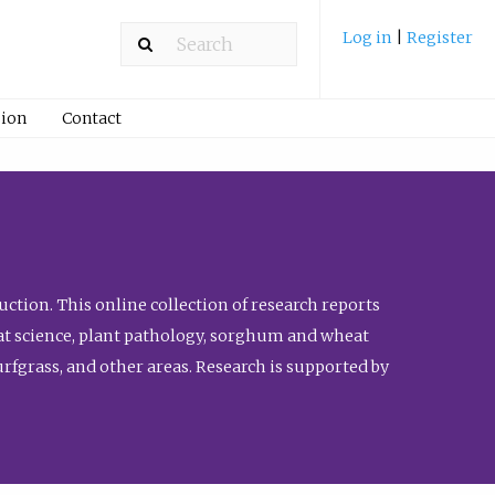
Log in
|
Register
ion
Contact
ction. This online collection of research reports
meat science, plant pathology, sorghum and wheat
fgrass, and other areas. Research is supported by