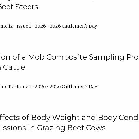
Beef Steers
me 12 • Issue 1 • 2026 • 2026 Cattlemen's Day
tion of a Mob Composite Sampling Pro
 Cattle
me 12 • Issue 1 • 2026 • 2026 Cattlemen's Day
Effects of Body Weight and Body Condi
ssions in Grazing Beef Cows