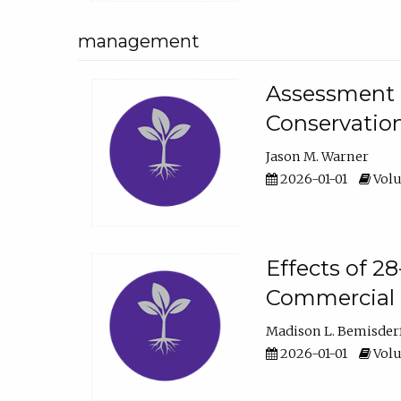
management
Assessment o
Conservatio
Jason M. Warner
2026-01-01
Volu
Effects of 2
Commercial 
Madison L. Bemisder
2026-01-01
Volu