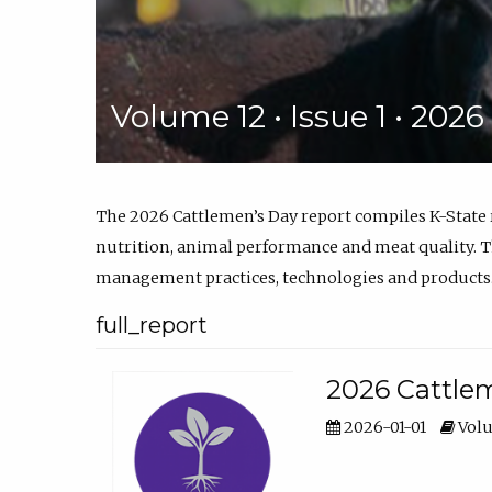
Volume 12 • Issue 1 • 202
The 2026 Cattlemen’s Day report compiles K-State
nutrition, animal performance and meat quality. Th
management practices, technologies and products
full_report
2026 Cattlem
2026-01-01
Volu