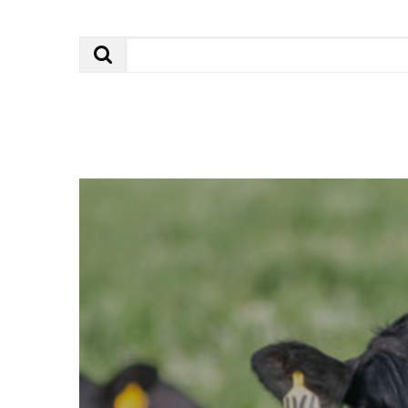
Search