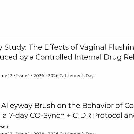
y Study: The Effects of Vaginal Flushin
duced by a Controlled Internal Drug Re
me 12 • Issue 1 • 2026 • 2026 Cattlemen's Day
n Alleyway Brush on the Behavior of C
 a 7-day CO-Synch + CIDR Protocol 
ysen