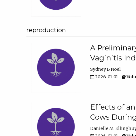
reproduction
A Preliminar
Vaginitis In
Sydney B Noel
2026-01-01
Volu
Effects of a
Cows During
Danielle M. Ellinghu