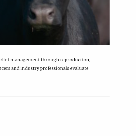
feedlot management through reproduction,
ucers and industry professionals evaluate