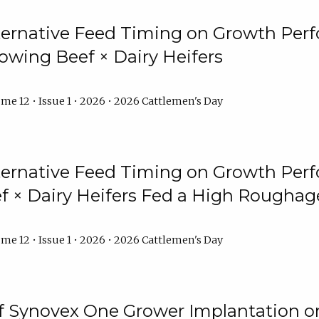
lternative Feed Timing on Growth Pe
owing Beef × Dairy Heifers
me 12 • Issue 1 • 2026 • 2026 Cattlemen's Day
lternative Feed Timing on Growth Pe
 × Dairy Heifers Fed a High Roughag
me 12 • Issue 1 • 2026 • 2026 Cattlemen's Day
of Synovex One Grower Implantation 