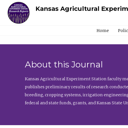
Kansas Agricultural Experi
Home
Poli
About this Journal
Kansas Agricultural Experiment Station faculty mem
publishes preliminary results of research conducte
breeding, cropping systems, irrigation engineering
federal and state funds, grants, and Kansas State U