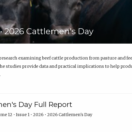
6 • 2026 Cattlemen's Day
 research examining beef cattle production from pasture and 
e studies provide data and practical implications to help prod
.
en's Day Full Report
me 12 • Issue 1 • 2026 • 2026 Cattlemen's Day