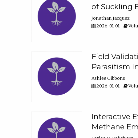
of Suckling 
Jonathan Jacquez
2026-01-01
Volu
Field Valida
Parasitism in
Ashlee Gibbons
2026-01-01
Volu
Interactive 
Methane Emi