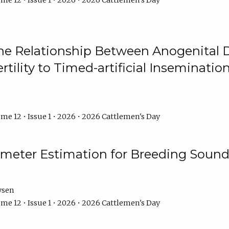
me 12 • Issue 1 • 2026 • 2026 Cattlemen's Day
he Relationship Between Anogenital D
ertility to Timed-artificial Inseminati
me 12 • Issue 1 • 2026 • 2026 Cattlemen's Day
meter Estimation for Breeding Sound
ysen
me 12 • Issue 1 • 2026 • 2026 Cattlemen's Day