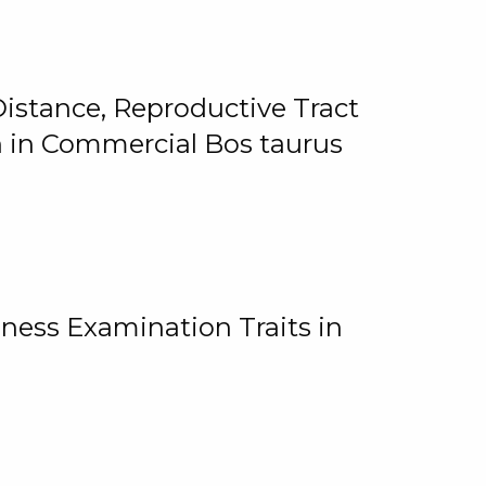
istance, Reproductive Tract
on in Commercial Bos taurus
ness Examination Traits in