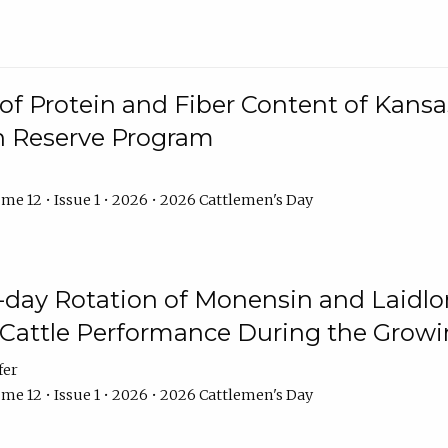
f Protein and Fiber Content of Kansas
n Reserve Program
me 12 • Issue 1 • 2026 • 2026 Cattlemen's Day
8-day Rotation of Monensin and Laidl
Cattle Performance During the Grow
fer
me 12 • Issue 1 • 2026 • 2026 Cattlemen's Day