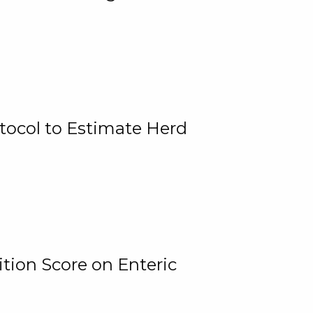
tocol to Estimate Herd
tion Score on Enteric