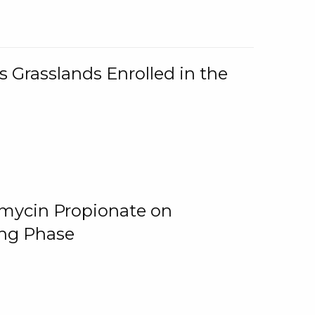
 Grasslands Enrolled in the
omycin Propionate on
ing Phase