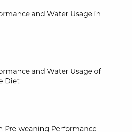
rformance and Water Usage in
rformance and Water Usage of
e Diet
on Pre-weaning Performance