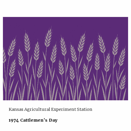
Kansas Agricultural Experiment Station
1974 Cattlemen's Day