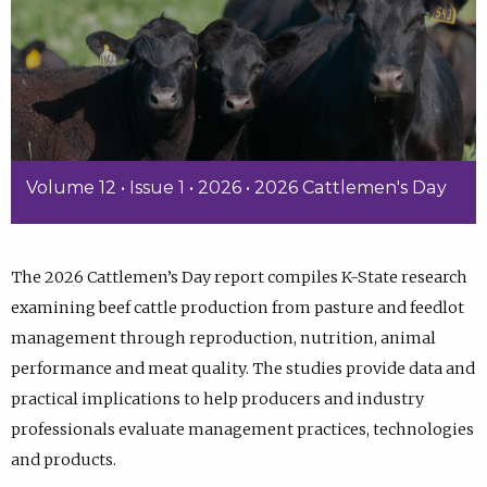
Volume 12 • Issue 1 • 2026 • 2026 Cattlemen's Day
The 2026 Cattlemen’s Day report compiles K-State research
examining beef cattle production from pasture and feedlot
management through reproduction, nutrition, animal
performance and meat quality. The studies provide data and
practical implications to help producers and industry
professionals evaluate management practices, technologies
and products.