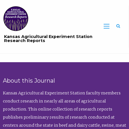
Sea
Kansas Agricultural Experiment Station
Research Reports
About this Journal
Kansas Agricultural Experiment Station faculty members
conduct research in nearly all areas of agricultural
production. This online collection of research reports
publishes preliminary results of research conducted at
centers around the state in beef and dairy cattle, swine, meat