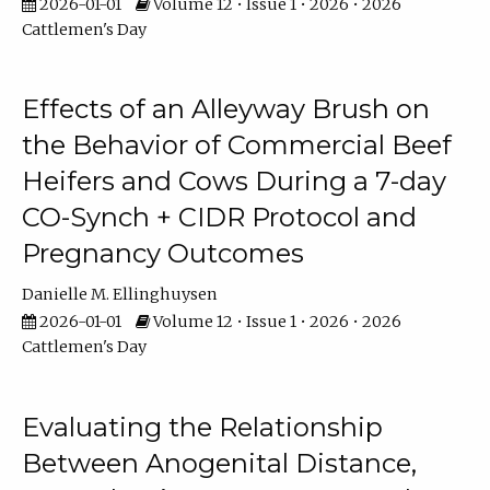
2026-01-01
Volume 12 • Issue 1 • 2026 • 2026
Cattlemen's Day
Effects of an Alleyway Brush on
the Behavior of Commercial Beef
Heifers and Cows During a 7-day
CO-Synch + CIDR Protocol and
Pregnancy Outcomes
Danielle M. Ellinghuysen
2026-01-01
Volume 12 • Issue 1 • 2026 • 2026
Cattlemen's Day
Evaluating the Relationship
Between Anogenital Distance,