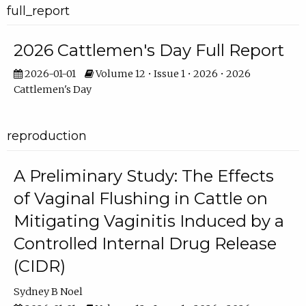
full_report
2026 Cattlemen's Day Full Report
2026-01-01
Volume 12 • Issue 1 • 2026 • 2026
Cattlemen's Day
reproduction
A Preliminary Study: The Effects
of Vaginal Flushing in Cattle on
Mitigating Vaginitis Induced by a
Controlled Internal Drug Release
(CIDR)
Sydney B Noel