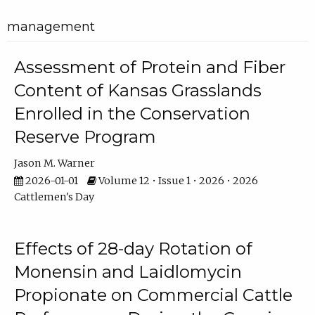
management
Assessment of Protein and Fiber
Content of Kansas Grasslands
Enrolled in the Conservation
Reserve Program
Jason M. Warner
2026-01-01
Volume 12 • Issue 1 • 2026 • 2026
Cattlemen's Day
Effects of 28-day Rotation of
Monensin and Laidlomycin
Propionate on Commercial Cattle