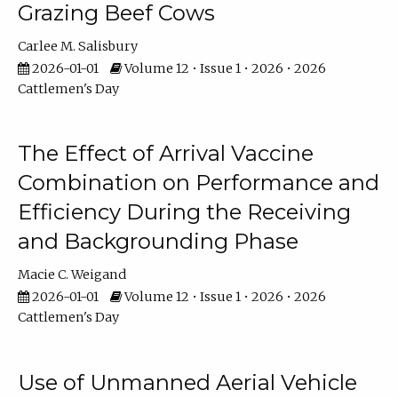
Grazing Beef Cows
Carlee M. Salisbury
2026-01-01
Volume 12 • Issue 1 • 2026 • 2026
Cattlemen's Day
The Effect of Arrival Vaccine
Combination on Performance and
Efficiency During the Receiving
and Backgrounding Phase
Macie C. Weigand
2026-01-01
Volume 12 • Issue 1 • 2026 • 2026
Cattlemen's Day
Use of Unmanned Aerial Vehicle