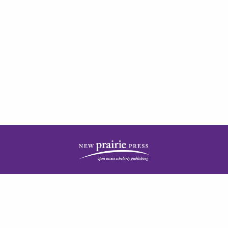
| ISSN: 2378-5977 | Published by
New Prairie Press
|
PRIVACY POLICY
CONTACT