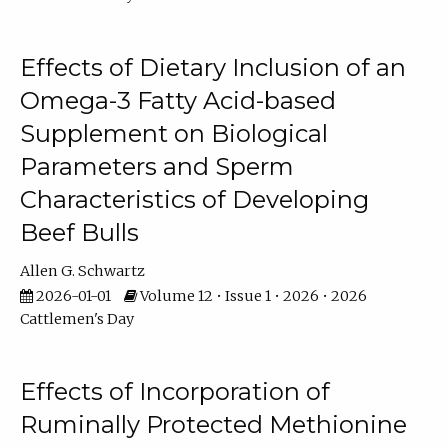
Effects of Dietary Inclusion of an
Omega-3 Fatty Acid-based
Supplement on Biological
Parameters and Sperm
Characteristics of Developing
Beef Bulls
Allen G. Schwartz
2026-01-01
Volume 12 • Issue 1 • 2026 • 2026
Cattlemen's Day
Effects of Incorporation of
Ruminally Protected Methionine