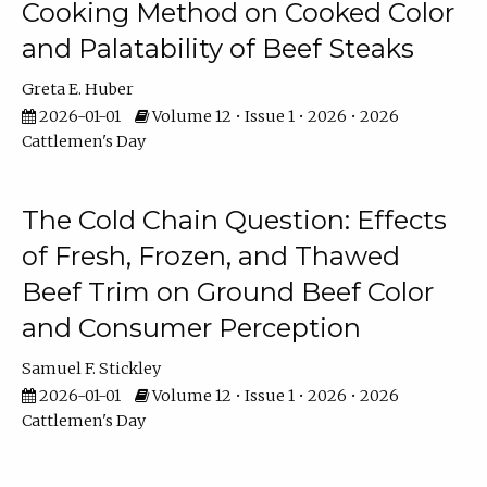
Cooking Method on Cooked Color
and Palatability of Beef Steaks
Greta E. Huber
2026-01-01
Volume 12 • Issue 1 • 2026 • 2026
Cattlemen's Day
The Cold Chain Question: Effects
of Fresh, Frozen, and Thawed
Beef Trim on Ground Beef Color
and Consumer Perception
Samuel F. Stickley
2026-01-01
Volume 12 • Issue 1 • 2026 • 2026
Cattlemen's Day