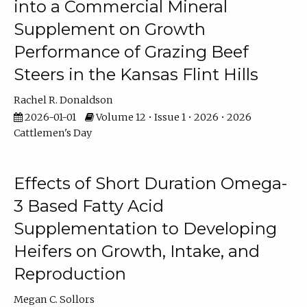
into a Commercial Mineral
Supplement on Growth
Performance of Grazing Beef
Steers in the Kansas Flint Hills
Rachel R. Donaldson
2026-01-01
Volume 12 • Issue 1 • 2026 • 2026
Cattlemen's Day
Effects of Short Duration Omega-
3 Based Fatty Acid
Supplementation to Developing
Heifers on Growth, Intake, and
Reproduction
Megan C. Sollors