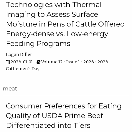
Technologies with Thermal
Imaging to Assess Surface
Moisture in Pens of Cattle Offered
Energy-dense vs. Low-energy
Feeding Programs
Logan Diller
2026-01-01
Volume 12 • Issue 1 • 2026 • 2026
Cattlemen's Day
meat
Consumer Preferences for Eating
Quality of USDA Prime Beef
Differentiated into Tiers