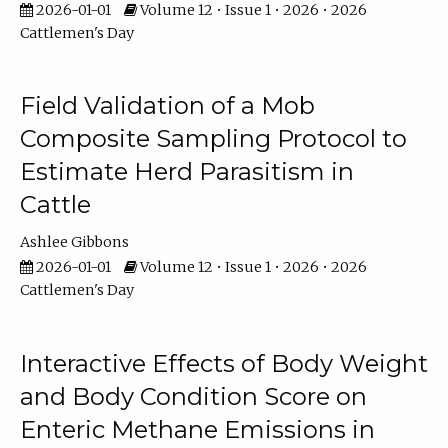
2026-01-01
Volume 12 • Issue 1 • 2026 • 2026
Cattlemen's Day
Field Validation of a Mob
Composite Sampling Protocol to
Estimate Herd Parasitism in
Cattle
Ashlee Gibbons
2026-01-01
Volume 12 • Issue 1 • 2026 • 2026
Cattlemen's Day
Interactive Effects of Body Weight
and Body Condition Score on
Enteric Methane Emissions in