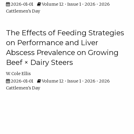
2026-01-01
Volume 12 • Issue 1 • 2026 • 2026
Cattlemen's Day
The Effects of Feeding Strategies
on Performance and Liver
Abscess Prevalence on Growing
Beef × Dairy Steers
W. Cole Ellis
2026-01-01
Volume 12 • Issue 1 • 2026 • 2026
Cattlemen's Day