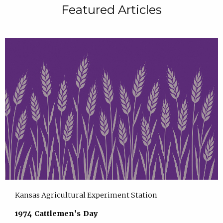
Featured Articles
Kansas Agricultural Experiment Station
1974 Cattlemen's Day