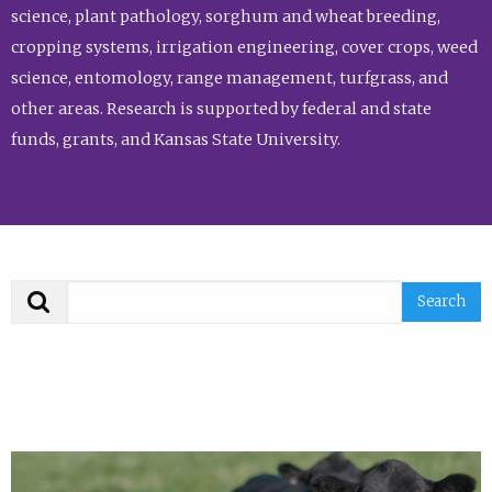
science, plant pathology, sorghum and wheat breeding,
cropping systems, irrigation engineering, cover crops, weed
science, entomology, range management, turfgrass, and
other areas. Research is supported by federal and state
funds, grants, and Kansas State University.
Search