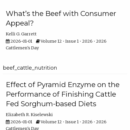
What’s the Beef with Consumer
Appeal?
Kelli G. Garrett
2026-01-01
Volume 12 • Issue 1 • 2026 • 2026
Cattlemen's Day
beef_cattle_nutrition
Effect of Pyramid Enzyme on the
Performance of Finishing Cattle
Fed Sorghum-based Diets
Elizabeth R. Kiselewski
2026-01-01
Volume 12 • Issue 1 • 2026 • 2026
Cattlemen's Day