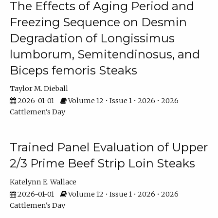
The Effects of Aging Period and
Freezing Sequence on Desmin
Degradation of Longissimus
lumborum, Semitendinosus, and
Biceps femoris Steaks
Taylor M. Dieball
2026-01-01
Volume 12 • Issue 1 • 2026 • 2026
Cattlemen's Day
Trained Panel Evaluation of Upper
2/3 Prime Beef Strip Loin Steaks
Katelynn E. Wallace
2026-01-01
Volume 12 • Issue 1 • 2026 • 2026
Cattlemen's Day