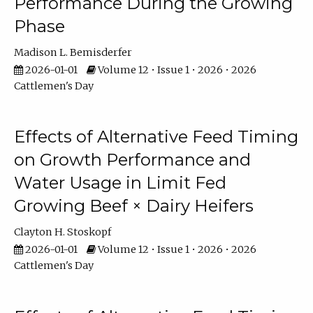
Performance During the Growing
Phase
Madison L. Bemisderfer
2026-01-01
Volume 12 • Issue 1 • 2026 • 2026
Cattlemen's Day
Effects of Alternative Feed Timing
on Growth Performance and
Water Usage in Limit Fed
Growing Beef × Dairy Heifers
Clayton H. Stoskopf
2026-01-01
Volume 12 • Issue 1 • 2026 • 2026
Cattlemen's Day