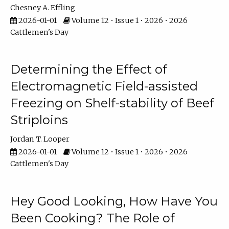
Chesney A. Effling
2026-01-01
Volume 12 • Issue 1 • 2026 • 2026
Cattlemen's Day
Determining the Effect of
Electromagnetic Field-assisted
Freezing on Shelf-stability of Beef
Striploins
Jordan T. Looper
2026-01-01
Volume 12 • Issue 1 • 2026 • 2026
Cattlemen's Day
Hey Good Looking, How Have You
Been Cooking? The Role of