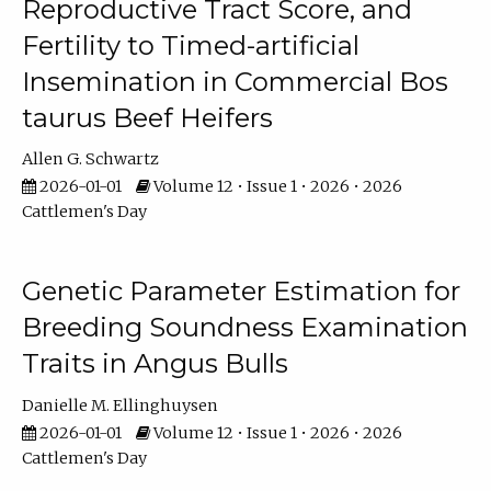
Reproductive Tract Score, and
Fertility to Timed-artificial
Insemination in Commercial Bos
taurus Beef Heifers
Allen G. Schwartz
2026-01-01
Volume 12 • Issue 1 • 2026 • 2026
Cattlemen's Day
Genetic Parameter Estimation for
Breeding Soundness Examination
Traits in Angus Bulls
Danielle M. Ellinghuysen
2026-01-01
Volume 12 • Issue 1 • 2026 • 2026
Cattlemen's Day