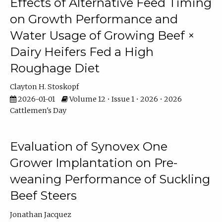
Effects of Alternative Feed Timing
on Growth Performance and
Water Usage of Growing Beef ×
Dairy Heifers Fed a High
Roughage Diet
Clayton H. Stoskopf
2026-01-01
Volume 12 • Issue 1 • 2026 • 2026
Cattlemen's Day
Evaluation of Synovex One
Grower Implantation on Pre-
weaning Performance of Suckling
Beef Steers
Jonathan Jacquez