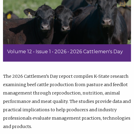
Volume 12 • Issue 1 • 2026 • 2026 Cattlemen's Day
The 2026 Cattlemen’s Day report compiles K-State research
examining beef cattle production from pasture and feedlot
management through reproduction, nutrition, animal
performance and meat quality. The studies provide data and
practical implications to help producers and industry
professionals evaluate management practices, technologies
and products.