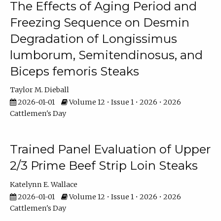
The Effects of Aging Period and
Freezing Sequence on Desmin
Degradation of Longissimus
lumborum, Semitendinosus, and
Biceps femoris Steaks
Taylor M. Dieball
2026-01-01
Volume 12 • Issue 1 • 2026 • 2026
Cattlemen's Day
Trained Panel Evaluation of Upper
2/3 Prime Beef Strip Loin Steaks
Katelynn E. Wallace
2026-01-01
Volume 12 • Issue 1 • 2026 • 2026
Cattlemen's Day