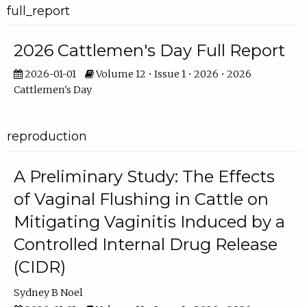
full_report
2026 Cattlemen's Day Full Report
2026-01-01
Volume 12 • Issue 1 • 2026 • 2026
Cattlemen's Day
reproduction
A Preliminary Study: The Effects
of Vaginal Flushing in Cattle on
Mitigating Vaginitis Induced by a
Controlled Internal Drug Release
(CIDR)
Sydney B Noel