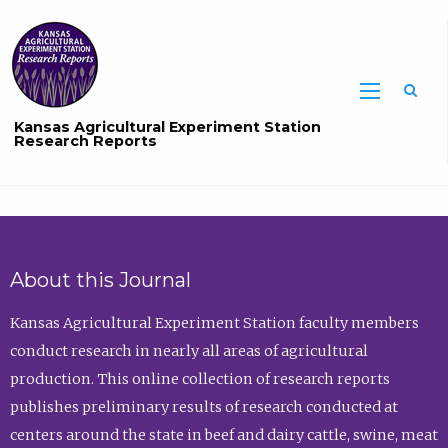
Sea
Kansas Agricultural Experiment Station
Research Reports
About this Journal
Kansas Agricultural Experiment Station faculty members
conduct research in nearly all areas of agricultural
production. This online collection of research reports
publishes preliminary results of research conducted at
centers around the state in beef and dairy cattle, swine, meat