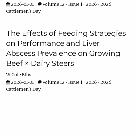
2026-01-01
Volume 12 • Issue 1 • 2026 • 2026
Cattlemen's Day
The Effects of Feeding Strategies
on Performance and Liver
Abscess Prevalence on Growing
Beef × Dairy Steers
W. Cole Ellis
2026-01-01
Volume 12 • Issue 1 • 2026 • 2026
Cattlemen's Day