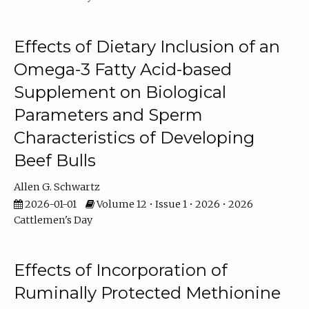
Effects of Dietary Inclusion of an
Omega-3 Fatty Acid-based
Supplement on Biological
Parameters and Sperm
Characteristics of Developing
Beef Bulls
Allen G. Schwartz
2026-01-01
Volume 12 • Issue 1 • 2026 • 2026
Cattlemen's Day
Effects of Incorporation of
Ruminally Protected Methionine