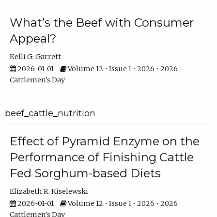
What’s the Beef with Consumer
Appeal?
Kelli G. Garrett
2026-01-01
Volume 12 • Issue 1 • 2026 • 2026
Cattlemen's Day
beef_cattle_nutrition
Effect of Pyramid Enzyme on the
Performance of Finishing Cattle
Fed Sorghum-based Diets
Elizabeth R. Kiselewski
2026-01-01
Volume 12 • Issue 1 • 2026 • 2026
Cattlemen's Day