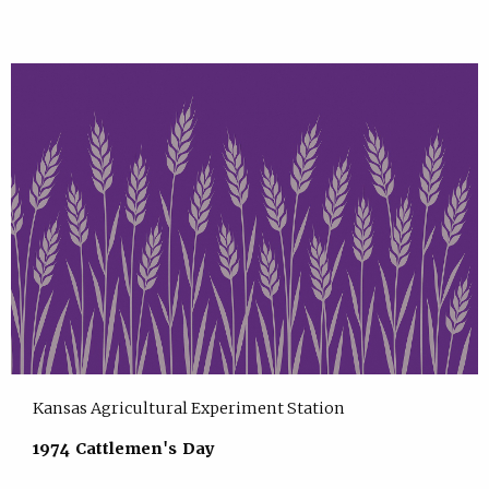
Kansas Agricultural Experiment Station
1974 Cattlemen's Day