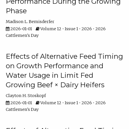
Performance During the Growing
Phase
Madison L. Bemisderfer
2026-01-01
Volume 12 • Issue 1 • 2026 • 2026
Cattlemen's Day
Effects of Alternative Feed Timing
on Growth Performance and
Water Usage in Limit Fed
Growing Beef × Dairy Heifers
Clayton H. Stoskopf
2026-01-01
Volume 12 • Issue 1 • 2026 • 2026
Cattlemen's Day