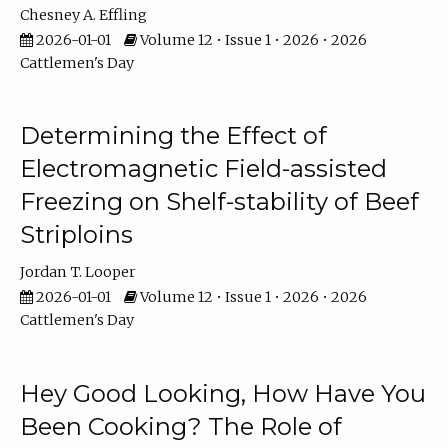
Chesney A. Effling
2026-01-01
Volume 12 • Issue 1 • 2026 • 2026
Cattlemen's Day
Determining the Effect of
Electromagnetic Field-assisted
Freezing on Shelf-stability of Beef
Striploins
Jordan T. Looper
2026-01-01
Volume 12 • Issue 1 • 2026 • 2026
Cattlemen's Day
Hey Good Looking, How Have You
Been Cooking? The Role of