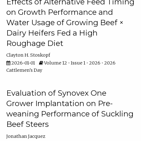
Effects of Alternative Feed Timing
on Growth Performance and
Water Usage of Growing Beef ×
Dairy Heifers Fed a High
Roughage Diet
Clayton H. Stoskopf
2026-01-01
Volume 12 • Issue 1 • 2026 • 2026
Cattlemen's Day
Evaluation of Synovex One
Grower Implantation on Pre-
weaning Performance of Suckling
Beef Steers
Jonathan Jacquez