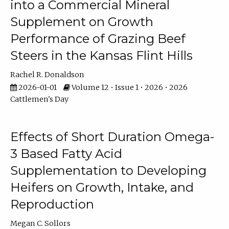
into a Commercial Mineral
Supplement on Growth
Performance of Grazing Beef
Steers in the Kansas Flint Hills
Rachel R. Donaldson
2026-01-01
Volume 12 • Issue 1 • 2026 • 2026
Cattlemen's Day
Effects of Short Duration Omega-
3 Based Fatty Acid
Supplementation to Developing
Heifers on Growth, Intake, and
Reproduction
Megan C. Sollors