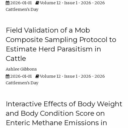
2026-01-01
Volume 12 • Issue 1 • 2026 • 2026
Cattlemen's Day
Field Validation of a Mob
Composite Sampling Protocol to
Estimate Herd Parasitism in
Cattle
Ashlee Gibbons
2026-01-01
Volume 12 • Issue 1 • 2026 • 2026
Cattlemen's Day
Interactive Effects of Body Weight
and Body Condition Score on
Enteric Methane Emissions in