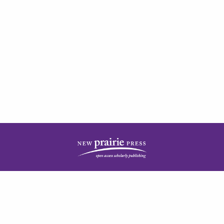
| ISSN: 2378-5977 | Published by
New Prairie Press
|
PRIVACY POLICY
CONTACT