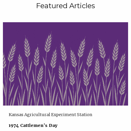
Featured Articles
Kansas Agricultural Experiment Station
1974 Cattlemen's Day