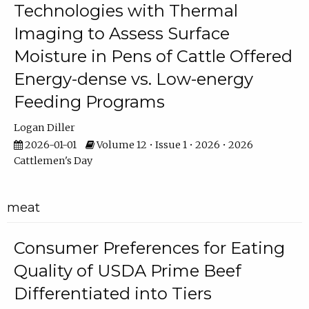
Technologies with Thermal
Imaging to Assess Surface
Moisture in Pens of Cattle Offered
Energy-dense vs. Low-energy
Feeding Programs
Logan Diller
2026-01-01
Volume 12 • Issue 1 • 2026 • 2026
Cattlemen's Day
meat
Consumer Preferences for Eating
Quality of USDA Prime Beef
Differentiated into Tiers