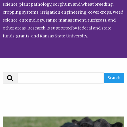
science, plant pathology, sorghum and wheat breeding,
cropping systems, irrigation engineering, cover crops, weed
science, entomology, range management, turfgrass, and
other areas. Research is supported by federal and state
funds, grants, and Kansas State University.
Search