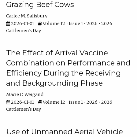
Grazing Beef Cows
Carlee M. Salisbury
2026-01-01
Volume 12 • Issue 1 • 2026 • 2026
Cattlemen's Day
The Effect of Arrival Vaccine
Combination on Performance and
Efficiency During the Receiving
and Backgrounding Phase
Macie C. Weigand
2026-01-01
Volume 12 • Issue 1 • 2026 • 2026
Cattlemen's Day
Use of Unmanned Aerial Vehicle