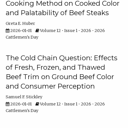
Cooking Method on Cooked Color
and Palatability of Beef Steaks
Greta E. Huber
2026-01-01
Volume 12 • Issue 1 • 2026 • 2026
Cattlemen's Day
The Cold Chain Question: Effects
of Fresh, Frozen, and Thawed
Beef Trim on Ground Beef Color
and Consumer Perception
Samuel F. Stickley
2026-01-01
Volume 12 • Issue 1 • 2026 • 2026
Cattlemen's Day