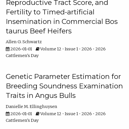
Reproductive Tract Score, and
Fertility to Timed-artificial
Insemination in Commercial Bos
taurus Beef Heifers
Allen G. Schwartz
2026-01-01
Volume 12 • Issue 1 • 2026 • 2026
Cattlemen's Day
Genetic Parameter Estimation for
Breeding Soundness Examination
Traits in Angus Bulls
Danielle M. Ellinghuysen
2026-01-01
Volume 12 • Issue 1 • 2026 • 2026
Cattlemen's Day