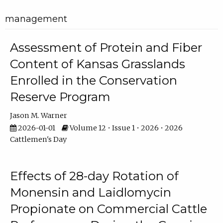
management
Assessment of Protein and Fiber
Content of Kansas Grasslands
Enrolled in the Conservation
Reserve Program
Jason M. Warner
2026-01-01
Volume 12 • Issue 1 • 2026 • 2026
Cattlemen's Day
Effects of 28-day Rotation of
Monensin and Laidlomycin
Propionate on Commercial Cattle