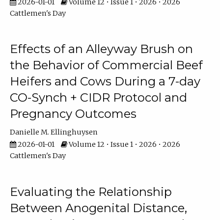
2026-01-01
Volume 12 • Issue 1 • 2026 • 2026
Cattlemen's Day
Effects of an Alleyway Brush on
the Behavior of Commercial Beef
Heifers and Cows During a 7-day
CO-Synch + CIDR Protocol and
Pregnancy Outcomes
Danielle M. Ellinghuysen
2026-01-01
Volume 12 • Issue 1 • 2026 • 2026
Cattlemen's Day
Evaluating the Relationship
Between Anogenital Distance,