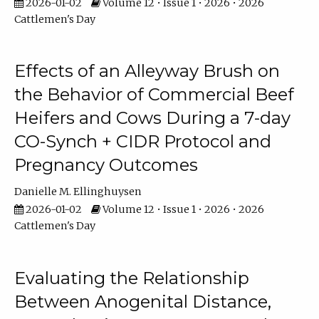
2026-01-02
Volume 12 • Issue 1 • 2026 • 2026
Cattlemen's Day
Effects of an Alleyway Brush on
the Behavior of Commercial Beef
Heifers and Cows During a 7-day
CO-Synch + CIDR Protocol and
Pregnancy Outcomes
Danielle M. Ellinghuysen
2026-01-02
Volume 12 • Issue 1 • 2026 • 2026
Cattlemen's Day
Evaluating the Relationship
Between Anogenital Distance,