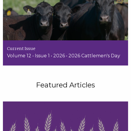
Current Issue
Volume 12 • Issue 1 • 2026 • 2026 Cattlemen's Day
Featured Articles