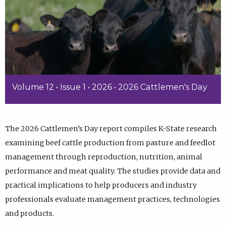
Volume 12 • Issue 1 • 2026 • 2026 Cattlemen's Day
The 2026 Cattlemen’s Day report compiles K-State research
examining beef cattle production from pasture and feedlot
management through reproduction, nutrition, animal
performance and meat quality. The studies provide data and
practical implications to help producers and industry
professionals evaluate management practices, technologies
and products.