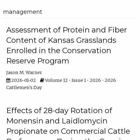
management
Assessment of Protein and Fiber
Content of Kansas Grasslands
Enrolled in the Conservation
Reserve Program
Jason M. Warner
2026-01-02
Volume 12 • Issue 1 • 2026 • 2026
Cattlemen's Day
Effects of 28-day Rotation of
Monensin and Laidlomycin
Propionate on Commercial Cattle