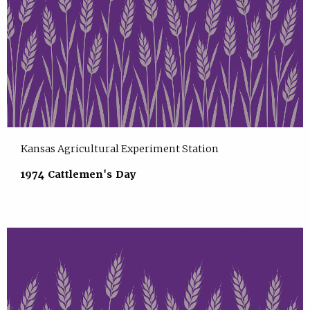
Kansas Agricultural Experiment Station
1974 Cattlemen's Day