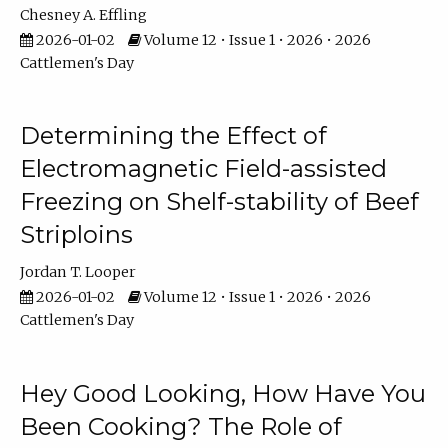
Chesney A. Effling
2026-01-02
Volume 12 • Issue 1 • 2026 • 2026
Cattlemen's Day
Determining the Effect of
Electromagnetic Field-assisted
Freezing on Shelf-stability of Beef
Striploins
Jordan T. Looper
2026-01-02
Volume 12 • Issue 1 • 2026 • 2026
Cattlemen's Day
Hey Good Looking, How Have You
Been Cooking? The Role of