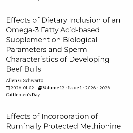
Effects of Dietary Inclusion of an
Omega-3 Fatty Acid-based
Supplement on Biological
Parameters and Sperm
Characteristics of Developing
Beef Bulls
Allen G. Schwartz
2026-01-02
Volume 12 • Issue 1 • 2026 • 2026
Cattlemen's Day
Effects of Incorporation of
Ruminally Protected Methionine