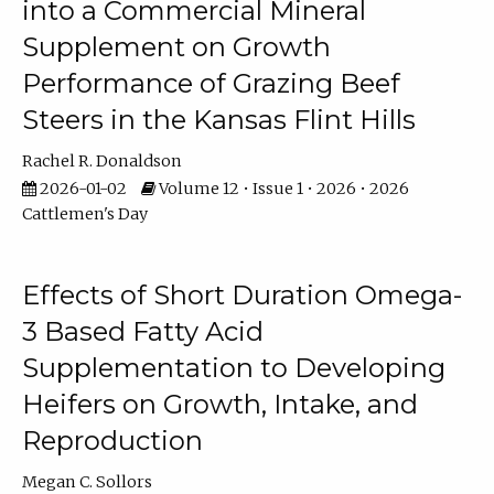
into a Commercial Mineral
Supplement on Growth
Performance of Grazing Beef
Steers in the Kansas Flint Hills
Rachel R. Donaldson
2026-01-02
Volume 12 • Issue 1 • 2026 • 2026
Cattlemen's Day
Effects of Short Duration Omega-
3 Based Fatty Acid
Supplementation to Developing
Heifers on Growth, Intake, and
Reproduction
Megan C. Sollors