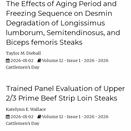
The Effects of Aging Period and
Freezing Sequence on Desmin
Degradation of Longissimus
lumborum, Semitendinosus, and
Biceps femoris Steaks
Taylor M. Dieball
2026-01-02
Volume 12 • Issue 1 • 2026 • 2026
Cattlemen's Day
Trained Panel Evaluation of Upper
2/3 Prime Beef Strip Loin Steaks
Katelynn E. Wallace
2026-01-02
Volume 12 • Issue 1 • 2026 • 2026
Cattlemen's Day