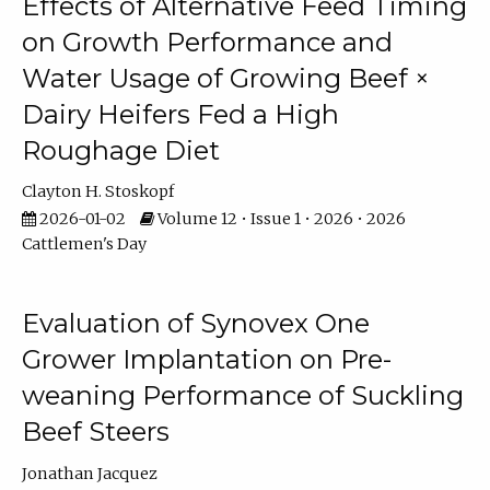
Effects of Alternative Feed Timing
on Growth Performance and
Water Usage of Growing Beef ×
Dairy Heifers Fed a High
Roughage Diet
Clayton H. Stoskopf
2026-01-02
Volume 12 • Issue 1 • 2026 • 2026
Cattlemen's Day
Evaluation of Synovex One
Grower Implantation on Pre-
weaning Performance of Suckling
Beef Steers
Jonathan Jacquez