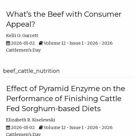
What’s the Beef with Consumer
Appeal?
Kelli G. Garrett
2026-01-02
Volume 12 • Issue 1 • 2026 • 2026
Cattlemen's Day
beef_cattle_nutrition
Effect of Pyramid Enzyme on the
Performance of Finishing Cattle
Fed Sorghum-based Diets
Elizabeth R. Kiselewski
2026-01-02
Volume 12 • Issue 1 • 2026 • 2026
Cattlemen's Day