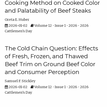
Cooking Method on Cooked Color
and Palatability of Beef Steaks
Greta E. Huber
2026-01-02
Volume 12 • Issue 1 • 2026 • 2026
Cattlemen's Day
The Cold Chain Question: Effects
of Fresh, Frozen, and Thawed
Beef Trim on Ground Beef Color
and Consumer Perception
Samuel F. Stickley
2026-01-02
Volume 12 • Issue 1 • 2026 • 2026
Cattlemen's Day