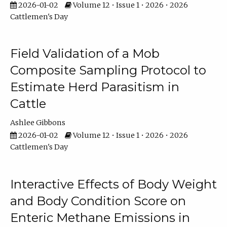
2026-01-02
Volume 12 • Issue 1 • 2026 • 2026
Cattlemen's Day
Field Validation of a Mob
Composite Sampling Protocol to
Estimate Herd Parasitism in
Cattle
Ashlee Gibbons
2026-01-02
Volume 12 • Issue 1 • 2026 • 2026
Cattlemen's Day
Interactive Effects of Body Weight
and Body Condition Score on
Enteric Methane Emissions in