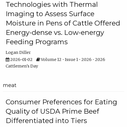
Technologies with Thermal
Imaging to Assess Surface
Moisture in Pens of Cattle Offered
Energy-dense vs. Low-energy
Feeding Programs
Logan Diller
2026-01-02
Volume 12 • Issue 1 • 2026 • 2026
Cattlemen's Day
meat
Consumer Preferences for Eating
Quality of USDA Prime Beef
Differentiated into Tiers