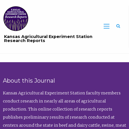
Sea
Kansas Agricultural Experiment Station
Research Reports
About this Journal
Kansas Agricultural Experiment Station faculty members
conduct research in nearly all areas of agricultural
production. This online collection of research reports
publishes preliminary results of research conducted at
centers around the state in beef and dairy cattle, swine, meat