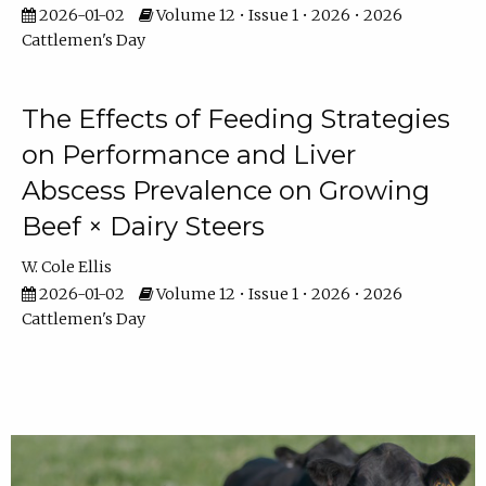
2026-01-02
Volume 12 • Issue 1 • 2026 • 2026
Cattlemen's Day
The Effects of Feeding Strategies
on Performance and Liver
Abscess Prevalence on Growing
Beef × Dairy Steers
W. Cole Ellis
2026-01-02
Volume 12 • Issue 1 • 2026 • 2026
Cattlemen's Day