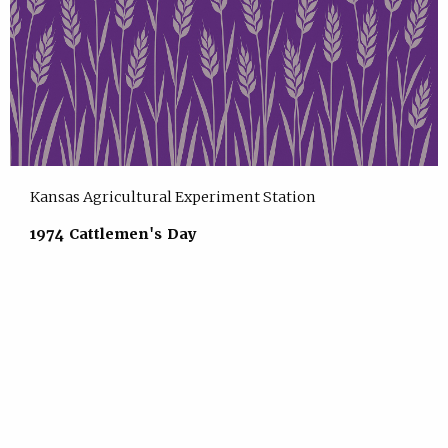
Kansas Agricultural Experiment Station
1974 Cattlemen's Day