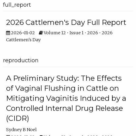
full_report
2026 Cattlemen's Day Full Report
2026-01-02
Volume 12 • Issue 1 • 2026 • 2026
Cattlemen's Day
reproduction
A Preliminary Study: The Effects
of Vaginal Flushing in Cattle on
Mitigating Vaginitis Induced by a
Controlled Internal Drug Release
(CIDR)
Sydney B Noel