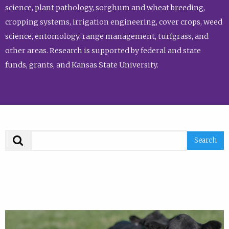
science, plant pathology, sorghum and wheat breeding,
cropping systems, irrigation engineering, cover crops, weed
science, entomology, range management, turfgrass, and
other areas. Research is supported by federal and state
funds, grants, and Kansas State University.
Search