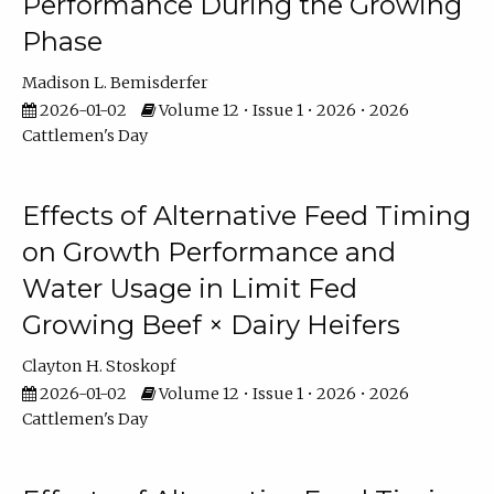
Performance During the Growing
Phase
Madison L. Bemisderfer
2026-01-02
Volume 12 • Issue 1 • 2026 • 2026
Cattlemen's Day
Effects of Alternative Feed Timing
on Growth Performance and
Water Usage in Limit Fed
Growing Beef × Dairy Heifers
Clayton H. Stoskopf
2026-01-02
Volume 12 • Issue 1 • 2026 • 2026
Cattlemen's Day