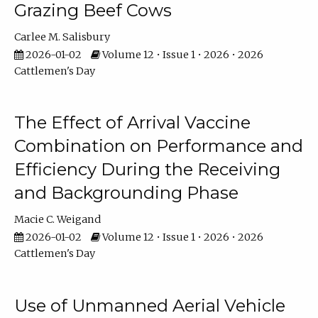
Grazing Beef Cows
Carlee M. Salisbury
2026-01-02
Volume 12 • Issue 1 • 2026 • 2026
Cattlemen's Day
The Effect of Arrival Vaccine
Combination on Performance and
Efficiency During the Receiving
and Backgrounding Phase
Macie C. Weigand
2026-01-02
Volume 12 • Issue 1 • 2026 • 2026
Cattlemen's Day
Use of Unmanned Aerial Vehicle