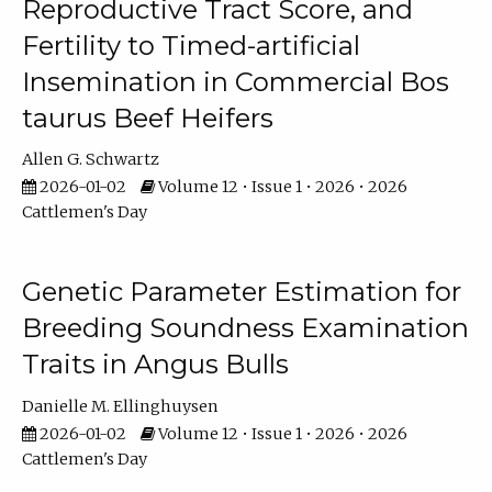
Reproductive Tract Score, and
Fertility to Timed-artificial
Insemination in Commercial Bos
taurus Beef Heifers
Allen G. Schwartz
2026-01-02
Volume 12 • Issue 1 • 2026 • 2026
Cattlemen's Day
Genetic Parameter Estimation for
Breeding Soundness Examination
Traits in Angus Bulls
Danielle M. Ellinghuysen
2026-01-02
Volume 12 • Issue 1 • 2026 • 2026
Cattlemen's Day