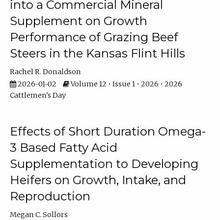
into a Commercial Mineral
Supplement on Growth
Performance of Grazing Beef
Steers in the Kansas Flint Hills
Rachel R. Donaldson
2026-01-02
Volume 12 • Issue 1 • 2026 • 2026
Cattlemen's Day
Effects of Short Duration Omega-
3 Based Fatty Acid
Supplementation to Developing
Heifers on Growth, Intake, and
Reproduction
Megan C. Sollors