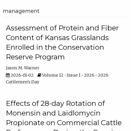
management
Assessment of Protein and Fiber
Content of Kansas Grasslands
Enrolled in the Conservation
Reserve Program
Jason M. Warner
2026-01-02
Volume 12 • Issue 1 • 2026 • 2026
Cattlemen's Day
Effects of 28-day Rotation of
Monensin and Laidlomycin
Propionate on Commercial Cattle