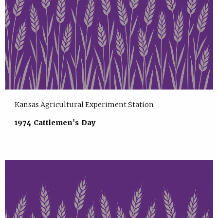
Kansas Agricultural Experiment Station
1974 Cattlemen's Day