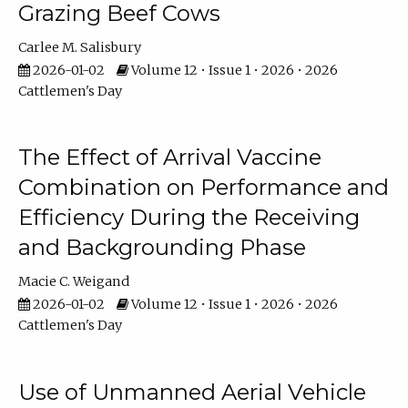
Grazing Beef Cows
Carlee M. Salisbury
2026-01-02
Volume 12 • Issue 1 • 2026 • 2026
Cattlemen's Day
The Effect of Arrival Vaccine
Combination on Performance and
Efficiency During the Receiving
and Backgrounding Phase
Macie C. Weigand
2026-01-02
Volume 12 • Issue 1 • 2026 • 2026
Cattlemen's Day
Use of Unmanned Aerial Vehicle