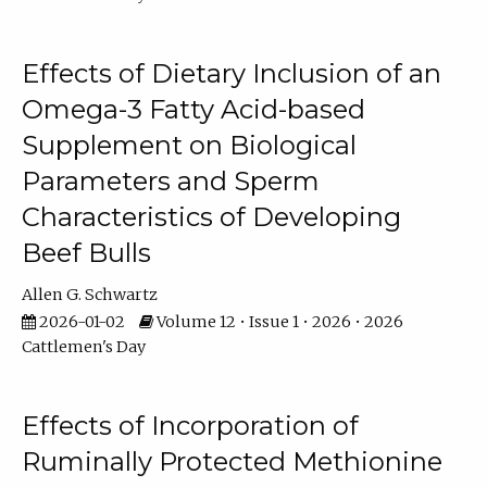
Effects of Dietary Inclusion of an
Omega-3 Fatty Acid-based
Supplement on Biological
Parameters and Sperm
Characteristics of Developing
Beef Bulls
Allen G. Schwartz
2026-01-02
Volume 12 • Issue 1 • 2026 • 2026
Cattlemen's Day
Effects of Incorporation of
Ruminally Protected Methionine