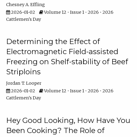
Chesney A. Effling
2026-01-02
Volume 12 • Issue 1 • 2026 • 2026
Cattlemen's Day
Determining the Effect of
Electromagnetic Field-assisted
Freezing on Shelf-stability of Beef
Striploins
Jordan T. Looper
2026-01-02
Volume 12 • Issue 1 • 2026 • 2026
Cattlemen's Day
Hey Good Looking, How Have You
Been Cooking? The Role of