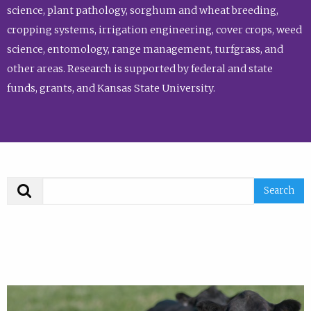
science, plant pathology, sorghum and wheat breeding,
cropping systems, irrigation engineering, cover crops, weed
science, entomology, range management, turfgrass, and
other areas. Research is supported by federal and state
funds, grants, and Kansas State University.
Search