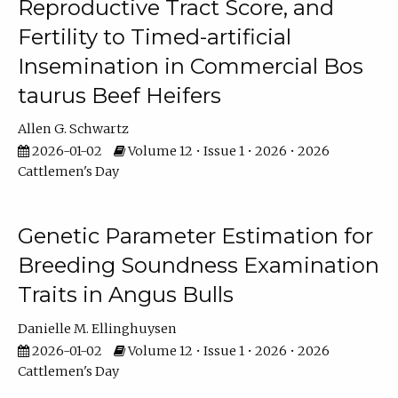
Reproductive Tract Score, and
Fertility to Timed-artificial
Insemination in Commercial Bos
taurus Beef Heifers
Allen G. Schwartz
2026-01-02
Volume 12 • Issue 1 • 2026 • 2026
Cattlemen's Day
Genetic Parameter Estimation for
Breeding Soundness Examination
Traits in Angus Bulls
Danielle M. Ellinghuysen
2026-01-02
Volume 12 • Issue 1 • 2026 • 2026
Cattlemen's Day