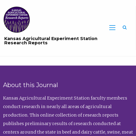
Sea
Kansas Agricultural Experiment Station
Research Reports
About this Journal
Kansas Agricultural Experiment Station faculty members
conduct research in nearly all areas of agricultural
production. This online collection of research reports
publishes preliminary results of research conducted at
centers around the state in beef and dairy cattle, swine, meat