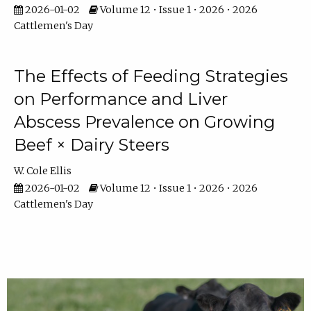
2026-01-02
Volume 12 • Issue 1 • 2026 • 2026
Cattlemen's Day
The Effects of Feeding Strategies
on Performance and Liver
Abscess Prevalence on Growing
Beef × Dairy Steers
W. Cole Ellis
2026-01-02
Volume 12 • Issue 1 • 2026 • 2026
Cattlemen's Day