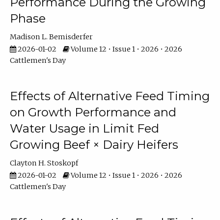
Performance During the Growing
Phase
Madison L. Bemisderfer
2026-01-02
Volume 12 • Issue 1 • 2026 • 2026
Cattlemen's Day
Effects of Alternative Feed Timing
on Growth Performance and
Water Usage in Limit Fed
Growing Beef × Dairy Heifers
Clayton H. Stoskopf
2026-01-02
Volume 12 • Issue 1 • 2026 • 2026
Cattlemen's Day