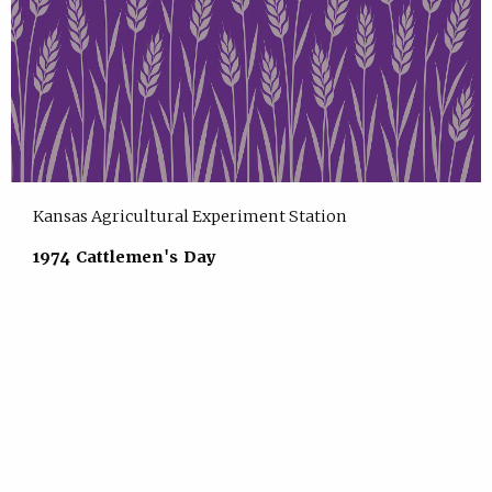
Kansas Agricultural Experiment Station
1974 Cattlemen's Day