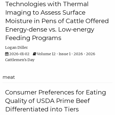
Technologies with Thermal
Imaging to Assess Surface
Moisture in Pens of Cattle Offered
Energy-dense vs. Low-energy
Feeding Programs
Logan Diller
2026-01-02
Volume 12 • Issue 1 • 2026 • 2026
Cattlemen's Day
meat
Consumer Preferences for Eating
Quality of USDA Prime Beef
Differentiated into Tiers