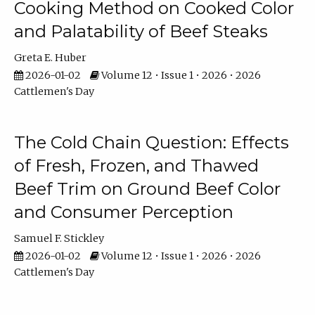
Cooking Method on Cooked Color
and Palatability of Beef Steaks
Greta E. Huber
2026-01-02
Volume 12 • Issue 1 • 2026 • 2026
Cattlemen's Day
The Cold Chain Question: Effects
of Fresh, Frozen, and Thawed
Beef Trim on Ground Beef Color
and Consumer Perception
Samuel F. Stickley
2026-01-02
Volume 12 • Issue 1 • 2026 • 2026
Cattlemen's Day