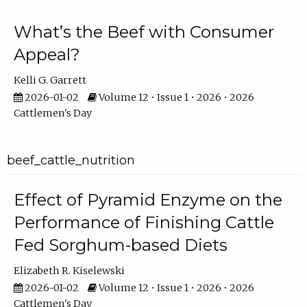
What’s the Beef with Consumer
Appeal?
Kelli G. Garrett
2026-01-02
Volume 12 • Issue 1 • 2026 • 2026
Cattlemen's Day
beef_cattle_nutrition
Effect of Pyramid Enzyme on the
Performance of Finishing Cattle
Fed Sorghum-based Diets
Elizabeth R. Kiselewski
2026-01-02
Volume 12 • Issue 1 • 2026 • 2026
Cattlemen's Day