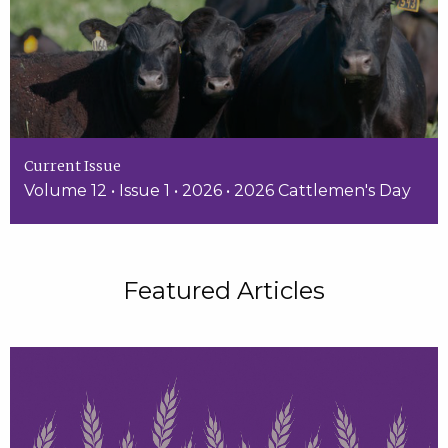
Current Issue
Volume 12 • Issue 1 • 2026 • 2026 Cattlemen's Day
Featured Articles