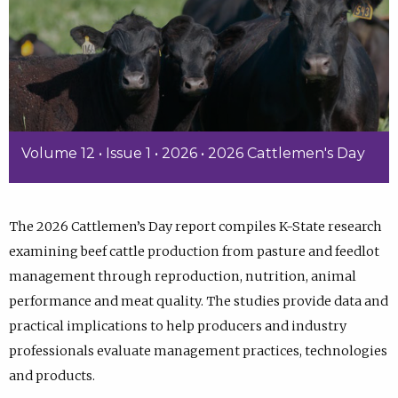
Volume 12 • Issue 1 • 2026 • 2026 Cattlemen's Day
The 2026 Cattlemen’s Day report compiles K-State research
examining beef cattle production from pasture and feedlot
management through reproduction, nutrition, animal
performance and meat quality. The studies provide data and
practical implications to help producers and industry
professionals evaluate management practices, technologies
and products.