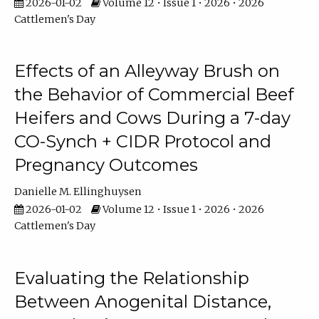
2026-01-02
Volume 12 • Issue 1 • 2026 • 2026
Cattlemen's Day
Effects of an Alleyway Brush on
the Behavior of Commercial Beef
Heifers and Cows During a 7-day
CO-Synch + CIDR Protocol and
Pregnancy Outcomes
Danielle M. Ellinghuysen
2026-01-02
Volume 12 • Issue 1 • 2026 • 2026
Cattlemen's Day
Evaluating the Relationship
Between Anogenital Distance,