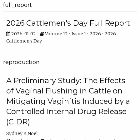
full_report
2026 Cattlemen's Day Full Report
2026-01-02
Volume 12 • Issue 1 • 2026 • 2026
Cattlemen's Day
reproduction
A Preliminary Study: The Effects
of Vaginal Flushing in Cattle on
Mitigating Vaginitis Induced by a
Controlled Internal Drug Release
(CIDR)
Sydney B Noel