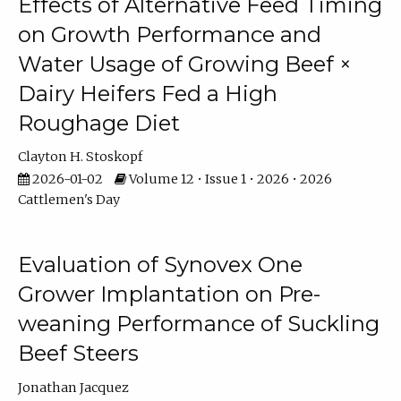
Effects of Alternative Feed Timing
on Growth Performance and
Water Usage of Growing Beef ×
Dairy Heifers Fed a High
Roughage Diet
Clayton H. Stoskopf
2026-01-02
Volume 12 • Issue 1 • 2026 • 2026
Cattlemen's Day
Evaluation of Synovex One
Grower Implantation on Pre-
weaning Performance of Suckling
Beef Steers
Jonathan Jacquez