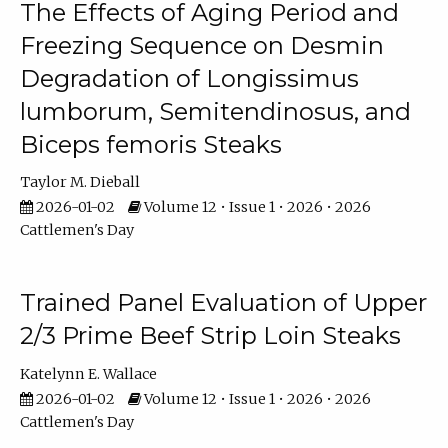
The Effects of Aging Period and
Freezing Sequence on Desmin
Degradation of Longissimus
lumborum, Semitendinosus, and
Biceps femoris Steaks
Taylor M. Dieball
2026-01-02
Volume 12 • Issue 1 • 2026 • 2026
Cattlemen's Day
Trained Panel Evaluation of Upper
2/3 Prime Beef Strip Loin Steaks
Katelynn E. Wallace
2026-01-02
Volume 12 • Issue 1 • 2026 • 2026
Cattlemen's Day