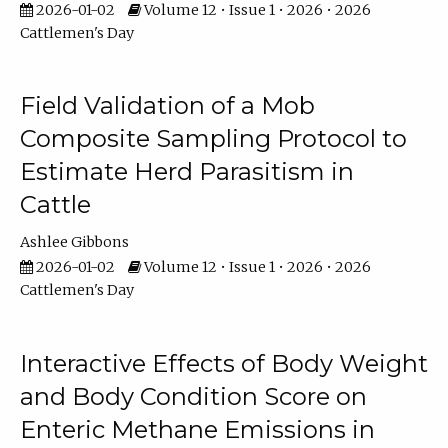
2026-01-02
Volume 12 • Issue 1 • 2026 • 2026
Cattlemen's Day
Field Validation of a Mob
Composite Sampling Protocol to
Estimate Herd Parasitism in
Cattle
Ashlee Gibbons
2026-01-02
Volume 12 • Issue 1 • 2026 • 2026
Cattlemen's Day
Interactive Effects of Body Weight
and Body Condition Score on
Enteric Methane Emissions in