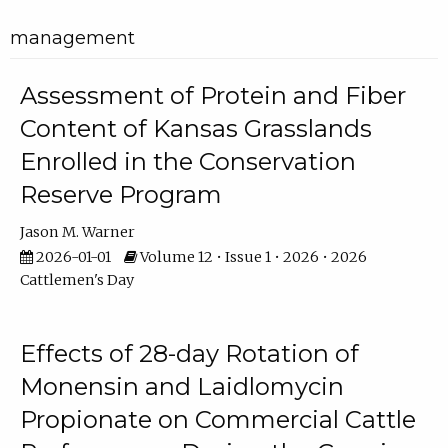
management
Assessment of Protein and Fiber
Content of Kansas Grasslands
Enrolled in the Conservation
Reserve Program
Jason M. Warner
2026-01-01
Volume 12 • Issue 1 • 2026 • 2026
Cattlemen's Day
Effects of 28-day Rotation of
Monensin and Laidlomycin
Propionate on Commercial Cattle