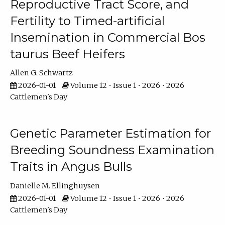
Reproductive Tract Score, and
Fertility to Timed-artificial
Insemination in Commercial Bos
taurus Beef Heifers
Allen G. Schwartz
2026-01-01
Volume 12 • Issue 1 • 2026 • 2026
Cattlemen's Day
Genetic Parameter Estimation for
Breeding Soundness Examination
Traits in Angus Bulls
Danielle M. Ellinghuysen
2026-01-01
Volume 12 • Issue 1 • 2026 • 2026
Cattlemen's Day