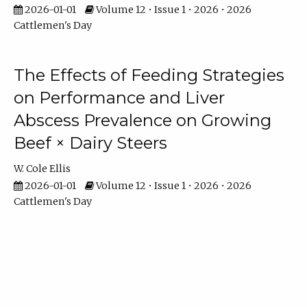
2026-01-01
Volume 12 • Issue 1 • 2026 • 2026
Cattlemen's Day
The Effects of Feeding Strategies
on Performance and Liver
Abscess Prevalence on Growing
Beef × Dairy Steers
W. Cole Ellis
2026-01-01
Volume 12 • Issue 1 • 2026 • 2026
Cattlemen's Day