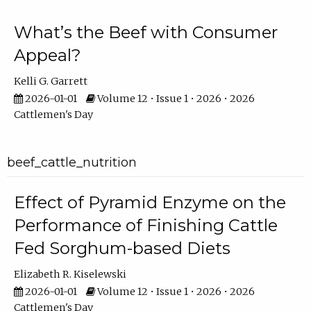
What’s the Beef with Consumer
Appeal?
Kelli G. Garrett
2026-01-01
Volume 12 • Issue 1 • 2026 • 2026
Cattlemen's Day
beef_cattle_nutrition
Effect of Pyramid Enzyme on the
Performance of Finishing Cattle
Fed Sorghum-based Diets
Elizabeth R. Kiselewski
2026-01-01
Volume 12 • Issue 1 • 2026 • 2026
Cattlemen's Day