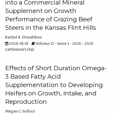
into a Commercial Mineral
Supplement on Growth
Performance of Grazing Beef
Steers in the Kansas Flint Hills
Rachel R. Donaldson
2026-01-01
Volume 12 • Issue 1 • 2026 • 2026
Cattlemen's Day
Effects of Short Duration Omega-
3 Based Fatty Acid
Supplementation to Developing
Heifers on Growth, Intake, and
Reproduction
Megan C. Sollors