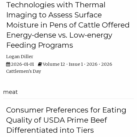
Technologies with Thermal
Imaging to Assess Surface
Moisture in Pens of Cattle Offered
Energy-dense vs. Low-energy
Feeding Programs
Logan Diller
2026-01-01
Volume 12 • Issue 1 • 2026 • 2026
Cattlemen's Day
meat
Consumer Preferences for Eating
Quality of USDA Prime Beef
Differentiated into Tiers