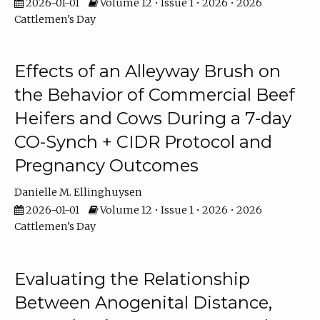
2026-01-01
Volume 12 • Issue 1 • 2026 • 2026
Cattlemen's Day
Effects of an Alleyway Brush on
the Behavior of Commercial Beef
Heifers and Cows During a 7-day
CO-Synch + CIDR Protocol and
Pregnancy Outcomes
Danielle M. Ellinghuysen
2026-01-01
Volume 12 • Issue 1 • 2026 • 2026
Cattlemen's Day
Evaluating the Relationship
Between Anogenital Distance,