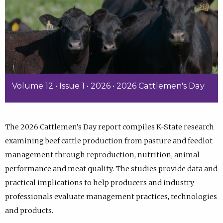
Volume 12 • Issue 1 • 2026 • 2026 Cattlemen's Day
The 2026 Cattlemen’s Day report compiles K-State research
examining beef cattle production from pasture and feedlot
management through reproduction, nutrition, animal
performance and meat quality. The studies provide data and
practical implications to help producers and industry
professionals evaluate management practices, technologies
and products.