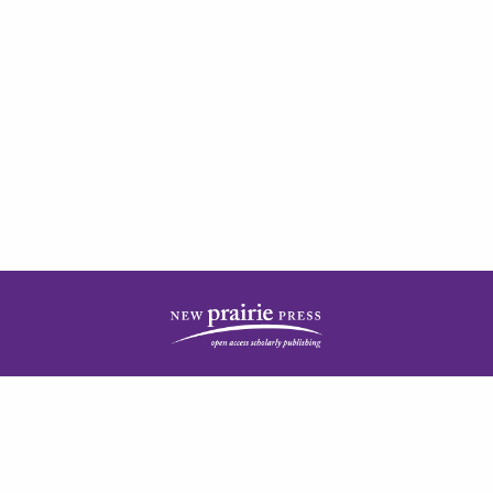
| ISSN: 2378-5977 | Published by
New Prairie Press
|
PRIVACY POLICY
CONTACT