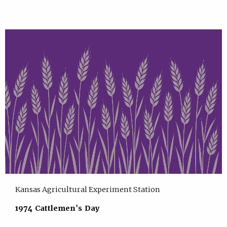
Kansas Agricultural Experiment Station
1974 Cattlemen's Day