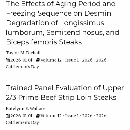
The Effects of Aging Period and
Freezing Sequence on Desmin
Degradation of Longissimus
lumborum, Semitendinosus, and
Biceps femoris Steaks
Taylor M. Dieball
2026-01-01
Volume 12 • Issue 1 • 2026 • 2026
Cattlemen's Day
Trained Panel Evaluation of Upper
2/3 Prime Beef Strip Loin Steaks
Katelynn E. Wallace
2026-01-01
Volume 12 • Issue 1 • 2026 • 2026
Cattlemen's Day