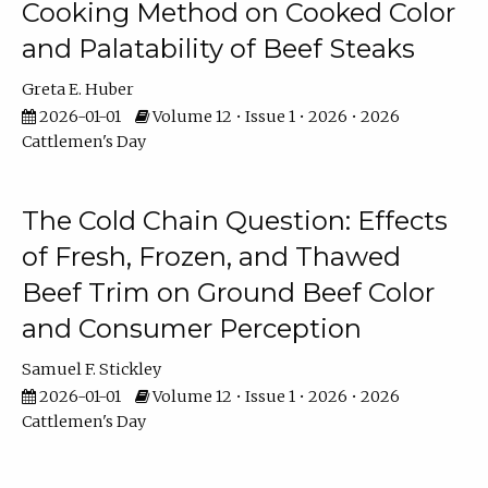
Cooking Method on Cooked Color
and Palatability of Beef Steaks
Greta E. Huber
2026-01-01
Volume 12 • Issue 1 • 2026 • 2026
Cattlemen's Day
The Cold Chain Question: Effects
of Fresh, Frozen, and Thawed
Beef Trim on Ground Beef Color
and Consumer Perception
Samuel F. Stickley
2026-01-01
Volume 12 • Issue 1 • 2026 • 2026
Cattlemen's Day