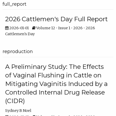
full_report
2026 Cattlemen's Day Full Report
2026-01-01
Volume 12 • Issue 1 • 2026 • 2026
Cattlemen's Day
reproduction
A Preliminary Study: The Effects
of Vaginal Flushing in Cattle on
Mitigating Vaginitis Induced by a
Controlled Internal Drug Release
(CIDR)
Sydney B Noel