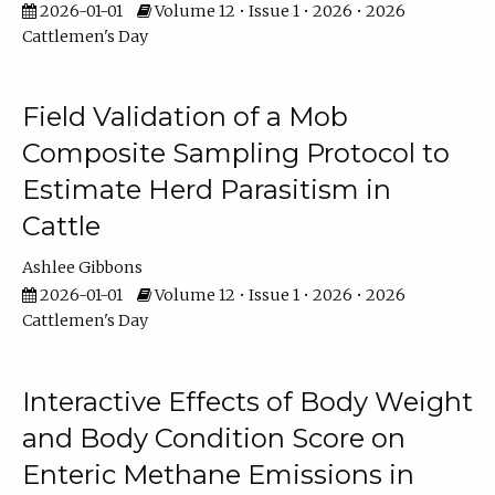
2026-01-01
Volume 12 • Issue 1 • 2026 • 2026
Cattlemen's Day
Field Validation of a Mob
Composite Sampling Protocol to
Estimate Herd Parasitism in
Cattle
Ashlee Gibbons
2026-01-01
Volume 12 • Issue 1 • 2026 • 2026
Cattlemen's Day
Interactive Effects of Body Weight
and Body Condition Score on
Enteric Methane Emissions in