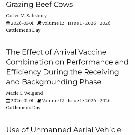
Grazing Beef Cows
Carlee M. Salisbury
2026-01-01
Volume 12 • Issue 1 • 2026 • 2026
Cattlemen's Day
The Effect of Arrival Vaccine
Combination on Performance and
Efficiency During the Receiving
and Backgrounding Phase
Macie C. Weigand
2026-01-01
Volume 12 • Issue 1 • 2026 • 2026
Cattlemen's Day
Use of Unmanned Aerial Vehicle