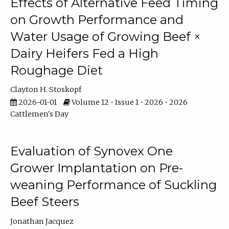
Effects of Alternative Feed Timing
on Growth Performance and
Water Usage of Growing Beef ×
Dairy Heifers Fed a High
Roughage Diet
Clayton H. Stoskopf
2026-01-01
Volume 12 • Issue 1 • 2026 • 2026
Cattlemen's Day
Evaluation of Synovex One
Grower Implantation on Pre-
weaning Performance of Suckling
Beef Steers
Jonathan Jacquez