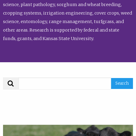
science, plant pathology, sorghum and wheat breeding,
cropping systems, irrigation engineering, cover crops, weed
science, entomology, range management, turfgrass, and
other areas. Research is supported by federal and state
funds, grants, and Kansas State University.
Search