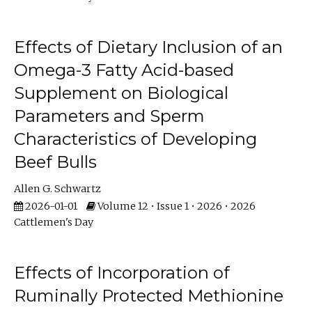
Effects of Dietary Inclusion of an
Omega-3 Fatty Acid-based
Supplement on Biological
Parameters and Sperm
Characteristics of Developing
Beef Bulls
Allen G. Schwartz
2026-01-01
Volume 12 • Issue 1 • 2026 • 2026
Cattlemen's Day
Effects of Incorporation of
Ruminally Protected Methionine