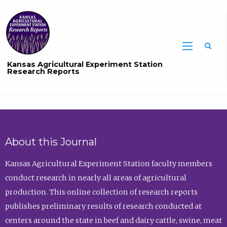
Sea
Kansas Agricultural Experiment Station
Research Reports
About this Journal
Kansas Agricultural Experiment Station faculty members
conduct research in nearly all areas of agricultural
production. This online collection of research reports
publishes preliminary results of research conducted at
centers around the state in beef and dairy cattle, swine, meat