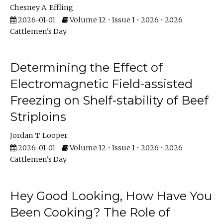
Chesney A. Effling
2026-01-01
Volume 12 • Issue 1 • 2026 • 2026
Cattlemen's Day
Determining the Effect of
Electromagnetic Field-assisted
Freezing on Shelf-stability of Beef
Striploins
Jordan T. Looper
2026-01-01
Volume 12 • Issue 1 • 2026 • 2026
Cattlemen's Day
Hey Good Looking, How Have You
Been Cooking? The Role of