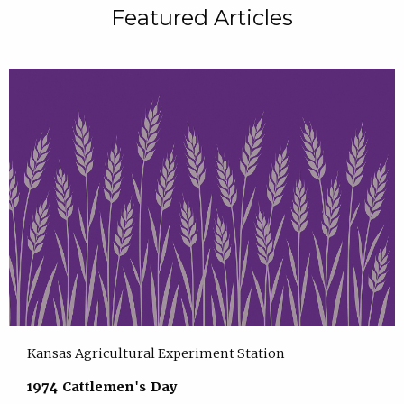
Featured Articles
Kansas Agricultural Experiment Station
1974 Cattlemen's Day