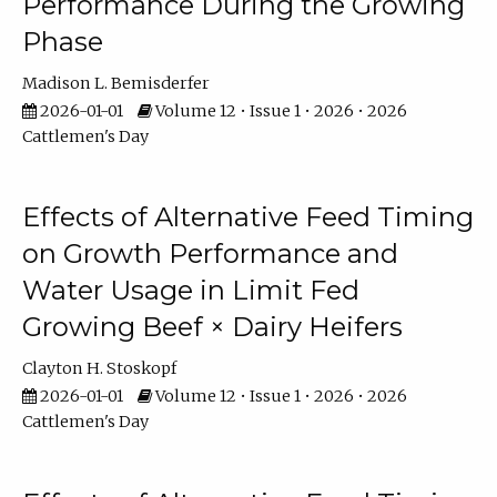
Performance During the Growing
Phase
Madison L. Bemisderfer
2026-01-01
Volume 12 • Issue 1 • 2026 • 2026
Cattlemen's Day
Effects of Alternative Feed Timing
on Growth Performance and
Water Usage in Limit Fed
Growing Beef × Dairy Heifers
Clayton H. Stoskopf
2026-01-01
Volume 12 • Issue 1 • 2026 • 2026
Cattlemen's Day