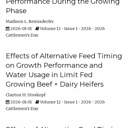
Performance During the Growing
Phase
Madison L. Bemisderfer
2026-01-01
Volume 12 • Issue 1 • 2026 • 2026
Cattlemen's Day
Effects of Alternative Feed Timing
on Growth Performance and
Water Usage in Limit Fed
Growing Beef × Dairy Heifers
Clayton H. Stoskopf
2026-01-01
Volume 12 • Issue 1 • 2026 • 2026
Cattlemen's Day