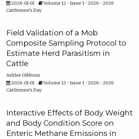
2026-01-01
Volume 12 • Issue 1 • 2026 • 2026
Cattlemen's Day
Field Validation of a Mob
Composite Sampling Protocol to
Estimate Herd Parasitism in
Cattle
Ashlee Gibbons
2026-01-01
Volume 12 • Issue 1 • 2026 • 2026
Cattlemen's Day
Interactive Effects of Body Weight
and Body Condition Score on
Enteric Methane Emissions in