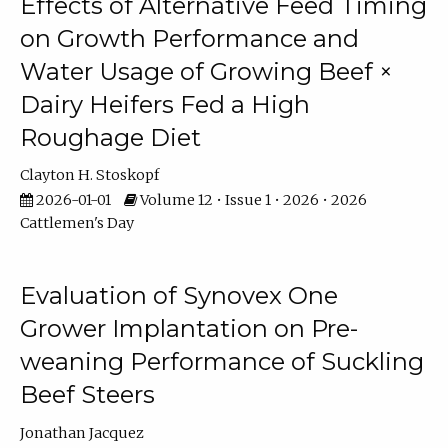
Effects of Alternative Feed Timing
on Growth Performance and
Water Usage of Growing Beef ×
Dairy Heifers Fed a High
Roughage Diet
Clayton H. Stoskopf
2026-01-01
Volume 12 • Issue 1 • 2026 • 2026
Cattlemen's Day
Evaluation of Synovex One
Grower Implantation on Pre-
weaning Performance of Suckling
Beef Steers
Jonathan Jacquez