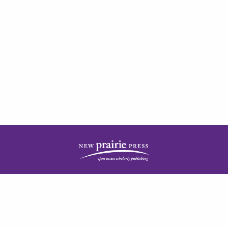
| ISSN: 2378-5977 | Published by
New Prairie Press
|
PRIVACY POLICY
CONTACT