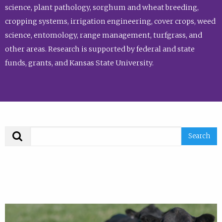
science, plant pathology, sorghum and wheat breeding,
cropping systems, irrigation engineering, cover crops, weed
science, entomology, range management, turfgrass, and
other areas. Research is supported by federal and state
funds, grants, and Kansas State University.
Search