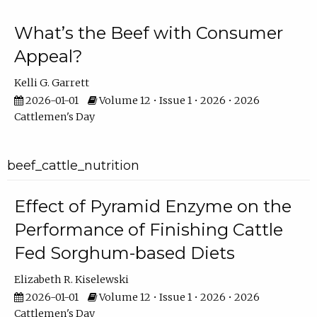
What’s the Beef with Consumer
Appeal?
Kelli G. Garrett
2026-01-01
Volume 12 • Issue 1 • 2026 • 2026
Cattlemen's Day
beef_cattle_nutrition
Effect of Pyramid Enzyme on the
Performance of Finishing Cattle
Fed Sorghum-based Diets
Elizabeth R. Kiselewski
2026-01-01
Volume 12 • Issue 1 • 2026 • 2026
Cattlemen's Day