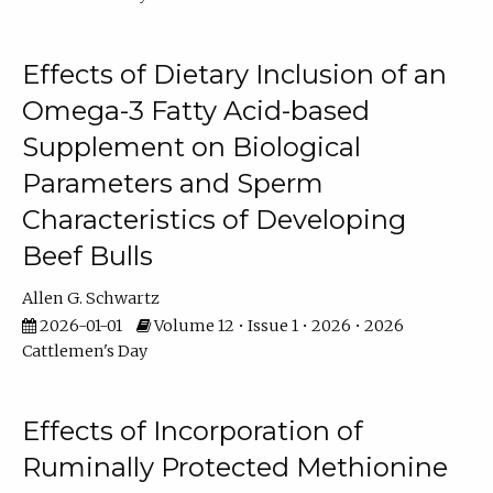
Effects of Dietary Inclusion of an
Omega-3 Fatty Acid-based
Supplement on Biological
Parameters and Sperm
Characteristics of Developing
Beef Bulls
Allen G. Schwartz
2026-01-01
Volume 12 • Issue 1 • 2026 • 2026
Cattlemen's Day
Effects of Incorporation of
Ruminally Protected Methionine