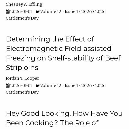
Chesney A. Effling
2026-01-01
Volume 12 • Issue 1 • 2026 • 2026
Cattlemen's Day
Determining the Effect of
Electromagnetic Field-assisted
Freezing on Shelf-stability of Beef
Striploins
Jordan T. Looper
2026-01-01
Volume 12 • Issue 1 • 2026 • 2026
Cattlemen's Day
Hey Good Looking, How Have You
Been Cooking? The Role of