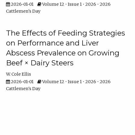
2026-01-01
Volume 12 • Issue 1 • 2026 • 2026
Cattlemen's Day
The Effects of Feeding Strategies
on Performance and Liver
Abscess Prevalence on Growing
Beef × Dairy Steers
W. Cole Ellis
2026-01-01
Volume 12 • Issue 1 • 2026 • 2026
Cattlemen's Day