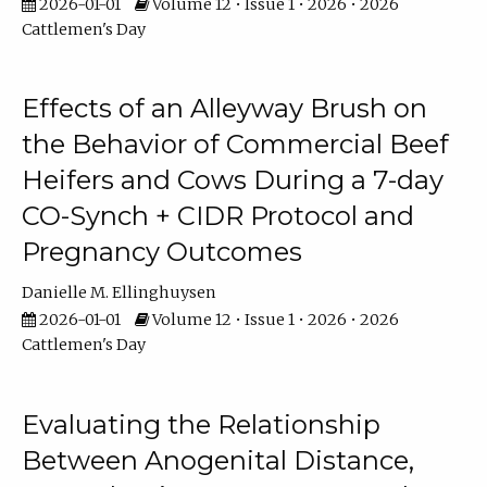
2026-01-01
Volume 12 • Issue 1 • 2026 • 2026
Cattlemen's Day
Effects of an Alleyway Brush on
the Behavior of Commercial Beef
Heifers and Cows During a 7-day
CO-Synch + CIDR Protocol and
Pregnancy Outcomes
Danielle M. Ellinghuysen
2026-01-01
Volume 12 • Issue 1 • 2026 • 2026
Cattlemen's Day
Evaluating the Relationship
Between Anogenital Distance,