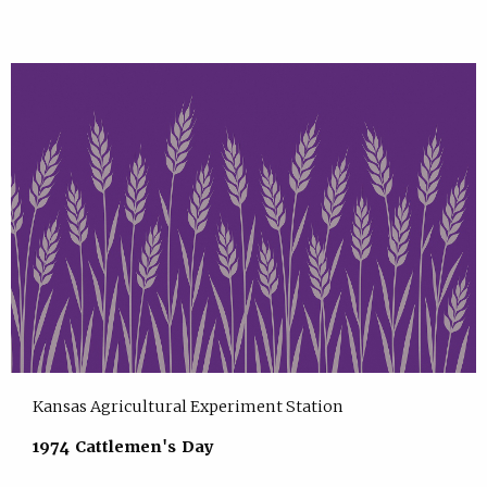
Kansas Agricultural Experiment Station
1974 Cattlemen's Day