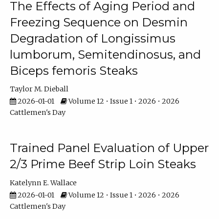
The Effects of Aging Period and
Freezing Sequence on Desmin
Degradation of Longissimus
lumborum, Semitendinosus, and
Biceps femoris Steaks
Taylor M. Dieball
2026-01-01
Volume 12 • Issue 1 • 2026 • 2026
Cattlemen's Day
Trained Panel Evaluation of Upper
2/3 Prime Beef Strip Loin Steaks
Katelynn E. Wallace
2026-01-01
Volume 12 • Issue 1 • 2026 • 2026
Cattlemen's Day