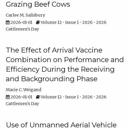
Grazing Beef Cows
Carlee M. Salisbury
2026-01-01
Volume 12 • Issue 1 • 2026 • 2026
Cattlemen's Day
The Effect of Arrival Vaccine
Combination on Performance and
Efficiency During the Receiving
and Backgrounding Phase
Macie C. Weigand
2026-01-01
Volume 12 • Issue 1 • 2026 • 2026
Cattlemen's Day
Use of Unmanned Aerial Vehicle