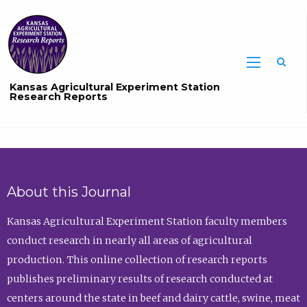
Sea
Kansas Agricultural Experiment Station
Research Reports
About this Journal
Kansas Agricultural Experiment Station faculty members
conduct research in nearly all areas of agricultural
production. This online collection of research reports
publishes preliminary results of research conducted at
centers around the state in beef and dairy cattle, swine, meat