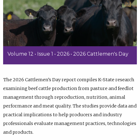
Volume 12 • Issue 1 • 2026 • 2026 Cattlemen's Day
The 2026 Cattlemen’s Day report compiles K-State research
examining beef cattle production from pasture and feedlot
management through reproduction, nutrition, animal
performance and meat quality. The studies provide data and
practical implications to help producers and industry
professionals evaluate management practices, technologies
and products.