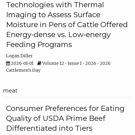
Technologies with Thermal
Imaging to Assess Surface
Moisture in Pens of Cattle Offered
Energy-dense vs. Low-energy
Feeding Programs
Logan Diller
2026-01-01
Volume 12 • Issue 1 • 2026 • 2026
Cattlemen's Day
meat
Consumer Preferences for Eating
Quality of USDA Prime Beef
Differentiated into Tiers