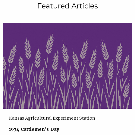
Featured Articles
Kansas Agricultural Experiment Station
1974 Cattlemen's Day