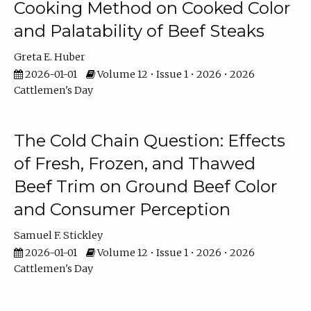
Cooking Method on Cooked Color
and Palatability of Beef Steaks
Greta E. Huber
2026-01-01
Volume 12 • Issue 1 • 2026 • 2026
Cattlemen's Day
The Cold Chain Question: Effects
of Fresh, Frozen, and Thawed
Beef Trim on Ground Beef Color
and Consumer Perception
Samuel F. Stickley
2026-01-01
Volume 12 • Issue 1 • 2026 • 2026
Cattlemen's Day