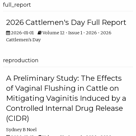
full_report
2026 Cattlemen's Day Full Report
2026-01-01
Volume 12 • Issue 1 • 2026 • 2026
Cattlemen's Day
reproduction
A Preliminary Study: The Effects
of Vaginal Flushing in Cattle on
Mitigating Vaginitis Induced by a
Controlled Internal Drug Release
(CIDR)
Sydney B Noel