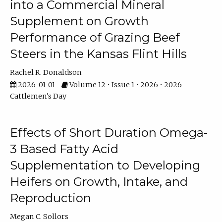
into a Commercial Mineral
Supplement on Growth
Performance of Grazing Beef
Steers in the Kansas Flint Hills
Rachel R. Donaldson
2026-01-01
Volume 12 • Issue 1 • 2026 • 2026
Cattlemen's Day
Effects of Short Duration Omega-
3 Based Fatty Acid
Supplementation to Developing
Heifers on Growth, Intake, and
Reproduction
Megan C. Sollors