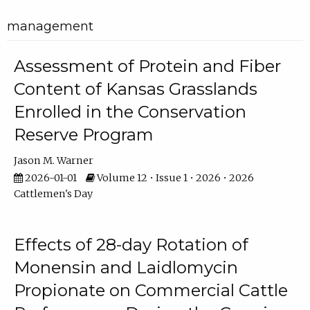
management
Assessment of Protein and Fiber
Content of Kansas Grasslands
Enrolled in the Conservation
Reserve Program
Jason M. Warner
2026-01-01
Volume 12 • Issue 1 • 2026 • 2026
Cattlemen's Day
Effects of 28-day Rotation of
Monensin and Laidlomycin
Propionate on Commercial Cattle