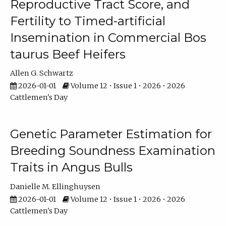
Reproductive Tract Score, and
Fertility to Timed-artificial
Insemination in Commercial Bos
taurus Beef Heifers
Allen G. Schwartz
2026-01-01
Volume 12 • Issue 1 • 2026 • 2026
Cattlemen's Day
Genetic Parameter Estimation for
Breeding Soundness Examination
Traits in Angus Bulls
Danielle M. Ellinghuysen
2026-01-01
Volume 12 • Issue 1 • 2026 • 2026
Cattlemen's Day