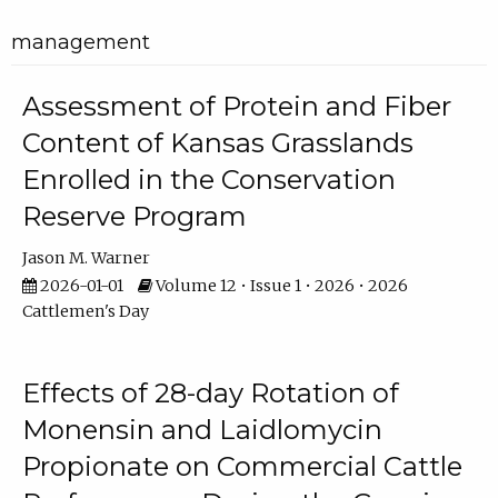
management
Assessment of Protein and Fiber
Content of Kansas Grasslands
Enrolled in the Conservation
Reserve Program
Jason M. Warner
2026-01-01
Volume 12 • Issue 1 • 2026 • 2026
Cattlemen's Day
Effects of 28-day Rotation of
Monensin and Laidlomycin
Propionate on Commercial Cattle