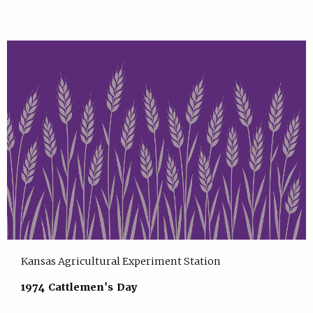
Kansas Agricultural Experiment Station
1974 Cattlemen's Day