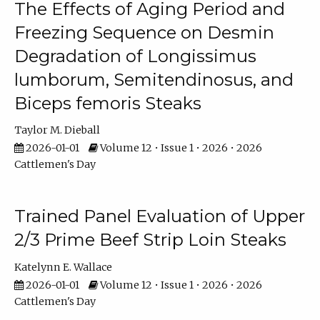
The Effects of Aging Period and
Freezing Sequence on Desmin
Degradation of Longissimus
lumborum, Semitendinosus, and
Biceps femoris Steaks
Taylor M. Dieball
2026-01-01
Volume 12 • Issue 1 • 2026 • 2026
Cattlemen's Day
Trained Panel Evaluation of Upper
2/3 Prime Beef Strip Loin Steaks
Katelynn E. Wallace
2026-01-01
Volume 12 • Issue 1 • 2026 • 2026
Cattlemen's Day