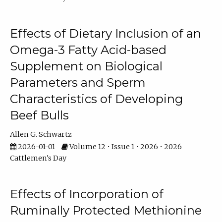
Effects of Dietary Inclusion of an
Omega-3 Fatty Acid-based
Supplement on Biological
Parameters and Sperm
Characteristics of Developing
Beef Bulls
Allen G. Schwartz
2026-01-01
Volume 12 • Issue 1 • 2026 • 2026
Cattlemen's Day
Effects of Incorporation of
Ruminally Protected Methionine