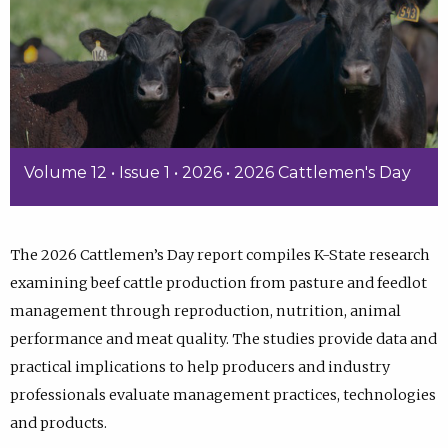
Volume 12 • Issue 1 • 2026 • 2026 Cattlemen's Day
The 2026 Cattlemen’s Day report compiles K-State research
examining beef cattle production from pasture and feedlot
management through reproduction, nutrition, animal
performance and meat quality. The studies provide data and
practical implications to help producers and industry
professionals evaluate management practices, technologies
and products.