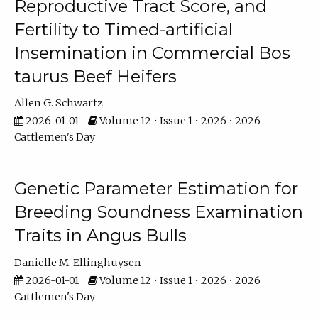
Reproductive Tract Score, and
Fertility to Timed-artificial
Insemination in Commercial Bos
taurus Beef Heifers
Allen G. Schwartz
2026-01-01
Volume 12 • Issue 1 • 2026 • 2026
Cattlemen's Day
Genetic Parameter Estimation for
Breeding Soundness Examination
Traits in Angus Bulls
Danielle M. Ellinghuysen
2026-01-01
Volume 12 • Issue 1 • 2026 • 2026
Cattlemen's Day