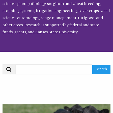
science, plant pathology, sorghum and wheat breeding,
cropping systems, irrigation engineering, cover crops, weed
science, entomology, range management, turfgrass, and
other areas. Research is supported by federal and state
funds, grants, and Kansas State University.
Search