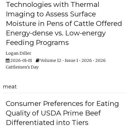
Technologies with Thermal
Imaging to Assess Surface
Moisture in Pens of Cattle Offered
Energy-dense vs. Low-energy
Feeding Programs
Logan Diller
2026-01-01
Volume 12 • Issue 1 • 2026 • 2026
Cattlemen's Day
meat
Consumer Preferences for Eating
Quality of USDA Prime Beef
Differentiated into Tiers