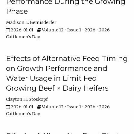
Performance During the Growing
Phase
Madison L. Bemisderfer
2026-01-01
Volume 12 • Issue 1 • 2026 • 2026
Cattlemen's Day
Effects of Alternative Feed Timing
on Growth Performance and
Water Usage in Limit Fed
Growing Beef × Dairy Heifers
Clayton H. Stoskopf
2026-01-01
Volume 12 • Issue 1 • 2026 • 2026
Cattlemen's Day