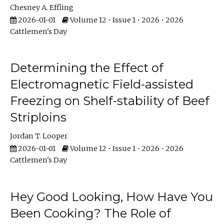
Chesney A. Effling
2026-01-01
Volume 12 • Issue 1 • 2026 • 2026
Cattlemen's Day
Determining the Effect of
Electromagnetic Field-assisted
Freezing on Shelf-stability of Beef
Striploins
Jordan T. Looper
2026-01-01
Volume 12 • Issue 1 • 2026 • 2026
Cattlemen's Day
Hey Good Looking, How Have You
Been Cooking? The Role of