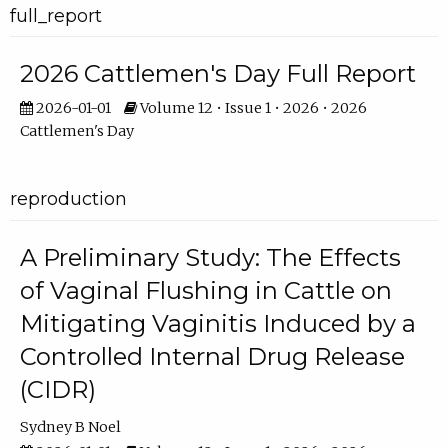
full_report
2026 Cattlemen's Day Full Report
2026-01-01
Volume 12 • Issue 1 • 2026 • 2026
Cattlemen's Day
reproduction
A Preliminary Study: The Effects
of Vaginal Flushing in Cattle on
Mitigating Vaginitis Induced by a
Controlled Internal Drug Release
(CIDR)
Sydney B Noel