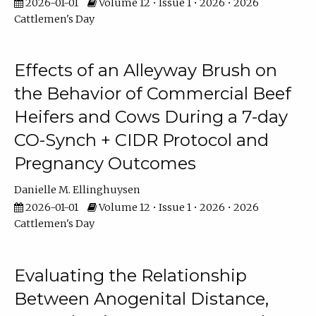
2026-01-01
Volume 12 • Issue 1 • 2026 • 2026
Cattlemen's Day
Effects of an Alleyway Brush on
the Behavior of Commercial Beef
Heifers and Cows During a 7-day
CO-Synch + CIDR Protocol and
Pregnancy Outcomes
Danielle M. Ellinghuysen
2026-01-01
Volume 12 • Issue 1 • 2026 • 2026
Cattlemen's Day
Evaluating the Relationship
Between Anogenital Distance,