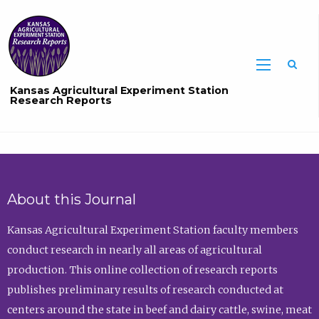
Sea
Kansas Agricultural Experiment Station
Research Reports
About this Journal
Kansas Agricultural Experiment Station faculty members
conduct research in nearly all areas of agricultural
production. This online collection of research reports
publishes preliminary results of research conducted at
centers around the state in beef and dairy cattle, swine, meat