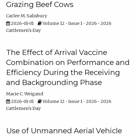
Grazing Beef Cows
Carlee M. Salisbury
2026-01-01
Volume 12 • Issue 1 • 2026 • 2026
Cattlemen's Day
The Effect of Arrival Vaccine
Combination on Performance and
Efficiency During the Receiving
and Backgrounding Phase
Macie C. Weigand
2026-01-01
Volume 12 • Issue 1 • 2026 • 2026
Cattlemen's Day
Use of Unmanned Aerial Vehicle