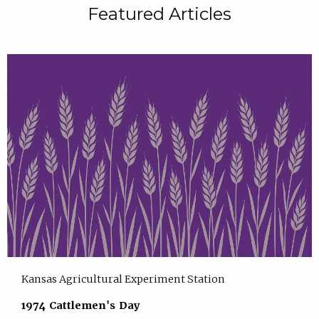
Featured Articles
Kansas Agricultural Experiment Station
1974 Cattlemen's Day