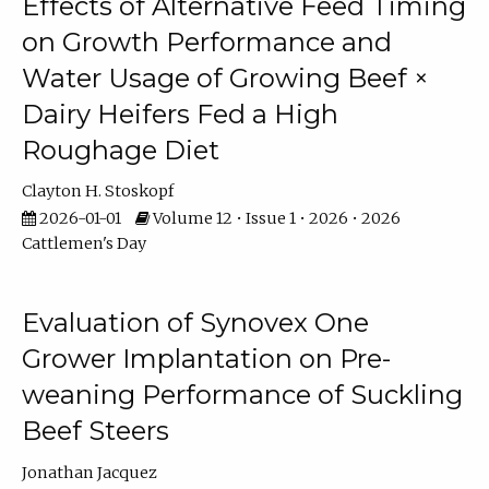
Effects of Alternative Feed Timing
on Growth Performance and
Water Usage of Growing Beef ×
Dairy Heifers Fed a High
Roughage Diet
Clayton H. Stoskopf
2026-01-01
Volume 12 • Issue 1 • 2026 • 2026
Cattlemen's Day
Evaluation of Synovex One
Grower Implantation on Pre-
weaning Performance of Suckling
Beef Steers
Jonathan Jacquez