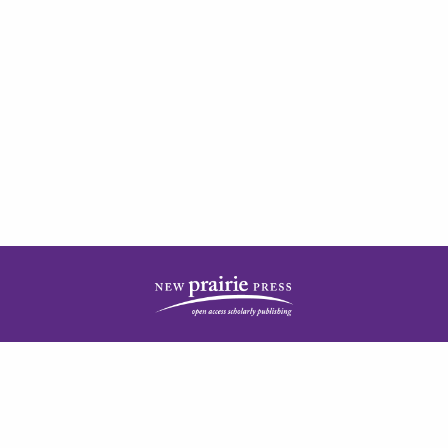
| ISSN: 2378-5977 | Published by
New Prairie Press
|
PRIVACY POLICY
CONTACT