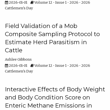
2026-01-01
Volume 12 • Issue 1 • 2026 • 2026
Cattlemen's Day
Field Validation of a Mob
Composite Sampling Protocol to
Estimate Herd Parasitism in
Cattle
Ashlee Gibbons
2026-01-01
Volume 12 • Issue 1 • 2026 • 2026
Cattlemen's Day
Interactive Effects of Body Weight
and Body Condition Score on
Enteric Methane Emissions in