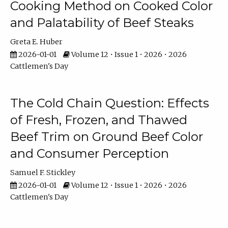
Cooking Method on Cooked Color
and Palatability of Beef Steaks
Greta E. Huber
2026-01-01
Volume 12 • Issue 1 • 2026 • 2026
Cattlemen's Day
The Cold Chain Question: Effects
of Fresh, Frozen, and Thawed
Beef Trim on Ground Beef Color
and Consumer Perception
Samuel F. Stickley
2026-01-01
Volume 12 • Issue 1 • 2026 • 2026
Cattlemen's Day