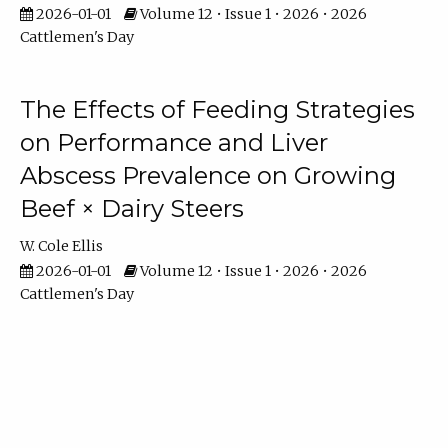
2026-01-01
Volume 12 • Issue 1 • 2026 • 2026
Cattlemen's Day
The Effects of Feeding Strategies
on Performance and Liver
Abscess Prevalence on Growing
Beef × Dairy Steers
W. Cole Ellis
2026-01-01
Volume 12 • Issue 1 • 2026 • 2026
Cattlemen's Day