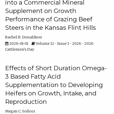
into a Commercial Mineral
Supplement on Growth
Performance of Grazing Beef
Steers in the Kansas Flint Hills
Rachel R. Donaldson
2026-01-01
Volume 12 • Issue 1 • 2026 • 2026
Cattlemen's Day
Effects of Short Duration Omega-
3 Based Fatty Acid
Supplementation to Developing
Heifers on Growth, Intake, and
Reproduction
Megan C. Sollors