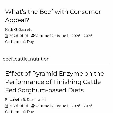
What’s the Beef with Consumer
Appeal?
Kelli G. Garrett
2026-01-01
Volume 12 • Issue 1 • 2026 • 2026
Cattlemen's Day
beef_cattle_nutrition
Effect of Pyramid Enzyme on the
Performance of Finishing Cattle
Fed Sorghum-based Diets
Elizabeth R. Kiselewski
2026-01-01
Volume 12 • Issue 1 • 2026 • 2026
Cattlemen's Day