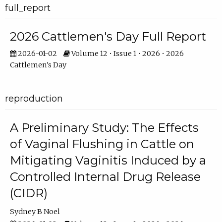
full_report
2026 Cattlemen's Day Full Report
2026-01-02
Volume 12 • Issue 1 • 2026 • 2026
Cattlemen's Day
reproduction
A Preliminary Study: The Effects
of Vaginal Flushing in Cattle on
Mitigating Vaginitis Induced by a
Controlled Internal Drug Release
(CIDR)
Sydney B Noel