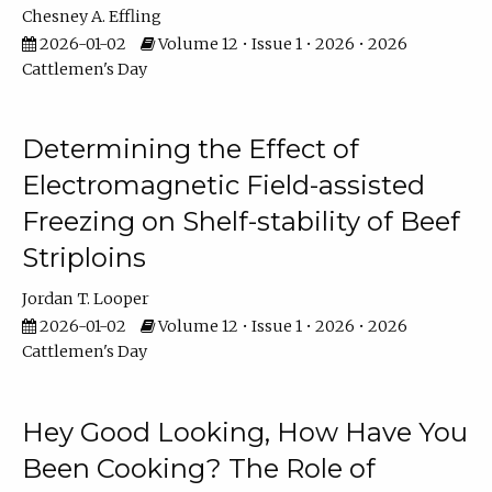
Chesney A. Effling
2026-01-02
Volume 12 • Issue 1 • 2026 • 2026
Cattlemen's Day
Determining the Effect of
Electromagnetic Field-assisted
Freezing on Shelf-stability of Beef
Striploins
Jordan T. Looper
2026-01-02
Volume 12 • Issue 1 • 2026 • 2026
Cattlemen's Day
Hey Good Looking, How Have You
Been Cooking? The Role of