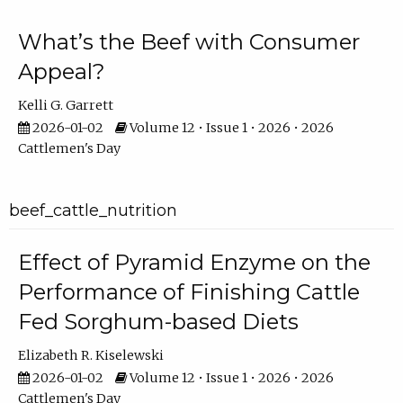
What’s the Beef with Consumer
Appeal?
Kelli G. Garrett
2026-01-02
Volume 12 • Issue 1 • 2026 • 2026
Cattlemen's Day
beef_cattle_nutrition
Effect of Pyramid Enzyme on the
Performance of Finishing Cattle
Fed Sorghum-based Diets
Elizabeth R. Kiselewski
2026-01-02
Volume 12 • Issue 1 • 2026 • 2026
Cattlemen's Day