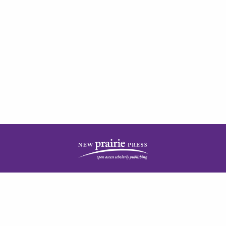
| ISSN: 2378-5977 | Published by
New Prairie Press
|
PRIVACY POLICY
CONTACT