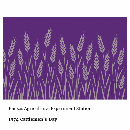
Kansas Agricultural Experiment Station
1974 Cattlemen's Day