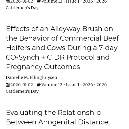
2026-01-02
Volume 12 • Issue 1 • 2026 • 2026
Cattlemen's Day
Effects of an Alleyway Brush on
the Behavior of Commercial Beef
Heifers and Cows During a 7-day
CO-Synch + CIDR Protocol and
Pregnancy Outcomes
Danielle M. Ellinghuysen
2026-01-02
Volume 12 • Issue 1 • 2026 • 2026
Cattlemen's Day
Evaluating the Relationship
Between Anogenital Distance,