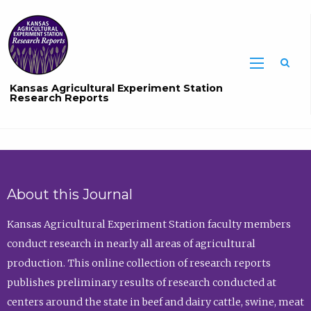
Sea
Kansas Agricultural Experiment Station
Research Reports
About this Journal
Kansas Agricultural Experiment Station faculty members
conduct research in nearly all areas of agricultural
production. This online collection of research reports
publishes preliminary results of research conducted at
centers around the state in beef and dairy cattle, swine, meat