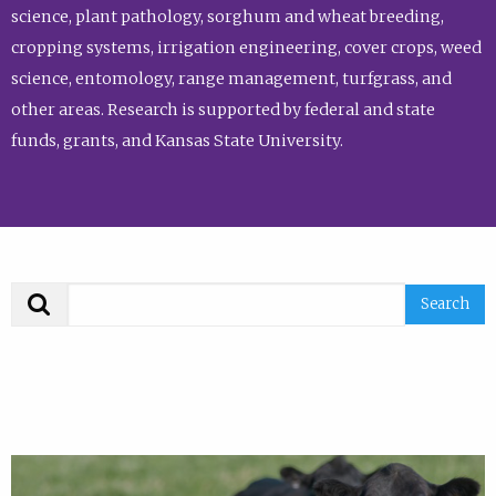
science, plant pathology, sorghum and wheat breeding,
cropping systems, irrigation engineering, cover crops, weed
science, entomology, range management, turfgrass, and
other areas. Research is supported by federal and state
funds, grants, and Kansas State University.
Search