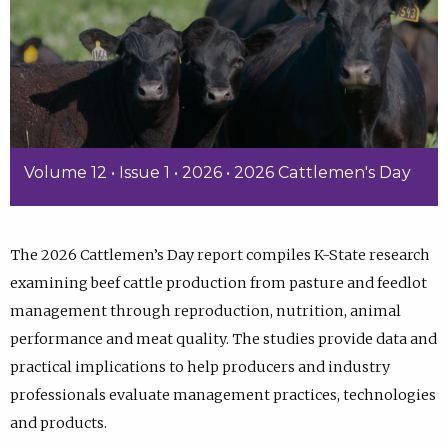
Volume 12 • Issue 1 • 2026 • 2026 Cattlemen's Day
The 2026 Cattlemen’s Day report compiles K-State research
examining beef cattle production from pasture and feedlot
management through reproduction, nutrition, animal
performance and meat quality. The studies provide data and
practical implications to help producers and industry
professionals evaluate management practices, technologies
and products.