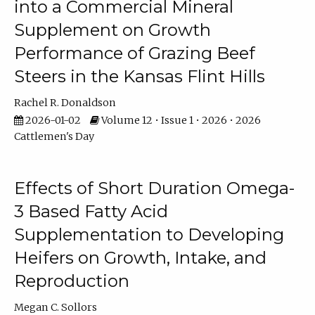
into a Commercial Mineral
Supplement on Growth
Performance of Grazing Beef
Steers in the Kansas Flint Hills
Rachel R. Donaldson
2026-01-02
Volume 12 • Issue 1 • 2026 • 2026
Cattlemen's Day
Effects of Short Duration Omega-
3 Based Fatty Acid
Supplementation to Developing
Heifers on Growth, Intake, and
Reproduction
Megan C. Sollors