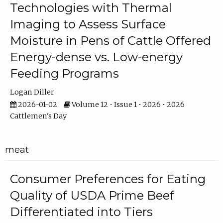
Technologies with Thermal
Imaging to Assess Surface
Moisture in Pens of Cattle Offered
Energy-dense vs. Low-energy
Feeding Programs
Logan Diller
2026-01-02
Volume 12 • Issue 1 • 2026 • 2026
Cattlemen's Day
meat
Consumer Preferences for Eating
Quality of USDA Prime Beef
Differentiated into Tiers