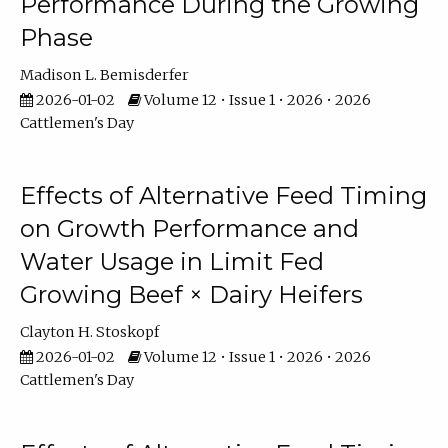
Performance During the Growing
Phase
Madison L. Bemisderfer
2026-01-02
Volume 12 • Issue 1 • 2026 • 2026
Cattlemen's Day
Effects of Alternative Feed Timing
on Growth Performance and
Water Usage in Limit Fed
Growing Beef × Dairy Heifers
Clayton H. Stoskopf
2026-01-02
Volume 12 • Issue 1 • 2026 • 2026
Cattlemen's Day