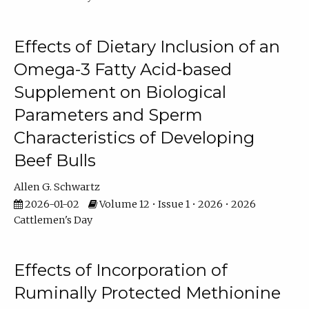
Effects of Dietary Inclusion of an
Omega-3 Fatty Acid-based
Supplement on Biological
Parameters and Sperm
Characteristics of Developing
Beef Bulls
Allen G. Schwartz
2026-01-02
Volume 12 • Issue 1 • 2026 • 2026
Cattlemen's Day
Effects of Incorporation of
Ruminally Protected Methionine