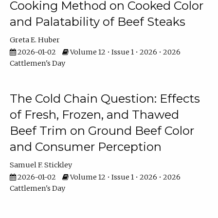
Cooking Method on Cooked Color
and Palatability of Beef Steaks
Greta E. Huber
2026-01-02
Volume 12 • Issue 1 • 2026 • 2026
Cattlemen's Day
The Cold Chain Question: Effects
of Fresh, Frozen, and Thawed
Beef Trim on Ground Beef Color
and Consumer Perception
Samuel F. Stickley
2026-01-02
Volume 12 • Issue 1 • 2026 • 2026
Cattlemen's Day