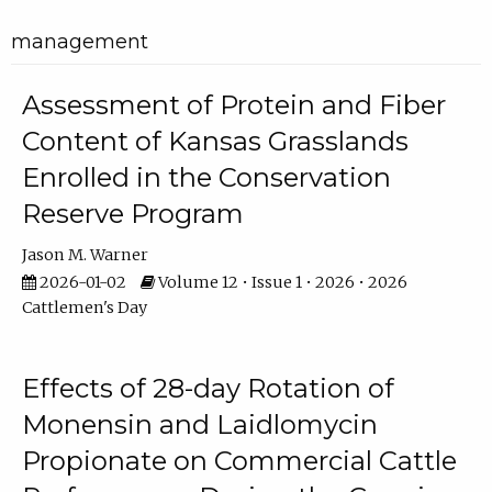
management
Assessment of Protein and Fiber
Content of Kansas Grasslands
Enrolled in the Conservation
Reserve Program
Jason M. Warner
2026-01-02
Volume 12 • Issue 1 • 2026 • 2026
Cattlemen's Day
Effects of 28-day Rotation of
Monensin and Laidlomycin
Propionate on Commercial Cattle