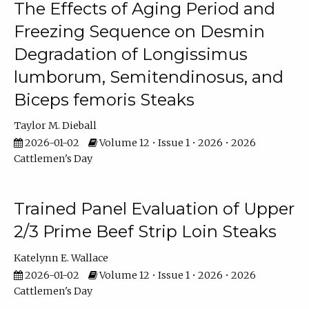
The Effects of Aging Period and
Freezing Sequence on Desmin
Degradation of Longissimus
lumborum, Semitendinosus, and
Biceps femoris Steaks
Taylor M. Dieball
2026-01-02
Volume 12 • Issue 1 • 2026 • 2026
Cattlemen's Day
Trained Panel Evaluation of Upper
2/3 Prime Beef Strip Loin Steaks
Katelynn E. Wallace
2026-01-02
Volume 12 • Issue 1 • 2026 • 2026
Cattlemen's Day