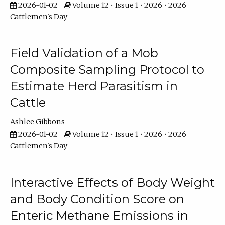
2026-01-02
Volume 12 • Issue 1 • 2026 • 2026
Cattlemen's Day
Field Validation of a Mob
Composite Sampling Protocol to
Estimate Herd Parasitism in
Cattle
Ashlee Gibbons
2026-01-02
Volume 12 • Issue 1 • 2026 • 2026
Cattlemen's Day
Interactive Effects of Body Weight
and Body Condition Score on
Enteric Methane Emissions in