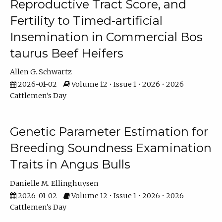
Reproductive Tract Score, and
Fertility to Timed-artificial
Insemination in Commercial Bos
taurus Beef Heifers
Allen G. Schwartz
2026-01-02
Volume 12 • Issue 1 • 2026 • 2026
Cattlemen's Day
Genetic Parameter Estimation for
Breeding Soundness Examination
Traits in Angus Bulls
Danielle M. Ellinghuysen
2026-01-02
Volume 12 • Issue 1 • 2026 • 2026
Cattlemen's Day