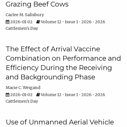
Grazing Beef Cows
Carlee M. Salisbury
2026-01-02
Volume 12 • Issue 1 • 2026 • 2026
Cattlemen's Day
The Effect of Arrival Vaccine
Combination on Performance and
Efficiency During the Receiving
and Backgrounding Phase
Macie C. Weigand
2026-01-02
Volume 12 • Issue 1 • 2026 • 2026
Cattlemen's Day
Use of Unmanned Aerial Vehicle