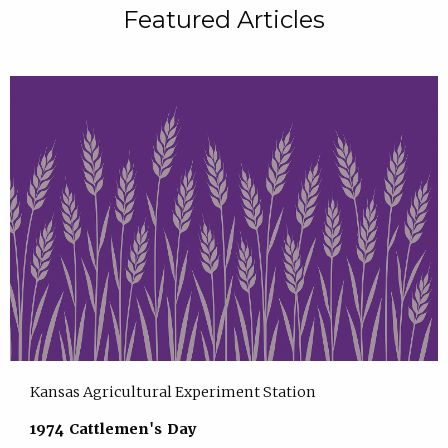
Featured Articles
Kansas Agricultural Experiment Station
1974 Cattlemen's Day