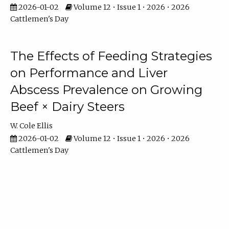
2026-01-02
Volume 12 • Issue 1 • 2026 • 2026
Cattlemen's Day
The Effects of Feeding Strategies
on Performance and Liver
Abscess Prevalence on Growing
Beef × Dairy Steers
W. Cole Ellis
2026-01-02
Volume 12 • Issue 1 • 2026 • 2026
Cattlemen's Day