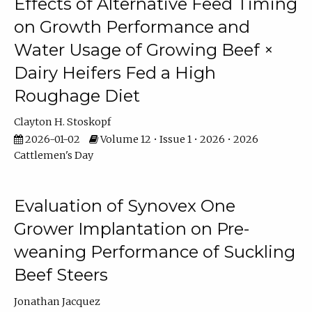
Effects of Alternative Feed Timing
on Growth Performance and
Water Usage of Growing Beef ×
Dairy Heifers Fed a High
Roughage Diet
Clayton H. Stoskopf
2026-01-02
Volume 12 • Issue 1 • 2026 • 2026
Cattlemen's Day
Evaluation of Synovex One
Grower Implantation on Pre-
weaning Performance of Suckling
Beef Steers
Jonathan Jacquez