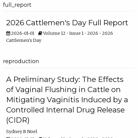
full_report
2026 Cattlemen's Day Full Report
2026-01-01
Volume 12 • Issue 1 • 2026 • 2026
Cattlemen's Day
reproduction
A Preliminary Study: The Effects
of Vaginal Flushing in Cattle on
Mitigating Vaginitis Induced by a
Controlled Internal Drug Release
(CIDR)
Sydney B Noel