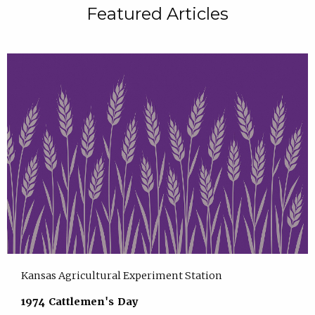
Featured Articles
Kansas Agricultural Experiment Station
1974 Cattlemen's Day