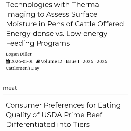
Technologies with Thermal
Imaging to Assess Surface
Moisture in Pens of Cattle Offered
Energy-dense vs. Low-energy
Feeding Programs
Logan Diller
2026-01-01
Volume 12 • Issue 1 • 2026 • 2026
Cattlemen's Day
meat
Consumer Preferences for Eating
Quality of USDA Prime Beef
Differentiated into Tiers