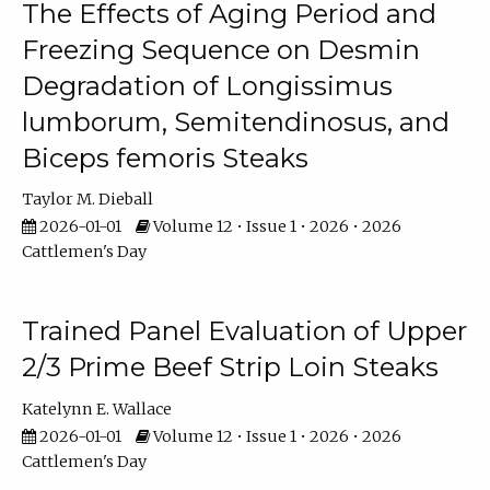
The Effects of Aging Period and
Freezing Sequence on Desmin
Degradation of Longissimus
lumborum, Semitendinosus, and
Biceps femoris Steaks
Taylor M. Dieball
2026-01-01
Volume 12 • Issue 1 • 2026 • 2026
Cattlemen's Day
Trained Panel Evaluation of Upper
2/3 Prime Beef Strip Loin Steaks
Katelynn E. Wallace
2026-01-01
Volume 12 • Issue 1 • 2026 • 2026
Cattlemen's Day