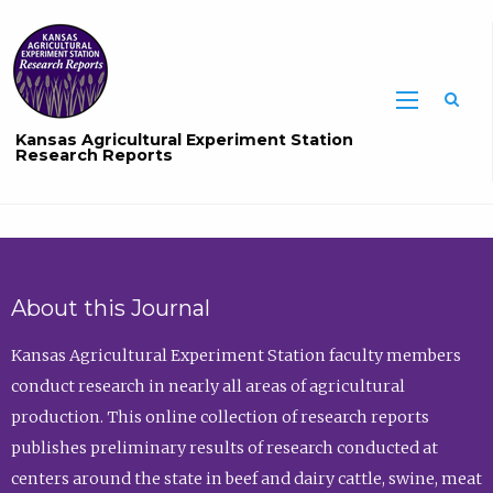
Sea
Kansas Agricultural Experiment Station
Research Reports
About this Journal
Kansas Agricultural Experiment Station faculty members
conduct research in nearly all areas of agricultural
production. This online collection of research reports
publishes preliminary results of research conducted at
centers around the state in beef and dairy cattle, swine, meat