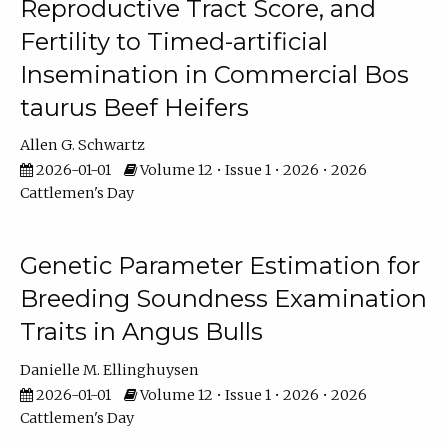
Reproductive Tract Score, and
Fertility to Timed-artificial
Insemination in Commercial Bos
taurus Beef Heifers
Allen G. Schwartz
2026-01-01
Volume 12 • Issue 1 • 2026 • 2026
Cattlemen's Day
Genetic Parameter Estimation for
Breeding Soundness Examination
Traits in Angus Bulls
Danielle M. Ellinghuysen
2026-01-01
Volume 12 • Issue 1 • 2026 • 2026
Cattlemen's Day