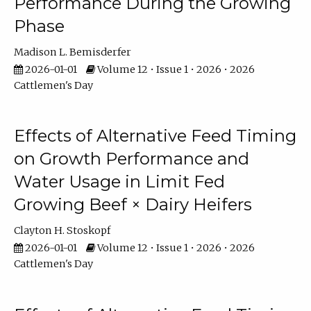
Performance During the Growing
Phase
Madison L. Bemisderfer
2026-01-01
Volume 12 • Issue 1 • 2026 • 2026
Cattlemen's Day
Effects of Alternative Feed Timing
on Growth Performance and
Water Usage in Limit Fed
Growing Beef × Dairy Heifers
Clayton H. Stoskopf
2026-01-01
Volume 12 • Issue 1 • 2026 • 2026
Cattlemen's Day