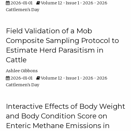
2026-01-01
Volume 12 • Issue 1 • 2026 • 2026
Cattlemen's Day
Field Validation of a Mob
Composite Sampling Protocol to
Estimate Herd Parasitism in
Cattle
Ashlee Gibbons
2026-01-01
Volume 12 • Issue 1 • 2026 • 2026
Cattlemen's Day
Interactive Effects of Body Weight
and Body Condition Score on
Enteric Methane Emissions in