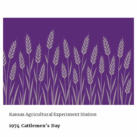
Kansas Agricultural Experiment Station
1974 Cattlemen's Day