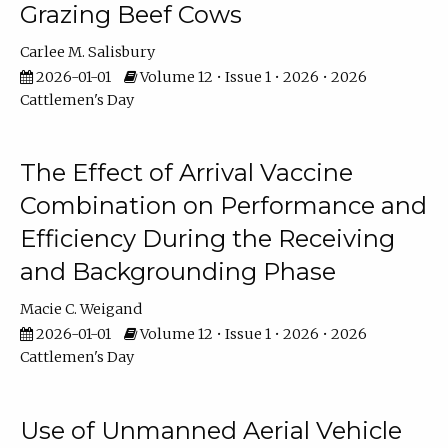
Grazing Beef Cows
Carlee M. Salisbury
2026-01-01
Volume 12 • Issue 1 • 2026 • 2026
Cattlemen's Day
The Effect of Arrival Vaccine
Combination on Performance and
Efficiency During the Receiving
and Backgrounding Phase
Macie C. Weigand
2026-01-01
Volume 12 • Issue 1 • 2026 • 2026
Cattlemen's Day
Use of Unmanned Aerial Vehicle