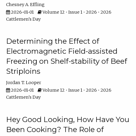
Chesney A. Effling
2026-01-01
Volume 12 • Issue 1 • 2026 • 2026
Cattlemen's Day
Determining the Effect of
Electromagnetic Field-assisted
Freezing on Shelf-stability of Beef
Striploins
Jordan T. Looper
2026-01-01
Volume 12 • Issue 1 • 2026 • 2026
Cattlemen's Day
Hey Good Looking, How Have You
Been Cooking? The Role of