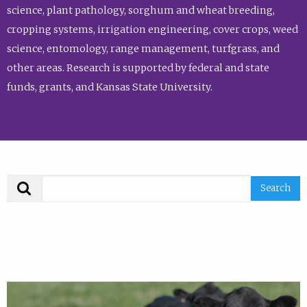
science, plant pathology, sorghum and wheat breeding,
cropping systems, irrigation engineering, cover crops, weed
science, entomology, range management, turfgrass, and
other areas. Research is supported by federal and state
funds, grants, and Kansas State University.
Search