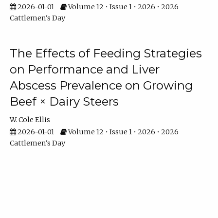
2026-01-01
Volume 12 • Issue 1 • 2026 • 2026
Cattlemen's Day
The Effects of Feeding Strategies
on Performance and Liver
Abscess Prevalence on Growing
Beef × Dairy Steers
W. Cole Ellis
2026-01-01
Volume 12 • Issue 1 • 2026 • 2026
Cattlemen's Day