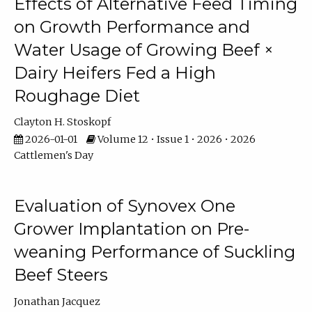
Effects of Alternative Feed Timing
on Growth Performance and
Water Usage of Growing Beef ×
Dairy Heifers Fed a High
Roughage Diet
Clayton H. Stoskopf
2026-01-01
Volume 12 • Issue 1 • 2026 • 2026
Cattlemen's Day
Evaluation of Synovex One
Grower Implantation on Pre-
weaning Performance of Suckling
Beef Steers
Jonathan Jacquez