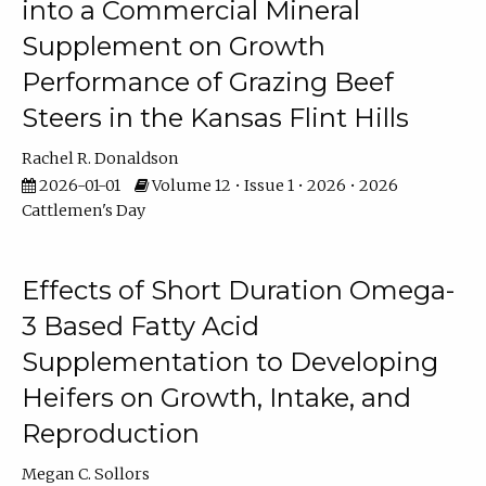
into a Commercial Mineral
Supplement on Growth
Performance of Grazing Beef
Steers in the Kansas Flint Hills
Rachel R. Donaldson
2026-01-01
Volume 12 • Issue 1 • 2026 • 2026
Cattlemen's Day
Effects of Short Duration Omega-
3 Based Fatty Acid
Supplementation to Developing
Heifers on Growth, Intake, and
Reproduction
Megan C. Sollors