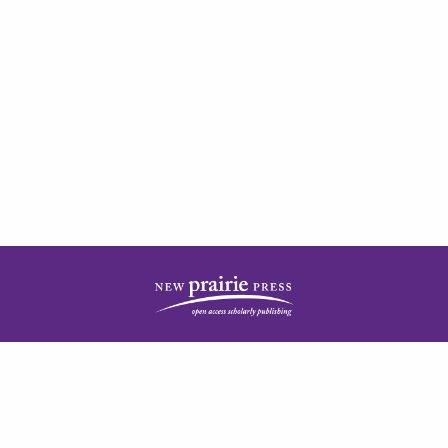
| ISSN: 2378-5977 | Published by
New Prairie Press
|
PRIVACY POLICY
CONTACT