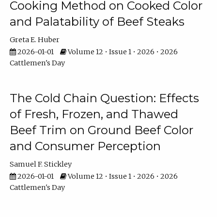
Cooking Method on Cooked Color
and Palatability of Beef Steaks
Greta E. Huber
2026-01-01
Volume 12 • Issue 1 • 2026 • 2026
Cattlemen's Day
The Cold Chain Question: Effects
of Fresh, Frozen, and Thawed
Beef Trim on Ground Beef Color
and Consumer Perception
Samuel F. Stickley
2026-01-01
Volume 12 • Issue 1 • 2026 • 2026
Cattlemen's Day