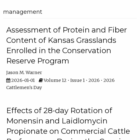
management
Assessment of Protein and Fiber
Content of Kansas Grasslands
Enrolled in the Conservation
Reserve Program
Jason M. Warner
2026-01-01
Volume 12 • Issue 1 • 2026 • 2026
Cattlemen's Day
Effects of 28-day Rotation of
Monensin and Laidlomycin
Propionate on Commercial Cattle