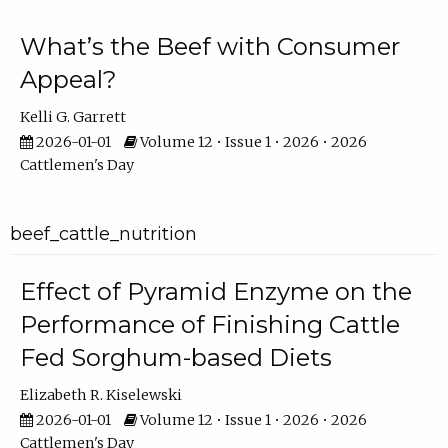
What’s the Beef with Consumer
Appeal?
Kelli G. Garrett
2026-01-01
Volume 12 • Issue 1 • 2026 • 2026
Cattlemen's Day
beef_cattle_nutrition
Effect of Pyramid Enzyme on the
Performance of Finishing Cattle
Fed Sorghum-based Diets
Elizabeth R. Kiselewski
2026-01-01
Volume 12 • Issue 1 • 2026 • 2026
Cattlemen's Day