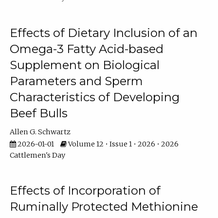
Effects of Dietary Inclusion of an
Omega-3 Fatty Acid-based
Supplement on Biological
Parameters and Sperm
Characteristics of Developing
Beef Bulls
Allen G. Schwartz
2026-01-01
Volume 12 • Issue 1 • 2026 • 2026
Cattlemen's Day
Effects of Incorporation of
Ruminally Protected Methionine