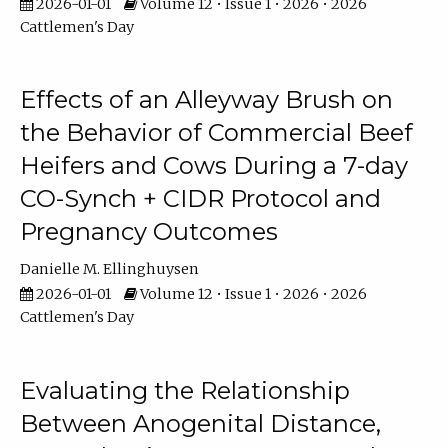
2026-01-01
Volume 12 • Issue 1 • 2026 • 2026
Cattlemen's Day
Effects of an Alleyway Brush on
the Behavior of Commercial Beef
Heifers and Cows During a 7-day
CO-Synch + CIDR Protocol and
Pregnancy Outcomes
Danielle M. Ellinghuysen
2026-01-01
Volume 12 • Issue 1 • 2026 • 2026
Cattlemen's Day
Evaluating the Relationship
Between Anogenital Distance,