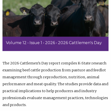
Volume 12 • Issue 1 • 2026 • 2026 Cattlemen's Day
The 2026 Cattlemen’s Day report compiles K-State research
examining beef cattle production from pasture and feedlot
management through reproduction, nutrition, animal
performance and meat quality. The studies provide data and
practical implications to help producers and industry
professionals evaluate management practices, technologies
and products.