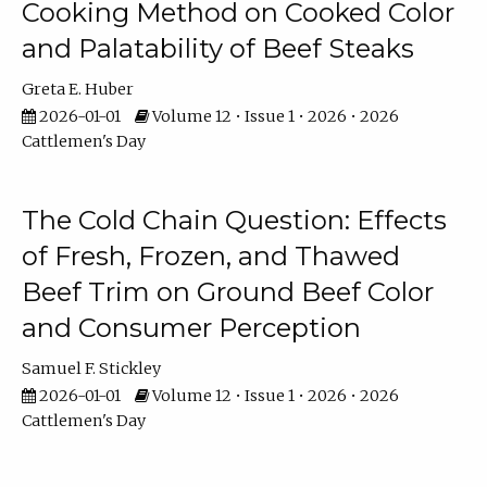
Cooking Method on Cooked Color
and Palatability of Beef Steaks
Greta E. Huber
2026-01-01
Volume 12 • Issue 1 • 2026 • 2026
Cattlemen's Day
The Cold Chain Question: Effects
of Fresh, Frozen, and Thawed
Beef Trim on Ground Beef Color
and Consumer Perception
Samuel F. Stickley
2026-01-01
Volume 12 • Issue 1 • 2026 • 2026
Cattlemen's Day