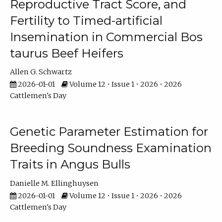
Reproductive Tract Score, and
Fertility to Timed-artificial
Insemination in Commercial Bos
taurus Beef Heifers
Allen G. Schwartz
2026-01-01
Volume 12 • Issue 1 • 2026 • 2026
Cattlemen's Day
Genetic Parameter Estimation for
Breeding Soundness Examination
Traits in Angus Bulls
Danielle M. Ellinghuysen
2026-01-01
Volume 12 • Issue 1 • 2026 • 2026
Cattlemen's Day