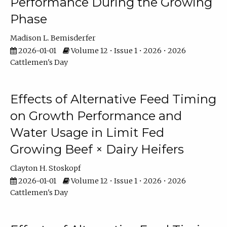
Performance During the Growing
Phase
Madison L. Bemisderfer
2026-01-01
Volume 12 • Issue 1 • 2026 • 2026
Cattlemen's Day
Effects of Alternative Feed Timing
on Growth Performance and
Water Usage in Limit Fed
Growing Beef × Dairy Heifers
Clayton H. Stoskopf
2026-01-01
Volume 12 • Issue 1 • 2026 • 2026
Cattlemen's Day