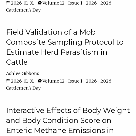
2026-01-01
Volume 12 • Issue 1 • 2026 • 2026
Cattlemen's Day
Field Validation of a Mob
Composite Sampling Protocol to
Estimate Herd Parasitism in
Cattle
Ashlee Gibbons
2026-01-01
Volume 12 • Issue 1 • 2026 • 2026
Cattlemen's Day
Interactive Effects of Body Weight
and Body Condition Score on
Enteric Methane Emissions in