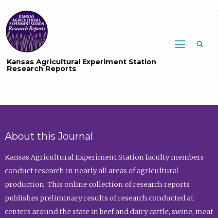
Sea
Kansas Agricultural Experiment Station
Research Reports
About this Journal
Kansas Agricultural Experiment Station faculty members
conduct research in nearly all areas of agricultural
production. This online collection of research reports
publishes preliminary results of research conducted at
centers around the state in beef and dairy cattle, swine, meat