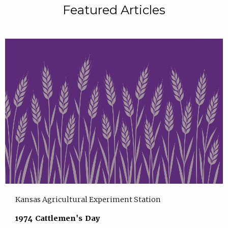
Featured Articles
Kansas Agricultural Experiment Station
1974 Cattlemen's Day