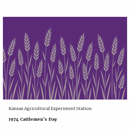
Kansas Agricultural Experiment Station
1974 Cattlemen's Day