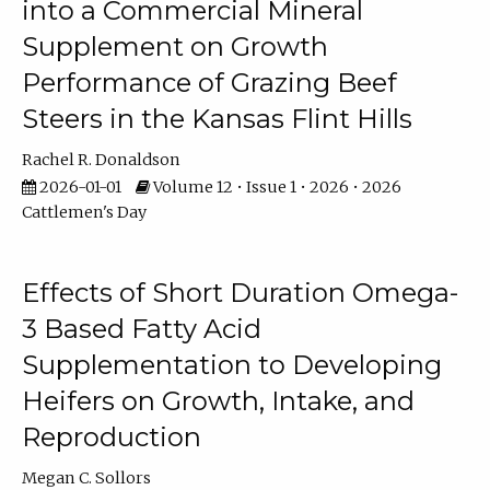
into a Commercial Mineral
Supplement on Growth
Performance of Grazing Beef
Steers in the Kansas Flint Hills
Rachel R. Donaldson
2026-01-01
Volume 12 • Issue 1 • 2026 • 2026
Cattlemen's Day
Effects of Short Duration Omega-
3 Based Fatty Acid
Supplementation to Developing
Heifers on Growth, Intake, and
Reproduction
Megan C. Sollors