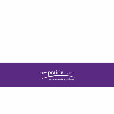
| ISSN: 2378-5977 | Published by
New Prairie Press
|
PRIVACY POLICY
CONTACT