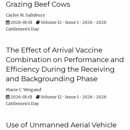
Grazing Beef Cows
Carlee M. Salisbury
2026-01-01
Volume 12 • Issue 1 • 2026 • 2026
Cattlemen's Day
The Effect of Arrival Vaccine
Combination on Performance and
Efficiency During the Receiving
and Backgrounding Phase
Macie C. Weigand
2026-01-01
Volume 12 • Issue 1 • 2026 • 2026
Cattlemen's Day
Use of Unmanned Aerial Vehicle