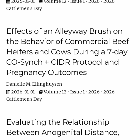
2026-01-01
Volume 12 • Issue 1 • 2026 • 2026
Cattlemen's Day
Effects of an Alleyway Brush on
the Behavior of Commercial Beef
Heifers and Cows During a 7-day
CO-Synch + CIDR Protocol and
Pregnancy Outcomes
Danielle M. Ellinghuysen
2026-01-01
Volume 12 • Issue 1 • 2026 • 2026
Cattlemen's Day
Evaluating the Relationship
Between Anogenital Distance,