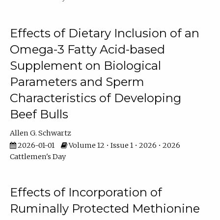
Effects of Dietary Inclusion of an
Omega-3 Fatty Acid-based
Supplement on Biological
Parameters and Sperm
Characteristics of Developing
Beef Bulls
Allen G. Schwartz
2026-01-01
Volume 12 • Issue 1 • 2026 • 2026
Cattlemen's Day
Effects of Incorporation of
Ruminally Protected Methionine