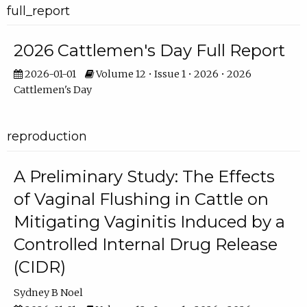
full_report
2026 Cattlemen's Day Full Report
2026-01-01
Volume 12 • Issue 1 • 2026 • 2026
Cattlemen's Day
reproduction
A Preliminary Study: The Effects
of Vaginal Flushing in Cattle on
Mitigating Vaginitis Induced by a
Controlled Internal Drug Release
(CIDR)
Sydney B Noel