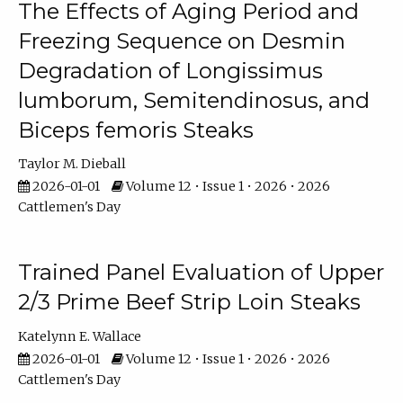
The Effects of Aging Period and
Freezing Sequence on Desmin
Degradation of Longissimus
lumborum, Semitendinosus, and
Biceps femoris Steaks
Taylor M. Dieball
2026-01-01
Volume 12 • Issue 1 • 2026 • 2026
Cattlemen's Day
Trained Panel Evaluation of Upper
2/3 Prime Beef Strip Loin Steaks
Katelynn E. Wallace
2026-01-01
Volume 12 • Issue 1 • 2026 • 2026
Cattlemen's Day