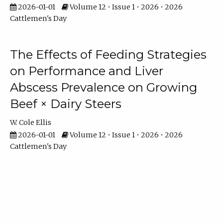
2026-01-01
Volume 12 • Issue 1 • 2026 • 2026
Cattlemen's Day
The Effects of Feeding Strategies
on Performance and Liver
Abscess Prevalence on Growing
Beef × Dairy Steers
W. Cole Ellis
2026-01-01
Volume 12 • Issue 1 • 2026 • 2026
Cattlemen's Day