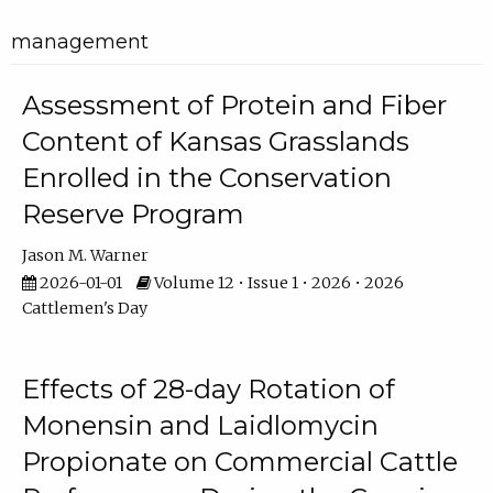
management
Assessment of Protein and Fiber
Content of Kansas Grasslands
Enrolled in the Conservation
Reserve Program
Jason M. Warner
2026-01-01
Volume 12 • Issue 1 • 2026 • 2026
Cattlemen's Day
Effects of 28-day Rotation of
Monensin and Laidlomycin
Propionate on Commercial Cattle