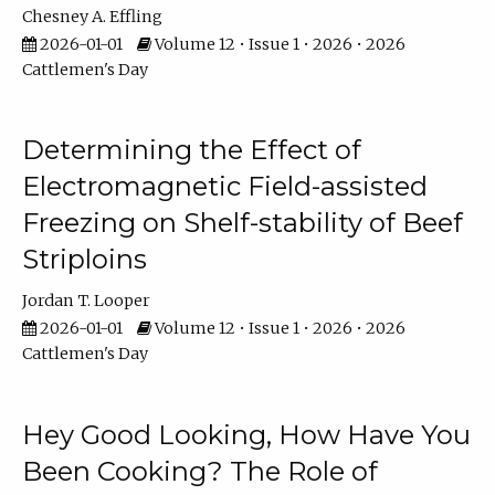
Chesney A. Effling
2026-01-01
Volume 12 • Issue 1 • 2026 • 2026
Cattlemen's Day
Determining the Effect of
Electromagnetic Field-assisted
Freezing on Shelf-stability of Beef
Striploins
Jordan T. Looper
2026-01-01
Volume 12 • Issue 1 • 2026 • 2026
Cattlemen's Day
Hey Good Looking, How Have You
Been Cooking? The Role of