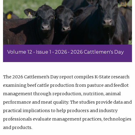
Volume 12 • Issue 1 • 2026 • 2026 Cattlemen's Day
The 2026 Cattlemen’s Day report compiles K-State research
examining beef cattle production from pasture and feedlot
management through reproduction, nutrition, animal
performance and meat quality. The studies provide data and
practical implications to help producers and industry
professionals evaluate management practices, technologies
and products.