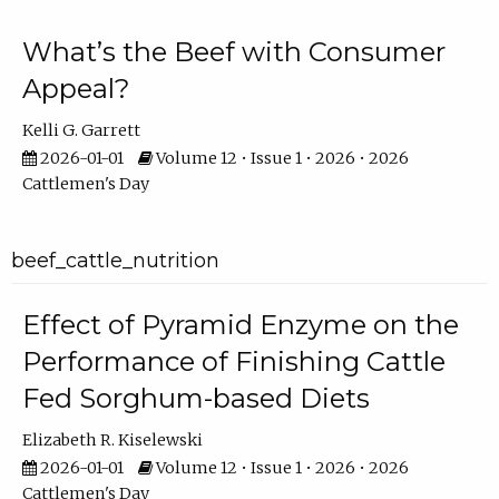
What’s the Beef with Consumer
Appeal?
Kelli G. Garrett
2026-01-01
Volume 12 • Issue 1 • 2026 • 2026
Cattlemen's Day
beef_cattle_nutrition
Effect of Pyramid Enzyme on the
Performance of Finishing Cattle
Fed Sorghum-based Diets
Elizabeth R. Kiselewski
2026-01-01
Volume 12 • Issue 1 • 2026 • 2026
Cattlemen's Day