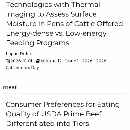
Technologies with Thermal
Imaging to Assess Surface
Moisture in Pens of Cattle Offered
Energy-dense vs. Low-energy
Feeding Programs
Logan Diller
2026-01-01
Volume 12 • Issue 1 • 2026 • 2026
Cattlemen's Day
meat
Consumer Preferences for Eating
Quality of USDA Prime Beef
Differentiated into Tiers