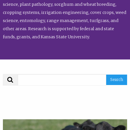
science, plant pathology, sorghum and wheat breeding,
cropping systems, irrigation engineering, cover crops, weed
science, entomology, range management, turfgrass, and
other areas. Research is supported by federal and state
funds, grants, and Kansas State University.
Search