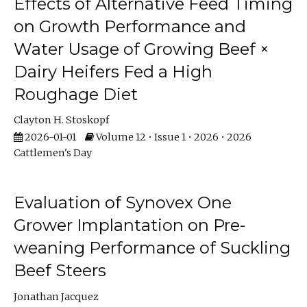
Effects of Alternative Feed Timing
on Growth Performance and
Water Usage of Growing Beef ×
Dairy Heifers Fed a High
Roughage Diet
Clayton H. Stoskopf
2026-01-01
Volume 12 • Issue 1 • 2026 • 2026
Cattlemen's Day
Evaluation of Synovex One
Grower Implantation on Pre-
weaning Performance of Suckling
Beef Steers
Jonathan Jacquez