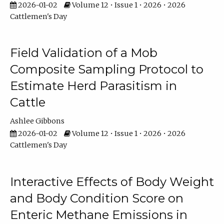
2026-01-02
Volume 12 • Issue 1 • 2026 • 2026
Cattlemen's Day
Field Validation of a Mob
Composite Sampling Protocol to
Estimate Herd Parasitism in
Cattle
Ashlee Gibbons
2026-01-02
Volume 12 • Issue 1 • 2026 • 2026
Cattlemen's Day
Interactive Effects of Body Weight
and Body Condition Score on
Enteric Methane Emissions in