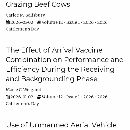
Grazing Beef Cows
Carlee M. Salisbury
2026-01-02
Volume 12 • Issue 1 • 2026 • 2026
Cattlemen's Day
The Effect of Arrival Vaccine
Combination on Performance and
Efficiency During the Receiving
and Backgrounding Phase
Macie C. Weigand
2026-01-02
Volume 12 • Issue 1 • 2026 • 2026
Cattlemen's Day
Use of Unmanned Aerial Vehicle