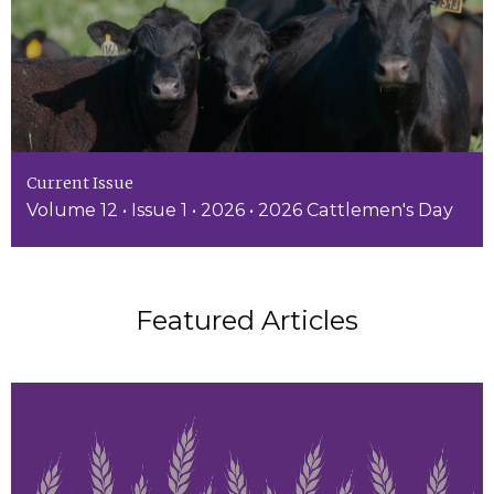
Current Issue
Volume 12 • Issue 1 • 2026 • 2026 Cattlemen's Day
Featured Articles