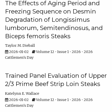
The Effects of Aging Period and
Freezing Sequence on Desmin
Degradation of Longissimus
lumborum, Semitendinosus, and
Biceps femoris Steaks
Taylor M. Dieball
2026-01-02
Volume 12 • Issue 1 • 2026 • 2026
Cattlemen's Day
Trained Panel Evaluation of Upper
2/3 Prime Beef Strip Loin Steaks
Katelynn E. Wallace
2026-01-02
Volume 12 • Issue 1 • 2026 • 2026
Cattlemen's Day