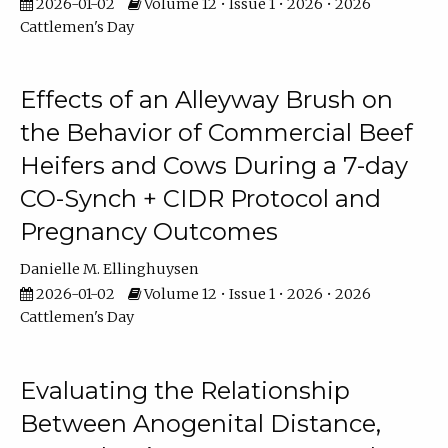
2026-01-02
Volume 12 • Issue 1 • 2026 • 2026
Cattlemen's Day
Effects of an Alleyway Brush on
the Behavior of Commercial Beef
Heifers and Cows During a 7-day
CO-Synch + CIDR Protocol and
Pregnancy Outcomes
Danielle M. Ellinghuysen
2026-01-02
Volume 12 • Issue 1 • 2026 • 2026
Cattlemen's Day
Evaluating the Relationship
Between Anogenital Distance,