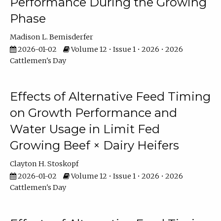
Performance During the Growing
Phase
Madison L. Bemisderfer
2026-01-02
Volume 12 • Issue 1 • 2026 • 2026
Cattlemen's Day
Effects of Alternative Feed Timing
on Growth Performance and
Water Usage in Limit Fed
Growing Beef × Dairy Heifers
Clayton H. Stoskopf
2026-01-02
Volume 12 • Issue 1 • 2026 • 2026
Cattlemen's Day