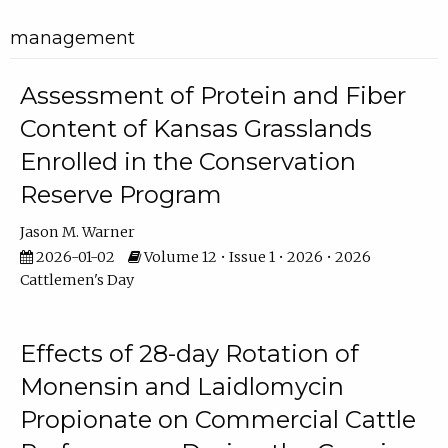
management
Assessment of Protein and Fiber
Content of Kansas Grasslands
Enrolled in the Conservation
Reserve Program
Jason M. Warner
2026-01-02
Volume 12 • Issue 1 • 2026 • 2026
Cattlemen's Day
Effects of 28-day Rotation of
Monensin and Laidlomycin
Propionate on Commercial Cattle