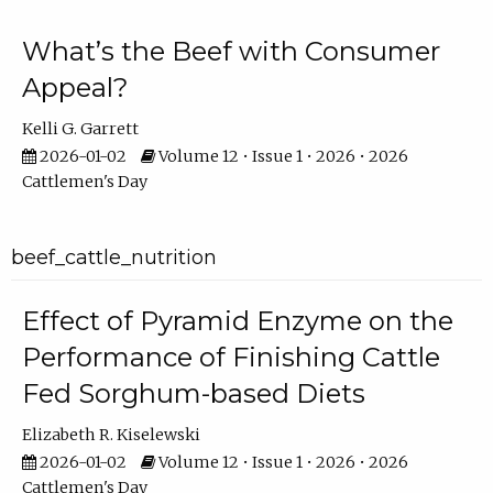
What’s the Beef with Consumer
Appeal?
Kelli G. Garrett
2026-01-02
Volume 12 • Issue 1 • 2026 • 2026
Cattlemen's Day
beef_cattle_nutrition
Effect of Pyramid Enzyme on the
Performance of Finishing Cattle
Fed Sorghum-based Diets
Elizabeth R. Kiselewski
2026-01-02
Volume 12 • Issue 1 • 2026 • 2026
Cattlemen's Day