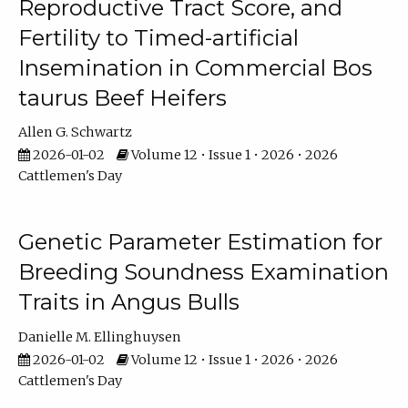
Reproductive Tract Score, and
Fertility to Timed-artificial
Insemination in Commercial Bos
taurus Beef Heifers
Allen G. Schwartz
2026-01-02
Volume 12 • Issue 1 • 2026 • 2026
Cattlemen's Day
Genetic Parameter Estimation for
Breeding Soundness Examination
Traits in Angus Bulls
Danielle M. Ellinghuysen
2026-01-02
Volume 12 • Issue 1 • 2026 • 2026
Cattlemen's Day