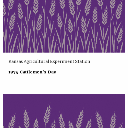
Kansas Agricultural Experiment Station
1974 Cattlemen's Day