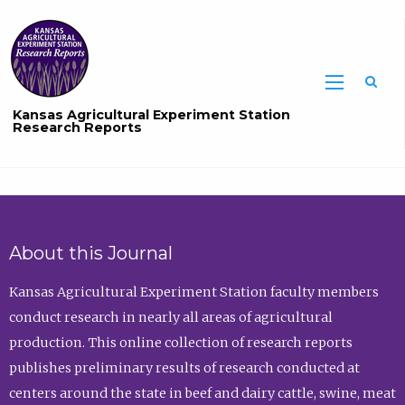
Sea
Kansas Agricultural Experiment Station
Research Reports
About this Journal
Kansas Agricultural Experiment Station faculty members
conduct research in nearly all areas of agricultural
production. This online collection of research reports
publishes preliminary results of research conducted at
centers around the state in beef and dairy cattle, swine, meat