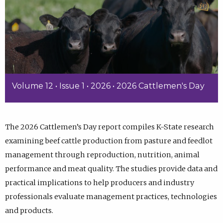
Volume 12 • Issue 1 • 2026 • 2026 Cattlemen's Day
The 2026 Cattlemen’s Day report compiles K-State research
examining beef cattle production from pasture and feedlot
management through reproduction, nutrition, animal
performance and meat quality. The studies provide data and
practical implications to help producers and industry
professionals evaluate management practices, technologies
and products.