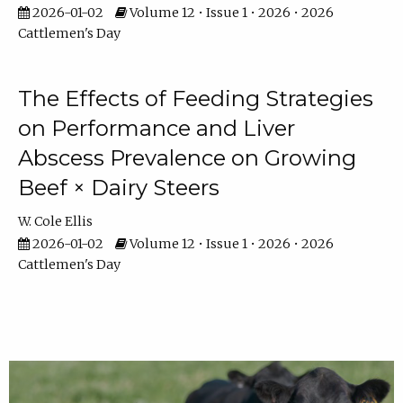
2026-01-02
Volume 12 • Issue 1 • 2026 • 2026
Cattlemen's Day
The Effects of Feeding Strategies
on Performance and Liver
Abscess Prevalence on Growing
Beef × Dairy Steers
W. Cole Ellis
2026-01-02
Volume 12 • Issue 1 • 2026 • 2026
Cattlemen's Day