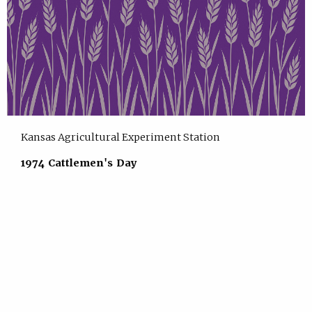
Kansas Agricultural Experiment Station
1974 Cattlemen's Day