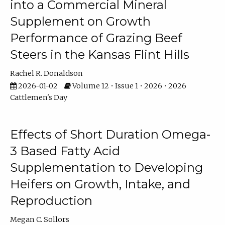
into a Commercial Mineral
Supplement on Growth
Performance of Grazing Beef
Steers in the Kansas Flint Hills
Rachel R. Donaldson
2026-01-02
Volume 12 • Issue 1 • 2026 • 2026
Cattlemen's Day
Effects of Short Duration Omega-
3 Based Fatty Acid
Supplementation to Developing
Heifers on Growth, Intake, and
Reproduction
Megan C. Sollors