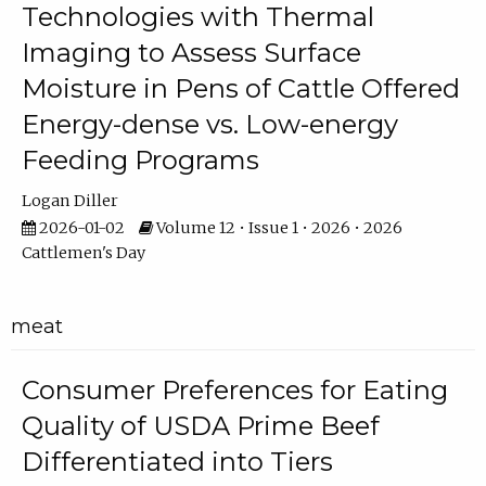
Technologies with Thermal
Imaging to Assess Surface
Moisture in Pens of Cattle Offered
Energy-dense vs. Low-energy
Feeding Programs
Logan Diller
2026-01-02
Volume 12 • Issue 1 • 2026 • 2026
Cattlemen's Day
meat
Consumer Preferences for Eating
Quality of USDA Prime Beef
Differentiated into Tiers