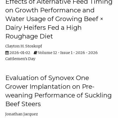
Effects of Alternative Feed Timing
on Growth Performance and
Water Usage of Growing Beef ×
Dairy Heifers Fed a High
Roughage Diet
Clayton H. Stoskopf
2026-01-02
Volume 12 • Issue 1 • 2026 • 2026
Cattlemen's Day
Evaluation of Synovex One
Grower Implantation on Pre-
weaning Performance of Suckling
Beef Steers
Jonathan Jacquez