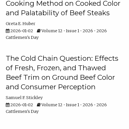
Cooking Method on Cooked Color
and Palatability of Beef Steaks
Greta E. Huber
2026-01-02
Volume 12 • Issue 1 • 2026 • 2026
Cattlemen's Day
The Cold Chain Question: Effects
of Fresh, Frozen, and Thawed
Beef Trim on Ground Beef Color
and Consumer Perception
Samuel F. Stickley
2026-01-02
Volume 12 • Issue 1 • 2026 • 2026
Cattlemen's Day