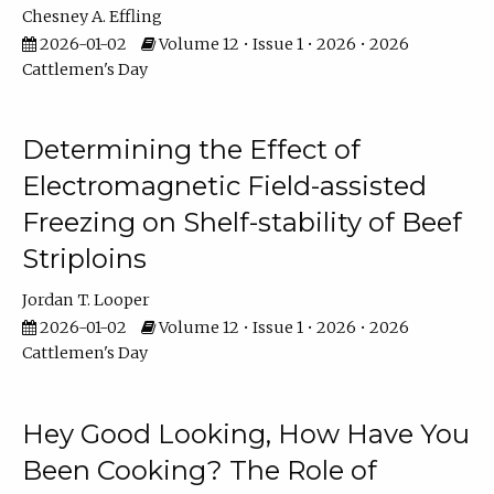
Chesney A. Effling
2026-01-02
Volume 12 • Issue 1 • 2026 • 2026
Cattlemen's Day
Determining the Effect of
Electromagnetic Field-assisted
Freezing on Shelf-stability of Beef
Striploins
Jordan T. Looper
2026-01-02
Volume 12 • Issue 1 • 2026 • 2026
Cattlemen's Day
Hey Good Looking, How Have You
Been Cooking? The Role of