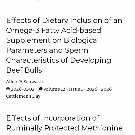
Effects of Dietary Inclusion of an
Omega-3 Fatty Acid-based
Supplement on Biological
Parameters and Sperm
Characteristics of Developing
Beef Bulls
Allen G. Schwartz
2026-01-02
Volume 12 • Issue 1 • 2026 • 2026
Cattlemen's Day
Effects of Incorporation of
Ruminally Protected Methionine