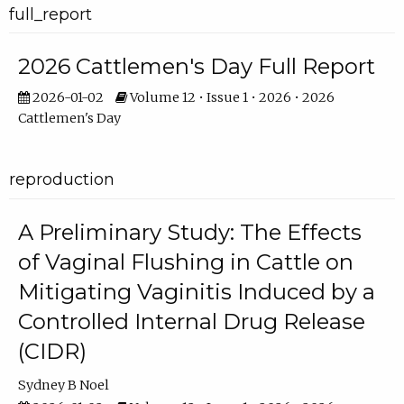
full_report
2026 Cattlemen's Day Full Report
2026-01-02
Volume 12 • Issue 1 • 2026 • 2026
Cattlemen's Day
reproduction
A Preliminary Study: The Effects
of Vaginal Flushing in Cattle on
Mitigating Vaginitis Induced by a
Controlled Internal Drug Release
(CIDR)
Sydney B Noel