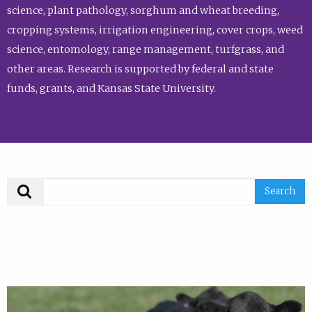
science, plant pathology, sorghum and wheat breeding,
cropping systems, irrigation engineering, cover crops, weed
science, entomology, range management, turfgrass, and
other areas. Research is supported by federal and state
funds, grants, and Kansas State University.
Search