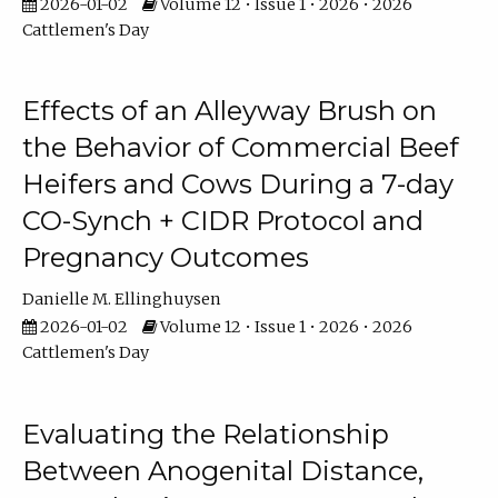
2026-01-02
Volume 12 • Issue 1 • 2026 • 2026
Cattlemen's Day
Effects of an Alleyway Brush on
the Behavior of Commercial Beef
Heifers and Cows During a 7-day
CO-Synch + CIDR Protocol and
Pregnancy Outcomes
Danielle M. Ellinghuysen
2026-01-02
Volume 12 • Issue 1 • 2026 • 2026
Cattlemen's Day
Evaluating the Relationship
Between Anogenital Distance,