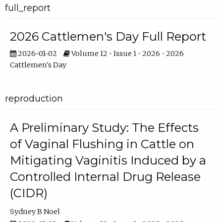
full_report
2026 Cattlemen's Day Full Report
2026-01-02
Volume 12 • Issue 1 • 2026 • 2026
Cattlemen's Day
reproduction
A Preliminary Study: The Effects
of Vaginal Flushing in Cattle on
Mitigating Vaginitis Induced by a
Controlled Internal Drug Release
(CIDR)
Sydney B Noel