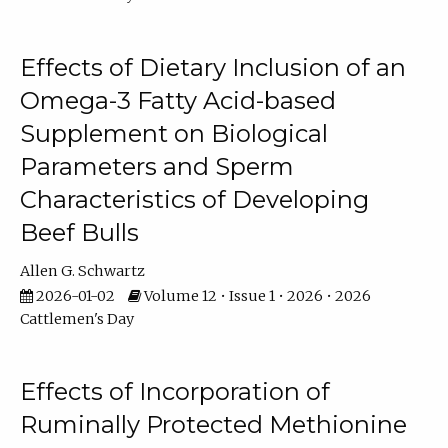
Effects of Dietary Inclusion of an
Omega-3 Fatty Acid-based
Supplement on Biological
Parameters and Sperm
Characteristics of Developing
Beef Bulls
Allen G. Schwartz
2026-01-02
Volume 12 • Issue 1 • 2026 • 2026
Cattlemen's Day
Effects of Incorporation of
Ruminally Protected Methionine