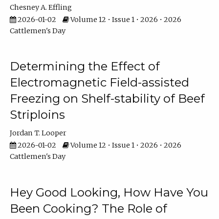
Chesney A. Effling
2026-01-02
Volume 12 • Issue 1 • 2026 • 2026
Cattlemen's Day
Determining the Effect of
Electromagnetic Field-assisted
Freezing on Shelf-stability of Beef
Striploins
Jordan T. Looper
2026-01-02
Volume 12 • Issue 1 • 2026 • 2026
Cattlemen's Day
Hey Good Looking, How Have You
Been Cooking? The Role of