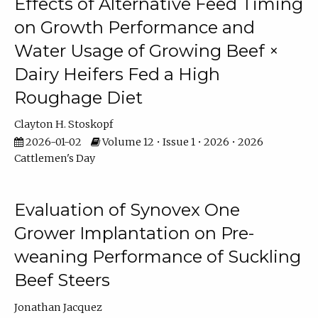
Effects of Alternative Feed Timing
on Growth Performance and
Water Usage of Growing Beef ×
Dairy Heifers Fed a High
Roughage Diet
Clayton H. Stoskopf
2026-01-02
Volume 12 • Issue 1 • 2026 • 2026
Cattlemen's Day
Evaluation of Synovex One
Grower Implantation on Pre-
weaning Performance of Suckling
Beef Steers
Jonathan Jacquez