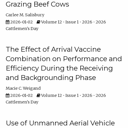
Grazing Beef Cows
Carlee M. Salisbury
2026-01-02
Volume 12 • Issue 1 • 2026 • 2026
Cattlemen's Day
The Effect of Arrival Vaccine
Combination on Performance and
Efficiency During the Receiving
and Backgrounding Phase
Macie C. Weigand
2026-01-02
Volume 12 • Issue 1 • 2026 • 2026
Cattlemen's Day
Use of Unmanned Aerial Vehicle