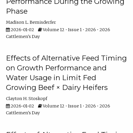
Performance During the Growing
Phase
Madison L. Bemisderfer
2026-01-02
Volume 12 • Issue 1 • 2026 • 2026
Cattlemen's Day
Effects of Alternative Feed Timing
on Growth Performance and
Water Usage in Limit Fed
Growing Beef × Dairy Heifers
Clayton H. Stoskopf
2026-01-02
Volume 12 • Issue 1 • 2026 • 2026
Cattlemen's Day