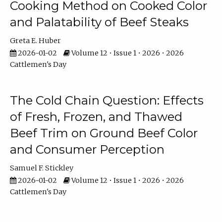
Cooking Method on Cooked Color
and Palatability of Beef Steaks
Greta E. Huber
2026-01-02
Volume 12 • Issue 1 • 2026 • 2026
Cattlemen's Day
The Cold Chain Question: Effects
of Fresh, Frozen, and Thawed
Beef Trim on Ground Beef Color
and Consumer Perception
Samuel F. Stickley
2026-01-02
Volume 12 • Issue 1 • 2026 • 2026
Cattlemen's Day