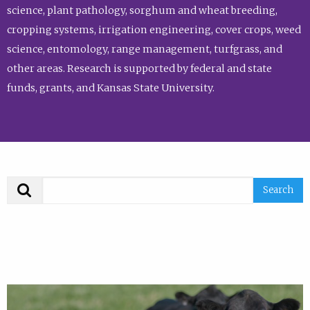
science, plant pathology, sorghum and wheat breeding,
cropping systems, irrigation engineering, cover crops, weed
science, entomology, range management, turfgrass, and
other areas. Research is supported by federal and state
funds, grants, and Kansas State University.
Search