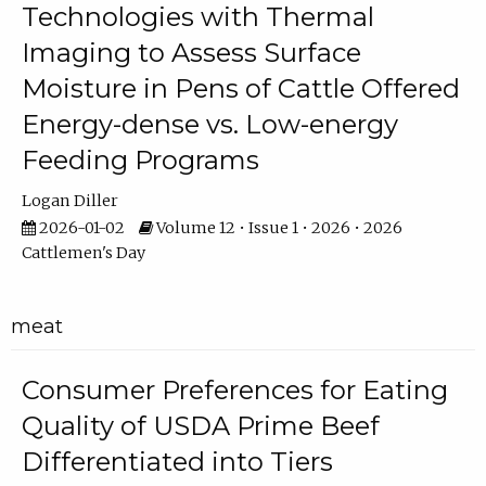
Technologies with Thermal
Imaging to Assess Surface
Moisture in Pens of Cattle Offered
Energy-dense vs. Low-energy
Feeding Programs
Logan Diller
2026-01-02
Volume 12 • Issue 1 • 2026 • 2026
Cattlemen's Day
meat
Consumer Preferences for Eating
Quality of USDA Prime Beef
Differentiated into Tiers