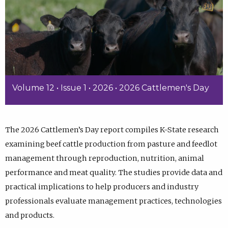
Volume 12 • Issue 1 • 2026 • 2026 Cattlemen's Day
The 2026 Cattlemen’s Day report compiles K-State research
examining beef cattle production from pasture and feedlot
management through reproduction, nutrition, animal
performance and meat quality. The studies provide data and
practical implications to help producers and industry
professionals evaluate management practices, technologies
and products.