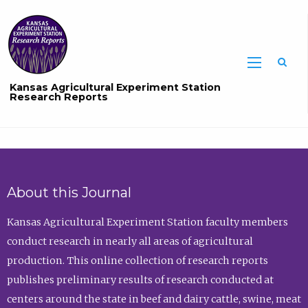
Sea
Kansas Agricultural Experiment Station
Research Reports
About this Journal
Kansas Agricultural Experiment Station faculty members
conduct research in nearly all areas of agricultural
production. This online collection of research reports
publishes preliminary results of research conducted at
centers around the state in beef and dairy cattle, swine, meat