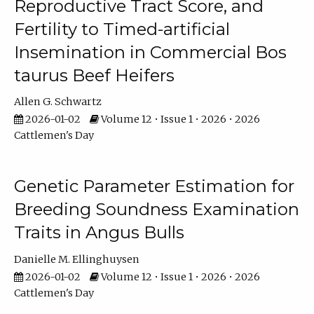
Reproductive Tract Score, and
Fertility to Timed-artificial
Insemination in Commercial Bos
taurus Beef Heifers
Allen G. Schwartz
2026-01-02
Volume 12 • Issue 1 • 2026 • 2026
Cattlemen's Day
Genetic Parameter Estimation for
Breeding Soundness Examination
Traits in Angus Bulls
Danielle M. Ellinghuysen
2026-01-02
Volume 12 • Issue 1 • 2026 • 2026
Cattlemen's Day