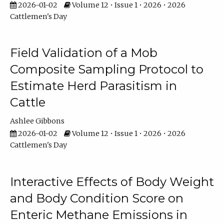
2026-01-02
Volume 12 • Issue 1 • 2026 • 2026
Cattlemen's Day
Field Validation of a Mob
Composite Sampling Protocol to
Estimate Herd Parasitism in
Cattle
Ashlee Gibbons
2026-01-02
Volume 12 • Issue 1 • 2026 • 2026
Cattlemen's Day
Interactive Effects of Body Weight
and Body Condition Score on
Enteric Methane Emissions in