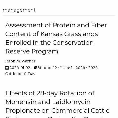
management
Assessment of Protein and Fiber
Content of Kansas Grasslands
Enrolled in the Conservation
Reserve Program
Jason M. Warner
2026-01-02
Volume 12 • Issue 1 • 2026 • 2026
Cattlemen's Day
Effects of 28-day Rotation of
Monensin and Laidlomycin
Propionate on Commercial Cattle