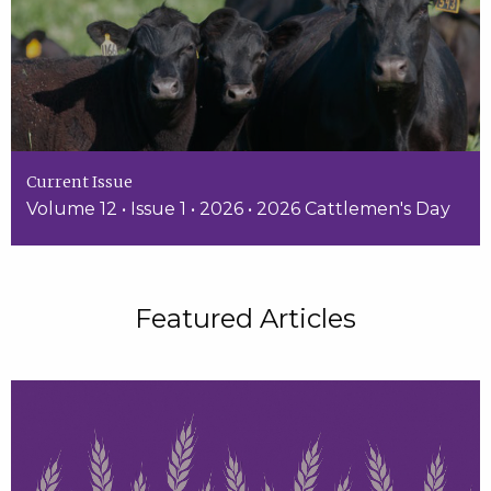
Current Issue
Volume 12 • Issue 1 • 2026 • 2026 Cattlemen's Day
Featured Articles