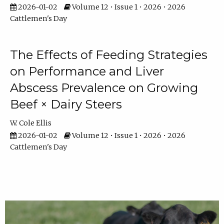
2026-01-02
Volume 12 • Issue 1 • 2026 • 2026
Cattlemen's Day
The Effects of Feeding Strategies
on Performance and Liver
Abscess Prevalence on Growing
Beef × Dairy Steers
W. Cole Ellis
2026-01-02
Volume 12 • Issue 1 • 2026 • 2026
Cattlemen's Day