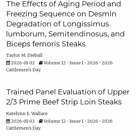
The Effects of Aging Period and
Freezing Sequence on Desmin
Degradation of Longissimus
lumborum, Semitendinosus, and
Biceps femoris Steaks
Taylor M. Dieball
2026-01-02
Volume 12 • Issue 1 • 2026 • 2026
Cattlemen's Day
Trained Panel Evaluation of Upper
2/3 Prime Beef Strip Loin Steaks
Katelynn E. Wallace
2026-01-02
Volume 12 • Issue 1 • 2026 • 2026
Cattlemen's Day