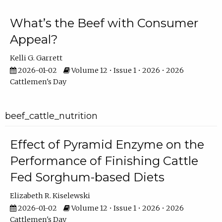
What’s the Beef with Consumer
Appeal?
Kelli G. Garrett
2026-01-02
Volume 12 • Issue 1 • 2026 • 2026
Cattlemen's Day
beef_cattle_nutrition
Effect of Pyramid Enzyme on the
Performance of Finishing Cattle
Fed Sorghum-based Diets
Elizabeth R. Kiselewski
2026-01-02
Volume 12 • Issue 1 • 2026 • 2026
Cattlemen's Day