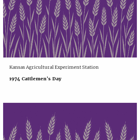
Kansas Agricultural Experiment Station
1974 Cattlemen's Day