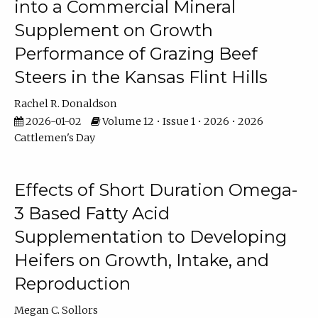
into a Commercial Mineral
Supplement on Growth
Performance of Grazing Beef
Steers in the Kansas Flint Hills
Rachel R. Donaldson
2026-01-02
Volume 12 • Issue 1 • 2026 • 2026
Cattlemen's Day
Effects of Short Duration Omega-
3 Based Fatty Acid
Supplementation to Developing
Heifers on Growth, Intake, and
Reproduction
Megan C. Sollors