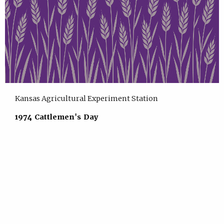
Kansas Agricultural Experiment Station
1974 Cattlemen's Day