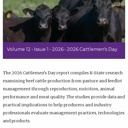
Volume 12 • Issue 1 • 2026 • 2026 Cattlemen's Day
The 2026 Cattlemen’s Day report compiles K-State research
examining beef cattle production from pasture and feedlot
management through reproduction, nutrition, animal
performance and meat quality. The studies provide data and
practical implications to help producers and industry
professionals evaluate management practices, technologies
and products.