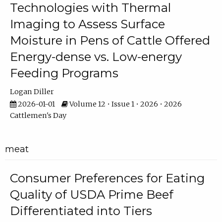
Technologies with Thermal
Imaging to Assess Surface
Moisture in Pens of Cattle Offered
Energy-dense vs. Low-energy
Feeding Programs
Logan Diller
2026-01-01
Volume 12 • Issue 1 • 2026 • 2026
Cattlemen's Day
meat
Consumer Preferences for Eating
Quality of USDA Prime Beef
Differentiated into Tiers