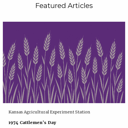
Featured Articles
Kansas Agricultural Experiment Station
1974 Cattlemen's Day