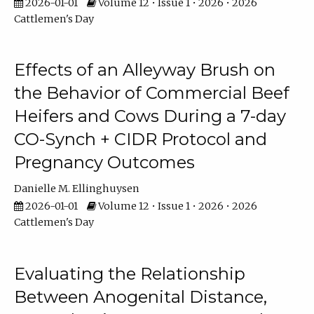
2026-01-01
Volume 12 • Issue 1 • 2026 • 2026
Cattlemen's Day
Effects of an Alleyway Brush on
the Behavior of Commercial Beef
Heifers and Cows During a 7-day
CO-Synch + CIDR Protocol and
Pregnancy Outcomes
Danielle M. Ellinghuysen
2026-01-01
Volume 12 • Issue 1 • 2026 • 2026
Cattlemen's Day
Evaluating the Relationship
Between Anogenital Distance,