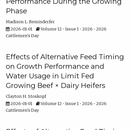
Performance During the Growing
Phase
Madison L. Bemisderfer
2026-01-01
Volume 12 • Issue 1 • 2026 • 2026
Cattlemen's Day
Effects of Alternative Feed Timing
on Growth Performance and
Water Usage in Limit Fed
Growing Beef × Dairy Heifers
Clayton H. Stoskopf
2026-01-01
Volume 12 • Issue 1 • 2026 • 2026
Cattlemen's Day