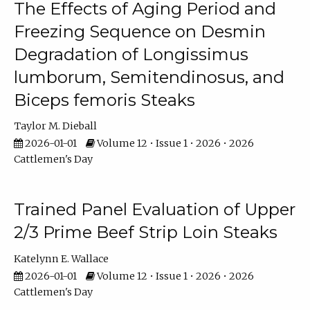
The Effects of Aging Period and
Freezing Sequence on Desmin
Degradation of Longissimus
lumborum, Semitendinosus, and
Biceps femoris Steaks
Taylor M. Dieball
2026-01-01
Volume 12 • Issue 1 • 2026 • 2026
Cattlemen's Day
Trained Panel Evaluation of Upper
2/3 Prime Beef Strip Loin Steaks
Katelynn E. Wallace
2026-01-01
Volume 12 • Issue 1 • 2026 • 2026
Cattlemen's Day