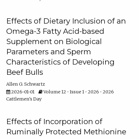
Effects of Dietary Inclusion of an
Omega-3 Fatty Acid-based
Supplement on Biological
Parameters and Sperm
Characteristics of Developing
Beef Bulls
Allen G. Schwartz
2026-01-01
Volume 12 • Issue 1 • 2026 • 2026
Cattlemen's Day
Effects of Incorporation of
Ruminally Protected Methionine