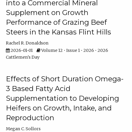
into a Commercial Mineral
Supplement on Growth
Performance of Grazing Beef
Steers in the Kansas Flint Hills
Rachel R. Donaldson
2026-01-01
Volume 12 • Issue 1 • 2026 • 2026
Cattlemen's Day
Effects of Short Duration Omega-
3 Based Fatty Acid
Supplementation to Developing
Heifers on Growth, Intake, and
Reproduction
Megan C. Sollors