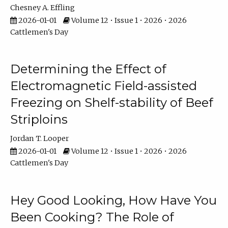
Chesney A. Effling
2026-01-01
Volume 12 • Issue 1 • 2026 • 2026
Cattlemen's Day
Determining the Effect of
Electromagnetic Field-assisted
Freezing on Shelf-stability of Beef
Striploins
Jordan T. Looper
2026-01-01
Volume 12 • Issue 1 • 2026 • 2026
Cattlemen's Day
Hey Good Looking, How Have You
Been Cooking? The Role of