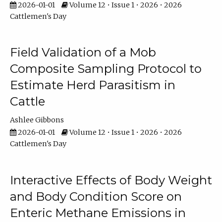
2026-01-01
Volume 12 • Issue 1 • 2026 • 2026
Cattlemen's Day
Field Validation of a Mob
Composite Sampling Protocol to
Estimate Herd Parasitism in
Cattle
Ashlee Gibbons
2026-01-01
Volume 12 • Issue 1 • 2026 • 2026
Cattlemen's Day
Interactive Effects of Body Weight
and Body Condition Score on
Enteric Methane Emissions in