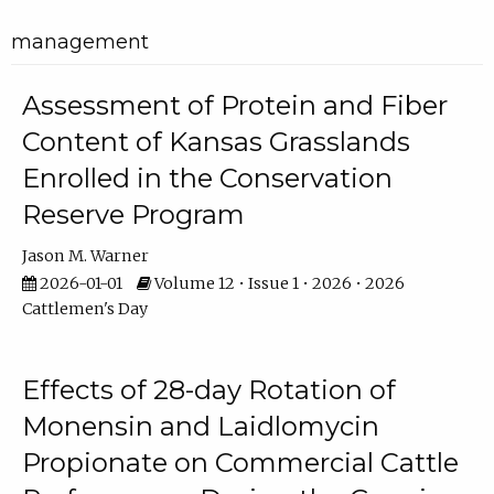
management
Assessment of Protein and Fiber
Content of Kansas Grasslands
Enrolled in the Conservation
Reserve Program
Jason M. Warner
2026-01-01
Volume 12 • Issue 1 • 2026 • 2026
Cattlemen's Day
Effects of 28-day Rotation of
Monensin and Laidlomycin
Propionate on Commercial Cattle