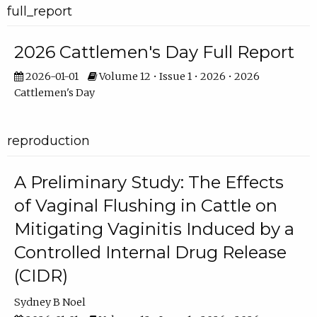
full_report
2026 Cattlemen's Day Full Report
2026-01-01
Volume 12 • Issue 1 • 2026 • 2026
Cattlemen's Day
reproduction
A Preliminary Study: The Effects
of Vaginal Flushing in Cattle on
Mitigating Vaginitis Induced by a
Controlled Internal Drug Release
(CIDR)
Sydney B Noel