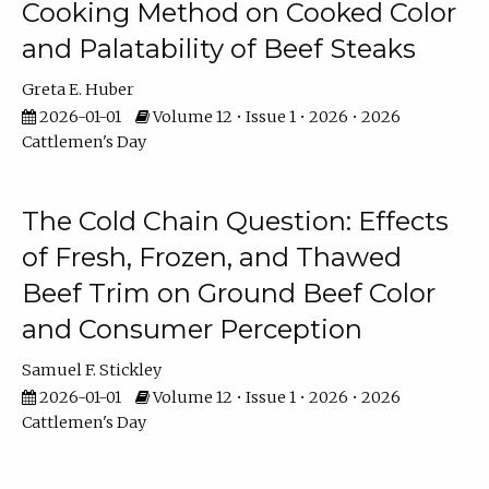
Cooking Method on Cooked Color
and Palatability of Beef Steaks
Greta E. Huber
2026-01-01
Volume 12 • Issue 1 • 2026 • 2026
Cattlemen's Day
The Cold Chain Question: Effects
of Fresh, Frozen, and Thawed
Beef Trim on Ground Beef Color
and Consumer Perception
Samuel F. Stickley
2026-01-01
Volume 12 • Issue 1 • 2026 • 2026
Cattlemen's Day