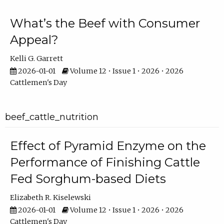
What’s the Beef with Consumer
Appeal?
Kelli G. Garrett
2026-01-01
Volume 12 • Issue 1 • 2026 • 2026
Cattlemen's Day
beef_cattle_nutrition
Effect of Pyramid Enzyme on the
Performance of Finishing Cattle
Fed Sorghum-based Diets
Elizabeth R. Kiselewski
2026-01-01
Volume 12 • Issue 1 • 2026 • 2026
Cattlemen's Day