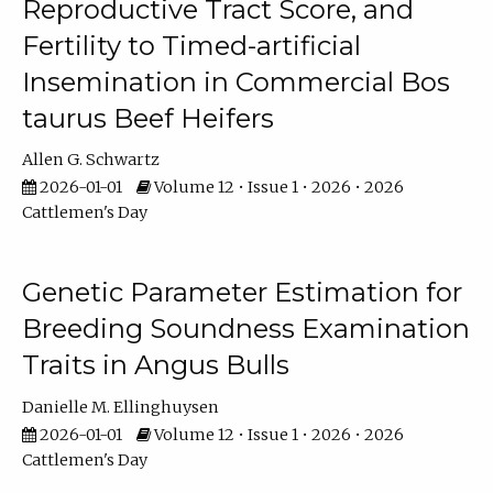
Reproductive Tract Score, and
Fertility to Timed-artificial
Insemination in Commercial Bos
taurus Beef Heifers
Allen G. Schwartz
2026-01-01
Volume 12 • Issue 1 • 2026 • 2026
Cattlemen's Day
Genetic Parameter Estimation for
Breeding Soundness Examination
Traits in Angus Bulls
Danielle M. Ellinghuysen
2026-01-01
Volume 12 • Issue 1 • 2026 • 2026
Cattlemen's Day