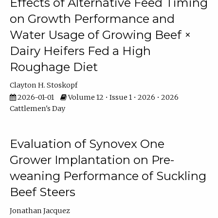
Effects of Alternative Feed Timing
on Growth Performance and
Water Usage of Growing Beef ×
Dairy Heifers Fed a High
Roughage Diet
Clayton H. Stoskopf
2026-01-01
Volume 12 • Issue 1 • 2026 • 2026
Cattlemen's Day
Evaluation of Synovex One
Grower Implantation on Pre-
weaning Performance of Suckling
Beef Steers
Jonathan Jacquez