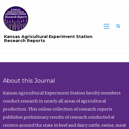
Sea
Kansas Agricultural Experiment Station
Research Reports
About this Journal
Kansas Agricultural Experiment Station faculty members
conduct research in nearly all areas of agricultural
production. This online collection of research reports
publishes preliminary results of research conducted at
centers around the state in beef and dairy cattle, swine, meat