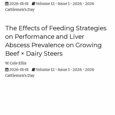
2026-01-01
Volume 12 • Issue 1 • 2026 • 2026
Cattlemen's Day
The Effects of Feeding Strategies
on Performance and Liver
Abscess Prevalence on Growing
Beef × Dairy Steers
W. Cole Ellis
2026-01-01
Volume 12 • Issue 1 • 2026 • 2026
Cattlemen's Day