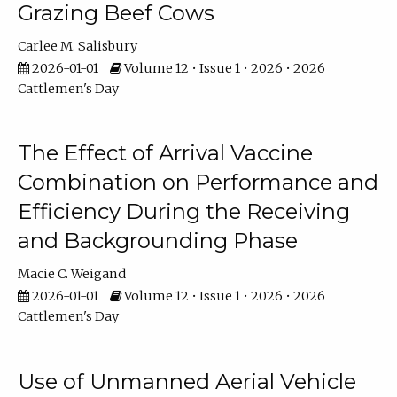
Grazing Beef Cows
Carlee M. Salisbury
2026-01-01
Volume 12 • Issue 1 • 2026 • 2026
Cattlemen's Day
The Effect of Arrival Vaccine
Combination on Performance and
Efficiency During the Receiving
and Backgrounding Phase
Macie C. Weigand
2026-01-01
Volume 12 • Issue 1 • 2026 • 2026
Cattlemen's Day
Use of Unmanned Aerial Vehicle