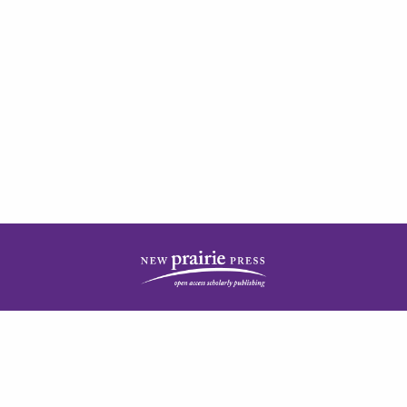
| ISSN: 2378-5977 | Published by
New Prairie Press
|
PRIVACY POLICY
CONTACT