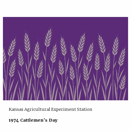
Kansas Agricultural Experiment Station
1974 Cattlemen's Day