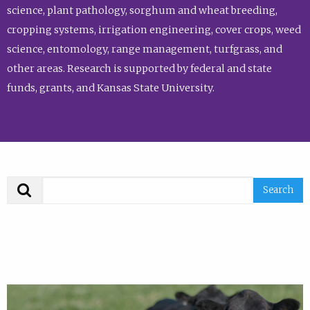
science, plant pathology, sorghum and wheat breeding,
cropping systems, irrigation engineering, cover crops, weed
science, entomology, range management, turfgrass, and
other areas. Research is supported by federal and state
funds, grants, and Kansas State University.
Search