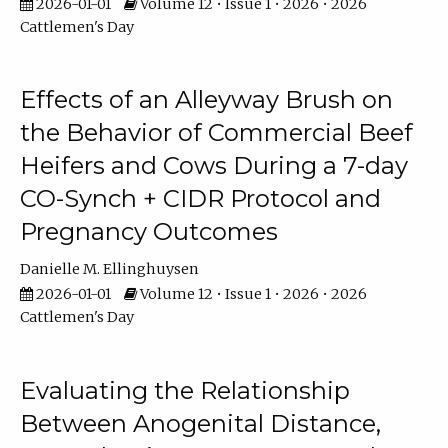
2026-01-01
Volume 12 • Issue 1 • 2026 • 2026
Cattlemen's Day
Effects of an Alleyway Brush on
the Behavior of Commercial Beef
Heifers and Cows During a 7-day
CO-Synch + CIDR Protocol and
Pregnancy Outcomes
Danielle M. Ellinghuysen
2026-01-01
Volume 12 • Issue 1 • 2026 • 2026
Cattlemen's Day
Evaluating the Relationship
Between Anogenital Distance,