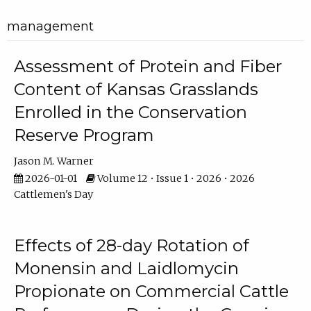
management
Assessment of Protein and Fiber
Content of Kansas Grasslands
Enrolled in the Conservation
Reserve Program
Jason M. Warner
2026-01-01
Volume 12 • Issue 1 • 2026 • 2026
Cattlemen's Day
Effects of 28-day Rotation of
Monensin and Laidlomycin
Propionate on Commercial Cattle