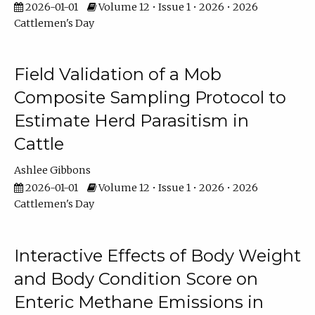
2026-01-01
Volume 12 • Issue 1 • 2026 • 2026
Cattlemen's Day
Field Validation of a Mob
Composite Sampling Protocol to
Estimate Herd Parasitism in
Cattle
Ashlee Gibbons
2026-01-01
Volume 12 • Issue 1 • 2026 • 2026
Cattlemen's Day
Interactive Effects of Body Weight
and Body Condition Score on
Enteric Methane Emissions in