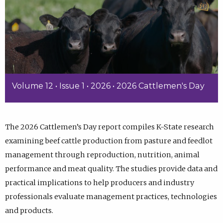
Volume 12 • Issue 1 • 2026 • 2026 Cattlemen's Day
The 2026 Cattlemen’s Day report compiles K-State research
examining beef cattle production from pasture and feedlot
management through reproduction, nutrition, animal
performance and meat quality. The studies provide data and
practical implications to help producers and industry
professionals evaluate management practices, technologies
and products.