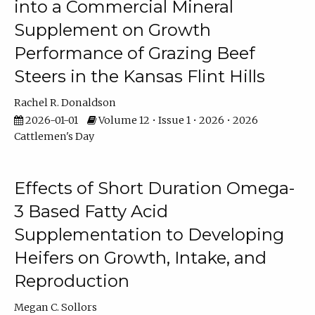
into a Commercial Mineral
Supplement on Growth
Performance of Grazing Beef
Steers in the Kansas Flint Hills
Rachel R. Donaldson
2026-01-01
Volume 12 • Issue 1 • 2026 • 2026
Cattlemen's Day
Effects of Short Duration Omega-
3 Based Fatty Acid
Supplementation to Developing
Heifers on Growth, Intake, and
Reproduction
Megan C. Sollors