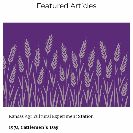
Featured Articles
Kansas Agricultural Experiment Station
1974 Cattlemen's Day