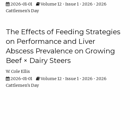
2026-01-01
Volume 12 • Issue 1 • 2026 • 2026
Cattlemen's Day
The Effects of Feeding Strategies
on Performance and Liver
Abscess Prevalence on Growing
Beef × Dairy Steers
W. Cole Ellis
2026-01-01
Volume 12 • Issue 1 • 2026 • 2026
Cattlemen's Day