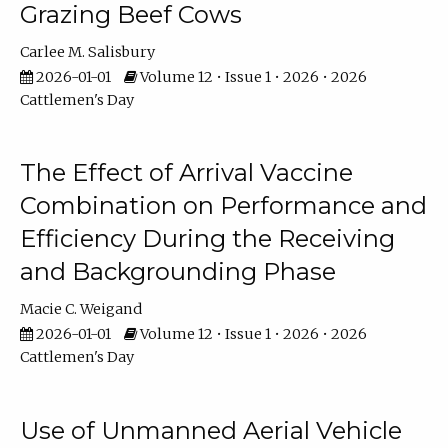
Grazing Beef Cows
Carlee M. Salisbury
2026-01-01
Volume 12 • Issue 1 • 2026 • 2026
Cattlemen's Day
The Effect of Arrival Vaccine
Combination on Performance and
Efficiency During the Receiving
and Backgrounding Phase
Macie C. Weigand
2026-01-01
Volume 12 • Issue 1 • 2026 • 2026
Cattlemen's Day
Use of Unmanned Aerial Vehicle