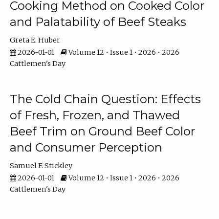
Cooking Method on Cooked Color
and Palatability of Beef Steaks
Greta E. Huber
2026-01-01
Volume 12 • Issue 1 • 2026 • 2026
Cattlemen's Day
The Cold Chain Question: Effects
of Fresh, Frozen, and Thawed
Beef Trim on Ground Beef Color
and Consumer Perception
Samuel F. Stickley
2026-01-01
Volume 12 • Issue 1 • 2026 • 2026
Cattlemen's Day