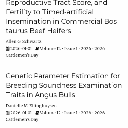
Reproductive Tract Score, and
Fertility to Timed-artificial
Insemination in Commercial Bos
taurus Beef Heifers
Allen G. Schwartz
2026-01-01
Volume 12 • Issue 1 • 2026 • 2026
Cattlemen's Day
Genetic Parameter Estimation for
Breeding Soundness Examination
Traits in Angus Bulls
Danielle M. Ellinghuysen
2026-01-01
Volume 12 • Issue 1 • 2026 • 2026
Cattlemen's Day