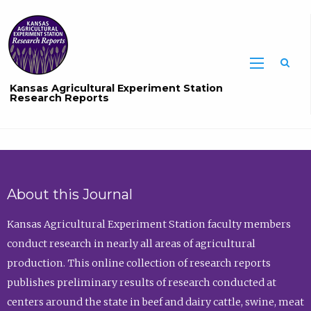
Sea
Kansas Agricultural Experiment Station
Research Reports
About this Journal
Kansas Agricultural Experiment Station faculty members
conduct research in nearly all areas of agricultural
production. This online collection of research reports
publishes preliminary results of research conducted at
centers around the state in beef and dairy cattle, swine, meat