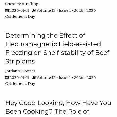
Chesney A. Effling
2026-01-01
Volume 12 • Issue 1 • 2026 • 2026
Cattlemen's Day
Determining the Effect of
Electromagnetic Field-assisted
Freezing on Shelf-stability of Beef
Striploins
Jordan T. Looper
2026-01-01
Volume 12 • Issue 1 • 2026 • 2026
Cattlemen's Day
Hey Good Looking, How Have You
Been Cooking? The Role of