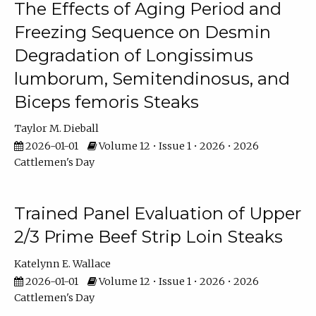
The Effects of Aging Period and
Freezing Sequence on Desmin
Degradation of Longissimus
lumborum, Semitendinosus, and
Biceps femoris Steaks
Taylor M. Dieball
2026-01-01
Volume 12 • Issue 1 • 2026 • 2026
Cattlemen's Day
Trained Panel Evaluation of Upper
2/3 Prime Beef Strip Loin Steaks
Katelynn E. Wallace
2026-01-01
Volume 12 • Issue 1 • 2026 • 2026
Cattlemen's Day