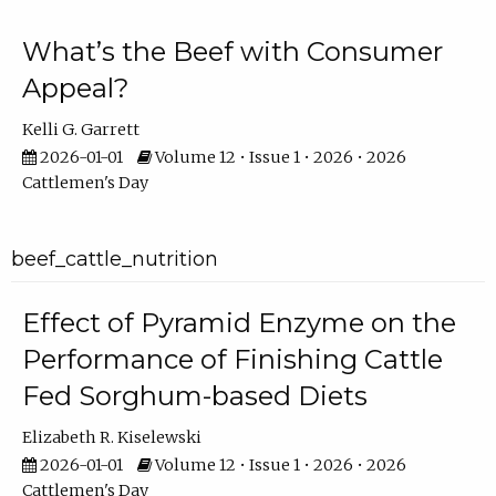
What’s the Beef with Consumer
Appeal?
Kelli G. Garrett
2026-01-01
Volume 12 • Issue 1 • 2026 • 2026
Cattlemen's Day
beef_cattle_nutrition
Effect of Pyramid Enzyme on the
Performance of Finishing Cattle
Fed Sorghum-based Diets
Elizabeth R. Kiselewski
2026-01-01
Volume 12 • Issue 1 • 2026 • 2026
Cattlemen's Day