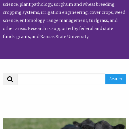
science, plant pathology, sorghum and wheat breeding,
cropping systems, irrigation engineering, cover crops, weed
science, entomology, range management, turfgrass, and
other areas. Research is supported by federal and state
funds, grants, and Kansas State University.
Search