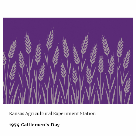
Kansas Agricultural Experiment Station
1974 Cattlemen's Day