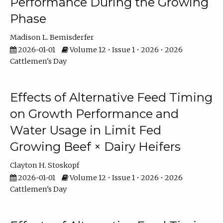
Performance During the Growing
Phase
Madison L. Bemisderfer
2026-01-01
Volume 12 • Issue 1 • 2026 • 2026
Cattlemen's Day
Effects of Alternative Feed Timing
on Growth Performance and
Water Usage in Limit Fed
Growing Beef × Dairy Heifers
Clayton H. Stoskopf
2026-01-01
Volume 12 • Issue 1 • 2026 • 2026
Cattlemen's Day