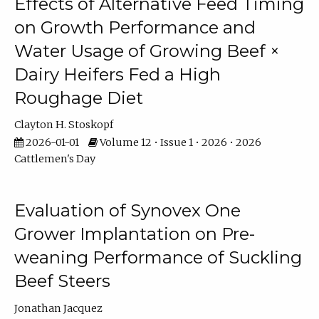
Effects of Alternative Feed Timing
on Growth Performance and
Water Usage of Growing Beef ×
Dairy Heifers Fed a High
Roughage Diet
Clayton H. Stoskopf
2026-01-01
Volume 12 • Issue 1 • 2026 • 2026
Cattlemen's Day
Evaluation of Synovex One
Grower Implantation on Pre-
weaning Performance of Suckling
Beef Steers
Jonathan Jacquez