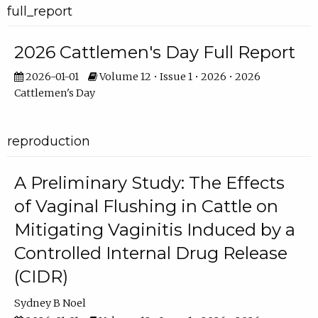
full_report
2026 Cattlemen's Day Full Report
2026-01-01
Volume 12 • Issue 1 • 2026 • 2026
Cattlemen's Day
reproduction
A Preliminary Study: The Effects
of Vaginal Flushing in Cattle on
Mitigating Vaginitis Induced by a
Controlled Internal Drug Release
(CIDR)
Sydney B Noel