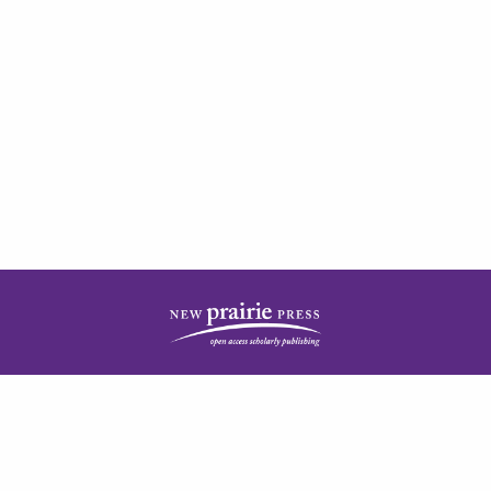
| ISSN: 2378-5977 | Published by
New Prairie Press
|
PRIVACY POLICY
CONTACT