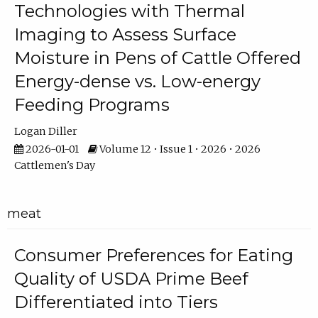
Technologies with Thermal
Imaging to Assess Surface
Moisture in Pens of Cattle Offered
Energy-dense vs. Low-energy
Feeding Programs
Logan Diller
2026-01-01
Volume 12 • Issue 1 • 2026 • 2026
Cattlemen's Day
meat
Consumer Preferences for Eating
Quality of USDA Prime Beef
Differentiated into Tiers