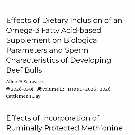
Effects of Dietary Inclusion of an
Omega-3 Fatty Acid-based
Supplement on Biological
Parameters and Sperm
Characteristics of Developing
Beef Bulls
Allen G. Schwartz
2026-01-01
Volume 12 • Issue 1 • 2026 • 2026
Cattlemen's Day
Effects of Incorporation of
Ruminally Protected Methionine