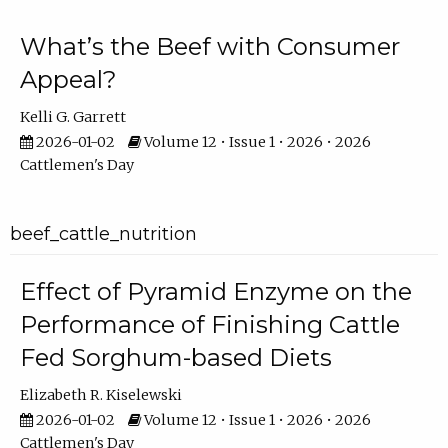
What’s the Beef with Consumer
Appeal?
Kelli G. Garrett
2026-01-02
Volume 12 • Issue 1 • 2026 • 2026
Cattlemen's Day
beef_cattle_nutrition
Effect of Pyramid Enzyme on the
Performance of Finishing Cattle
Fed Sorghum-based Diets
Elizabeth R. Kiselewski
2026-01-02
Volume 12 • Issue 1 • 2026 • 2026
Cattlemen's Day