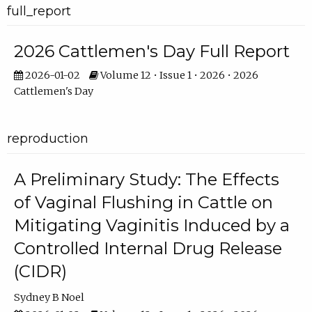
full_report
2026 Cattlemen's Day Full Report
2026-01-02
Volume 12 • Issue 1 • 2026 • 2026
Cattlemen's Day
reproduction
A Preliminary Study: The Effects
of Vaginal Flushing in Cattle on
Mitigating Vaginitis Induced by a
Controlled Internal Drug Release
(CIDR)
Sydney B Noel