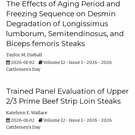
The Effects of Aging Period and
Freezing Sequence on Desmin
Degradation of Longissimus
lumborum, Semitendinosus, and
Biceps femoris Steaks
Taylor M. Dieball
2026-01-02
Volume 12 • Issue 1 • 2026 • 2026
Cattlemen's Day
Trained Panel Evaluation of Upper
2/3 Prime Beef Strip Loin Steaks
Katelynn E. Wallace
2026-01-02
Volume 12 • Issue 1 • 2026 • 2026
Cattlemen's Day