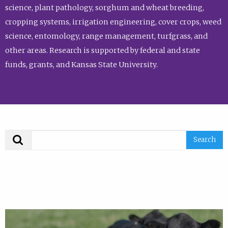
science, plant pathology, sorghum and wheat breeding,
cropping systems, irrigation engineering, cover crops, weed
science, entomology, range management, turfgrass, and
other areas. Research is supported by federal and state
funds, grants, and Kansas State University.
Search