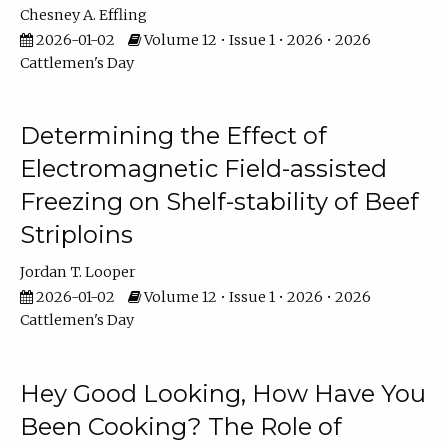
Chesney A. Effling
2026-01-02
Volume 12 • Issue 1 • 2026 • 2026
Cattlemen's Day
Determining the Effect of
Electromagnetic Field-assisted
Freezing on Shelf-stability of Beef
Striploins
Jordan T. Looper
2026-01-02
Volume 12 • Issue 1 • 2026 • 2026
Cattlemen's Day
Hey Good Looking, How Have You
Been Cooking? The Role of