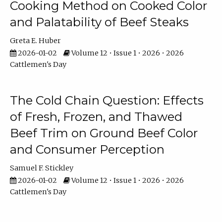
Cooking Method on Cooked Color
and Palatability of Beef Steaks
Greta E. Huber
2026-01-02
Volume 12 • Issue 1 • 2026 • 2026
Cattlemen's Day
The Cold Chain Question: Effects
of Fresh, Frozen, and Thawed
Beef Trim on Ground Beef Color
and Consumer Perception
Samuel F. Stickley
2026-01-02
Volume 12 • Issue 1 • 2026 • 2026
Cattlemen's Day