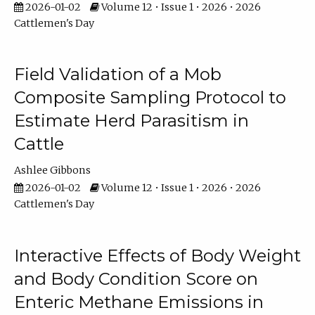
2026-01-02
Volume 12 • Issue 1 • 2026 • 2026
Cattlemen's Day
Field Validation of a Mob
Composite Sampling Protocol to
Estimate Herd Parasitism in
Cattle
Ashlee Gibbons
2026-01-02
Volume 12 • Issue 1 • 2026 • 2026
Cattlemen's Day
Interactive Effects of Body Weight
and Body Condition Score on
Enteric Methane Emissions in