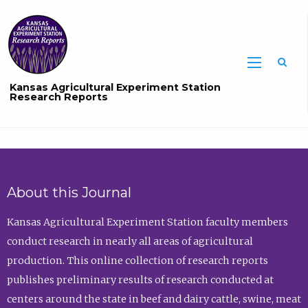
Sea
Kansas Agricultural Experiment Station
Research Reports
About this Journal
Kansas Agricultural Experiment Station faculty members
conduct research in nearly all areas of agricultural
production. This online collection of research reports
publishes preliminary results of research conducted at
centers around the state in beef and dairy cattle, swine, meat