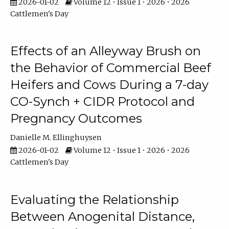
2026-01-02
Volume 12 • Issue 1 • 2026 • 2026
Cattlemen's Day
Effects of an Alleyway Brush on
the Behavior of Commercial Beef
Heifers and Cows During a 7-day
CO-Synch + CIDR Protocol and
Pregnancy Outcomes
Danielle M. Ellinghuysen
2026-01-02
Volume 12 • Issue 1 • 2026 • 2026
Cattlemen's Day
Evaluating the Relationship
Between Anogenital Distance,