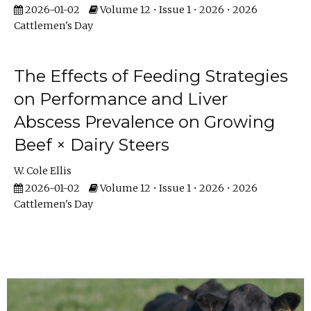
2026-01-02
Volume 12 • Issue 1 • 2026 • 2026
Cattlemen's Day
The Effects of Feeding Strategies
on Performance and Liver
Abscess Prevalence on Growing
Beef × Dairy Steers
W. Cole Ellis
2026-01-02
Volume 12 • Issue 1 • 2026 • 2026
Cattlemen's Day