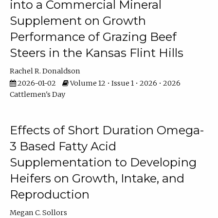
into a Commercial Mineral
Supplement on Growth
Performance of Grazing Beef
Steers in the Kansas Flint Hills
Rachel R. Donaldson
2026-01-02
Volume 12 • Issue 1 • 2026 • 2026
Cattlemen's Day
Effects of Short Duration Omega-
3 Based Fatty Acid
Supplementation to Developing
Heifers on Growth, Intake, and
Reproduction
Megan C. Sollors