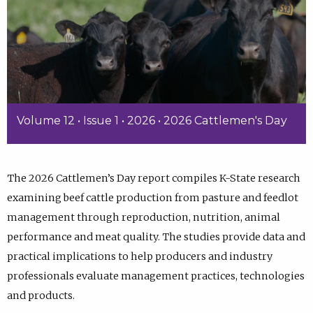
Volume 12 • Issue 1 • 2026 • 2026 Cattlemen's Day
The 2026 Cattlemen’s Day report compiles K-State research
examining beef cattle production from pasture and feedlot
management through reproduction, nutrition, animal
performance and meat quality. The studies provide data and
practical implications to help producers and industry
professionals evaluate management practices, technologies
and products.