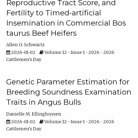
Reproductive Tract Score, and
Fertility to Timed-artificial
Insemination in Commercial Bos
taurus Beef Heifers
Allen G. Schwartz
2026-01-02
Volume 12 • Issue 1 • 2026 • 2026
Cattlemen's Day
Genetic Parameter Estimation for
Breeding Soundness Examination
Traits in Angus Bulls
Danielle M. Ellinghuysen
2026-01-02
Volume 12 • Issue 1 • 2026 • 2026
Cattlemen's Day