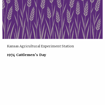
Kansas Agricultural Experiment Station
1974 Cattlemen's Day