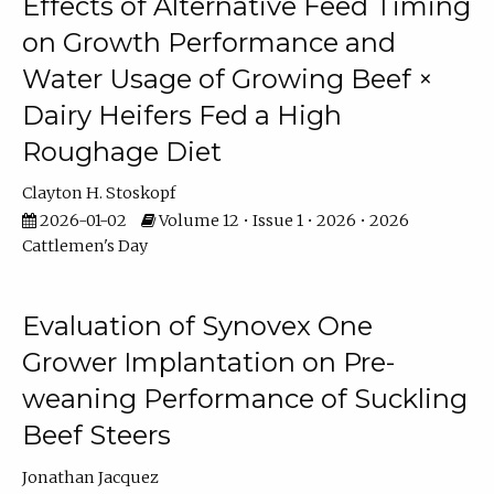
Effects of Alternative Feed Timing
on Growth Performance and
Water Usage of Growing Beef ×
Dairy Heifers Fed a High
Roughage Diet
Clayton H. Stoskopf
2026-01-02
Volume 12 • Issue 1 • 2026 • 2026
Cattlemen's Day
Evaluation of Synovex One
Grower Implantation on Pre-
weaning Performance of Suckling
Beef Steers
Jonathan Jacquez