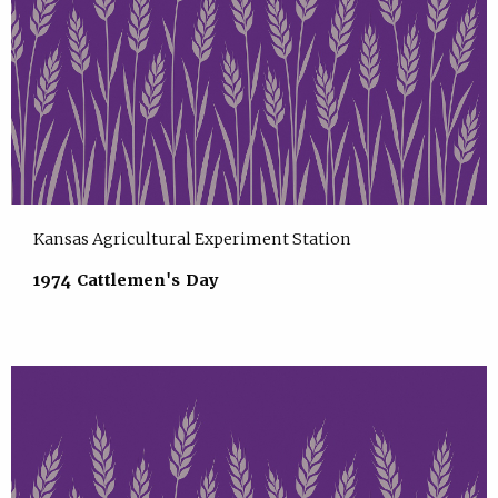
Kansas Agricultural Experiment Station
1974 Cattlemen's Day