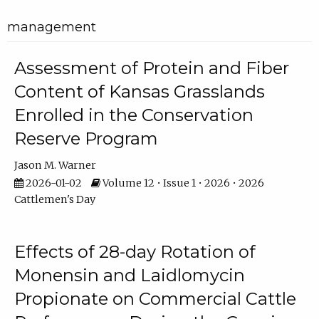
management
Assessment of Protein and Fiber
Content of Kansas Grasslands
Enrolled in the Conservation
Reserve Program
Jason M. Warner
2026-01-02
Volume 12 • Issue 1 • 2026 • 2026
Cattlemen's Day
Effects of 28-day Rotation of
Monensin and Laidlomycin
Propionate on Commercial Cattle