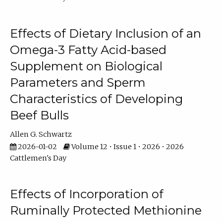
Effects of Dietary Inclusion of an
Omega-3 Fatty Acid-based
Supplement on Biological
Parameters and Sperm
Characteristics of Developing
Beef Bulls
Allen G. Schwartz
2026-01-02
Volume 12 • Issue 1 • 2026 • 2026
Cattlemen's Day
Effects of Incorporation of
Ruminally Protected Methionine