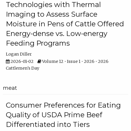
Technologies with Thermal
Imaging to Assess Surface
Moisture in Pens of Cattle Offered
Energy-dense vs. Low-energy
Feeding Programs
Logan Diller
2026-01-02
Volume 12 • Issue 1 • 2026 • 2026
Cattlemen's Day
meat
Consumer Preferences for Eating
Quality of USDA Prime Beef
Differentiated into Tiers