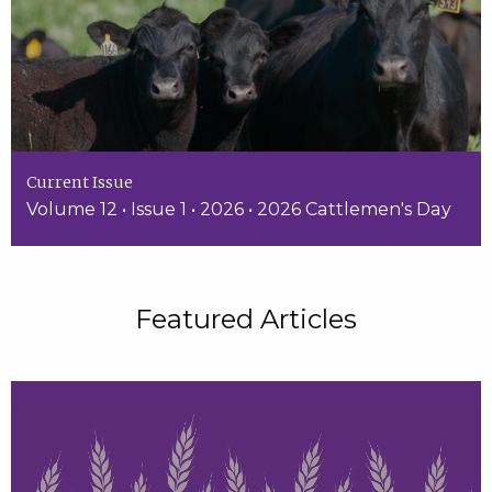
Current Issue
Volume 12 • Issue 1 • 2026 • 2026 Cattlemen's Day
Featured Articles