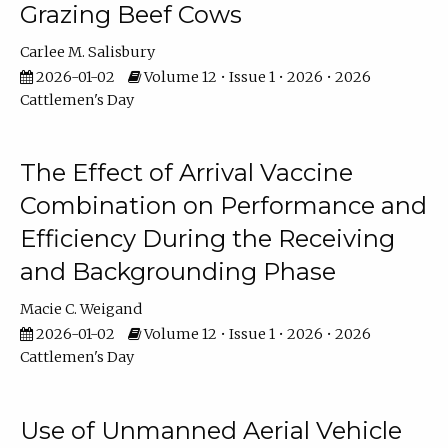
Grazing Beef Cows
Carlee M. Salisbury
2026-01-02
Volume 12 • Issue 1 • 2026 • 2026
Cattlemen's Day
The Effect of Arrival Vaccine
Combination on Performance and
Efficiency During the Receiving
and Backgrounding Phase
Macie C. Weigand
2026-01-02
Volume 12 • Issue 1 • 2026 • 2026
Cattlemen's Day
Use of Unmanned Aerial Vehicle