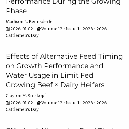
Performance During the Growing
Phase
Madison L. Bemisderfer
2026-01-02
Volume 12 • Issue 1 • 2026 • 2026
Cattlemen's Day
Effects of Alternative Feed Timing
on Growth Performance and
Water Usage in Limit Fed
Growing Beef × Dairy Heifers
Clayton H. Stoskopf
2026-01-02
Volume 12 • Issue 1 • 2026 • 2026
Cattlemen's Day