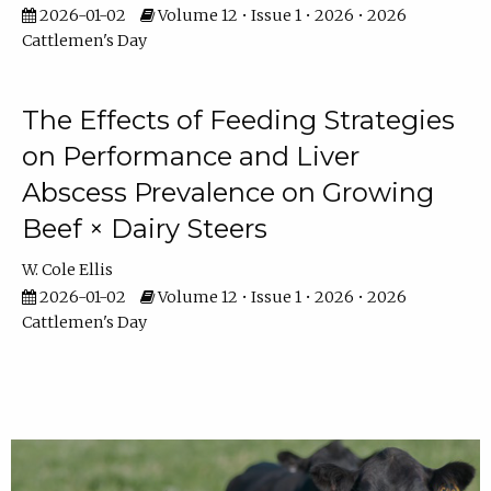
2026-01-02
Volume 12 • Issue 1 • 2026 • 2026
Cattlemen's Day
The Effects of Feeding Strategies
on Performance and Liver
Abscess Prevalence on Growing
Beef × Dairy Steers
W. Cole Ellis
2026-01-02
Volume 12 • Issue 1 • 2026 • 2026
Cattlemen's Day