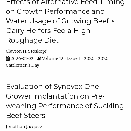
Effects of Alternative Feed Timing
on Growth Performance and
Water Usage of Growing Beef ×
Dairy Heifers Fed a High
Roughage Diet
Clayton H. Stoskopf
2026-01-02
Volume 12 • Issue 1 • 2026 • 2026
Cattlemen's Day
Evaluation of Synovex One
Grower Implantation on Pre-
weaning Performance of Suckling
Beef Steers
Jonathan Jacquez