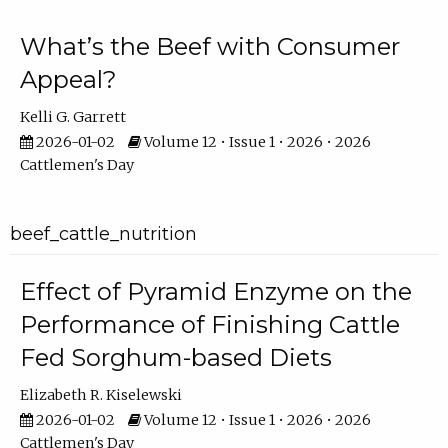
What’s the Beef with Consumer
Appeal?
Kelli G. Garrett
2026-01-02
Volume 12 • Issue 1 • 2026 • 2026
Cattlemen's Day
beef_cattle_nutrition
Effect of Pyramid Enzyme on the
Performance of Finishing Cattle
Fed Sorghum-based Diets
Elizabeth R. Kiselewski
2026-01-02
Volume 12 • Issue 1 • 2026 • 2026
Cattlemen's Day