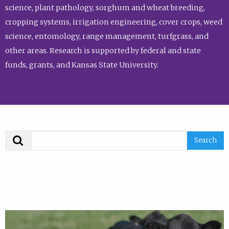
science, plant pathology, sorghum and wheat breeding,
cropping systems, irrigation engineering, cover crops, weed
science, entomology, range management, turfgrass, and
other areas. Research is supported by federal and state
funds, grants, and Kansas State University.
Search