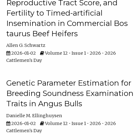
Reproductive Tract Score, and
Fertility to Timed-artificial
Insemination in Commercial Bos
taurus Beef Heifers
Allen G. Schwartz
2026-01-02
Volume 12 • Issue 1 • 2026 • 2026
Cattlemen's Day
Genetic Parameter Estimation for
Breeding Soundness Examination
Traits in Angus Bulls
Danielle M. Ellinghuysen
2026-01-02
Volume 12 • Issue 1 • 2026 • 2026
Cattlemen's Day