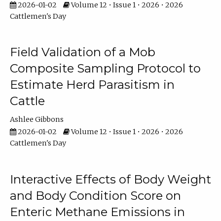
2026-01-02
Volume 12 • Issue 1 • 2026 • 2026
Cattlemen's Day
Field Validation of a Mob
Composite Sampling Protocol to
Estimate Herd Parasitism in
Cattle
Ashlee Gibbons
2026-01-02
Volume 12 • Issue 1 • 2026 • 2026
Cattlemen's Day
Interactive Effects of Body Weight
and Body Condition Score on
Enteric Methane Emissions in