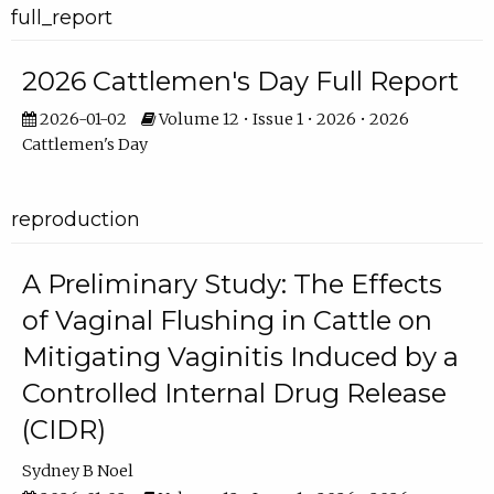
full_report
2026 Cattlemen's Day Full Report
2026-01-02
Volume 12 • Issue 1 • 2026 • 2026
Cattlemen's Day
reproduction
A Preliminary Study: The Effects
of Vaginal Flushing in Cattle on
Mitigating Vaginitis Induced by a
Controlled Internal Drug Release
(CIDR)
Sydney B Noel