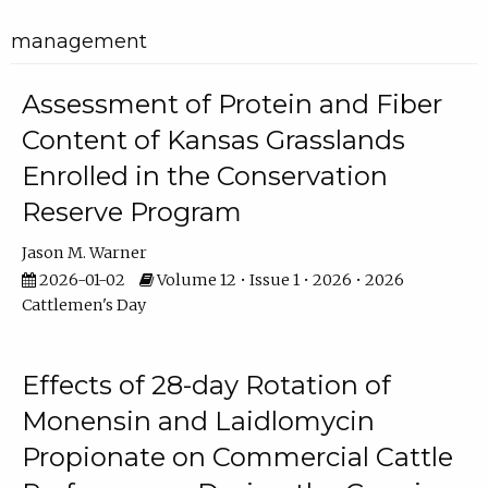
management
Assessment of Protein and Fiber
Content of Kansas Grasslands
Enrolled in the Conservation
Reserve Program
Jason M. Warner
2026-01-02
Volume 12 • Issue 1 • 2026 • 2026
Cattlemen's Day
Effects of 28-day Rotation of
Monensin and Laidlomycin
Propionate on Commercial Cattle