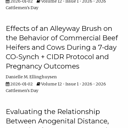
2026-01-02
Volume 12 • Issue 1 • 2026 • 2026
Cattlemen's Day
Effects of an Alleyway Brush on
the Behavior of Commercial Beef
Heifers and Cows During a 7-day
CO-Synch + CIDR Protocol and
Pregnancy Outcomes
Danielle M. Ellinghuysen
2026-01-02
Volume 12 • Issue 1 • 2026 • 2026
Cattlemen's Day
Evaluating the Relationship
Between Anogenital Distance,