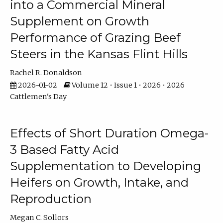
into a Commercial Mineral
Supplement on Growth
Performance of Grazing Beef
Steers in the Kansas Flint Hills
Rachel R. Donaldson
2026-01-02
Volume 12 • Issue 1 • 2026 • 2026
Cattlemen's Day
Effects of Short Duration Omega-
3 Based Fatty Acid
Supplementation to Developing
Heifers on Growth, Intake, and
Reproduction
Megan C. Sollors