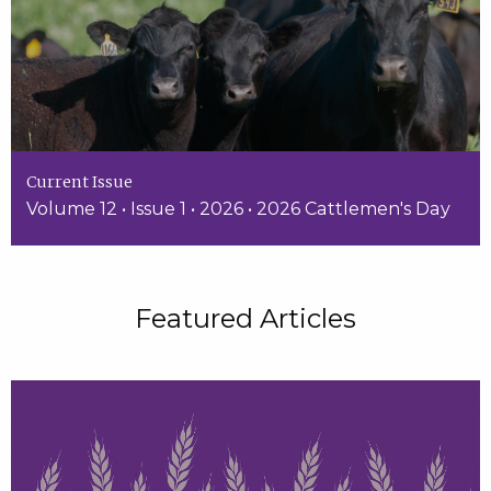
Current Issue
Volume 12 • Issue 1 • 2026 • 2026 Cattlemen's Day
Featured Articles