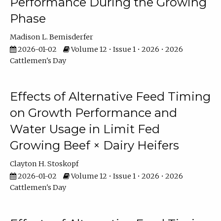
Performance During the Growing
Phase
Madison L. Bemisderfer
2026-01-02
Volume 12 • Issue 1 • 2026 • 2026
Cattlemen's Day
Effects of Alternative Feed Timing
on Growth Performance and
Water Usage in Limit Fed
Growing Beef × Dairy Heifers
Clayton H. Stoskopf
2026-01-02
Volume 12 • Issue 1 • 2026 • 2026
Cattlemen's Day