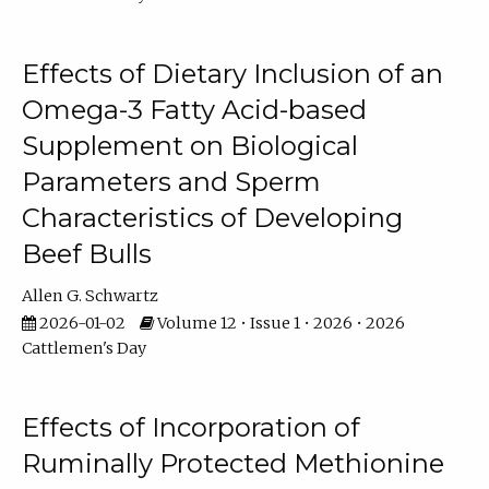
Effects of Dietary Inclusion of an
Omega-3 Fatty Acid-based
Supplement on Biological
Parameters and Sperm
Characteristics of Developing
Beef Bulls
Allen G. Schwartz
2026-01-02
Volume 12 • Issue 1 • 2026 • 2026
Cattlemen's Day
Effects of Incorporation of
Ruminally Protected Methionine