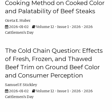
Cooking Method on Cooked Color
and Palatability of Beef Steaks
Greta E. Huber
2026-01-02
Volume 12 • Issue 1 • 2026 • 2026
Cattlemen's Day
The Cold Chain Question: Effects
of Fresh, Frozen, and Thawed
Beef Trim on Ground Beef Color
and Consumer Perception
Samuel F. Stickley
2026-01-02
Volume 12 • Issue 1 • 2026 • 2026
Cattlemen's Day