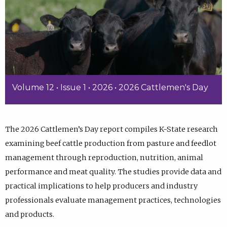
Volume 12 • Issue 1 • 2026 • 2026 Cattlemen's Day
The 2026 Cattlemen’s Day report compiles K-State research
examining beef cattle production from pasture and feedlot
management through reproduction, nutrition, animal
performance and meat quality. The studies provide data and
practical implications to help producers and industry
professionals evaluate management practices, technologies
and products.