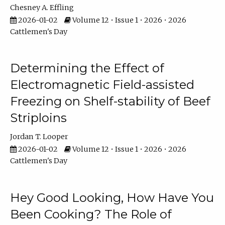
Chesney A. Effling
2026-01-02
Volume 12 • Issue 1 • 2026 • 2026
Cattlemen's Day
Determining the Effect of
Electromagnetic Field-assisted
Freezing on Shelf-stability of Beef
Striploins
Jordan T. Looper
2026-01-02
Volume 12 • Issue 1 • 2026 • 2026
Cattlemen's Day
Hey Good Looking, How Have You
Been Cooking? The Role of