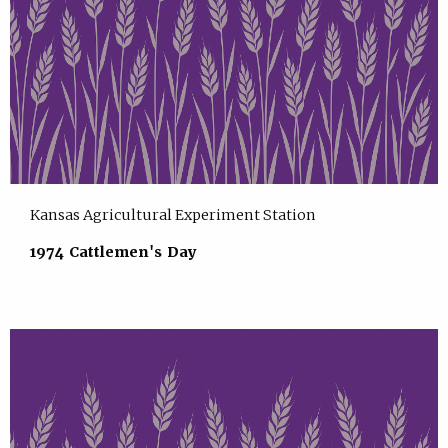
Kansas Agricultural Experiment Station
1974 Cattlemen's Day