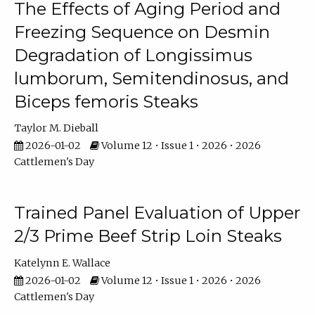
The Effects of Aging Period and
Freezing Sequence on Desmin
Degradation of Longissimus
lumborum, Semitendinosus, and
Biceps femoris Steaks
Taylor M. Dieball
2026-01-02
Volume 12 • Issue 1 • 2026 • 2026
Cattlemen's Day
Trained Panel Evaluation of Upper
2/3 Prime Beef Strip Loin Steaks
Katelynn E. Wallace
2026-01-02
Volume 12 • Issue 1 • 2026 • 2026
Cattlemen's Day