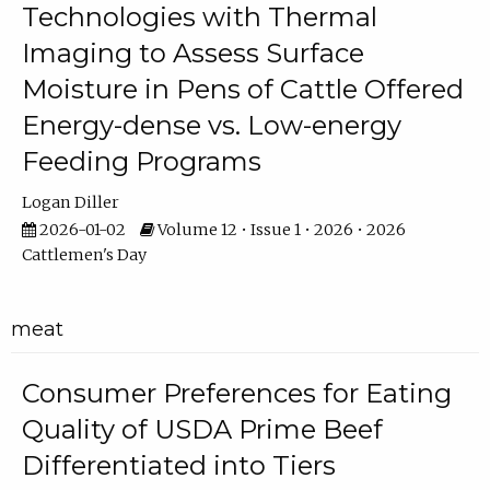
Technologies with Thermal
Imaging to Assess Surface
Moisture in Pens of Cattle Offered
Energy-dense vs. Low-energy
Feeding Programs
Logan Diller
2026-01-02
Volume 12 • Issue 1 • 2026 • 2026
Cattlemen's Day
meat
Consumer Preferences for Eating
Quality of USDA Prime Beef
Differentiated into Tiers