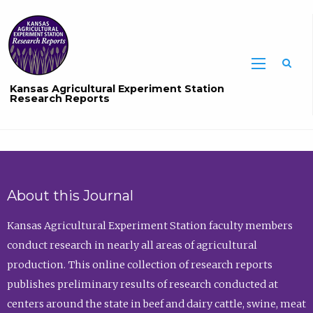
Sea
Kansas Agricultural Experiment Station
Research Reports
About this Journal
Kansas Agricultural Experiment Station faculty members
conduct research in nearly all areas of agricultural
production. This online collection of research reports
publishes preliminary results of research conducted at
centers around the state in beef and dairy cattle, swine, meat