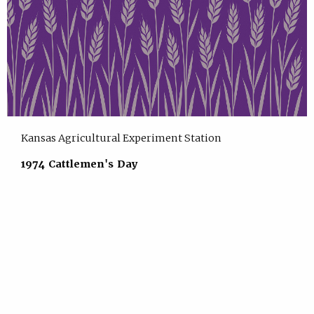
Kansas Agricultural Experiment Station
1974 Cattlemen's Day