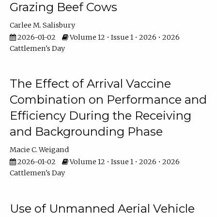
Grazing Beef Cows
Carlee M. Salisbury
2026-01-02
Volume 12 • Issue 1 • 2026 • 2026
Cattlemen's Day
The Effect of Arrival Vaccine
Combination on Performance and
Efficiency During the Receiving
and Backgrounding Phase
Macie C. Weigand
2026-01-02
Volume 12 • Issue 1 • 2026 • 2026
Cattlemen's Day
Use of Unmanned Aerial Vehicle