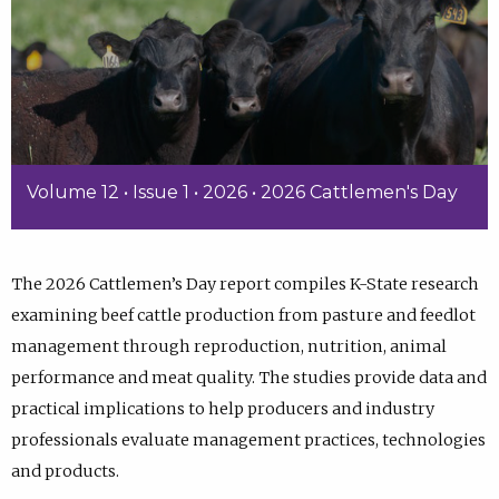
Volume 12 • Issue 1 • 2026 • 2026 Cattlemen's Day
The 2026 Cattlemen’s Day report compiles K-State research
examining beef cattle production from pasture and feedlot
management through reproduction, nutrition, animal
performance and meat quality. The studies provide data and
practical implications to help producers and industry
professionals evaluate management practices, technologies
and products.