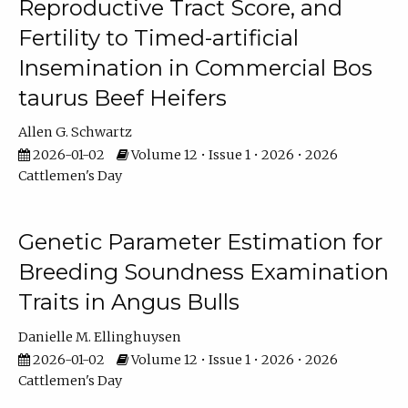
Reproductive Tract Score, and
Fertility to Timed-artificial
Insemination in Commercial Bos
taurus Beef Heifers
Allen G. Schwartz
2026-01-02
Volume 12 • Issue 1 • 2026 • 2026
Cattlemen's Day
Genetic Parameter Estimation for
Breeding Soundness Examination
Traits in Angus Bulls
Danielle M. Ellinghuysen
2026-01-02
Volume 12 • Issue 1 • 2026 • 2026
Cattlemen's Day