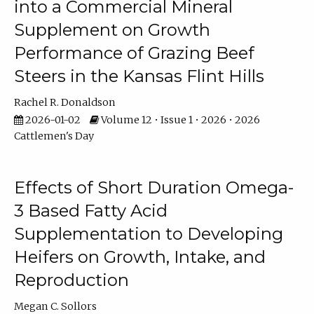
into a Commercial Mineral
Supplement on Growth
Performance of Grazing Beef
Steers in the Kansas Flint Hills
Rachel R. Donaldson
2026-01-02
Volume 12 • Issue 1 • 2026 • 2026
Cattlemen's Day
Effects of Short Duration Omega-
3 Based Fatty Acid
Supplementation to Developing
Heifers on Growth, Intake, and
Reproduction
Megan C. Sollors