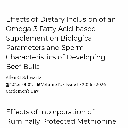
Effects of Dietary Inclusion of an
Omega-3 Fatty Acid-based
Supplement on Biological
Parameters and Sperm
Characteristics of Developing
Beef Bulls
Allen G. Schwartz
2026-01-02
Volume 12 • Issue 1 • 2026 • 2026
Cattlemen's Day
Effects of Incorporation of
Ruminally Protected Methionine