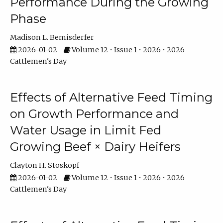
Performance During the Growing
Phase
Madison L. Bemisderfer
2026-01-02
Volume 12 • Issue 1 • 2026 • 2026
Cattlemen's Day
Effects of Alternative Feed Timing
on Growth Performance and
Water Usage in Limit Fed
Growing Beef × Dairy Heifers
Clayton H. Stoskopf
2026-01-02
Volume 12 • Issue 1 • 2026 • 2026
Cattlemen's Day