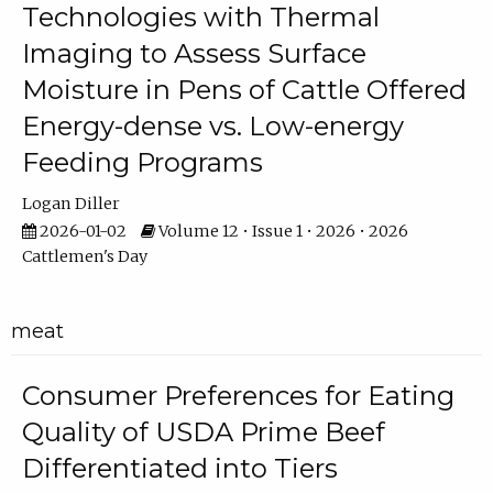
Technologies with Thermal
Imaging to Assess Surface
Moisture in Pens of Cattle Offered
Energy-dense vs. Low-energy
Feeding Programs
Logan Diller
2026-01-02
Volume 12 • Issue 1 • 2026 • 2026
Cattlemen's Day
meat
Consumer Preferences for Eating
Quality of USDA Prime Beef
Differentiated into Tiers