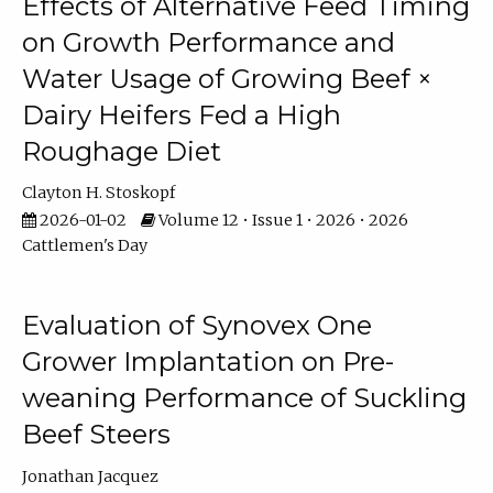
Effects of Alternative Feed Timing
on Growth Performance and
Water Usage of Growing Beef ×
Dairy Heifers Fed a High
Roughage Diet
Clayton H. Stoskopf
2026-01-02
Volume 12 • Issue 1 • 2026 • 2026
Cattlemen's Day
Evaluation of Synovex One
Grower Implantation on Pre-
weaning Performance of Suckling
Beef Steers
Jonathan Jacquez