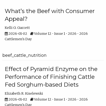
What’s the Beef with Consumer
Appeal?
Kelli G. Garrett
2026-01-02
Volume 12 • Issue 1 • 2026 • 2026
Cattlemen's Day
beef_cattle_nutrition
Effect of Pyramid Enzyme on the
Performance of Finishing Cattle
Fed Sorghum-based Diets
Elizabeth R. Kiselewski
2026-01-02
Volume 12 • Issue 1 • 2026 • 2026
Cattlemen's Day