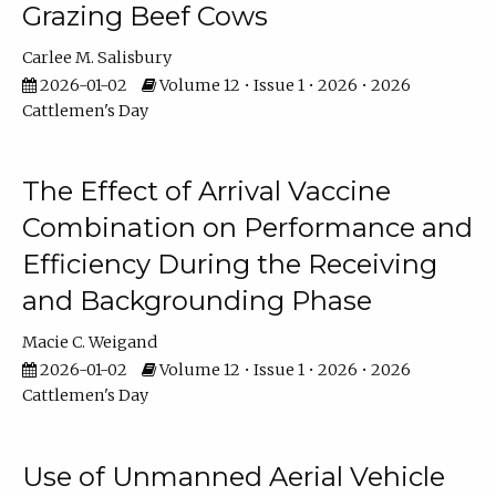
Grazing Beef Cows
Carlee M. Salisbury
2026-01-02
Volume 12 • Issue 1 • 2026 • 2026
Cattlemen's Day
The Effect of Arrival Vaccine
Combination on Performance and
Efficiency During the Receiving
and Backgrounding Phase
Macie C. Weigand
2026-01-02
Volume 12 • Issue 1 • 2026 • 2026
Cattlemen's Day
Use of Unmanned Aerial Vehicle