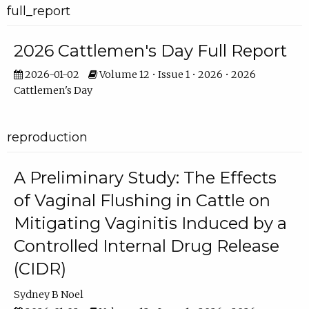
full_report
2026 Cattlemen's Day Full Report
2026-01-02
Volume 12 • Issue 1 • 2026 • 2026
Cattlemen's Day
reproduction
A Preliminary Study: The Effects
of Vaginal Flushing in Cattle on
Mitigating Vaginitis Induced by a
Controlled Internal Drug Release
(CIDR)
Sydney B Noel