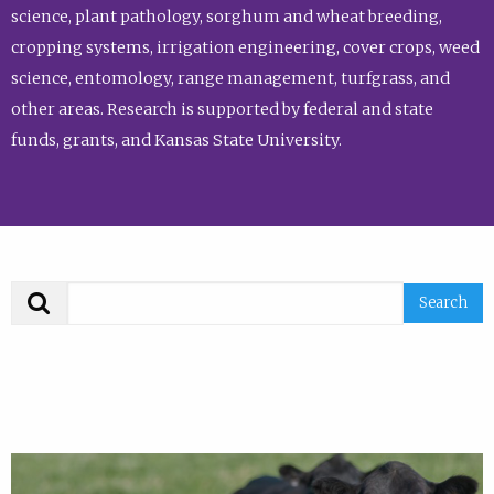
science, plant pathology, sorghum and wheat breeding,
cropping systems, irrigation engineering, cover crops, weed
science, entomology, range management, turfgrass, and
other areas. Research is supported by federal and state
funds, grants, and Kansas State University.
Search