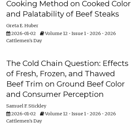
Cooking Method on Cooked Color
and Palatability of Beef Steaks
Greta E. Huber
2026-01-02
Volume 12 • Issue 1 • 2026 • 2026
Cattlemen's Day
The Cold Chain Question: Effects
of Fresh, Frozen, and Thawed
Beef Trim on Ground Beef Color
and Consumer Perception
Samuel F. Stickley
2026-01-02
Volume 12 • Issue 1 • 2026 • 2026
Cattlemen's Day