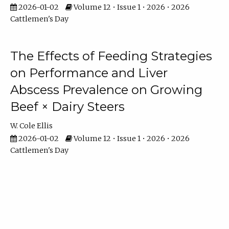
2026-01-02
Volume 12 • Issue 1 • 2026 • 2026
Cattlemen's Day
The Effects of Feeding Strategies
on Performance and Liver
Abscess Prevalence on Growing
Beef × Dairy Steers
W. Cole Ellis
2026-01-02
Volume 12 • Issue 1 • 2026 • 2026
Cattlemen's Day