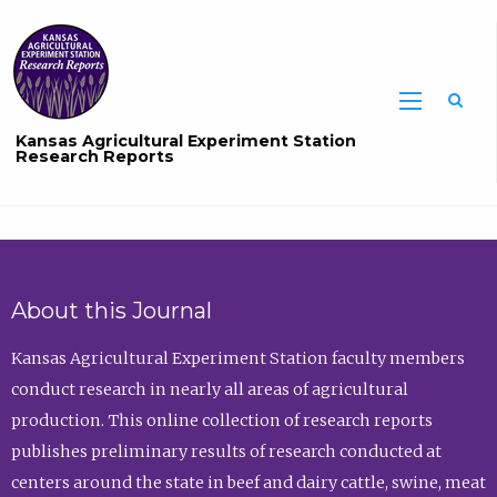
Sea
Kansas Agricultural Experiment Station
Research Reports
About this Journal
Kansas Agricultural Experiment Station faculty members
conduct research in nearly all areas of agricultural
production. This online collection of research reports
publishes preliminary results of research conducted at
centers around the state in beef and dairy cattle, swine, meat