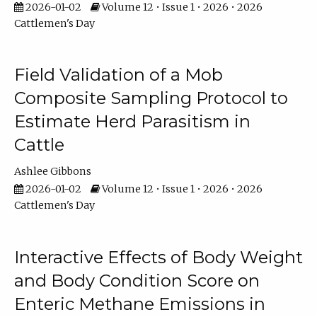
2026-01-02
Volume 12 • Issue 1 • 2026 • 2026
Cattlemen's Day
Field Validation of a Mob
Composite Sampling Protocol to
Estimate Herd Parasitism in
Cattle
Ashlee Gibbons
2026-01-02
Volume 12 • Issue 1 • 2026 • 2026
Cattlemen's Day
Interactive Effects of Body Weight
and Body Condition Score on
Enteric Methane Emissions in