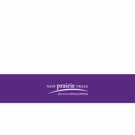
| ISSN: 2378-5977 | Published by
New Prairie Press
|
PRIVACY POLICY
CONTACT