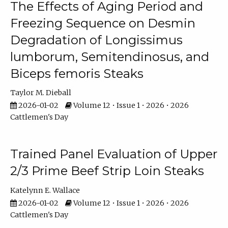
The Effects of Aging Period and
Freezing Sequence on Desmin
Degradation of Longissimus
lumborum, Semitendinosus, and
Biceps femoris Steaks
Taylor M. Dieball
2026-01-02
Volume 12 • Issue 1 • 2026 • 2026
Cattlemen's Day
Trained Panel Evaluation of Upper
2/3 Prime Beef Strip Loin Steaks
Katelynn E. Wallace
2026-01-02
Volume 12 • Issue 1 • 2026 • 2026
Cattlemen's Day