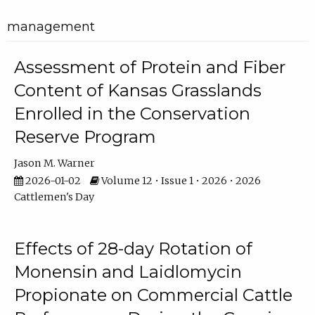
management
Assessment of Protein and Fiber
Content of Kansas Grasslands
Enrolled in the Conservation
Reserve Program
Jason M. Warner
2026-01-02
Volume 12 • Issue 1 • 2026 • 2026
Cattlemen's Day
Effects of 28-day Rotation of
Monensin and Laidlomycin
Propionate on Commercial Cattle