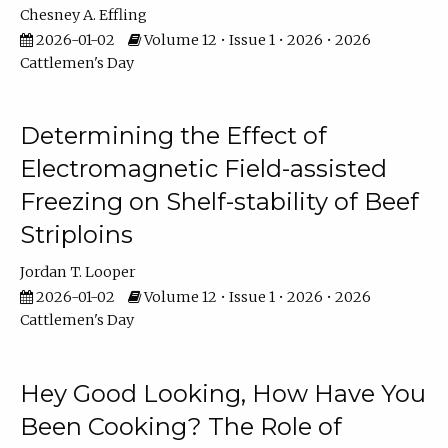
Chesney A. Effling
2026-01-02
Volume 12 • Issue 1 • 2026 • 2026
Cattlemen's Day
Determining the Effect of
Electromagnetic Field-assisted
Freezing on Shelf-stability of Beef
Striploins
Jordan T. Looper
2026-01-02
Volume 12 • Issue 1 • 2026 • 2026
Cattlemen's Day
Hey Good Looking, How Have You
Been Cooking? The Role of