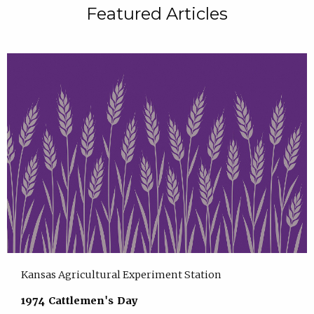
Featured Articles
Kansas Agricultural Experiment Station
1974 Cattlemen's Day