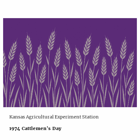
Kansas Agricultural Experiment Station
1974 Cattlemen's Day