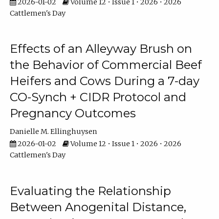
2026-01-02
Volume 12 • Issue 1 • 2026 • 2026
Cattlemen's Day
Effects of an Alleyway Brush on
the Behavior of Commercial Beef
Heifers and Cows During a 7-day
CO-Synch + CIDR Protocol and
Pregnancy Outcomes
Danielle M. Ellinghuysen
2026-01-02
Volume 12 • Issue 1 • 2026 • 2026
Cattlemen's Day
Evaluating the Relationship
Between Anogenital Distance,