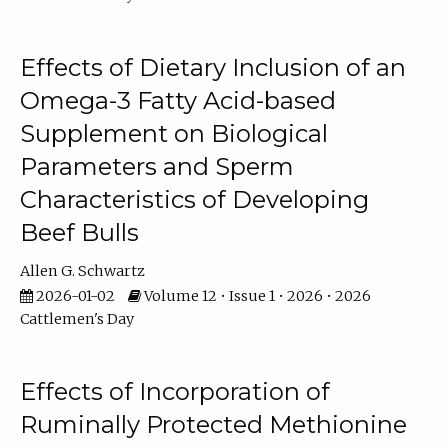
Effects of Dietary Inclusion of an
Omega-3 Fatty Acid-based
Supplement on Biological
Parameters and Sperm
Characteristics of Developing
Beef Bulls
Allen G. Schwartz
2026-01-02
Volume 12 • Issue 1 • 2026 • 2026
Cattlemen's Day
Effects of Incorporation of
Ruminally Protected Methionine