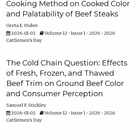
Cooking Method on Cooked Color
and Palatability of Beef Steaks
Greta E. Huber
2026-01-02
Volume 12 • Issue 1 • 2026 • 2026
Cattlemen's Day
The Cold Chain Question: Effects
of Fresh, Frozen, and Thawed
Beef Trim on Ground Beef Color
and Consumer Perception
Samuel F. Stickley
2026-01-02
Volume 12 • Issue 1 • 2026 • 2026
Cattlemen's Day