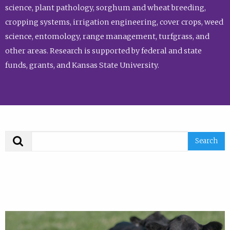
science, plant pathology, sorghum and wheat breeding,
cropping systems, irrigation engineering, cover crops, weed
science, entomology, range management, turfgrass, and
other areas. Research is supported by federal and state
funds, grants, and Kansas State University.
Search