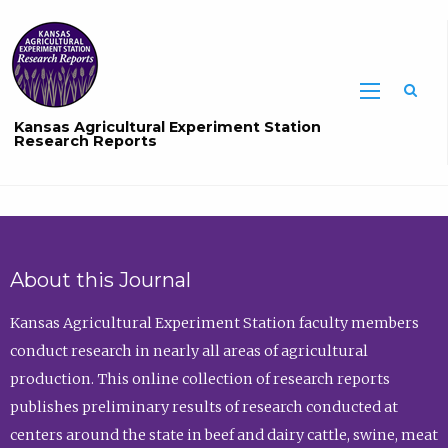
Sea
Kansas Agricultural Experiment Station
Research Reports
About this Journal
Kansas Agricultural Experiment Station faculty members
conduct research in nearly all areas of agricultural
production. This online collection of research reports
publishes preliminary results of research conducted at
centers around the state in beef and dairy cattle, swine, meat