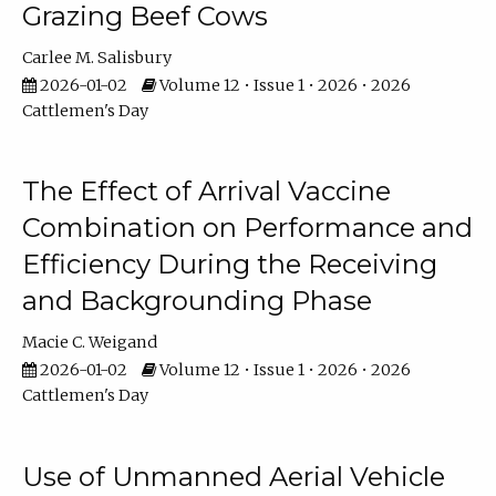
Grazing Beef Cows
Carlee M. Salisbury
2026-01-02
Volume 12 • Issue 1 • 2026 • 2026
Cattlemen's Day
The Effect of Arrival Vaccine
Combination on Performance and
Efficiency During the Receiving
and Backgrounding Phase
Macie C. Weigand
2026-01-02
Volume 12 • Issue 1 • 2026 • 2026
Cattlemen's Day
Use of Unmanned Aerial Vehicle