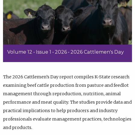
Volume 12 • Issue 1 • 2026 • 2026 Cattlemen's Day
The 2026 Cattlemen’s Day report compiles K-State research
examining beef cattle production from pasture and feedlot
management through reproduction, nutrition, animal
performance and meat quality. The studies provide data and
practical implications to help producers and industry
professionals evaluate management practices, technologies
and products.