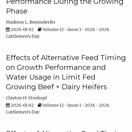
Performance During the Growing
Phase
Madison L. Bemisderfer
2026-01-02
Volume 12 • Issue 1 • 2026 • 2026
Cattlemen's Day
Effects of Alternative Feed Timing
on Growth Performance and
Water Usage in Limit Fed
Growing Beef × Dairy Heifers
Clayton H. Stoskopf
2026-01-02
Volume 12 • Issue 1 • 2026 • 2026
Cattlemen's Day