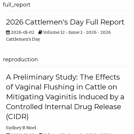
full_report
2026 Cattlemen's Day Full Report
2026-01-02
Volume 12 • Issue 1 • 2026 • 2026
Cattlemen's Day
reproduction
A Preliminary Study: The Effects
of Vaginal Flushing in Cattle on
Mitigating Vaginitis Induced by a
Controlled Internal Drug Release
(CIDR)
Sydney B Noel