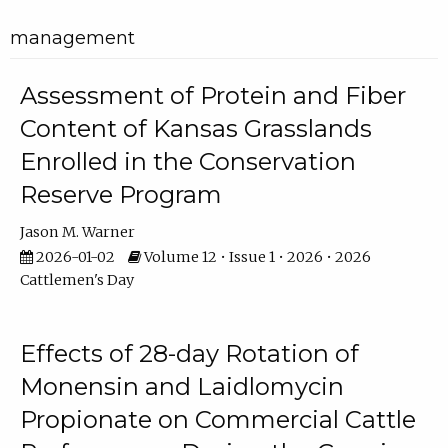
management
Assessment of Protein and Fiber
Content of Kansas Grasslands
Enrolled in the Conservation
Reserve Program
Jason M. Warner
2026-01-02
Volume 12 • Issue 1 • 2026 • 2026
Cattlemen's Day
Effects of 28-day Rotation of
Monensin and Laidlomycin
Propionate on Commercial Cattle