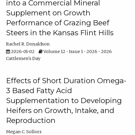
into a Commercial Mineral
Supplement on Growth
Performance of Grazing Beef
Steers in the Kansas Flint Hills
Rachel R. Donaldson
2026-01-02
Volume 12 • Issue 1 • 2026 • 2026
Cattlemen's Day
Effects of Short Duration Omega-
3 Based Fatty Acid
Supplementation to Developing
Heifers on Growth, Intake, and
Reproduction
Megan C. Sollors