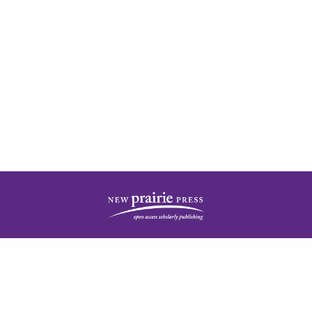
| ISSN: 2378-5977 | Published by
New Prairie Press
|
PRIVACY POLICY
CONTACT