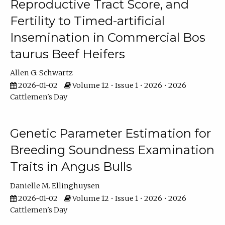
Reproductive Tract Score, and
Fertility to Timed-artificial
Insemination in Commercial Bos
taurus Beef Heifers
Allen G. Schwartz
2026-01-02
Volume 12 • Issue 1 • 2026 • 2026
Cattlemen's Day
Genetic Parameter Estimation for
Breeding Soundness Examination
Traits in Angus Bulls
Danielle M. Ellinghuysen
2026-01-02
Volume 12 • Issue 1 • 2026 • 2026
Cattlemen's Day