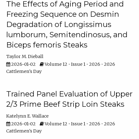
The Effects of Aging Period and
Freezing Sequence on Desmin
Degradation of Longissimus
lumborum, Semitendinosus, and
Biceps femoris Steaks
Taylor M. Dieball
2026-01-02
Volume 12 • Issue 1 • 2026 • 2026
Cattlemen's Day
Trained Panel Evaluation of Upper
2/3 Prime Beef Strip Loin Steaks
Katelynn E. Wallace
2026-01-02
Volume 12 • Issue 1 • 2026 • 2026
Cattlemen's Day