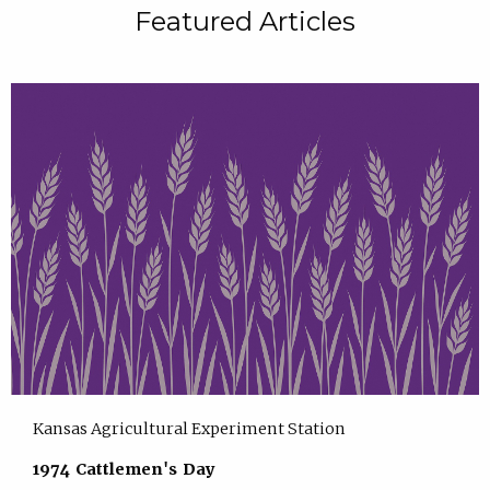
Featured Articles
Kansas Agricultural Experiment Station
1974 Cattlemen's Day