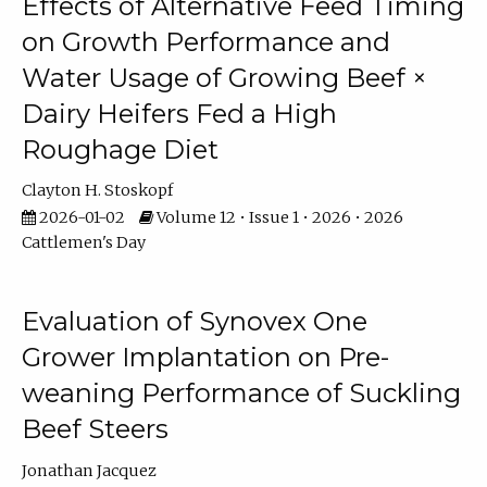
Effects of Alternative Feed Timing
on Growth Performance and
Water Usage of Growing Beef ×
Dairy Heifers Fed a High
Roughage Diet
Clayton H. Stoskopf
2026-01-02
Volume 12 • Issue 1 • 2026 • 2026
Cattlemen's Day
Evaluation of Synovex One
Grower Implantation on Pre-
weaning Performance of Suckling
Beef Steers
Jonathan Jacquez