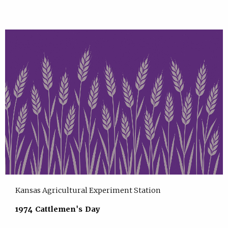
Kansas Agricultural Experiment Station
1974 Cattlemen's Day