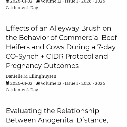
2026-01-02
Volume 12 • Issue 1 • 2026 • 2026
Cattlemen's Day
Effects of an Alleyway Brush on
the Behavior of Commercial Beef
Heifers and Cows During a 7-day
CO-Synch + CIDR Protocol and
Pregnancy Outcomes
Danielle M. Ellinghuysen
2026-01-02
Volume 12 • Issue 1 • 2026 • 2026
Cattlemen's Day
Evaluating the Relationship
Between Anogenital Distance,