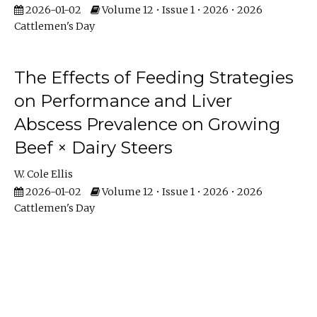
2026-01-02
Volume 12 • Issue 1 • 2026 • 2026
Cattlemen's Day
The Effects of Feeding Strategies
on Performance and Liver
Abscess Prevalence on Growing
Beef × Dairy Steers
W. Cole Ellis
2026-01-02
Volume 12 • Issue 1 • 2026 • 2026
Cattlemen's Day