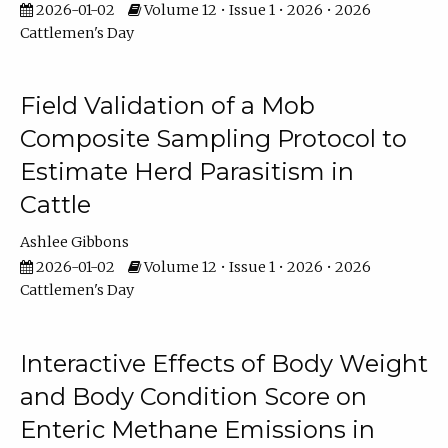
2026-01-02
Volume 12 • Issue 1 • 2026 • 2026
Cattlemen's Day
Field Validation of a Mob
Composite Sampling Protocol to
Estimate Herd Parasitism in
Cattle
Ashlee Gibbons
2026-01-02
Volume 12 • Issue 1 • 2026 • 2026
Cattlemen's Day
Interactive Effects of Body Weight
and Body Condition Score on
Enteric Methane Emissions in