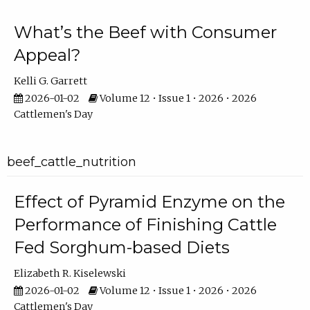
What’s the Beef with Consumer
Appeal?
Kelli G. Garrett
2026-01-02
Volume 12 • Issue 1 • 2026 • 2026
Cattlemen's Day
beef_cattle_nutrition
Effect of Pyramid Enzyme on the
Performance of Finishing Cattle
Fed Sorghum-based Diets
Elizabeth R. Kiselewski
2026-01-02
Volume 12 • Issue 1 • 2026 • 2026
Cattlemen's Day