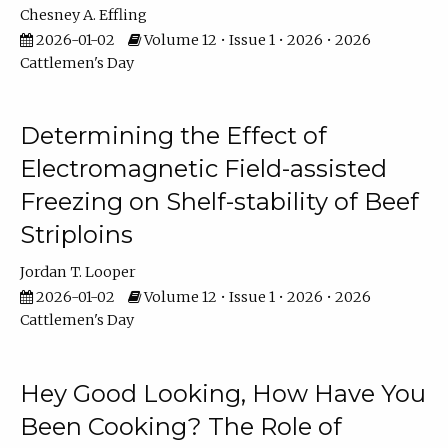
Chesney A. Effling
2026-01-02
Volume 12 • Issue 1 • 2026 • 2026
Cattlemen's Day
Determining the Effect of
Electromagnetic Field-assisted
Freezing on Shelf-stability of Beef
Striploins
Jordan T. Looper
2026-01-02
Volume 12 • Issue 1 • 2026 • 2026
Cattlemen's Day
Hey Good Looking, How Have You
Been Cooking? The Role of