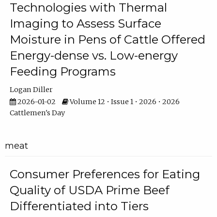
Technologies with Thermal
Imaging to Assess Surface
Moisture in Pens of Cattle Offered
Energy-dense vs. Low-energy
Feeding Programs
Logan Diller
2026-01-02
Volume 12 • Issue 1 • 2026 • 2026
Cattlemen's Day
meat
Consumer Preferences for Eating
Quality of USDA Prime Beef
Differentiated into Tiers