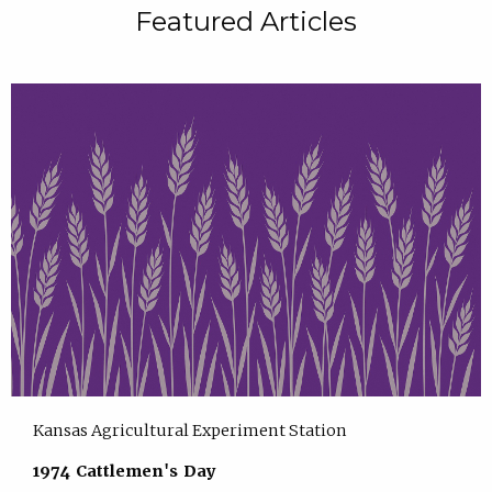
Featured Articles
Kansas Agricultural Experiment Station
1974 Cattlemen's Day