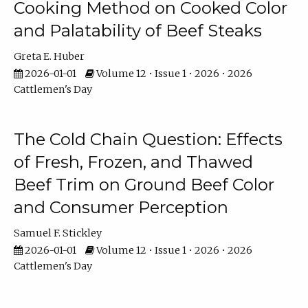
Cooking Method on Cooked Color
and Palatability of Beef Steaks
Greta E. Huber
2026-01-01
Volume 12 • Issue 1 • 2026 • 2026
Cattlemen's Day
The Cold Chain Question: Effects
of Fresh, Frozen, and Thawed
Beef Trim on Ground Beef Color
and Consumer Perception
Samuel F. Stickley
2026-01-01
Volume 12 • Issue 1 • 2026 • 2026
Cattlemen's Day