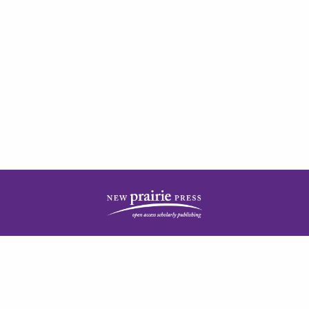
| ISSN: 2378-5977 | Published by
New Prairie Press
|
PRIVACY POLICY
CONTACT