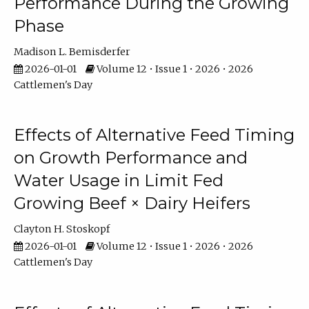
Performance During the Growing
Phase
Madison L. Bemisderfer
2026-01-01
Volume 12 • Issue 1 • 2026 • 2026
Cattlemen's Day
Effects of Alternative Feed Timing
on Growth Performance and
Water Usage in Limit Fed
Growing Beef × Dairy Heifers
Clayton H. Stoskopf
2026-01-01
Volume 12 • Issue 1 • 2026 • 2026
Cattlemen's Day