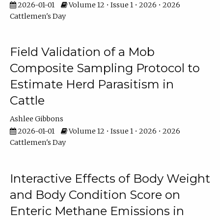
2026-01-01
Volume 12 • Issue 1 • 2026 • 2026
Cattlemen's Day
Field Validation of a Mob
Composite Sampling Protocol to
Estimate Herd Parasitism in
Cattle
Ashlee Gibbons
2026-01-01
Volume 12 • Issue 1 • 2026 • 2026
Cattlemen's Day
Interactive Effects of Body Weight
and Body Condition Score on
Enteric Methane Emissions in