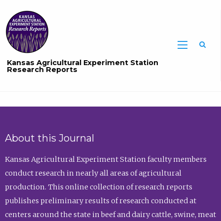
Sea
Kansas Agricultural Experiment Station
Research Reports
About this Journal
Kansas Agricultural Experiment Station faculty members
conduct research in nearly all areas of agricultural
production. This online collection of research reports
publishes preliminary results of research conducted at
centers around the state in beef and dairy cattle, swine, meat