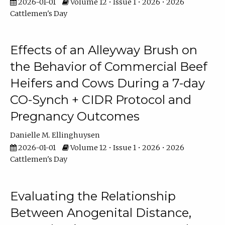
2026-01-01
Volume 12 • Issue 1 • 2026 • 2026
Cattlemen's Day
Effects of an Alleyway Brush on
the Behavior of Commercial Beef
Heifers and Cows During a 7-day
CO-Synch + CIDR Protocol and
Pregnancy Outcomes
Danielle M. Ellinghuysen
2026-01-01
Volume 12 • Issue 1 • 2026 • 2026
Cattlemen's Day
Evaluating the Relationship
Between Anogenital Distance,