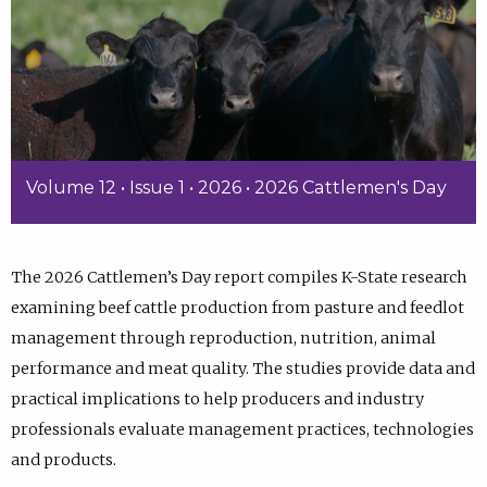
Volume 12 • Issue 1 • 2026 • 2026 Cattlemen's Day
The 2026 Cattlemen’s Day report compiles K-State research
examining beef cattle production from pasture and feedlot
management through reproduction, nutrition, animal
performance and meat quality. The studies provide data and
practical implications to help producers and industry
professionals evaluate management practices, technologies
and products.