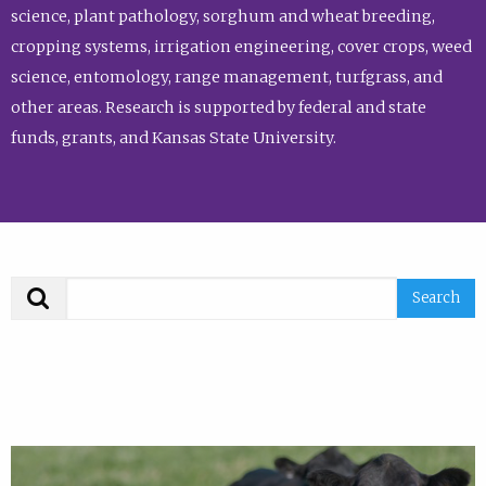
science, plant pathology, sorghum and wheat breeding,
cropping systems, irrigation engineering, cover crops, weed
science, entomology, range management, turfgrass, and
other areas. Research is supported by federal and state
funds, grants, and Kansas State University.
Search