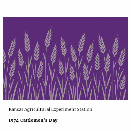
Kansas Agricultural Experiment Station
1974 Cattlemen's Day