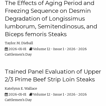
The Effects of Aging Period and
Freezing Sequence on Desmin
Degradation of Longissimus
lumborum, Semitendinosus, and
Biceps femoris Steaks
Taylor M. Dieball
2026-01-01
Volume 12 • Issue 1 • 2026 • 2026
Cattlemen's Day
Trained Panel Evaluation of Upper
2/3 Prime Beef Strip Loin Steaks
Katelynn E. Wallace
2026-01-01
Volume 12 • Issue 1 • 2026 • 2026
Cattlemen's Day