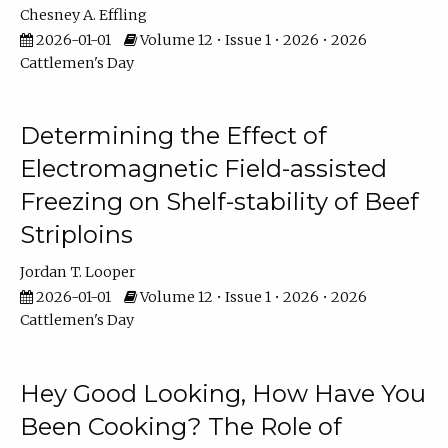
Chesney A. Effling
2026-01-01
Volume 12 • Issue 1 • 2026 • 2026
Cattlemen's Day
Determining the Effect of
Electromagnetic Field-assisted
Freezing on Shelf-stability of Beef
Striploins
Jordan T. Looper
2026-01-01
Volume 12 • Issue 1 • 2026 • 2026
Cattlemen's Day
Hey Good Looking, How Have You
Been Cooking? The Role of