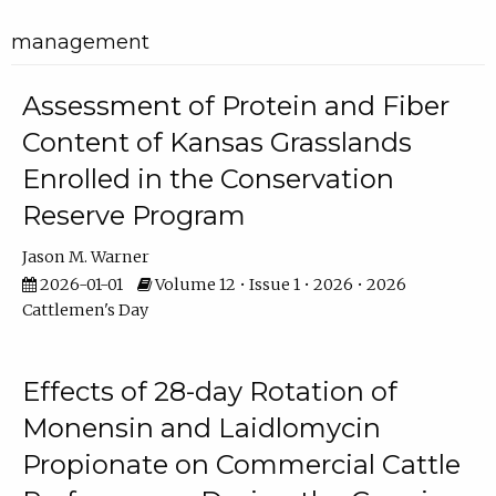
management
Assessment of Protein and Fiber
Content of Kansas Grasslands
Enrolled in the Conservation
Reserve Program
Jason M. Warner
2026-01-01
Volume 12 • Issue 1 • 2026 • 2026
Cattlemen's Day
Effects of 28-day Rotation of
Monensin and Laidlomycin
Propionate on Commercial Cattle