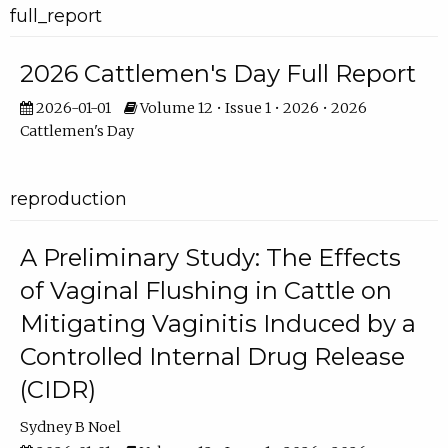
full_report
2026 Cattlemen's Day Full Report
2026-01-01
Volume 12 • Issue 1 • 2026 • 2026
Cattlemen's Day
reproduction
A Preliminary Study: The Effects
of Vaginal Flushing in Cattle on
Mitigating Vaginitis Induced by a
Controlled Internal Drug Release
(CIDR)
Sydney B Noel