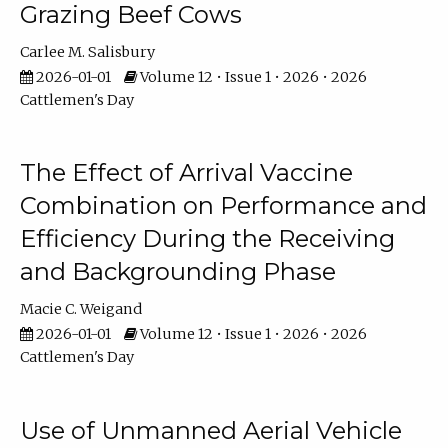
Grazing Beef Cows
Carlee M. Salisbury
2026-01-01
Volume 12 • Issue 1 • 2026 • 2026
Cattlemen's Day
The Effect of Arrival Vaccine
Combination on Performance and
Efficiency During the Receiving
and Backgrounding Phase
Macie C. Weigand
2026-01-01
Volume 12 • Issue 1 • 2026 • 2026
Cattlemen's Day
Use of Unmanned Aerial Vehicle