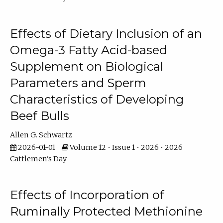
Effects of Dietary Inclusion of an
Omega-3 Fatty Acid-based
Supplement on Biological
Parameters and Sperm
Characteristics of Developing
Beef Bulls
Allen G. Schwartz
2026-01-01
Volume 12 • Issue 1 • 2026 • 2026
Cattlemen's Day
Effects of Incorporation of
Ruminally Protected Methionine