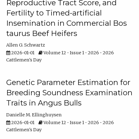
Reproductive Tract Score, and
Fertility to Timed-artificial
Insemination in Commercial Bos
taurus Beef Heifers
Allen G. Schwartz
2026-01-01
Volume 12 • Issue 1 • 2026 • 2026
Cattlemen's Day
Genetic Parameter Estimation for
Breeding Soundness Examination
Traits in Angus Bulls
Danielle M. Ellinghuysen
2026-01-01
Volume 12 • Issue 1 • 2026 • 2026
Cattlemen's Day