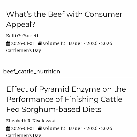
What’s the Beef with Consumer
Appeal?
Kelli G. Garrett
2026-01-01
Volume 12 • Issue 1 • 2026 • 2026
Cattlemen's Day
beef_cattle_nutrition
Effect of Pyramid Enzyme on the
Performance of Finishing Cattle
Fed Sorghum-based Diets
Elizabeth R. Kiselewski
2026-01-01
Volume 12 • Issue 1 • 2026 • 2026
Cattlemen's Day