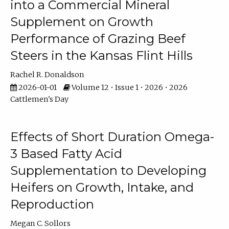
into a Commercial Mineral
Supplement on Growth
Performance of Grazing Beef
Steers in the Kansas Flint Hills
Rachel R. Donaldson
2026-01-01
Volume 12 • Issue 1 • 2026 • 2026
Cattlemen's Day
Effects of Short Duration Omega-
3 Based Fatty Acid
Supplementation to Developing
Heifers on Growth, Intake, and
Reproduction
Megan C. Sollors