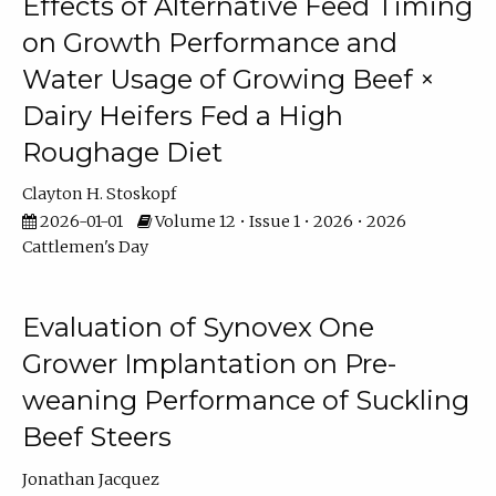
Effects of Alternative Feed Timing
on Growth Performance and
Water Usage of Growing Beef ×
Dairy Heifers Fed a High
Roughage Diet
Clayton H. Stoskopf
2026-01-01
Volume 12 • Issue 1 • 2026 • 2026
Cattlemen's Day
Evaluation of Synovex One
Grower Implantation on Pre-
weaning Performance of Suckling
Beef Steers
Jonathan Jacquez