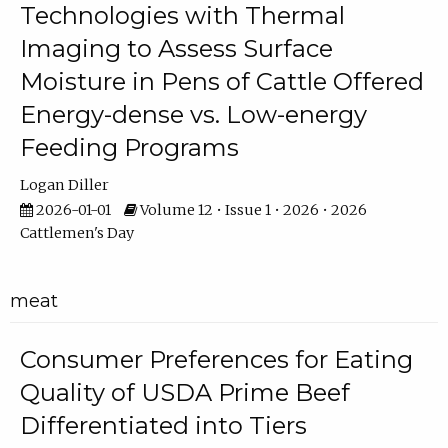
Technologies with Thermal
Imaging to Assess Surface
Moisture in Pens of Cattle Offered
Energy-dense vs. Low-energy
Feeding Programs
Logan Diller
2026-01-01
Volume 12 • Issue 1 • 2026 • 2026
Cattlemen's Day
meat
Consumer Preferences for Eating
Quality of USDA Prime Beef
Differentiated into Tiers