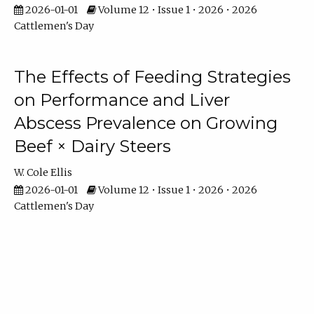
2026-01-01
Volume 12 • Issue 1 • 2026 • 2026
Cattlemen's Day
The Effects of Feeding Strategies
on Performance and Liver
Abscess Prevalence on Growing
Beef × Dairy Steers
W. Cole Ellis
2026-01-01
Volume 12 • Issue 1 • 2026 • 2026
Cattlemen's Day