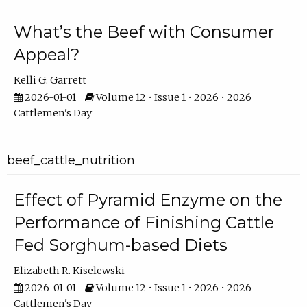
What’s the Beef with Consumer
Appeal?
Kelli G. Garrett
2026-01-01
Volume 12 • Issue 1 • 2026 • 2026
Cattlemen's Day
beef_cattle_nutrition
Effect of Pyramid Enzyme on the
Performance of Finishing Cattle
Fed Sorghum-based Diets
Elizabeth R. Kiselewski
2026-01-01
Volume 12 • Issue 1 • 2026 • 2026
Cattlemen's Day