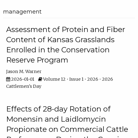
management
Assessment of Protein and Fiber
Content of Kansas Grasslands
Enrolled in the Conservation
Reserve Program
Jason M. Warner
2026-01-01
Volume 12 • Issue 1 • 2026 • 2026
Cattlemen's Day
Effects of 28-day Rotation of
Monensin and Laidlomycin
Propionate on Commercial Cattle