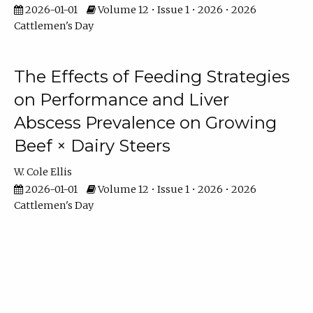
2026-01-01
Volume 12 • Issue 1 • 2026 • 2026
Cattlemen's Day
The Effects of Feeding Strategies
on Performance and Liver
Abscess Prevalence on Growing
Beef × Dairy Steers
W. Cole Ellis
2026-01-01
Volume 12 • Issue 1 • 2026 • 2026
Cattlemen's Day