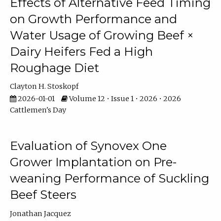
Effects of Alternative Feed Timing
on Growth Performance and
Water Usage of Growing Beef ×
Dairy Heifers Fed a High
Roughage Diet
Clayton H. Stoskopf
2026-01-01
Volume 12 • Issue 1 • 2026 • 2026
Cattlemen's Day
Evaluation of Synovex One
Grower Implantation on Pre-
weaning Performance of Suckling
Beef Steers
Jonathan Jacquez