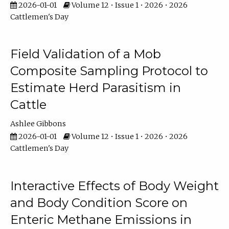
2026-01-01
Volume 12 • Issue 1 • 2026 • 2026
Cattlemen's Day
Field Validation of a Mob
Composite Sampling Protocol to
Estimate Herd Parasitism in
Cattle
Ashlee Gibbons
2026-01-01
Volume 12 • Issue 1 • 2026 • 2026
Cattlemen's Day
Interactive Effects of Body Weight
and Body Condition Score on
Enteric Methane Emissions in