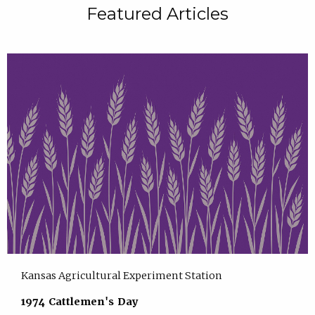
Featured Articles
Kansas Agricultural Experiment Station
1974 Cattlemen's Day