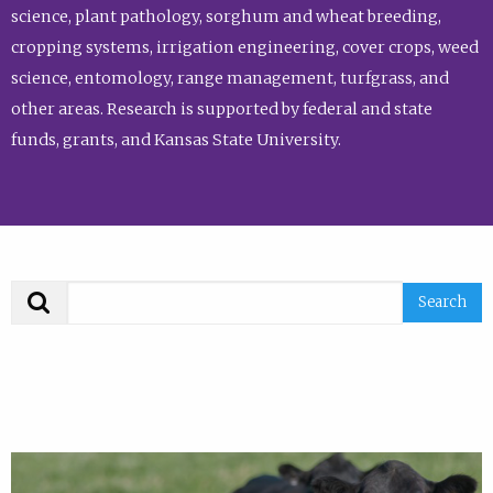
science, plant pathology, sorghum and wheat breeding,
cropping systems, irrigation engineering, cover crops, weed
science, entomology, range management, turfgrass, and
other areas. Research is supported by federal and state
funds, grants, and Kansas State University.
Search