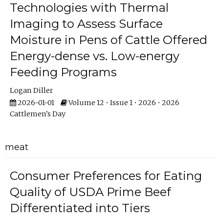
Technologies with Thermal
Imaging to Assess Surface
Moisture in Pens of Cattle Offered
Energy-dense vs. Low-energy
Feeding Programs
Logan Diller
2026-01-01
Volume 12 • Issue 1 • 2026 • 2026
Cattlemen's Day
meat
Consumer Preferences for Eating
Quality of USDA Prime Beef
Differentiated into Tiers