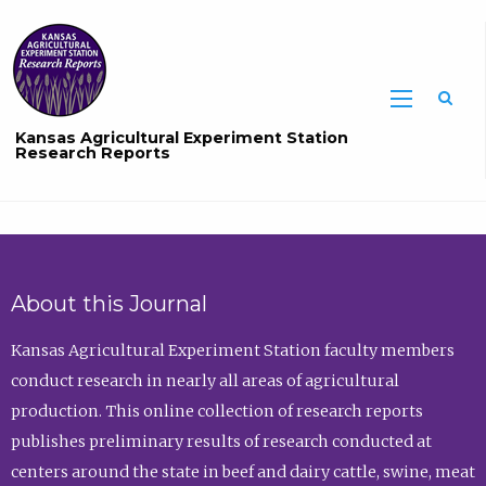
Sea
Kansas Agricultural Experiment Station
Research Reports
About this Journal
Kansas Agricultural Experiment Station faculty members
conduct research in nearly all areas of agricultural
production. This online collection of research reports
publishes preliminary results of research conducted at
centers around the state in beef and dairy cattle, swine, meat