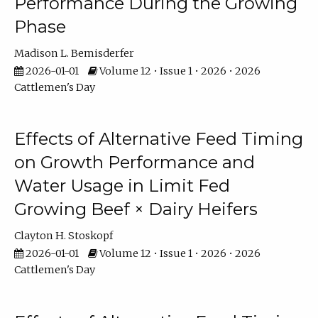
Performance During the Growing
Phase
Madison L. Bemisderfer
2026-01-01
Volume 12 • Issue 1 • 2026 • 2026
Cattlemen's Day
Effects of Alternative Feed Timing
on Growth Performance and
Water Usage in Limit Fed
Growing Beef × Dairy Heifers
Clayton H. Stoskopf
2026-01-01
Volume 12 • Issue 1 • 2026 • 2026
Cattlemen's Day