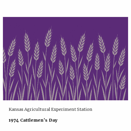
Kansas Agricultural Experiment Station
1974 Cattlemen's Day