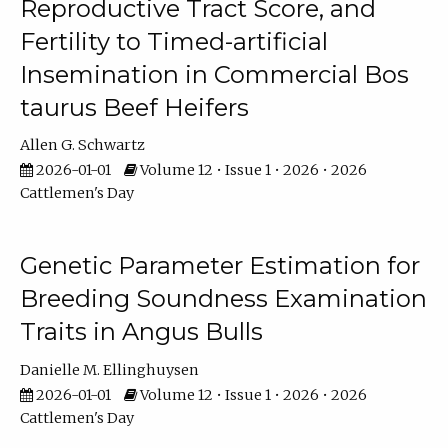
Reproductive Tract Score, and
Fertility to Timed-artificial
Insemination in Commercial Bos
taurus Beef Heifers
Allen G. Schwartz
2026-01-01
Volume 12 • Issue 1 • 2026 • 2026
Cattlemen's Day
Genetic Parameter Estimation for
Breeding Soundness Examination
Traits in Angus Bulls
Danielle M. Ellinghuysen
2026-01-01
Volume 12 • Issue 1 • 2026 • 2026
Cattlemen's Day