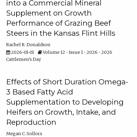
into a Commercial Mineral
Supplement on Growth
Performance of Grazing Beef
Steers in the Kansas Flint Hills
Rachel R. Donaldson
2026-01-01
Volume 12 • Issue 1 • 2026 • 2026
Cattlemen's Day
Effects of Short Duration Omega-
3 Based Fatty Acid
Supplementation to Developing
Heifers on Growth, Intake, and
Reproduction
Megan C. Sollors