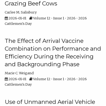
Grazing Beef Cows
Carlee M. Salisbury
2026-01-01
Volume 12 • Issue 1 • 2026 • 2026
Cattlemen's Day
The Effect of Arrival Vaccine
Combination on Performance and
Efficiency During the Receiving
and Backgrounding Phase
Macie C. Weigand
2026-01-01
Volume 12 • Issue 1 • 2026 • 2026
Cattlemen's Day
Use of Unmanned Aerial Vehicle