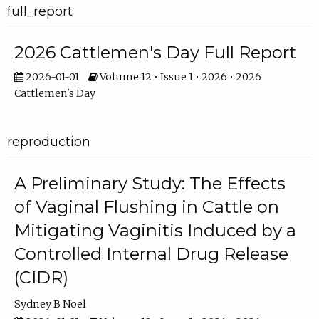
full_report
2026 Cattlemen's Day Full Report
2026-01-01
Volume 12 • Issue 1 • 2026 • 2026
Cattlemen's Day
reproduction
A Preliminary Study: The Effects
of Vaginal Flushing in Cattle on
Mitigating Vaginitis Induced by a
Controlled Internal Drug Release
(CIDR)
Sydney B Noel