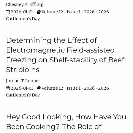
Chesney A. Effling
2026-01-01
Volume 12 • Issue 1 • 2026 • 2026
Cattlemen's Day
Determining the Effect of
Electromagnetic Field-assisted
Freezing on Shelf-stability of Beef
Striploins
Jordan T. Looper
2026-01-01
Volume 12 • Issue 1 • 2026 • 2026
Cattlemen's Day
Hey Good Looking, How Have You
Been Cooking? The Role of