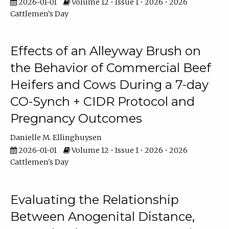
2026-01-01
Volume 12 • Issue 1 • 2026 • 2026
Cattlemen's Day
Effects of an Alleyway Brush on
the Behavior of Commercial Beef
Heifers and Cows During a 7-day
CO-Synch + CIDR Protocol and
Pregnancy Outcomes
Danielle M. Ellinghuysen
2026-01-01
Volume 12 • Issue 1 • 2026 • 2026
Cattlemen's Day
Evaluating the Relationship
Between Anogenital Distance,