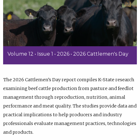
Volume 12 • Issue 1 • 2026 • 2026 Cattlemen's Day
The 2026 Cattlemen’s Day report compiles K-State research
examining beef cattle production from pasture and feedlot
management through reproduction, nutrition, animal
performance and meat quality. The studies provide data and
practical implications to help producers and industry
professionals evaluate management practices, technologies
and products.