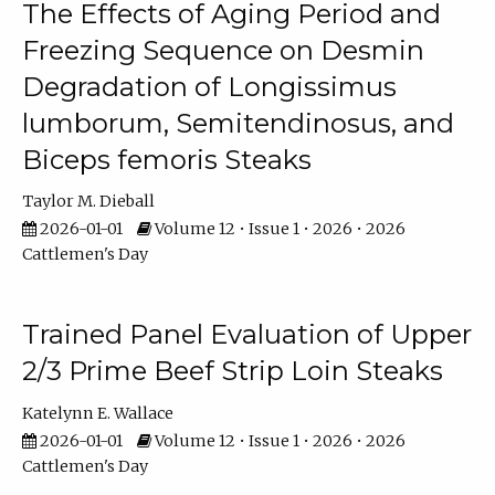
The Effects of Aging Period and
Freezing Sequence on Desmin
Degradation of Longissimus
lumborum, Semitendinosus, and
Biceps femoris Steaks
Taylor M. Dieball
2026-01-01
Volume 12 • Issue 1 • 2026 • 2026
Cattlemen's Day
Trained Panel Evaluation of Upper
2/3 Prime Beef Strip Loin Steaks
Katelynn E. Wallace
2026-01-01
Volume 12 • Issue 1 • 2026 • 2026
Cattlemen's Day