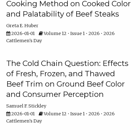
Cooking Method on Cooked Color
and Palatability of Beef Steaks
Greta E. Huber
2026-01-01
Volume 12 • Issue 1 • 2026 • 2026
Cattlemen's Day
The Cold Chain Question: Effects
of Fresh, Frozen, and Thawed
Beef Trim on Ground Beef Color
and Consumer Perception
Samuel F. Stickley
2026-01-01
Volume 12 • Issue 1 • 2026 • 2026
Cattlemen's Day