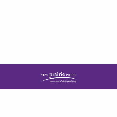
| ISSN: 2378-5977 | Published by
New Prairie Press
|
PRIVACY POLICY
CONTACT