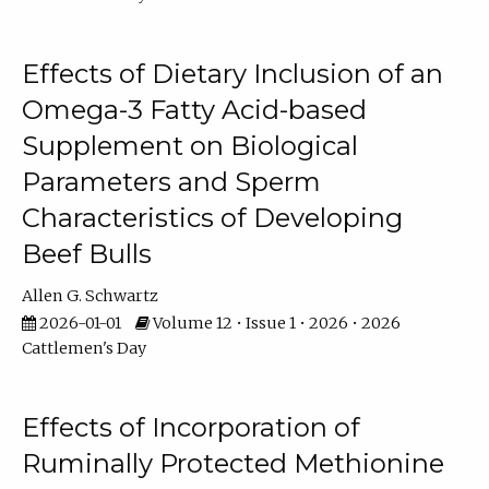
Effects of Dietary Inclusion of an
Omega-3 Fatty Acid-based
Supplement on Biological
Parameters and Sperm
Characteristics of Developing
Beef Bulls
Allen G. Schwartz
2026-01-01
Volume 12 • Issue 1 • 2026 • 2026
Cattlemen's Day
Effects of Incorporation of
Ruminally Protected Methionine