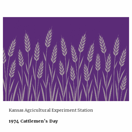
Kansas Agricultural Experiment Station
1974 Cattlemen's Day