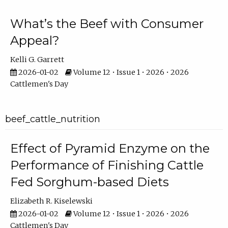
What’s the Beef with Consumer
Appeal?
Kelli G. Garrett
2026-01-02
Volume 12 • Issue 1 • 2026 • 2026
Cattlemen's Day
beef_cattle_nutrition
Effect of Pyramid Enzyme on the
Performance of Finishing Cattle
Fed Sorghum-based Diets
Elizabeth R. Kiselewski
2026-01-02
Volume 12 • Issue 1 • 2026 • 2026
Cattlemen's Day