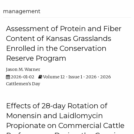
management
Assessment of Protein and Fiber
Content of Kansas Grasslands
Enrolled in the Conservation
Reserve Program
Jason M. Warner
2026-01-02
Volume 12 • Issue 1 • 2026 • 2026
Cattlemen's Day
Effects of 28-day Rotation of
Monensin and Laidlomycin
Propionate on Commercial Cattle