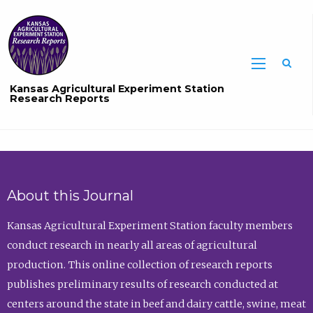
Sea
Kansas Agricultural Experiment Station
Research Reports
About this Journal
Kansas Agricultural Experiment Station faculty members
conduct research in nearly all areas of agricultural
production. This online collection of research reports
publishes preliminary results of research conducted at
centers around the state in beef and dairy cattle, swine, meat