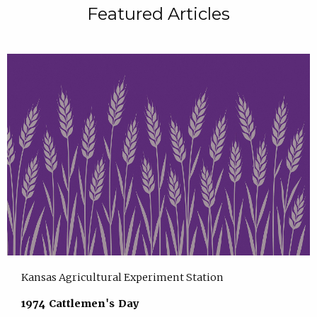
Featured Articles
Kansas Agricultural Experiment Station
1974 Cattlemen's Day