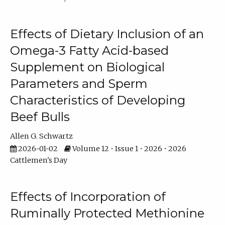
Effects of Dietary Inclusion of an
Omega-3 Fatty Acid-based
Supplement on Biological
Parameters and Sperm
Characteristics of Developing
Beef Bulls
Allen G. Schwartz
2026-01-02
Volume 12 • Issue 1 • 2026 • 2026
Cattlemen's Day
Effects of Incorporation of
Ruminally Protected Methionine