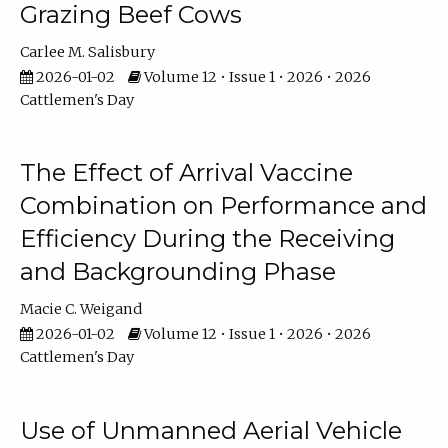
Grazing Beef Cows
Carlee M. Salisbury
2026-01-02
Volume 12 • Issue 1 • 2026 • 2026
Cattlemen's Day
The Effect of Arrival Vaccine
Combination on Performance and
Efficiency During the Receiving
and Backgrounding Phase
Macie C. Weigand
2026-01-02
Volume 12 • Issue 1 • 2026 • 2026
Cattlemen's Day
Use of Unmanned Aerial Vehicle