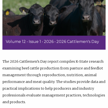
Volume 12 • Issue 1 • 2026 • 2026 Cattlemen's Day
The 2026 Cattlemen’s Day report compiles K-State research
examining beef cattle production from pasture and feedlot
management through reproduction, nutrition, animal
performance and meat quality. The studies provide data and
practical implications to help producers and industry
professionals evaluate management practices, technologies
and products.