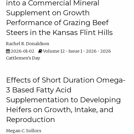
into a Commercial Mineral
Supplement on Growth
Performance of Grazing Beef
Steers in the Kansas Flint Hills
Rachel R. Donaldson
2026-01-02
Volume 12 • Issue 1 • 2026 • 2026
Cattlemen's Day
Effects of Short Duration Omega-
3 Based Fatty Acid
Supplementation to Developing
Heifers on Growth, Intake, and
Reproduction
Megan C. Sollors