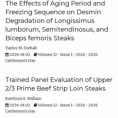
The Effects of Aging Period and
Freezing Sequence on Desmin
Degradation of Longissimus
lumborum, Semitendinosus, and
Biceps femoris Steaks
Taylor M. Dieball
2026-01-02
Volume 12 • Issue 1 • 2026 • 2026
Cattlemen's Day
Trained Panel Evaluation of Upper
2/3 Prime Beef Strip Loin Steaks
Katelynn E. Wallace
2026-01-02
Volume 12 • Issue 1 • 2026 • 2026
Cattlemen's Day