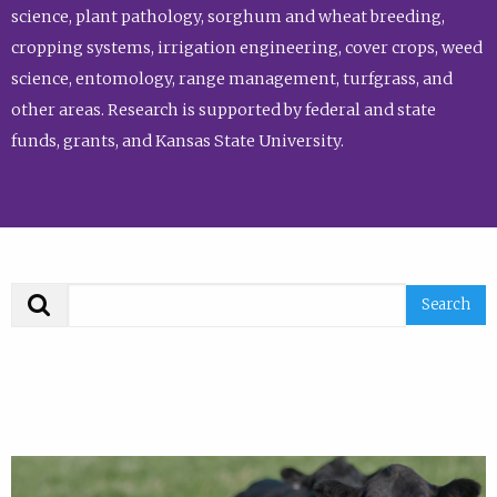
science, plant pathology, sorghum and wheat breeding,
cropping systems, irrigation engineering, cover crops, weed
science, entomology, range management, turfgrass, and
other areas. Research is supported by federal and state
funds, grants, and Kansas State University.
Search