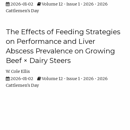
2026-01-02
Volume 12 • Issue 1 • 2026 • 2026
Cattlemen's Day
The Effects of Feeding Strategies
on Performance and Liver
Abscess Prevalence on Growing
Beef × Dairy Steers
W. Cole Ellis
2026-01-02
Volume 12 • Issue 1 • 2026 • 2026
Cattlemen's Day