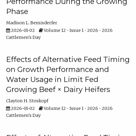
Performance During the Growing
Phase
Madison L. Bemisderfer
2026-01-02
Volume 12 • Issue 1 • 2026 • 2026
Cattlemen's Day
Effects of Alternative Feed Timing
on Growth Performance and
Water Usage in Limit Fed
Growing Beef × Dairy Heifers
Clayton H. Stoskopf
2026-01-02
Volume 12 • Issue 1 • 2026 • 2026
Cattlemen's Day