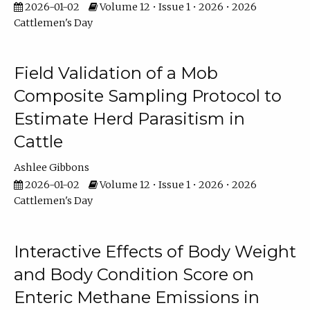
2026-01-02
Volume 12 • Issue 1 • 2026 • 2026
Cattlemen's Day
Field Validation of a Mob
Composite Sampling Protocol to
Estimate Herd Parasitism in
Cattle
Ashlee Gibbons
2026-01-02
Volume 12 • Issue 1 • 2026 • 2026
Cattlemen's Day
Interactive Effects of Body Weight
and Body Condition Score on
Enteric Methane Emissions in