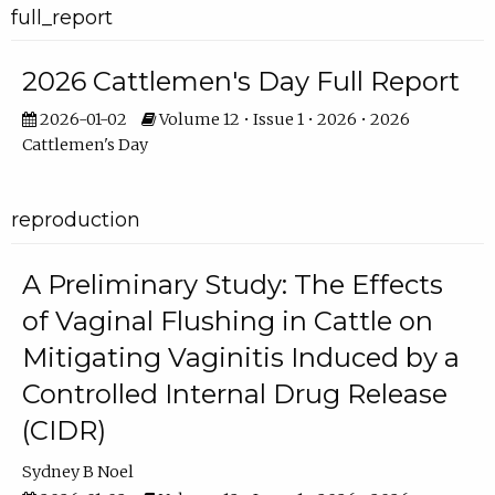
full_report
2026 Cattlemen's Day Full Report
2026-01-02
Volume 12 • Issue 1 • 2026 • 2026
Cattlemen's Day
reproduction
A Preliminary Study: The Effects
of Vaginal Flushing in Cattle on
Mitigating Vaginitis Induced by a
Controlled Internal Drug Release
(CIDR)
Sydney B Noel