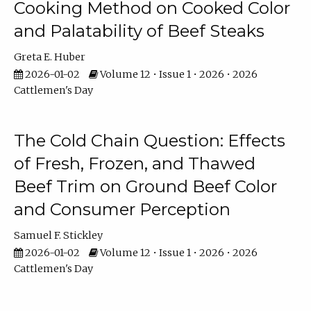
Cooking Method on Cooked Color
and Palatability of Beef Steaks
Greta E. Huber
2026-01-02
Volume 12 • Issue 1 • 2026 • 2026
Cattlemen's Day
The Cold Chain Question: Effects
of Fresh, Frozen, and Thawed
Beef Trim on Ground Beef Color
and Consumer Perception
Samuel F. Stickley
2026-01-02
Volume 12 • Issue 1 • 2026 • 2026
Cattlemen's Day