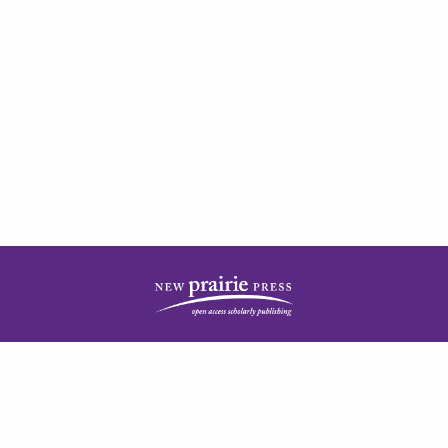
| ISSN: 2378-5977 | Published by
New Prairie Press
|
PRIVACY POLICY
CONTACT