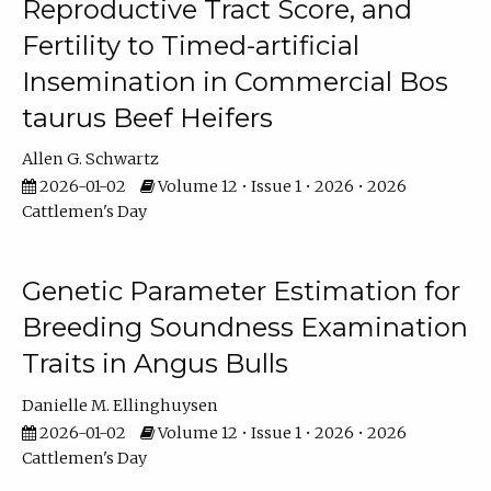
Reproductive Tract Score, and
Fertility to Timed-artificial
Insemination in Commercial Bos
taurus Beef Heifers
Allen G. Schwartz
2026-01-02
Volume 12 • Issue 1 • 2026 • 2026
Cattlemen's Day
Genetic Parameter Estimation for
Breeding Soundness Examination
Traits in Angus Bulls
Danielle M. Ellinghuysen
2026-01-02
Volume 12 • Issue 1 • 2026 • 2026
Cattlemen's Day