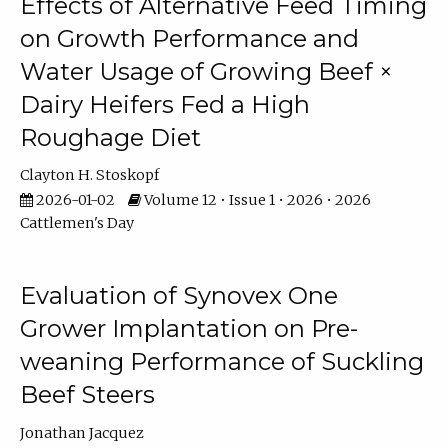
Effects of Alternative Feed Timing
on Growth Performance and
Water Usage of Growing Beef ×
Dairy Heifers Fed a High
Roughage Diet
Clayton H. Stoskopf
2026-01-02
Volume 12 • Issue 1 • 2026 • 2026
Cattlemen's Day
Evaluation of Synovex One
Grower Implantation on Pre-
weaning Performance of Suckling
Beef Steers
Jonathan Jacquez