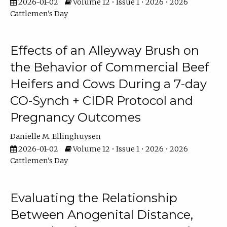
2026-01-02
Volume 12 • Issue 1 • 2026 • 2026
Cattlemen's Day
Effects of an Alleyway Brush on
the Behavior of Commercial Beef
Heifers and Cows During a 7-day
CO-Synch + CIDR Protocol and
Pregnancy Outcomes
Danielle M. Ellinghuysen
2026-01-02
Volume 12 • Issue 1 • 2026 • 2026
Cattlemen's Day
Evaluating the Relationship
Between Anogenital Distance,