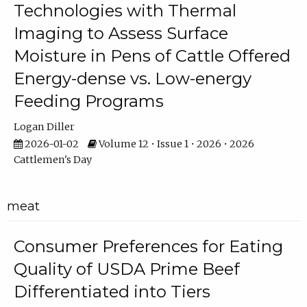
Technologies with Thermal
Imaging to Assess Surface
Moisture in Pens of Cattle Offered
Energy-dense vs. Low-energy
Feeding Programs
Logan Diller
2026-01-02
Volume 12 • Issue 1 • 2026 • 2026
Cattlemen's Day
meat
Consumer Preferences for Eating
Quality of USDA Prime Beef
Differentiated into Tiers