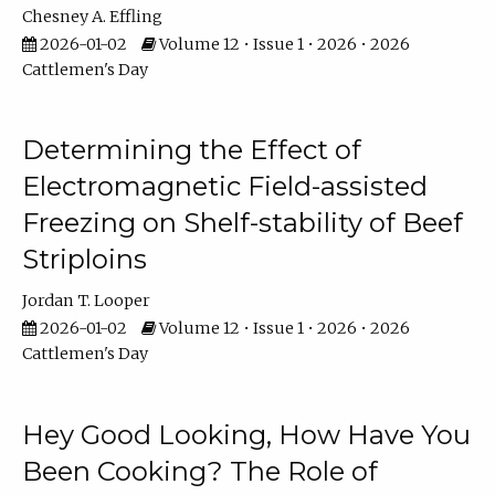
Chesney A. Effling
2026-01-02
Volume 12 • Issue 1 • 2026 • 2026
Cattlemen's Day
Determining the Effect of
Electromagnetic Field-assisted
Freezing on Shelf-stability of Beef
Striploins
Jordan T. Looper
2026-01-02
Volume 12 • Issue 1 • 2026 • 2026
Cattlemen's Day
Hey Good Looking, How Have You
Been Cooking? The Role of