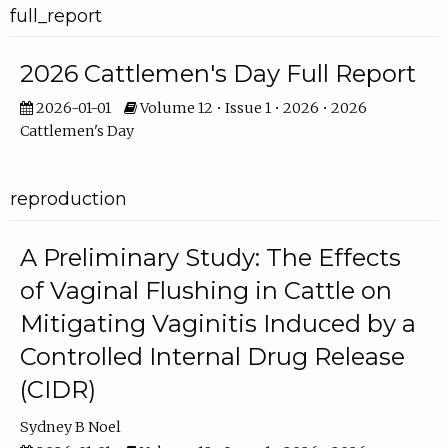
full_report
2026 Cattlemen's Day Full Report
2026-01-01
Volume 12 • Issue 1 • 2026 • 2026
Cattlemen's Day
reproduction
A Preliminary Study: The Effects
of Vaginal Flushing in Cattle on
Mitigating Vaginitis Induced by a
Controlled Internal Drug Release
(CIDR)
Sydney B Noel