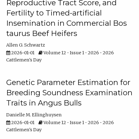
Reproductive Tract Score, and
Fertility to Timed-artificial
Insemination in Commercial Bos
taurus Beef Heifers
Allen G. Schwartz
2026-01-01
Volume 12 • Issue 1 • 2026 • 2026
Cattlemen's Day
Genetic Parameter Estimation for
Breeding Soundness Examination
Traits in Angus Bulls
Danielle M. Ellinghuysen
2026-01-01
Volume 12 • Issue 1 • 2026 • 2026
Cattlemen's Day