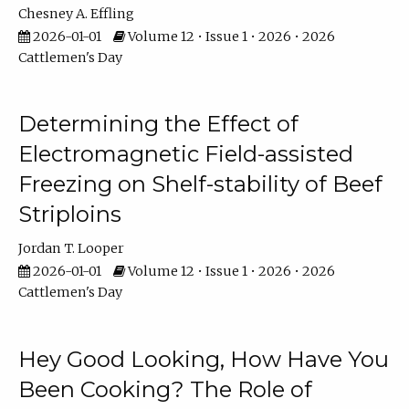
Chesney A. Effling
2026-01-01
Volume 12 • Issue 1 • 2026 • 2026
Cattlemen's Day
Determining the Effect of
Electromagnetic Field-assisted
Freezing on Shelf-stability of Beef
Striploins
Jordan T. Looper
2026-01-01
Volume 12 • Issue 1 • 2026 • 2026
Cattlemen's Day
Hey Good Looking, How Have You
Been Cooking? The Role of