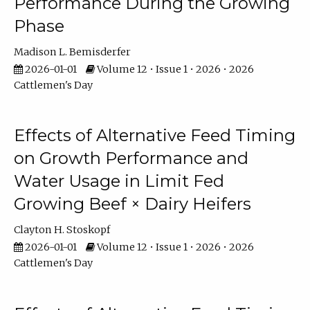
Performance During the Growing
Phase
Madison L. Bemisderfer
2026-01-01
Volume 12 • Issue 1 • 2026 • 2026
Cattlemen's Day
Effects of Alternative Feed Timing
on Growth Performance and
Water Usage in Limit Fed
Growing Beef × Dairy Heifers
Clayton H. Stoskopf
2026-01-01
Volume 12 • Issue 1 • 2026 • 2026
Cattlemen's Day