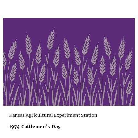
Kansas Agricultural Experiment Station
1974 Cattlemen's Day