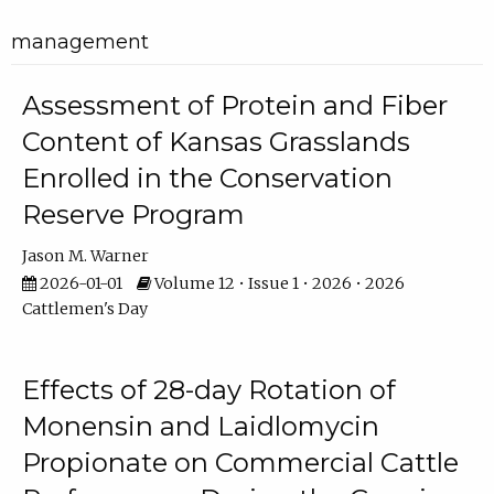
management
Assessment of Protein and Fiber
Content of Kansas Grasslands
Enrolled in the Conservation
Reserve Program
Jason M. Warner
2026-01-01
Volume 12 • Issue 1 • 2026 • 2026
Cattlemen's Day
Effects of 28-day Rotation of
Monensin and Laidlomycin
Propionate on Commercial Cattle