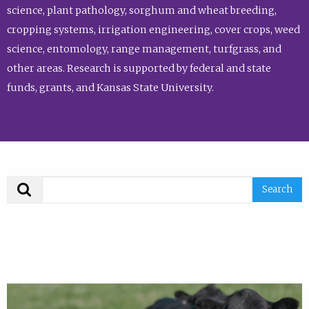
science, plant pathology, sorghum and wheat breeding,
cropping systems, irrigation engineering, cover crops, weed
science, entomology, range management, turfgrass, and
other areas. Research is supported by federal and state
funds, grants, and Kansas State University.
Search