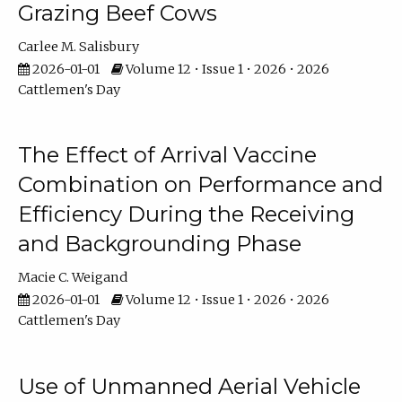
Grazing Beef Cows
Carlee M. Salisbury
2026-01-01
Volume 12 • Issue 1 • 2026 • 2026
Cattlemen's Day
The Effect of Arrival Vaccine
Combination on Performance and
Efficiency During the Receiving
and Backgrounding Phase
Macie C. Weigand
2026-01-01
Volume 12 • Issue 1 • 2026 • 2026
Cattlemen's Day
Use of Unmanned Aerial Vehicle