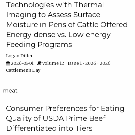
Technologies with Thermal
Imaging to Assess Surface
Moisture in Pens of Cattle Offered
Energy-dense vs. Low-energy
Feeding Programs
Logan Diller
2026-01-01
Volume 12 • Issue 1 • 2026 • 2026
Cattlemen's Day
meat
Consumer Preferences for Eating
Quality of USDA Prime Beef
Differentiated into Tiers