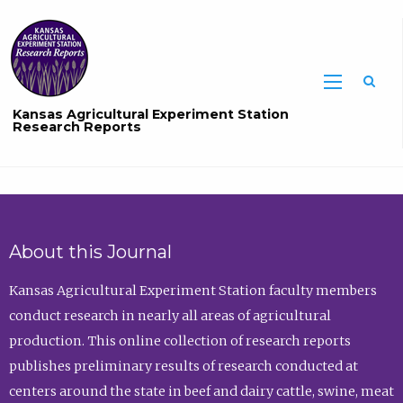
Sea
Kansas Agricultural Experiment Station
Research Reports
About this Journal
Kansas Agricultural Experiment Station faculty members
conduct research in nearly all areas of agricultural
production. This online collection of research reports
publishes preliminary results of research conducted at
centers around the state in beef and dairy cattle, swine, meat