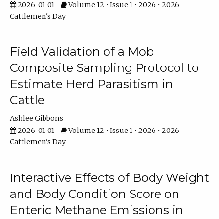
2026-01-01
Volume 12 • Issue 1 • 2026 • 2026
Cattlemen's Day
Field Validation of a Mob
Composite Sampling Protocol to
Estimate Herd Parasitism in
Cattle
Ashlee Gibbons
2026-01-01
Volume 12 • Issue 1 • 2026 • 2026
Cattlemen's Day
Interactive Effects of Body Weight
and Body Condition Score on
Enteric Methane Emissions in