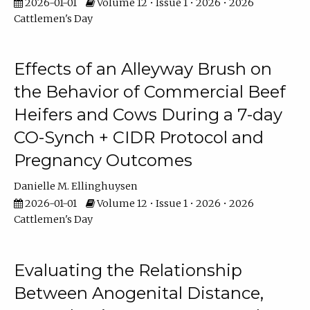
2026-01-01
Volume 12 • Issue 1 • 2026 • 2026
Cattlemen's Day
Effects of an Alleyway Brush on
the Behavior of Commercial Beef
Heifers and Cows During a 7-day
CO-Synch + CIDR Protocol and
Pregnancy Outcomes
Danielle M. Ellinghuysen
2026-01-01
Volume 12 • Issue 1 • 2026 • 2026
Cattlemen's Day
Evaluating the Relationship
Between Anogenital Distance,