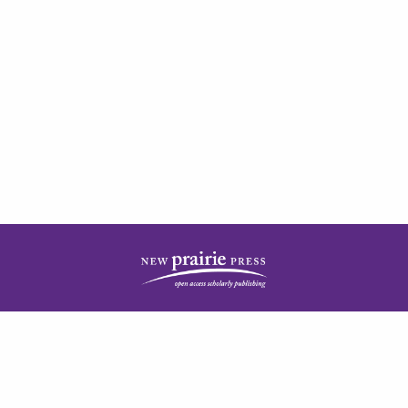
| ISSN: 2378-5977 | Published by
New Prairie Press
|
PRIVACY POLICY
CONTACT