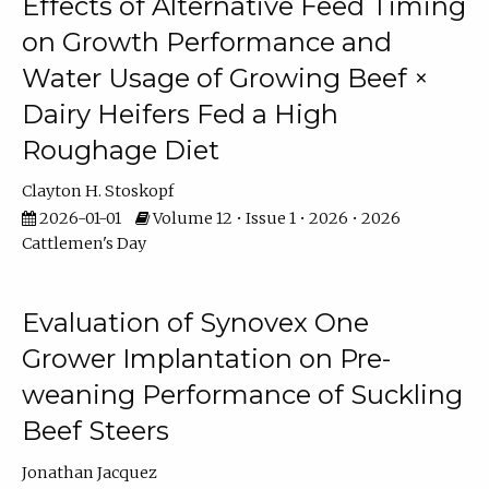
Effects of Alternative Feed Timing
on Growth Performance and
Water Usage of Growing Beef ×
Dairy Heifers Fed a High
Roughage Diet
Clayton H. Stoskopf
2026-01-01
Volume 12 • Issue 1 • 2026 • 2026
Cattlemen's Day
Evaluation of Synovex One
Grower Implantation on Pre-
weaning Performance of Suckling
Beef Steers
Jonathan Jacquez