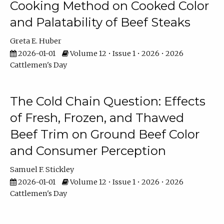
Cooking Method on Cooked Color
and Palatability of Beef Steaks
Greta E. Huber
2026-01-01
Volume 12 • Issue 1 • 2026 • 2026
Cattlemen's Day
The Cold Chain Question: Effects
of Fresh, Frozen, and Thawed
Beef Trim on Ground Beef Color
and Consumer Perception
Samuel F. Stickley
2026-01-01
Volume 12 • Issue 1 • 2026 • 2026
Cattlemen's Day