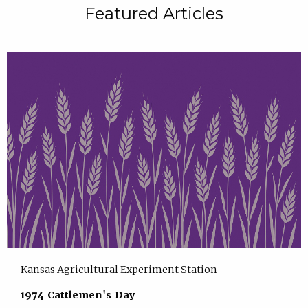
Featured Articles
Kansas Agricultural Experiment Station
1974 Cattlemen's Day