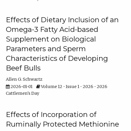
Effects of Dietary Inclusion of an
Omega-3 Fatty Acid-based
Supplement on Biological
Parameters and Sperm
Characteristics of Developing
Beef Bulls
Allen G. Schwartz
2026-01-01
Volume 12 • Issue 1 • 2026 • 2026
Cattlemen's Day
Effects of Incorporation of
Ruminally Protected Methionine