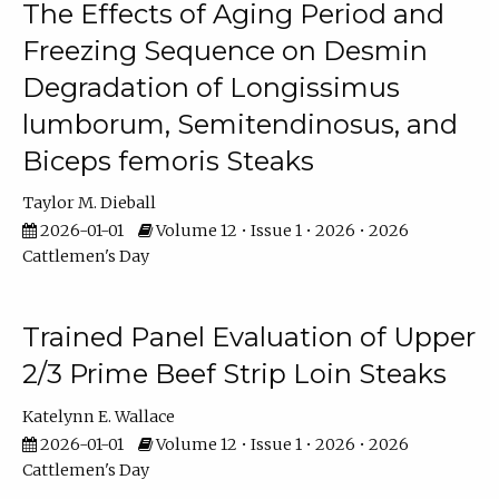
The Effects of Aging Period and
Freezing Sequence on Desmin
Degradation of Longissimus
lumborum, Semitendinosus, and
Biceps femoris Steaks
Taylor M. Dieball
2026-01-01
Volume 12 • Issue 1 • 2026 • 2026
Cattlemen's Day
Trained Panel Evaluation of Upper
2/3 Prime Beef Strip Loin Steaks
Katelynn E. Wallace
2026-01-01
Volume 12 • Issue 1 • 2026 • 2026
Cattlemen's Day