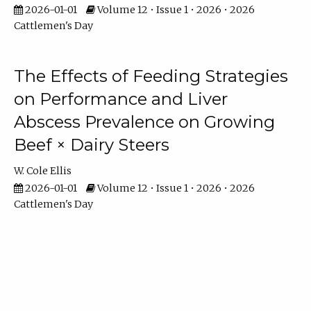
2026-01-01
Volume 12 • Issue 1 • 2026 • 2026
Cattlemen's Day
The Effects of Feeding Strategies
on Performance and Liver
Abscess Prevalence on Growing
Beef × Dairy Steers
W. Cole Ellis
2026-01-01
Volume 12 • Issue 1 • 2026 • 2026
Cattlemen's Day