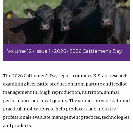
Volume 12 • Issue 1 • 2026 • 2026 Cattlemen's Day
The 2026 Cattlemen’s Day report compiles K-State research
examining beef cattle production from pasture and feedlot
management through reproduction, nutrition, animal
performance and meat quality. The studies provide data and
practical implications to help producers and industry
professionals evaluate management practices, technologies
and products.