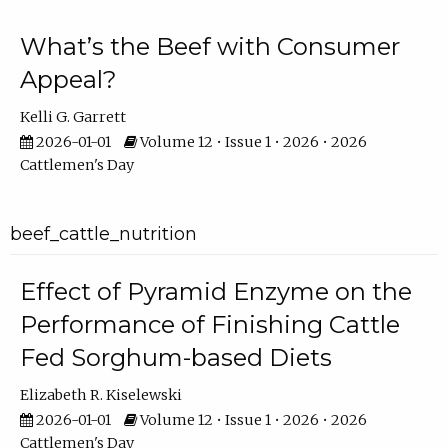
What’s the Beef with Consumer
Appeal?
Kelli G. Garrett
2026-01-01
Volume 12 • Issue 1 • 2026 • 2026
Cattlemen's Day
beef_cattle_nutrition
Effect of Pyramid Enzyme on the
Performance of Finishing Cattle
Fed Sorghum-based Diets
Elizabeth R. Kiselewski
2026-01-01
Volume 12 • Issue 1 • 2026 • 2026
Cattlemen's Day