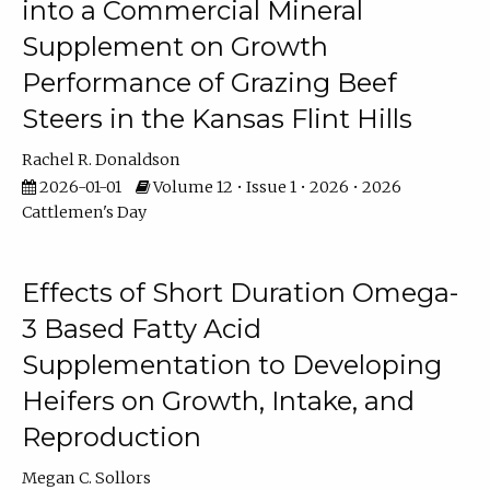
into a Commercial Mineral
Supplement on Growth
Performance of Grazing Beef
Steers in the Kansas Flint Hills
Rachel R. Donaldson
2026-01-01
Volume 12 • Issue 1 • 2026 • 2026
Cattlemen's Day
Effects of Short Duration Omega-
3 Based Fatty Acid
Supplementation to Developing
Heifers on Growth, Intake, and
Reproduction
Megan C. Sollors