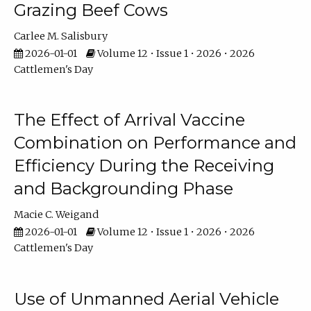
Grazing Beef Cows
Carlee M. Salisbury
2026-01-01
Volume 12 • Issue 1 • 2026 • 2026
Cattlemen's Day
The Effect of Arrival Vaccine
Combination on Performance and
Efficiency During the Receiving
and Backgrounding Phase
Macie C. Weigand
2026-01-01
Volume 12 • Issue 1 • 2026 • 2026
Cattlemen's Day
Use of Unmanned Aerial Vehicle