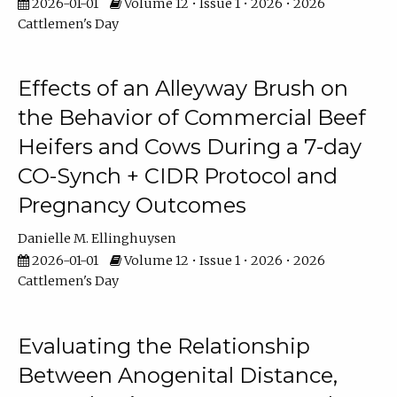
2026-01-01
Volume 12 • Issue 1 • 2026 • 2026
Cattlemen's Day
Effects of an Alleyway Brush on
the Behavior of Commercial Beef
Heifers and Cows During a 7-day
CO-Synch + CIDR Protocol and
Pregnancy Outcomes
Danielle M. Ellinghuysen
2026-01-01
Volume 12 • Issue 1 • 2026 • 2026
Cattlemen's Day
Evaluating the Relationship
Between Anogenital Distance,