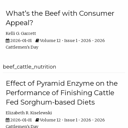
What’s the Beef with Consumer
Appeal?
Kelli G. Garrett
2026-01-01
Volume 12 • Issue 1 • 2026 • 2026
Cattlemen's Day
beef_cattle_nutrition
Effect of Pyramid Enzyme on the
Performance of Finishing Cattle
Fed Sorghum-based Diets
Elizabeth R. Kiselewski
2026-01-01
Volume 12 • Issue 1 • 2026 • 2026
Cattlemen's Day