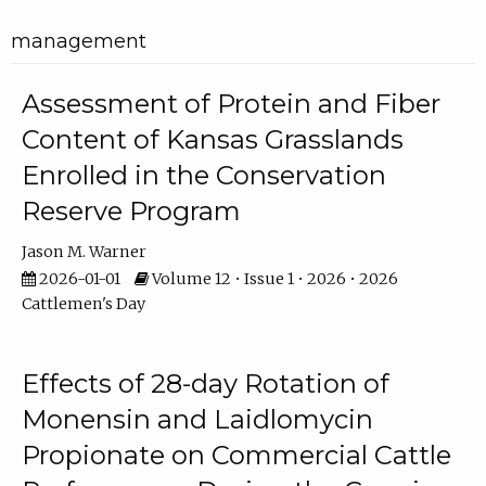
management
Assessment of Protein and Fiber
Content of Kansas Grasslands
Enrolled in the Conservation
Reserve Program
Jason M. Warner
2026-01-01
Volume 12 • Issue 1 • 2026 • 2026
Cattlemen's Day
Effects of 28-day Rotation of
Monensin and Laidlomycin
Propionate on Commercial Cattle