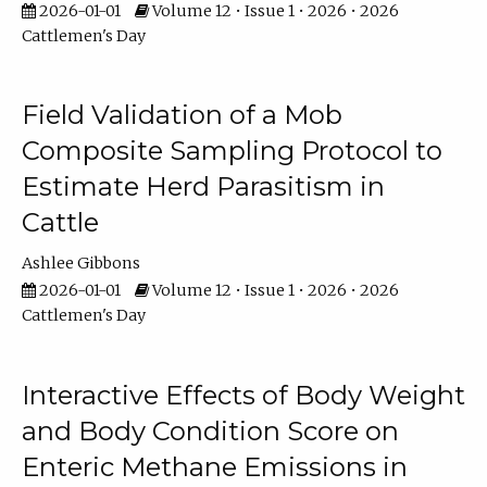
2026-01-01
Volume 12 • Issue 1 • 2026 • 2026
Cattlemen's Day
Field Validation of a Mob
Composite Sampling Protocol to
Estimate Herd Parasitism in
Cattle
Ashlee Gibbons
2026-01-01
Volume 12 • Issue 1 • 2026 • 2026
Cattlemen's Day
Interactive Effects of Body Weight
and Body Condition Score on
Enteric Methane Emissions in