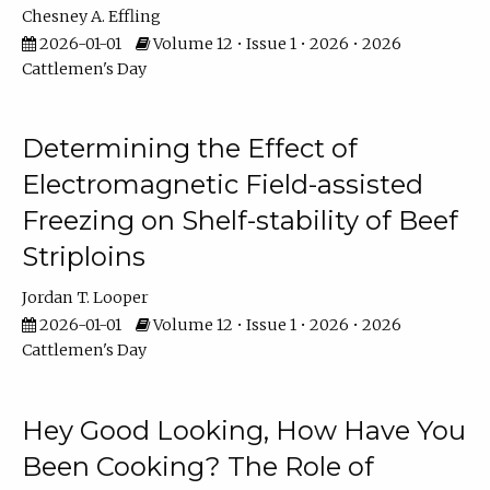
Chesney A. Effling
2026-01-01
Volume 12 • Issue 1 • 2026 • 2026
Cattlemen's Day
Determining the Effect of
Electromagnetic Field-assisted
Freezing on Shelf-stability of Beef
Striploins
Jordan T. Looper
2026-01-01
Volume 12 • Issue 1 • 2026 • 2026
Cattlemen's Day
Hey Good Looking, How Have You
Been Cooking? The Role of