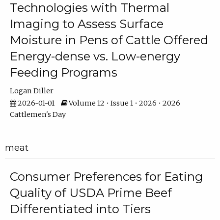
Technologies with Thermal
Imaging to Assess Surface
Moisture in Pens of Cattle Offered
Energy-dense vs. Low-energy
Feeding Programs
Logan Diller
2026-01-01
Volume 12 • Issue 1 • 2026 • 2026
Cattlemen's Day
meat
Consumer Preferences for Eating
Quality of USDA Prime Beef
Differentiated into Tiers