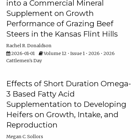
into a Commercial Mineral
Supplement on Growth
Performance of Grazing Beef
Steers in the Kansas Flint Hills
Rachel R. Donaldson
2026-01-01
Volume 12 • Issue 1 • 2026 • 2026
Cattlemen's Day
Effects of Short Duration Omega-
3 Based Fatty Acid
Supplementation to Developing
Heifers on Growth, Intake, and
Reproduction
Megan C. Sollors