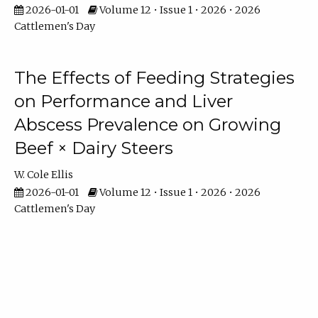
2026-01-01
Volume 12 • Issue 1 • 2026 • 2026
Cattlemen's Day
The Effects of Feeding Strategies
on Performance and Liver
Abscess Prevalence on Growing
Beef × Dairy Steers
W. Cole Ellis
2026-01-01
Volume 12 • Issue 1 • 2026 • 2026
Cattlemen's Day