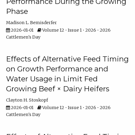
Performance During the Growing
Phase
Madison L. Bemisderfer
2026-01-01
Volume 12 • Issue 1 • 2026 • 2026
Cattlemen's Day
Effects of Alternative Feed Timing
on Growth Performance and
Water Usage in Limit Fed
Growing Beef × Dairy Heifers
Clayton H. Stoskopf
2026-01-01
Volume 12 • Issue 1 • 2026 • 2026
Cattlemen's Day