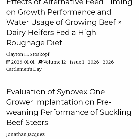
Effects of Alternative Feed Timing
on Growth Performance and
Water Usage of Growing Beef ×
Dairy Heifers Fed a High
Roughage Diet
Clayton H. Stoskopf
2026-01-01
Volume 12 • Issue 1 • 2026 • 2026
Cattlemen's Day
Evaluation of Synovex One
Grower Implantation on Pre-
weaning Performance of Suckling
Beef Steers
Jonathan Jacquez