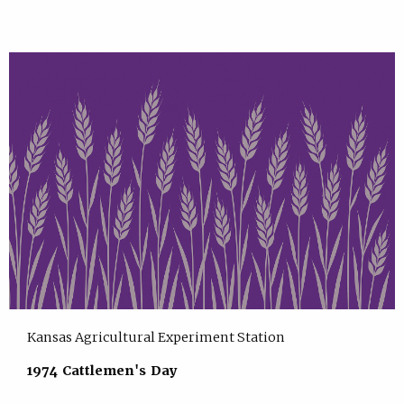
Kansas Agricultural Experiment Station
1974 Cattlemen's Day