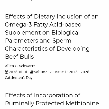
Effects of Dietary Inclusion of an
Omega-3 Fatty Acid-based
Supplement on Biological
Parameters and Sperm
Characteristics of Developing
Beef Bulls
Allen G. Schwartz
2026-01-01
Volume 12 • Issue 1 • 2026 • 2026
Cattlemen's Day
Effects of Incorporation of
Ruminally Protected Methionine