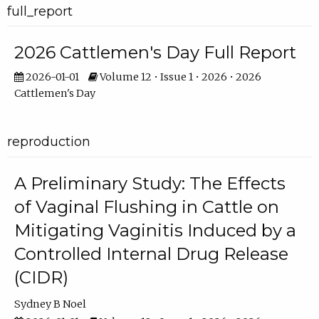
full_report
2026 Cattlemen's Day Full Report
2026-01-01
Volume 12 • Issue 1 • 2026 • 2026
Cattlemen's Day
reproduction
A Preliminary Study: The Effects
of Vaginal Flushing in Cattle on
Mitigating Vaginitis Induced by a
Controlled Internal Drug Release
(CIDR)
Sydney B Noel