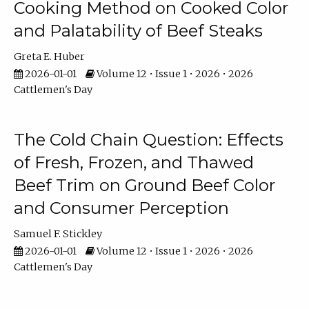
Cooking Method on Cooked Color
and Palatability of Beef Steaks
Greta E. Huber
2026-01-01
Volume 12 • Issue 1 • 2026 • 2026
Cattlemen's Day
The Cold Chain Question: Effects
of Fresh, Frozen, and Thawed
Beef Trim on Ground Beef Color
and Consumer Perception
Samuel F. Stickley
2026-01-01
Volume 12 • Issue 1 • 2026 • 2026
Cattlemen's Day