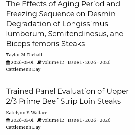
The Effects of Aging Period and
Freezing Sequence on Desmin
Degradation of Longissimus
lumborum, Semitendinosus, and
Biceps femoris Steaks
Taylor M. Dieball
2026-01-01
Volume 12 • Issue 1 • 2026 • 2026
Cattlemen's Day
Trained Panel Evaluation of Upper
2/3 Prime Beef Strip Loin Steaks
Katelynn E. Wallace
2026-01-01
Volume 12 • Issue 1 • 2026 • 2026
Cattlemen's Day