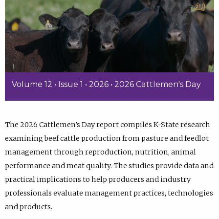
Volume 12 • Issue 1 • 2026 • 2026 Cattlemen's Day
The 2026 Cattlemen’s Day report compiles K-State research
examining beef cattle production from pasture and feedlot
management through reproduction, nutrition, animal
performance and meat quality. The studies provide data and
practical implications to help producers and industry
professionals evaluate management practices, technologies
and products.