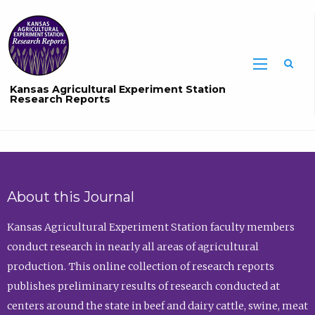
Sea
Kansas Agricultural Experiment Station
Research Reports
About this Journal
Kansas Agricultural Experiment Station faculty members
conduct research in nearly all areas of agricultural
production. This online collection of research reports
publishes preliminary results of research conducted at
centers around the state in beef and dairy cattle, swine, meat