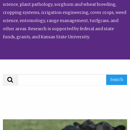
science, plant pathology, sorghum and wheat breeding,
cropping systems, irrigation engineering, cover crops, weed
science, entomology, range management, turfgrass, and
other areas. Research is supported by federal and state
funds, grants, and Kansas State University.
Search