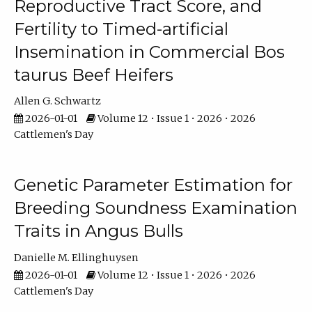
Reproductive Tract Score, and
Fertility to Timed-artificial
Insemination in Commercial Bos
taurus Beef Heifers
Allen G. Schwartz
2026-01-01
Volume 12 • Issue 1 • 2026 • 2026
Cattlemen's Day
Genetic Parameter Estimation for
Breeding Soundness Examination
Traits in Angus Bulls
Danielle M. Ellinghuysen
2026-01-01
Volume 12 • Issue 1 • 2026 • 2026
Cattlemen's Day