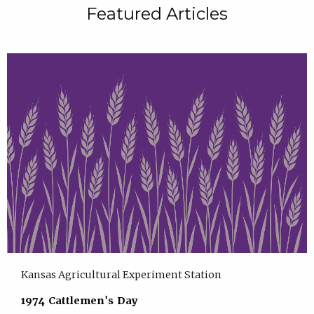
Featured Articles
Kansas Agricultural Experiment Station
1974 Cattlemen's Day