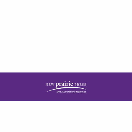
| ISSN: 2378-5977 | Published by
New Prairie Press
|
PRIVACY POLICY
CONTACT