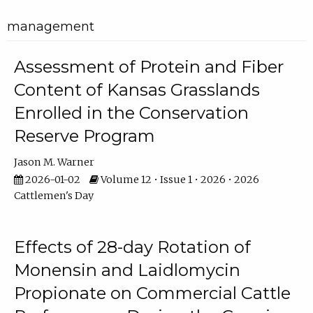
management
Assessment of Protein and Fiber
Content of Kansas Grasslands
Enrolled in the Conservation
Reserve Program
Jason M. Warner
2026-01-02
Volume 12 • Issue 1 • 2026 • 2026
Cattlemen's Day
Effects of 28-day Rotation of
Monensin and Laidlomycin
Propionate on Commercial Cattle