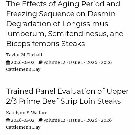
The Effects of Aging Period and
Freezing Sequence on Desmin
Degradation of Longissimus
lumborum, Semitendinosus, and
Biceps femoris Steaks
Taylor M. Dieball
2026-01-02
Volume 12 • Issue 1 • 2026 • 2026
Cattlemen's Day
Trained Panel Evaluation of Upper
2/3 Prime Beef Strip Loin Steaks
Katelynn E. Wallace
2026-01-02
Volume 12 • Issue 1 • 2026 • 2026
Cattlemen's Day