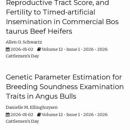
Reproductive Tract Score, and
Fertility to Timed-artificial
Insemination in Commercial Bos
taurus Beef Heifers
Allen G. Schwartz
2026-01-02
Volume 12 • Issue 1 • 2026 • 2026
Cattlemen's Day
Genetic Parameter Estimation for
Breeding Soundness Examination
Traits in Angus Bulls
Danielle M. Ellinghuysen
2026-01-02
Volume 12 • Issue 1 • 2026 • 2026
Cattlemen's Day