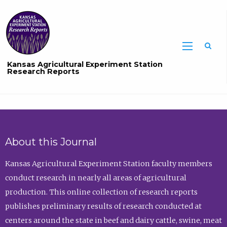
Sea
Kansas Agricultural Experiment Station
Research Reports
About this Journal
Kansas Agricultural Experiment Station faculty members
conduct research in nearly all areas of agricultural
production. This online collection of research reports
publishes preliminary results of research conducted at
centers around the state in beef and dairy cattle, swine, meat