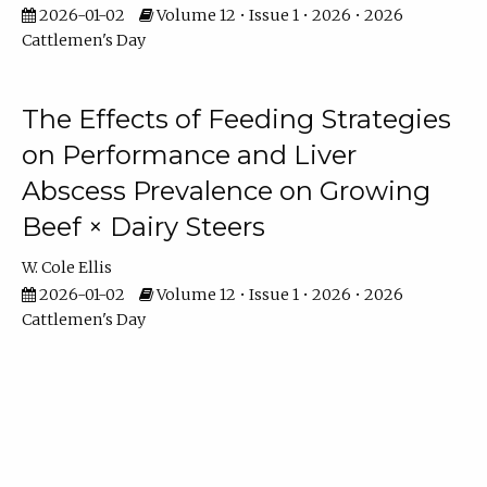
2026-01-02
Volume 12 • Issue 1 • 2026 • 2026
Cattlemen's Day
The Effects of Feeding Strategies
on Performance and Liver
Abscess Prevalence on Growing
Beef × Dairy Steers
W. Cole Ellis
2026-01-02
Volume 12 • Issue 1 • 2026 • 2026
Cattlemen's Day