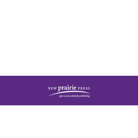
| ISSN: 2378-5977 | Published by
New Prairie Press
|
PRIVACY POLICY
CONTACT