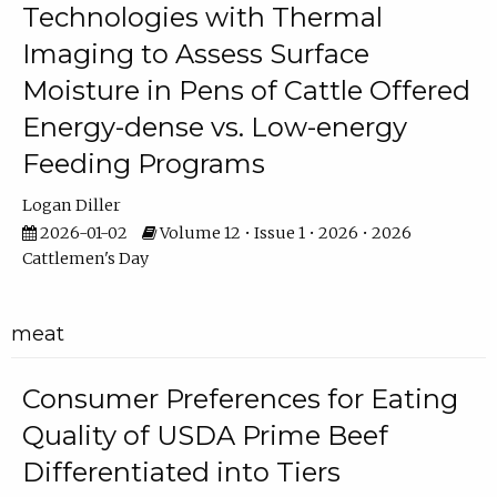
Technologies with Thermal
Imaging to Assess Surface
Moisture in Pens of Cattle Offered
Energy-dense vs. Low-energy
Feeding Programs
Logan Diller
2026-01-02
Volume 12 • Issue 1 • 2026 • 2026
Cattlemen's Day
meat
Consumer Preferences for Eating
Quality of USDA Prime Beef
Differentiated into Tiers