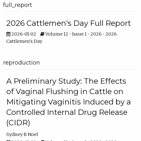
full_report
2026 Cattlemen's Day Full Report
2026-01-02
Volume 12 • Issue 1 • 2026 • 2026
Cattlemen's Day
reproduction
A Preliminary Study: The Effects
of Vaginal Flushing in Cattle on
Mitigating Vaginitis Induced by a
Controlled Internal Drug Release
(CIDR)
Sydney B Noel