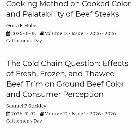
Cooking Method on Cooked Color
and Palatability of Beef Steaks
Greta E. Huber
2026-01-02
Volume 12 • Issue 1 • 2026 • 2026
Cattlemen's Day
The Cold Chain Question: Effects
of Fresh, Frozen, and Thawed
Beef Trim on Ground Beef Color
and Consumer Perception
Samuel F. Stickley
2026-01-02
Volume 12 • Issue 1 • 2026 • 2026
Cattlemen's Day