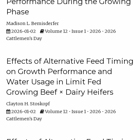
Performance During the Growing
Phase
Madison L. Bemisderfer
2026-01-02
Volume 12 • Issue 1 • 2026 • 2026
Cattlemen's Day
Effects of Alternative Feed Timing
on Growth Performance and
Water Usage in Limit Fed
Growing Beef × Dairy Heifers
Clayton H. Stoskopf
2026-01-02
Volume 12 • Issue 1 • 2026 • 2026
Cattlemen's Day