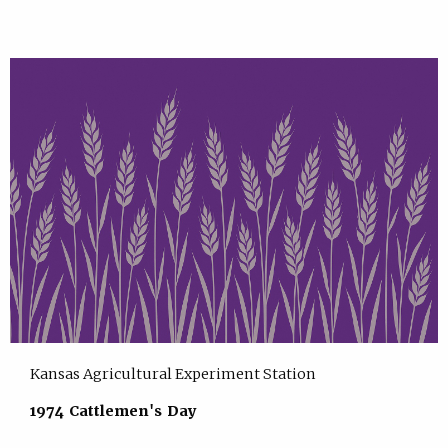
Kansas Agricultural Experiment Station
1974 Cattlemen's Day