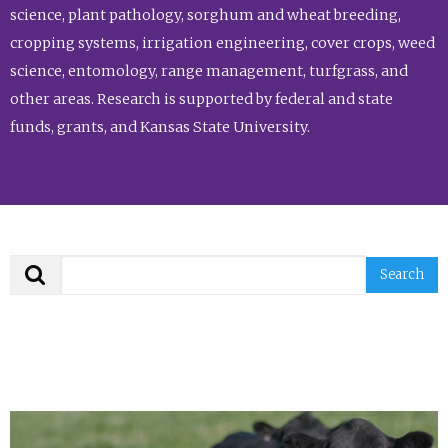
science, plant pathology, sorghum and wheat breeding,
cropping systems, irrigation engineering, cover crops, weed
science, entomology, range management, turfgrass, and
other areas. Research is supported by federal and state
funds, grants, and Kansas State University.
Search