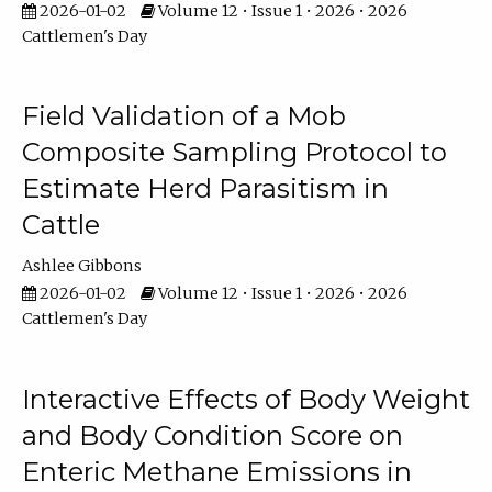
2026-01-02
Volume 12 • Issue 1 • 2026 • 2026
Cattlemen's Day
Field Validation of a Mob
Composite Sampling Protocol to
Estimate Herd Parasitism in
Cattle
Ashlee Gibbons
2026-01-02
Volume 12 • Issue 1 • 2026 • 2026
Cattlemen's Day
Interactive Effects of Body Weight
and Body Condition Score on
Enteric Methane Emissions in