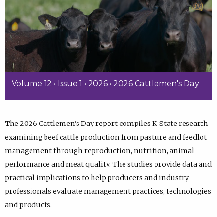
Volume 12 • Issue 1 • 2026 • 2026 Cattlemen's Day
The 2026 Cattlemen’s Day report compiles K-State research
examining beef cattle production from pasture and feedlot
management through reproduction, nutrition, animal
performance and meat quality. The studies provide data and
practical implications to help producers and industry
professionals evaluate management practices, technologies
and products.