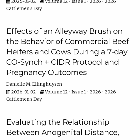
2026-01-02
Volume 12 • Issue 1 • 2026 • 2026
Cattlemen's Day
Effects of an Alleyway Brush on
the Behavior of Commercial Beef
Heifers and Cows During a 7-day
CO-Synch + CIDR Protocol and
Pregnancy Outcomes
Danielle M. Ellinghuysen
2026-01-02
Volume 12 • Issue 1 • 2026 • 2026
Cattlemen's Day
Evaluating the Relationship
Between Anogenital Distance,