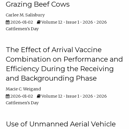
Grazing Beef Cows
Carlee M. Salisbury
2026-01-02
Volume 12 • Issue 1 • 2026 • 2026
Cattlemen's Day
The Effect of Arrival Vaccine
Combination on Performance and
Efficiency During the Receiving
and Backgrounding Phase
Macie C. Weigand
2026-01-02
Volume 12 • Issue 1 • 2026 • 2026
Cattlemen's Day
Use of Unmanned Aerial Vehicle