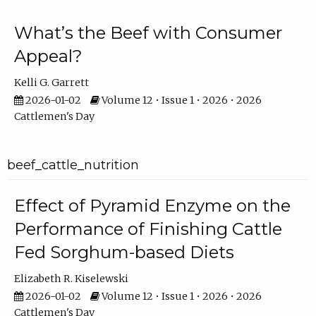
What’s the Beef with Consumer
Appeal?
Kelli G. Garrett
2026-01-02
Volume 12 • Issue 1 • 2026 • 2026
Cattlemen's Day
beef_cattle_nutrition
Effect of Pyramid Enzyme on the
Performance of Finishing Cattle
Fed Sorghum-based Diets
Elizabeth R. Kiselewski
2026-01-02
Volume 12 • Issue 1 • 2026 • 2026
Cattlemen's Day