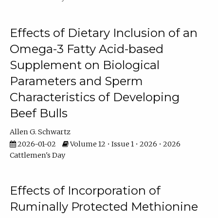
Effects of Dietary Inclusion of an
Omega-3 Fatty Acid-based
Supplement on Biological
Parameters and Sperm
Characteristics of Developing
Beef Bulls
Allen G. Schwartz
2026-01-02
Volume 12 • Issue 1 • 2026 • 2026
Cattlemen's Day
Effects of Incorporation of
Ruminally Protected Methionine