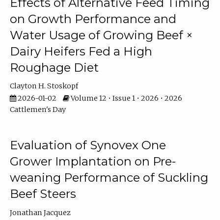
Effects of Alternative Feed Timing
on Growth Performance and
Water Usage of Growing Beef ×
Dairy Heifers Fed a High
Roughage Diet
Clayton H. Stoskopf
2026-01-02
Volume 12 • Issue 1 • 2026 • 2026
Cattlemen's Day
Evaluation of Synovex One
Grower Implantation on Pre-
weaning Performance of Suckling
Beef Steers
Jonathan Jacquez