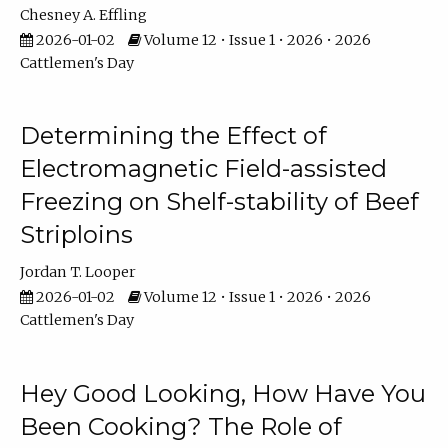
Chesney A. Effling
2026-01-02
Volume 12 • Issue 1 • 2026 • 2026
Cattlemen's Day
Determining the Effect of
Electromagnetic Field-assisted
Freezing on Shelf-stability of Beef
Striploins
Jordan T. Looper
2026-01-02
Volume 12 • Issue 1 • 2026 • 2026
Cattlemen's Day
Hey Good Looking, How Have You
Been Cooking? The Role of