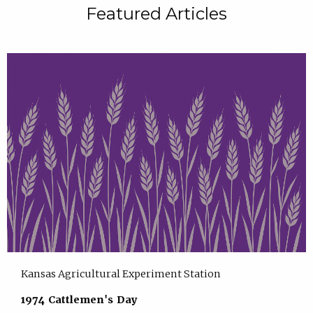
Featured Articles
Kansas Agricultural Experiment Station
1974 Cattlemen's Day