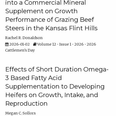
into a Commercial Mineral
Supplement on Growth
Performance of Grazing Beef
Steers in the Kansas Flint Hills
Rachel R. Donaldson
2026-01-02
Volume 12 • Issue 1 • 2026 • 2026
Cattlemen's Day
Effects of Short Duration Omega-
3 Based Fatty Acid
Supplementation to Developing
Heifers on Growth, Intake, and
Reproduction
Megan C. Sollors