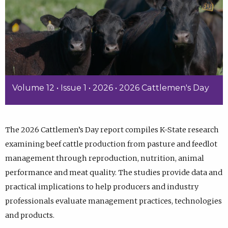
Volume 12 • Issue 1 • 2026 • 2026 Cattlemen's Day
The 2026 Cattlemen’s Day report compiles K-State research
examining beef cattle production from pasture and feedlot
management through reproduction, nutrition, animal
performance and meat quality. The studies provide data and
practical implications to help producers and industry
professionals evaluate management practices, technologies
and products.