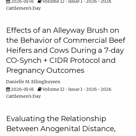
2026-01-01
Volume 12 • Issue 1 • 2026 • 2026
Cattlemen's Day
Effects of an Alleyway Brush on
the Behavior of Commercial Beef
Heifers and Cows During a 7-day
CO-Synch + CIDR Protocol and
Pregnancy Outcomes
Danielle M. Ellinghuysen
2026-01-01
Volume 12 • Issue 1 • 2026 • 2026
Cattlemen's Day
Evaluating the Relationship
Between Anogenital Distance,