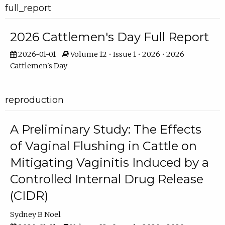
full_report
2026 Cattlemen's Day Full Report
2026-01-01
Volume 12 • Issue 1 • 2026 • 2026
Cattlemen's Day
reproduction
A Preliminary Study: The Effects
of Vaginal Flushing in Cattle on
Mitigating Vaginitis Induced by a
Controlled Internal Drug Release
(CIDR)
Sydney B Noel