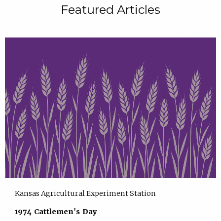
Featured Articles
Kansas Agricultural Experiment Station
1974 Cattlemen's Day