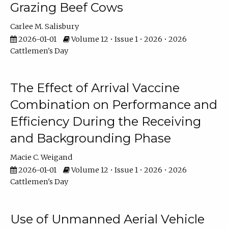
Grazing Beef Cows
Carlee M. Salisbury
2026-01-01
Volume 12 • Issue 1 • 2026 • 2026
Cattlemen's Day
The Effect of Arrival Vaccine
Combination on Performance and
Efficiency During the Receiving
and Backgrounding Phase
Macie C. Weigand
2026-01-01
Volume 12 • Issue 1 • 2026 • 2026
Cattlemen's Day
Use of Unmanned Aerial Vehicle