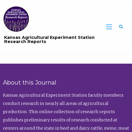
Sea
Kansas Agricultural Experiment Station
Research Reports
About this Journal
Kansas Agricultural Experiment Station faculty members
conduct research in nearly all areas of agricultural
production. This online collection of research reports
publishes preliminary results of research conducted at
centers around the state in beef and dairy cattle, swine, meat