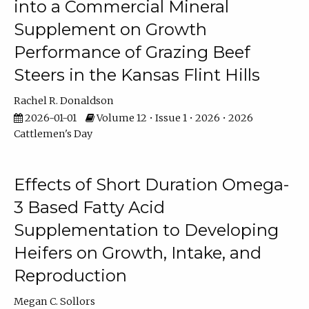
into a Commercial Mineral
Supplement on Growth
Performance of Grazing Beef
Steers in the Kansas Flint Hills
Rachel R. Donaldson
2026-01-01
Volume 12 • Issue 1 • 2026 • 2026
Cattlemen's Day
Effects of Short Duration Omega-
3 Based Fatty Acid
Supplementation to Developing
Heifers on Growth, Intake, and
Reproduction
Megan C. Sollors