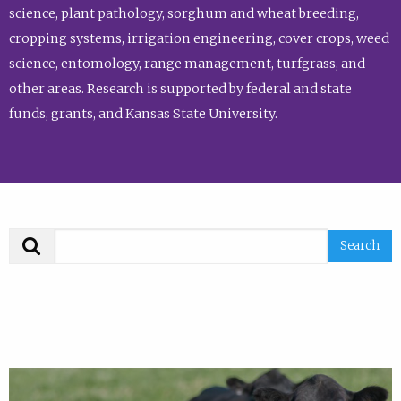
science, plant pathology, sorghum and wheat breeding,
cropping systems, irrigation engineering, cover crops, weed
science, entomology, range management, turfgrass, and
other areas. Research is supported by federal and state
funds, grants, and Kansas State University.
Search