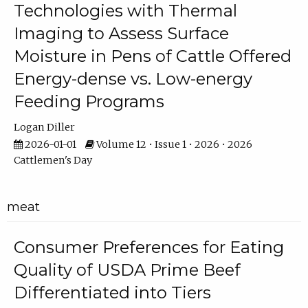
Technologies with Thermal
Imaging to Assess Surface
Moisture in Pens of Cattle Offered
Energy-dense vs. Low-energy
Feeding Programs
Logan Diller
2026-01-01
Volume 12 • Issue 1 • 2026 • 2026
Cattlemen's Day
meat
Consumer Preferences for Eating
Quality of USDA Prime Beef
Differentiated into Tiers