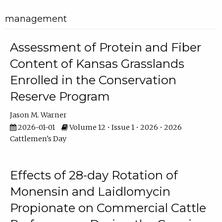
management
Assessment of Protein and Fiber
Content of Kansas Grasslands
Enrolled in the Conservation
Reserve Program
Jason M. Warner
2026-01-01
Volume 12 • Issue 1 • 2026 • 2026
Cattlemen's Day
Effects of 28-day Rotation of
Monensin and Laidlomycin
Propionate on Commercial Cattle