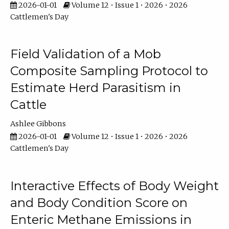
2026-01-01
Volume 12 • Issue 1 • 2026 • 2026
Cattlemen's Day
Field Validation of a Mob
Composite Sampling Protocol to
Estimate Herd Parasitism in
Cattle
Ashlee Gibbons
2026-01-01
Volume 12 • Issue 1 • 2026 • 2026
Cattlemen's Day
Interactive Effects of Body Weight
and Body Condition Score on
Enteric Methane Emissions in