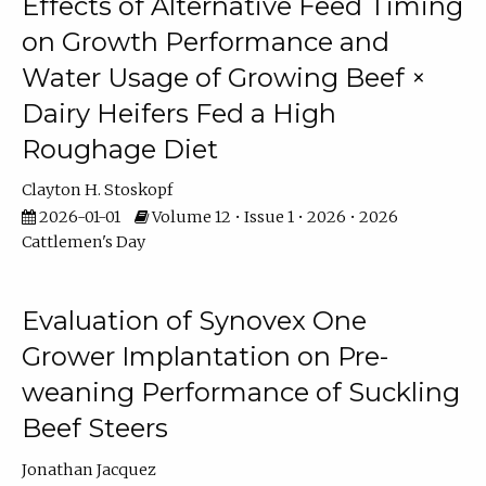
Effects of Alternative Feed Timing
on Growth Performance and
Water Usage of Growing Beef ×
Dairy Heifers Fed a High
Roughage Diet
Clayton H. Stoskopf
2026-01-01
Volume 12 • Issue 1 • 2026 • 2026
Cattlemen's Day
Evaluation of Synovex One
Grower Implantation on Pre-
weaning Performance of Suckling
Beef Steers
Jonathan Jacquez