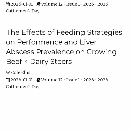
2026-01-01
Volume 12 • Issue 1 • 2026 • 2026
Cattlemen's Day
The Effects of Feeding Strategies
on Performance and Liver
Abscess Prevalence on Growing
Beef × Dairy Steers
W. Cole Ellis
2026-01-01
Volume 12 • Issue 1 • 2026 • 2026
Cattlemen's Day