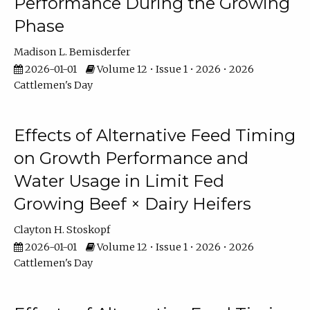
Performance During the Growing
Phase
Madison L. Bemisderfer
2026-01-01
Volume 12 • Issue 1 • 2026 • 2026
Cattlemen's Day
Effects of Alternative Feed Timing
on Growth Performance and
Water Usage in Limit Fed
Growing Beef × Dairy Heifers
Clayton H. Stoskopf
2026-01-01
Volume 12 • Issue 1 • 2026 • 2026
Cattlemen's Day