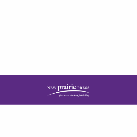
| ISSN: 2378-5977 | Published by
New Prairie Press
|
PRIVACY POLICY
CONTACT