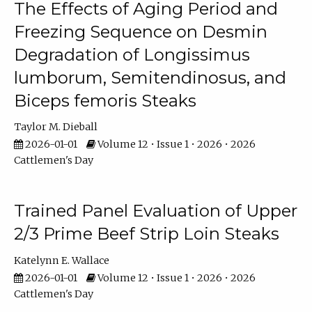
The Effects of Aging Period and
Freezing Sequence on Desmin
Degradation of Longissimus
lumborum, Semitendinosus, and
Biceps femoris Steaks
Taylor M. Dieball
2026-01-01
Volume 12 • Issue 1 • 2026 • 2026
Cattlemen's Day
Trained Panel Evaluation of Upper
2/3 Prime Beef Strip Loin Steaks
Katelynn E. Wallace
2026-01-01
Volume 12 • Issue 1 • 2026 • 2026
Cattlemen's Day