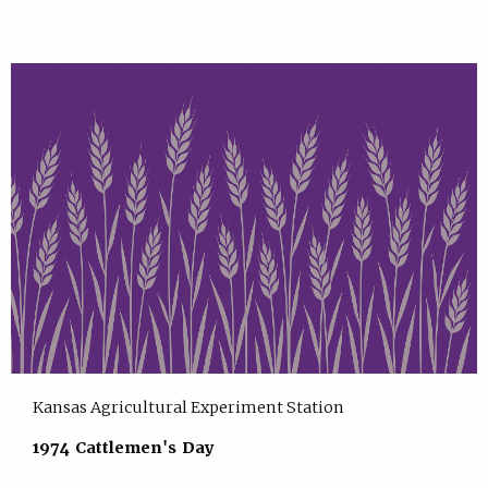
Kansas Agricultural Experiment Station
1974 Cattlemen's Day