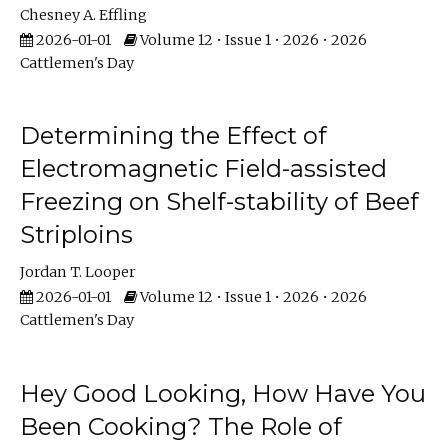
Chesney A. Effling
2026-01-01
Volume 12 • Issue 1 • 2026 • 2026
Cattlemen's Day
Determining the Effect of
Electromagnetic Field-assisted
Freezing on Shelf-stability of Beef
Striploins
Jordan T. Looper
2026-01-01
Volume 12 • Issue 1 • 2026 • 2026
Cattlemen's Day
Hey Good Looking, How Have You
Been Cooking? The Role of