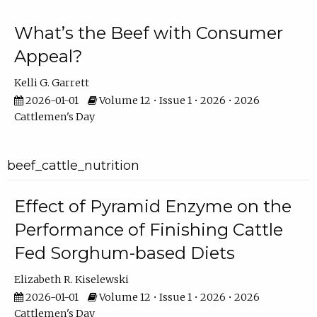
What’s the Beef with Consumer
Appeal?
Kelli G. Garrett
2026-01-01
Volume 12 • Issue 1 • 2026 • 2026
Cattlemen's Day
beef_cattle_nutrition
Effect of Pyramid Enzyme on the
Performance of Finishing Cattle
Fed Sorghum-based Diets
Elizabeth R. Kiselewski
2026-01-01
Volume 12 • Issue 1 • 2026 • 2026
Cattlemen's Day