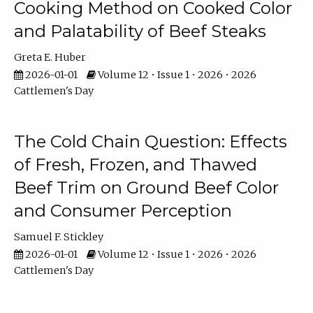
Cooking Method on Cooked Color
and Palatability of Beef Steaks
Greta E. Huber
2026-01-01
Volume 12 • Issue 1 • 2026 • 2026
Cattlemen's Day
The Cold Chain Question: Effects
of Fresh, Frozen, and Thawed
Beef Trim on Ground Beef Color
and Consumer Perception
Samuel F. Stickley
2026-01-01
Volume 12 • Issue 1 • 2026 • 2026
Cattlemen's Day