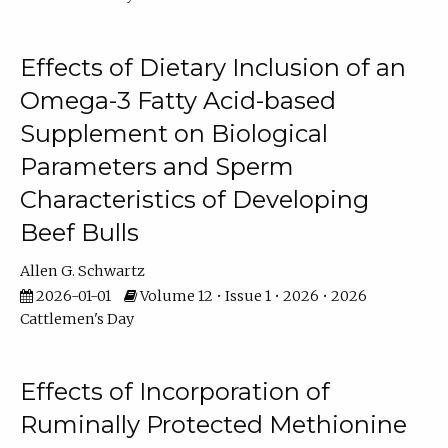
Effects of Dietary Inclusion of an
Omega-3 Fatty Acid-based
Supplement on Biological
Parameters and Sperm
Characteristics of Developing
Beef Bulls
Allen G. Schwartz
2026-01-01
Volume 12 • Issue 1 • 2026 • 2026
Cattlemen's Day
Effects of Incorporation of
Ruminally Protected Methionine