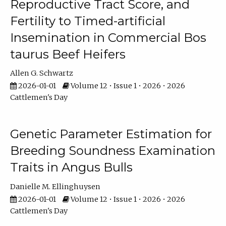
Reproductive Tract Score, and
Fertility to Timed-artificial
Insemination in Commercial Bos
taurus Beef Heifers
Allen G. Schwartz
2026-01-01
Volume 12 • Issue 1 • 2026 • 2026
Cattlemen's Day
Genetic Parameter Estimation for
Breeding Soundness Examination
Traits in Angus Bulls
Danielle M. Ellinghuysen
2026-01-01
Volume 12 • Issue 1 • 2026 • 2026
Cattlemen's Day