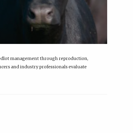
feedlot management through reproduction,
ucers and industry professionals evaluate