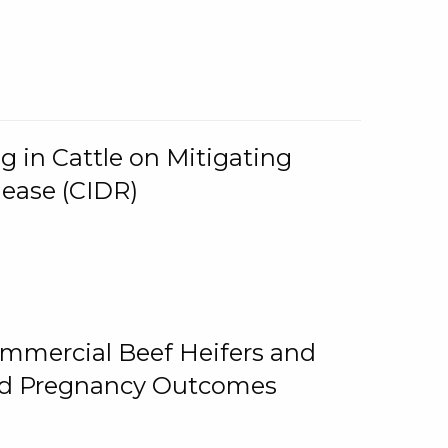
g in Cattle on Mitigating
lease (CIDR)
ommercial Beef Heifers and
and Pregnancy Outcomes