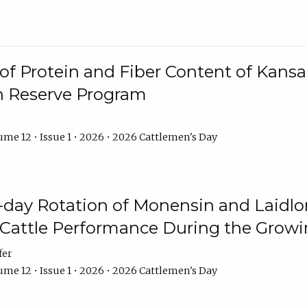
f Protein and Fiber Content of Kansas
n Reserve Program
me 12 • Issue 1 • 2026 • 2026 Cattlemen's Day
8-day Rotation of Monensin and Laidl
Cattle Performance During the Grow
fer
me 12 • Issue 1 • 2026 • 2026 Cattlemen's Day