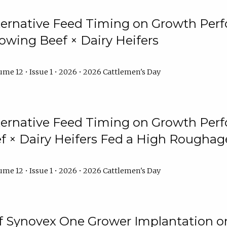
lternative Feed Timing on Growth Pe
owing Beef × Dairy Heifers
me 12 • Issue 1 • 2026 • 2026 Cattlemen's Day
lternative Feed Timing on Growth Pe
 × Dairy Heifers Fed a High Roughag
me 12 • Issue 1 • 2026 • 2026 Cattlemen's Day
of Synovex One Grower Implantation 