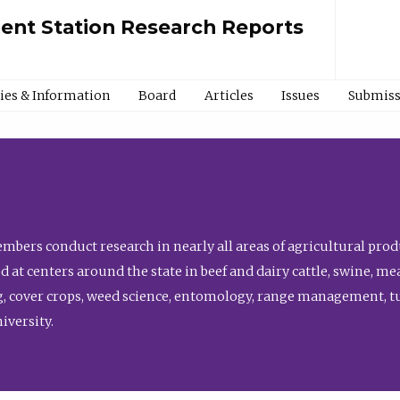
ment Station Research Reports
cies & Information
Board
Articles
Issues
Submiss
bers conduct research in nearly all areas of agricultural produ
d at centers around the state in beef and dairy cattle, swine, 
, cover crops, weed science, entomology, range management, tur
niversity.