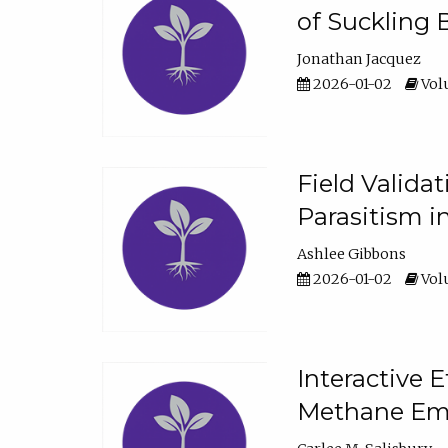
of Suckling 
Jonathan Jacquez
2026-01-02
Volu
Field Valida
Parasitism in
Ashlee Gibbons
2026-01-02
Volu
Interactive 
Methane Emi