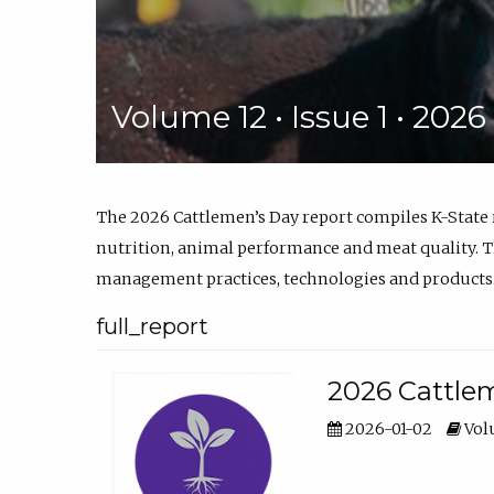
Volume 12 • Issue 1 • 202
The 2026 Cattlemen’s Day report compiles K-State
nutrition, animal performance and meat quality. Th
management practices, technologies and products
full_report
2026 Cattlem
2026-01-02
Volu