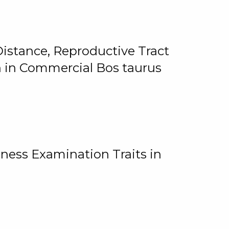
istance, Reproductive Tract
on in Commercial Bos taurus
ness Examination Traits in