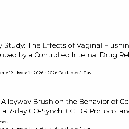
y Study: The Effects of Vaginal Flushin
duced by a Controlled Internal Drug Re
me 12 • Issue 1 • 2026 • 2026 Cattlemen's Day
n Alleyway Brush on the Behavior of C
 a 7-day CO-Synch + CIDR Protocol 
ysen