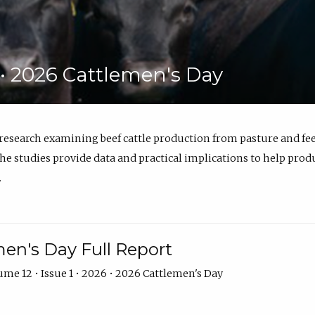
6 • 2026 Cattlemen's Day
 research examining beef cattle production from pasture and 
e studies provide data and practical implications to help prod
.
en's Day Full Report
me 12 • Issue 1 • 2026 • 2026 Cattlemen's Day