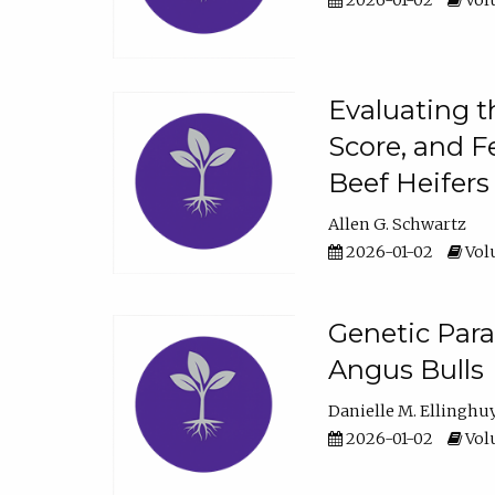
2026-01-02
Volu
Evaluating t
Score, and F
Beef Heifers
Allen G. Schwartz
2026-01-02
Volu
Genetic Para
Angus Bulls
Danielle M. Ellinghu
2026-01-02
Volu