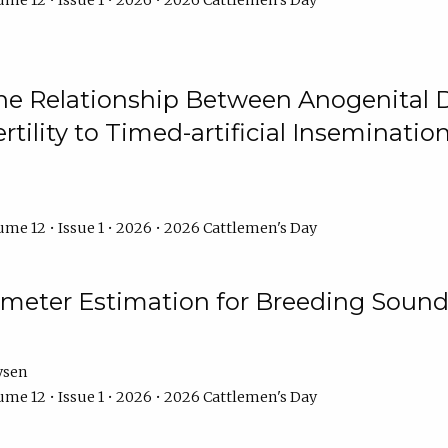
me 12 • Issue 1 • 2026 • 2026 Cattlemen's Day
he Relationship Between Anogenital D
ertility to Timed-artificial Inseminati
me 12 • Issue 1 • 2026 • 2026 Cattlemen's Day
meter Estimation for Breeding Sound
ysen
me 12 • Issue 1 • 2026 • 2026 Cattlemen's Day