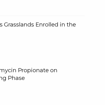
 Grasslands Enrolled in the
omycin Propionate on
ing Phase