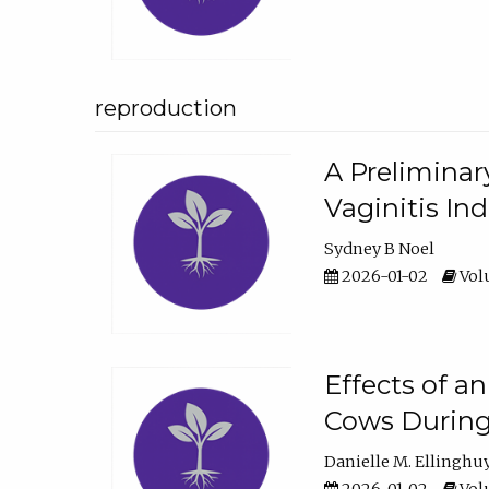
reproduction
A Preliminar
Vaginitis In
Sydney B Noel
2026-01-02
Volu
Effects of a
Cows During
Danielle M. Ellinghu