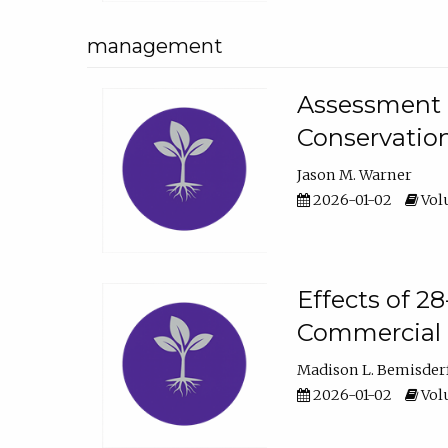
management
Assessment o
Conservatio
Jason M. Warner
2026-01-02
Volu
Effects of 2
Commercial 
Madison L. Bemisder
2026-01-02
Volu