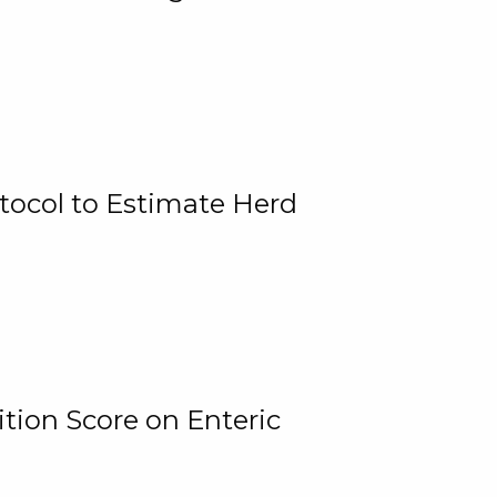
tocol to Estimate Herd
tion Score on Enteric