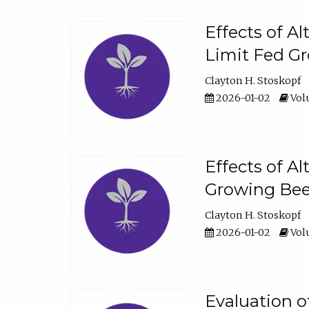
Effects of A
Limit Fed Gr
Clayton H. Stoskopf
2026-01-02
Volu
Effects of A
Growing Beef
Clayton H. Stoskopf
2026-01-02
Volu
Evaluation 