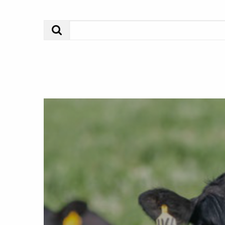
Search