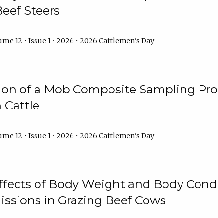
Beef Steers
me 12 • Issue 1 • 2026 • 2026 Cattlemen's Day
tion of a Mob Composite Sampling Pro
 Cattle
me 12 • Issue 1 • 2026 • 2026 Cattlemen's Day
Effects of Body Weight and Body Condi
ssions in Grazing Beef Cows