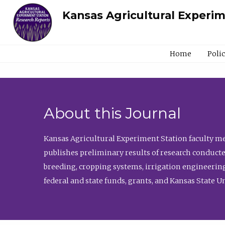
Kansas Agricultural Experi
Home
Poli
About this Journal
Kansas Agricultural Experiment Station faculty mem
publishes preliminary results of research conducte
breeding, cropping systems, irrigation engineering
federal and state funds, grants, and Kansas State U