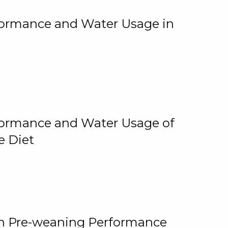
rformance and Water Usage in
rformance and Water Usage of
e Diet
on Pre-weaning Performance