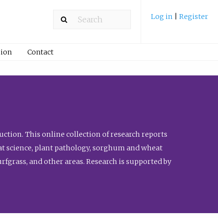
Log in
|
Register
ion
Contact
ction. This online collection of research reports
meat science, plant pathology, sorghum and wheat
fgrass, and other areas. Research is supported by