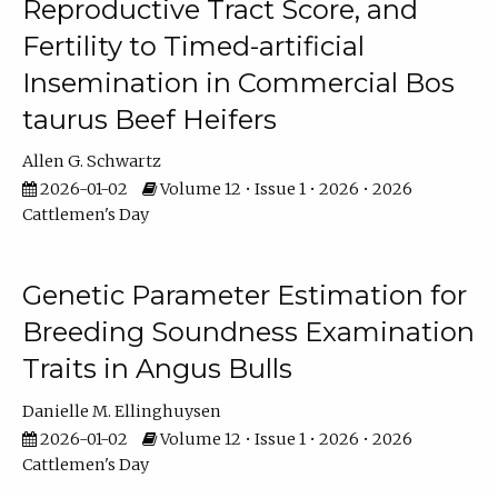
Reproductive Tract Score, and
Fertility to Timed-artificial
Insemination in Commercial Bos
taurus Beef Heifers
Allen G. Schwartz
2026-01-02
Volume 12 • Issue 1 • 2026 • 2026
Cattlemen's Day
Genetic Parameter Estimation for
Breeding Soundness Examination
Traits in Angus Bulls
Danielle M. Ellinghuysen
2026-01-02
Volume 12 • Issue 1 • 2026 • 2026
Cattlemen's Day