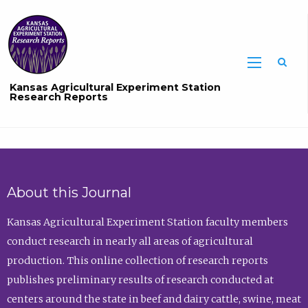
Sea
Kansas Agricultural Experiment Station
Research Reports
About this Journal
Kansas Agricultural Experiment Station faculty members
conduct research in nearly all areas of agricultural
production. This online collection of research reports
publishes preliminary results of research conducted at
centers around the state in beef and dairy cattle, swine, meat