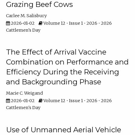
Grazing Beef Cows
Carlee M. Salisbury
2026-01-02
Volume 12 • Issue 1 • 2026 • 2026
Cattlemen's Day
The Effect of Arrival Vaccine
Combination on Performance and
Efficiency During the Receiving
and Backgrounding Phase
Macie C. Weigand
2026-01-02
Volume 12 • Issue 1 • 2026 • 2026
Cattlemen's Day
Use of Unmanned Aerial Vehicle