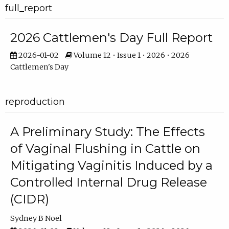
full_report
2026 Cattlemen's Day Full Report
2026-01-02
Volume 12 • Issue 1 • 2026 • 2026
Cattlemen's Day
reproduction
A Preliminary Study: The Effects
of Vaginal Flushing in Cattle on
Mitigating Vaginitis Induced by a
Controlled Internal Drug Release
(CIDR)
Sydney B Noel