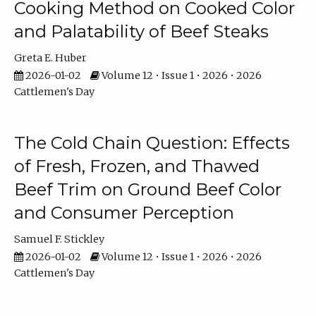
Cooking Method on Cooked Color
and Palatability of Beef Steaks
Greta E. Huber
2026-01-02
Volume 12 • Issue 1 • 2026 • 2026
Cattlemen's Day
The Cold Chain Question: Effects
of Fresh, Frozen, and Thawed
Beef Trim on Ground Beef Color
and Consumer Perception
Samuel F. Stickley
2026-01-02
Volume 12 • Issue 1 • 2026 • 2026
Cattlemen's Day