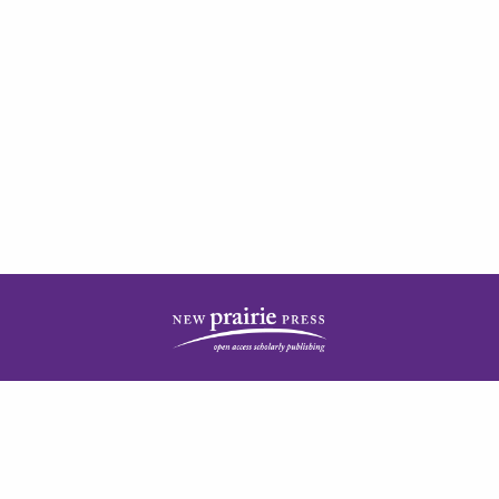
| ISSN: 2378-5977 | Published by
New Prairie Press
|
PRIVACY POLICY
CONTACT