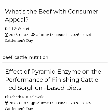
What’s the Beef with Consumer
Appeal?
Kelli G. Garrett
2026-01-02
Volume 12 • Issue 1 • 2026 • 2026
Cattlemen's Day
beef_cattle_nutrition
Effect of Pyramid Enzyme on the
Performance of Finishing Cattle
Fed Sorghum-based Diets
Elizabeth R. Kiselewski
2026-01-02
Volume 12 • Issue 1 • 2026 • 2026
Cattlemen's Day