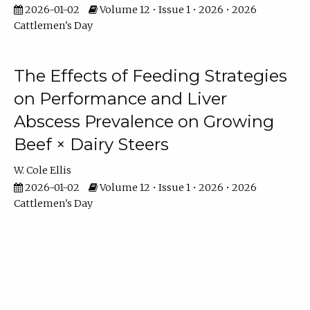
2026-01-02
Volume 12 • Issue 1 • 2026 • 2026
Cattlemen's Day
The Effects of Feeding Strategies
on Performance and Liver
Abscess Prevalence on Growing
Beef × Dairy Steers
W. Cole Ellis
2026-01-02
Volume 12 • Issue 1 • 2026 • 2026
Cattlemen's Day