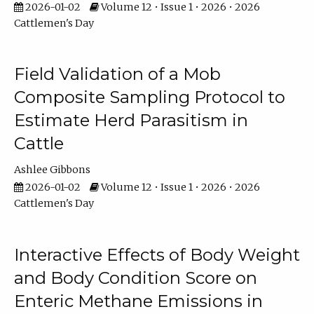
2026-01-02
Volume 12 • Issue 1 • 2026 • 2026
Cattlemen's Day
Field Validation of a Mob
Composite Sampling Protocol to
Estimate Herd Parasitism in
Cattle
Ashlee Gibbons
2026-01-02
Volume 12 • Issue 1 • 2026 • 2026
Cattlemen's Day
Interactive Effects of Body Weight
and Body Condition Score on
Enteric Methane Emissions in