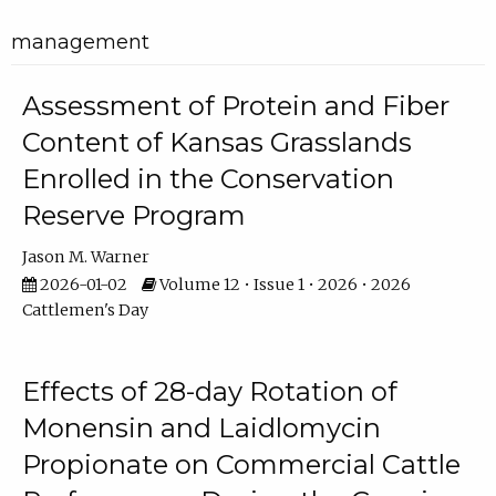
management
Assessment of Protein and Fiber
Content of Kansas Grasslands
Enrolled in the Conservation
Reserve Program
Jason M. Warner
2026-01-02
Volume 12 • Issue 1 • 2026 • 2026
Cattlemen's Day
Effects of 28-day Rotation of
Monensin and Laidlomycin
Propionate on Commercial Cattle