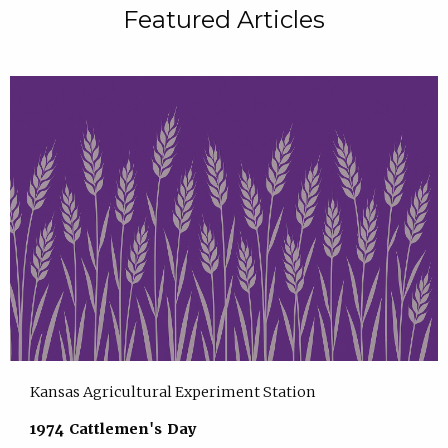
Featured Articles
Kansas Agricultural Experiment Station
1974 Cattlemen's Day