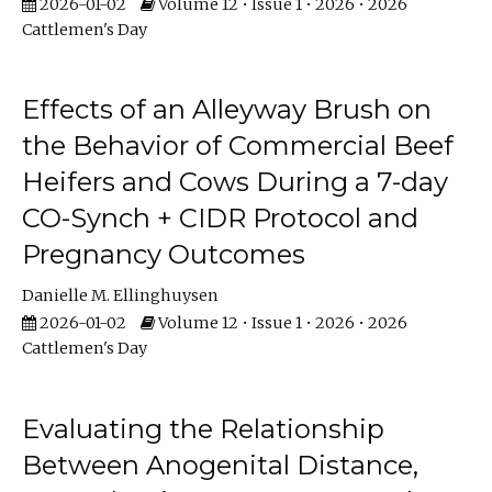
2026-01-02
Volume 12 • Issue 1 • 2026 • 2026
Cattlemen's Day
Effects of an Alleyway Brush on
the Behavior of Commercial Beef
Heifers and Cows During a 7-day
CO-Synch + CIDR Protocol and
Pregnancy Outcomes
Danielle M. Ellinghuysen
2026-01-02
Volume 12 • Issue 1 • 2026 • 2026
Cattlemen's Day
Evaluating the Relationship
Between Anogenital Distance,