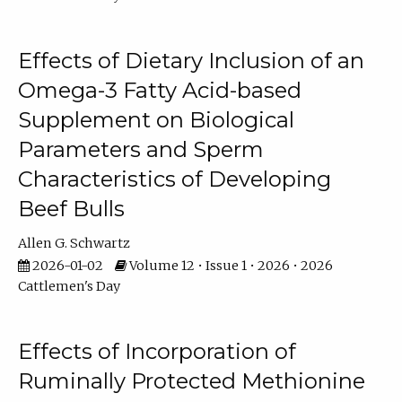
Effects of Dietary Inclusion of an
Omega-3 Fatty Acid-based
Supplement on Biological
Parameters and Sperm
Characteristics of Developing
Beef Bulls
Allen G. Schwartz
2026-01-02
Volume 12 • Issue 1 • 2026 • 2026
Cattlemen's Day
Effects of Incorporation of
Ruminally Protected Methionine