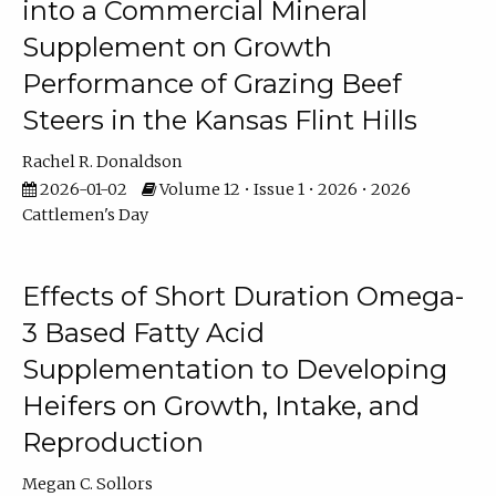
into a Commercial Mineral
Supplement on Growth
Performance of Grazing Beef
Steers in the Kansas Flint Hills
Rachel R. Donaldson
2026-01-02
Volume 12 • Issue 1 • 2026 • 2026
Cattlemen's Day
Effects of Short Duration Omega-
3 Based Fatty Acid
Supplementation to Developing
Heifers on Growth, Intake, and
Reproduction
Megan C. Sollors