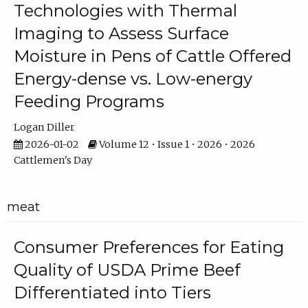
Technologies with Thermal
Imaging to Assess Surface
Moisture in Pens of Cattle Offered
Energy-dense vs. Low-energy
Feeding Programs
Logan Diller
2026-01-02
Volume 12 • Issue 1 • 2026 • 2026
Cattlemen's Day
meat
Consumer Preferences for Eating
Quality of USDA Prime Beef
Differentiated into Tiers