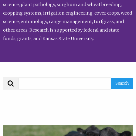
science, plant pathology, sorghum and wheat breeding,
cropping systems, irrigation engineering, cover crops, weed
science, entomology, range management, turfgrass, and
other areas. Research is supported by federal and state
funds, grants, and Kansas State University.
Search