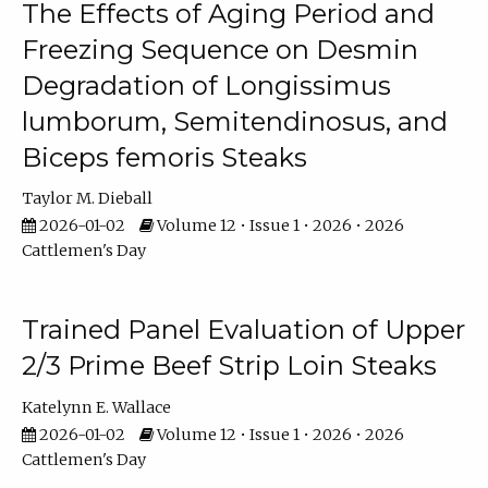
The Effects of Aging Period and
Freezing Sequence on Desmin
Degradation of Longissimus
lumborum, Semitendinosus, and
Biceps femoris Steaks
Taylor M. Dieball
2026-01-02
Volume 12 • Issue 1 • 2026 • 2026
Cattlemen's Day
Trained Panel Evaluation of Upper
2/3 Prime Beef Strip Loin Steaks
Katelynn E. Wallace
2026-01-02
Volume 12 • Issue 1 • 2026 • 2026
Cattlemen's Day