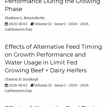
Performance During the Growing
Phase
Madison L. Bemisderfer
2026-01-02
Volume 12 • Issue 1 • 2026 • 2026
Cattlemen's Day
Effects of Alternative Feed Timing
on Growth Performance and
Water Usage in Limit Fed
Growing Beef × Dairy Heifers
Clayton H. Stoskopf
2026-01-02
Volume 12 • Issue 1 • 2026 • 2026
Cattlemen's Day