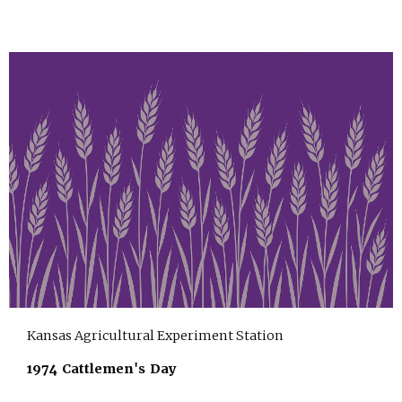
Kansas Agricultural Experiment Station
1974 Cattlemen's Day