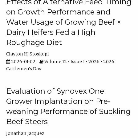
Effects of Alternative Feed Timing
on Growth Performance and
Water Usage of Growing Beef ×
Dairy Heifers Fed a High
Roughage Diet
Clayton H. Stoskopf
2026-01-02
Volume 12 • Issue 1 • 2026 • 2026
Cattlemen's Day
Evaluation of Synovex One
Grower Implantation on Pre-
weaning Performance of Suckling
Beef Steers
Jonathan Jacquez