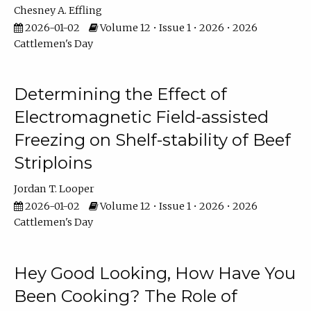
Chesney A. Effling
2026-01-02
Volume 12 • Issue 1 • 2026 • 2026
Cattlemen's Day
Determining the Effect of
Electromagnetic Field-assisted
Freezing on Shelf-stability of Beef
Striploins
Jordan T. Looper
2026-01-02
Volume 12 • Issue 1 • 2026 • 2026
Cattlemen's Day
Hey Good Looking, How Have You
Been Cooking? The Role of