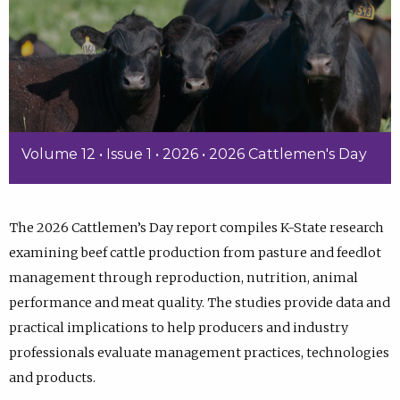
Volume 12 • Issue 1 • 2026 • 2026 Cattlemen's Day
The 2026 Cattlemen’s Day report compiles K-State research
examining beef cattle production from pasture and feedlot
management through reproduction, nutrition, animal
performance and meat quality. The studies provide data and
practical implications to help producers and industry
professionals evaluate management practices, technologies
and products.