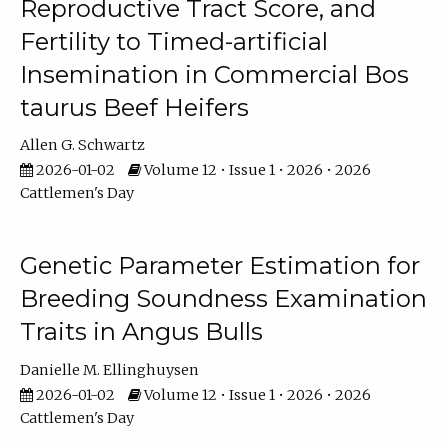
Reproductive Tract Score, and
Fertility to Timed-artificial
Insemination in Commercial Bos
taurus Beef Heifers
Allen G. Schwartz
2026-01-02
Volume 12 • Issue 1 • 2026 • 2026
Cattlemen's Day
Genetic Parameter Estimation for
Breeding Soundness Examination
Traits in Angus Bulls
Danielle M. Ellinghuysen
2026-01-02
Volume 12 • Issue 1 • 2026 • 2026
Cattlemen's Day