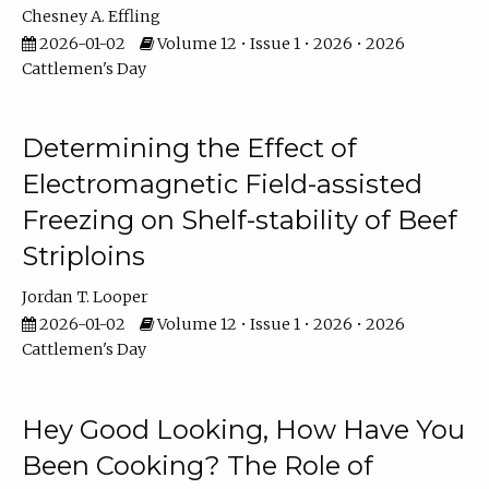
Chesney A. Effling
2026-01-02
Volume 12 • Issue 1 • 2026 • 2026
Cattlemen's Day
Determining the Effect of
Electromagnetic Field-assisted
Freezing on Shelf-stability of Beef
Striploins
Jordan T. Looper
2026-01-02
Volume 12 • Issue 1 • 2026 • 2026
Cattlemen's Day
Hey Good Looking, How Have You
Been Cooking? The Role of