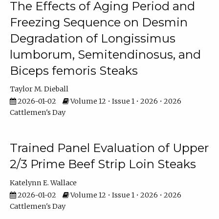
The Effects of Aging Period and
Freezing Sequence on Desmin
Degradation of Longissimus
lumborum, Semitendinosus, and
Biceps femoris Steaks
Taylor M. Dieball
2026-01-02
Volume 12 • Issue 1 • 2026 • 2026
Cattlemen's Day
Trained Panel Evaluation of Upper
2/3 Prime Beef Strip Loin Steaks
Katelynn E. Wallace
2026-01-02
Volume 12 • Issue 1 • 2026 • 2026
Cattlemen's Day