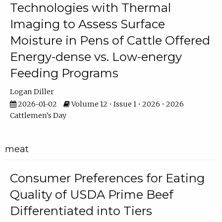
Technologies with Thermal
Imaging to Assess Surface
Moisture in Pens of Cattle Offered
Energy-dense vs. Low-energy
Feeding Programs
Logan Diller
2026-01-02
Volume 12 • Issue 1 • 2026 • 2026
Cattlemen's Day
meat
Consumer Preferences for Eating
Quality of USDA Prime Beef
Differentiated into Tiers