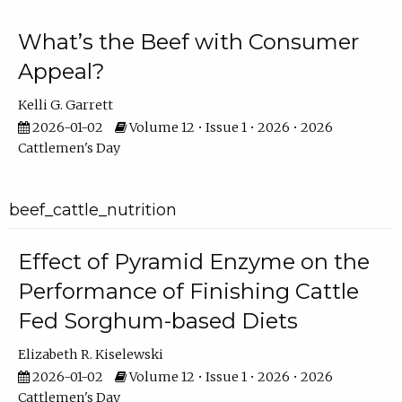
What’s the Beef with Consumer
Appeal?
Kelli G. Garrett
2026-01-02
Volume 12 • Issue 1 • 2026 • 2026
Cattlemen's Day
beef_cattle_nutrition
Effect of Pyramid Enzyme on the
Performance of Finishing Cattle
Fed Sorghum-based Diets
Elizabeth R. Kiselewski
2026-01-02
Volume 12 • Issue 1 • 2026 • 2026
Cattlemen's Day