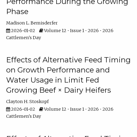
Performance During the Growing
Phase
Madison L. Bemisderfer
2026-01-02
Volume 12 • Issue 1 • 2026 • 2026
Cattlemen's Day
Effects of Alternative Feed Timing
on Growth Performance and
Water Usage in Limit Fed
Growing Beef × Dairy Heifers
Clayton H. Stoskopf
2026-01-02
Volume 12 • Issue 1 • 2026 • 2026
Cattlemen's Day