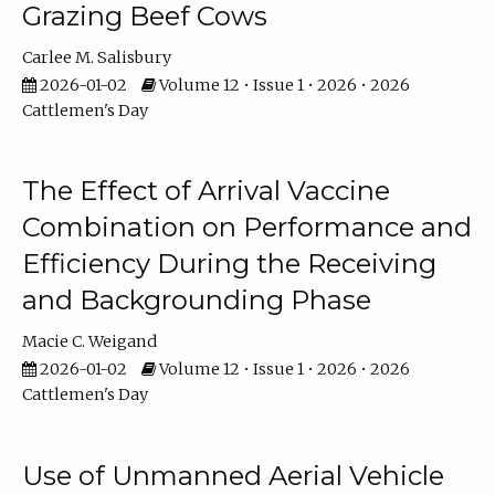
Grazing Beef Cows
Carlee M. Salisbury
2026-01-02
Volume 12 • Issue 1 • 2026 • 2026
Cattlemen's Day
The Effect of Arrival Vaccine
Combination on Performance and
Efficiency During the Receiving
and Backgrounding Phase
Macie C. Weigand
2026-01-02
Volume 12 • Issue 1 • 2026 • 2026
Cattlemen's Day
Use of Unmanned Aerial Vehicle