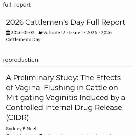
full_report
2026 Cattlemen's Day Full Report
2026-01-02
Volume 12 • Issue 1 • 2026 • 2026
Cattlemen's Day
reproduction
A Preliminary Study: The Effects
of Vaginal Flushing in Cattle on
Mitigating Vaginitis Induced by a
Controlled Internal Drug Release
(CIDR)
Sydney B Noel