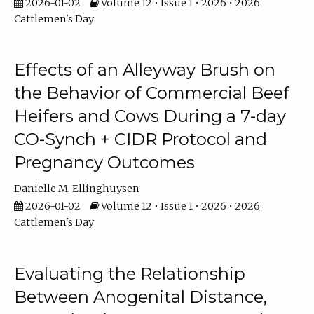
2026-01-02
Volume 12 • Issue 1 • 2026 • 2026
Cattlemen's Day
Effects of an Alleyway Brush on
the Behavior of Commercial Beef
Heifers and Cows During a 7-day
CO-Synch + CIDR Protocol and
Pregnancy Outcomes
Danielle M. Ellinghuysen
2026-01-02
Volume 12 • Issue 1 • 2026 • 2026
Cattlemen's Day
Evaluating the Relationship
Between Anogenital Distance,