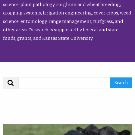
science, plant pathology, sorghum and wheat breeding,
cropping systems, irrigation engineering, cover crops, weed
science, entomology, range management, turfgrass, and
other areas. Research is supported by federal and state
funds, grants, and Kansas State University.
Search