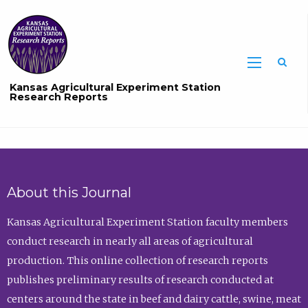
Sea
Kansas Agricultural Experiment Station
Research Reports
About this Journal
Kansas Agricultural Experiment Station faculty members
conduct research in nearly all areas of agricultural
production. This online collection of research reports
publishes preliminary results of research conducted at
centers around the state in beef and dairy cattle, swine, meat