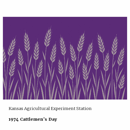
Kansas Agricultural Experiment Station
1974 Cattlemen's Day