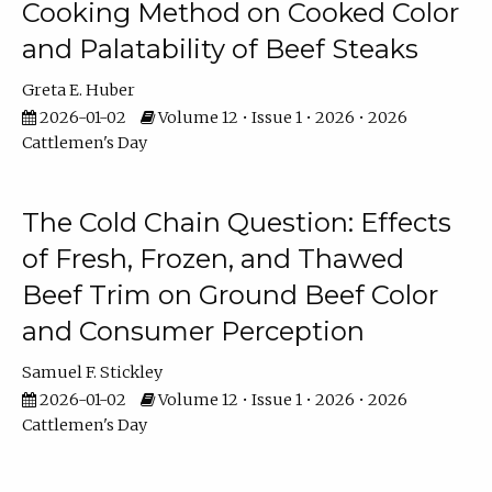
Cooking Method on Cooked Color
and Palatability of Beef Steaks
Greta E. Huber
2026-01-02
Volume 12 • Issue 1 • 2026 • 2026
Cattlemen's Day
The Cold Chain Question: Effects
of Fresh, Frozen, and Thawed
Beef Trim on Ground Beef Color
and Consumer Perception
Samuel F. Stickley
2026-01-02
Volume 12 • Issue 1 • 2026 • 2026
Cattlemen's Day