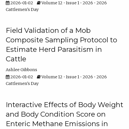
2026-01-02
Volume 12 • Issue 1 • 2026 • 2026
Cattlemen's Day
Field Validation of a Mob
Composite Sampling Protocol to
Estimate Herd Parasitism in
Cattle
Ashlee Gibbons
2026-01-02
Volume 12 • Issue 1 • 2026 • 2026
Cattlemen's Day
Interactive Effects of Body Weight
and Body Condition Score on
Enteric Methane Emissions in