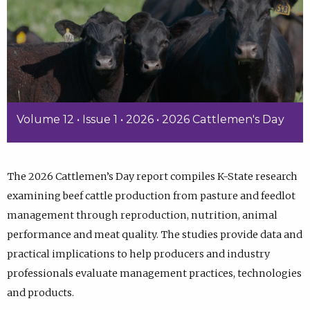
Volume 12 • Issue 1 • 2026 • 2026 Cattlemen's Day
The 2026 Cattlemen’s Day report compiles K-State research
examining beef cattle production from pasture and feedlot
management through reproduction, nutrition, animal
performance and meat quality. The studies provide data and
practical implications to help producers and industry
professionals evaluate management practices, technologies
and products.