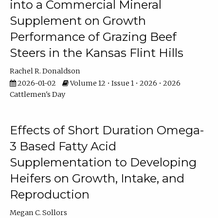
into a Commercial Mineral
Supplement on Growth
Performance of Grazing Beef
Steers in the Kansas Flint Hills
Rachel R. Donaldson
2026-01-02
Volume 12 • Issue 1 • 2026 • 2026
Cattlemen's Day
Effects of Short Duration Omega-
3 Based Fatty Acid
Supplementation to Developing
Heifers on Growth, Intake, and
Reproduction
Megan C. Sollors