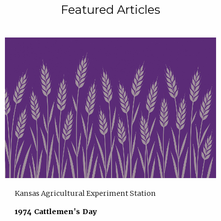
Featured Articles
Kansas Agricultural Experiment Station
1974 Cattlemen's Day