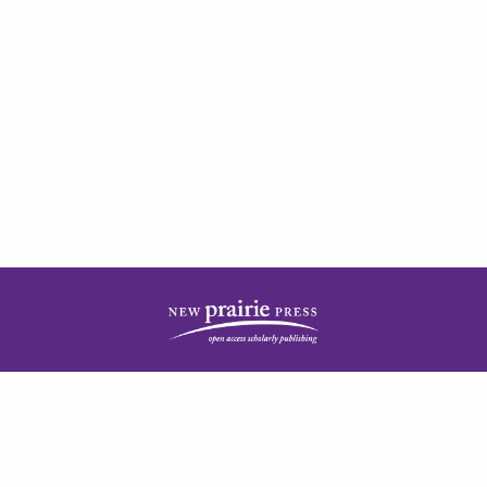
| ISSN: 2378-5977 | Published by
New Prairie Press
|
PRIVACY POLICY
CONTACT