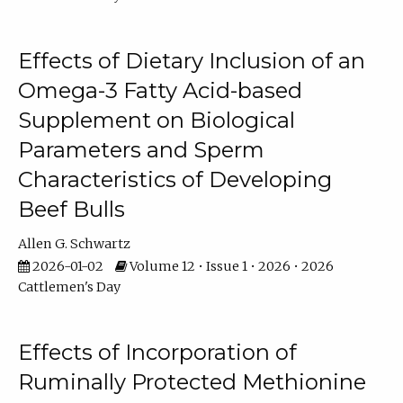
Effects of Dietary Inclusion of an
Omega-3 Fatty Acid-based
Supplement on Biological
Parameters and Sperm
Characteristics of Developing
Beef Bulls
Allen G. Schwartz
2026-01-02
Volume 12 • Issue 1 • 2026 • 2026
Cattlemen's Day
Effects of Incorporation of
Ruminally Protected Methionine