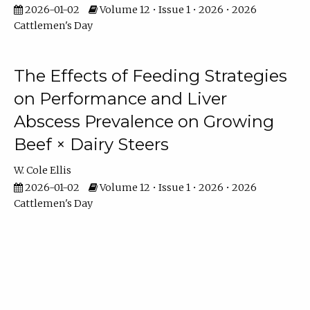
2026-01-02
Volume 12 • Issue 1 • 2026 • 2026
Cattlemen's Day
The Effects of Feeding Strategies
on Performance and Liver
Abscess Prevalence on Growing
Beef × Dairy Steers
W. Cole Ellis
2026-01-02
Volume 12 • Issue 1 • 2026 • 2026
Cattlemen's Day