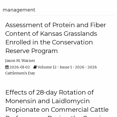
management
Assessment of Protein and Fiber
Content of Kansas Grasslands
Enrolled in the Conservation
Reserve Program
Jason M. Warner
2026-01-02
Volume 12 • Issue 1 • 2026 • 2026
Cattlemen's Day
Effects of 28-day Rotation of
Monensin and Laidlomycin
Propionate on Commercial Cattle