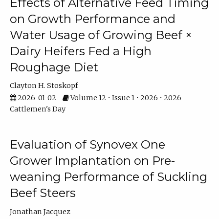
Effects of Alternative Feed Timing
on Growth Performance and
Water Usage of Growing Beef ×
Dairy Heifers Fed a High
Roughage Diet
Clayton H. Stoskopf
2026-01-02
Volume 12 • Issue 1 • 2026 • 2026
Cattlemen's Day
Evaluation of Synovex One
Grower Implantation on Pre-
weaning Performance of Suckling
Beef Steers
Jonathan Jacquez