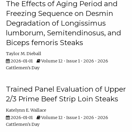
The Effects of Aging Period and
Freezing Sequence on Desmin
Degradation of Longissimus
lumborum, Semitendinosus, and
Biceps femoris Steaks
Taylor M. Dieball
2026-01-01
Volume 12 • Issue 1 • 2026 • 2026
Cattlemen's Day
Trained Panel Evaluation of Upper
2/3 Prime Beef Strip Loin Steaks
Katelynn E. Wallace
2026-01-01
Volume 12 • Issue 1 • 2026 • 2026
Cattlemen's Day