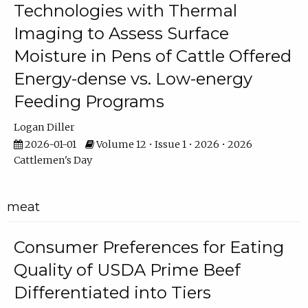
Technologies with Thermal
Imaging to Assess Surface
Moisture in Pens of Cattle Offered
Energy-dense vs. Low-energy
Feeding Programs
Logan Diller
2026-01-01
Volume 12 • Issue 1 • 2026 • 2026
Cattlemen's Day
meat
Consumer Preferences for Eating
Quality of USDA Prime Beef
Differentiated into Tiers