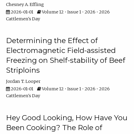
Chesney A. Effling
2026-01-01
Volume 12 • Issue 1 • 2026 • 2026
Cattlemen's Day
Determining the Effect of
Electromagnetic Field-assisted
Freezing on Shelf-stability of Beef
Striploins
Jordan T. Looper
2026-01-01
Volume 12 • Issue 1 • 2026 • 2026
Cattlemen's Day
Hey Good Looking, How Have You
Been Cooking? The Role of