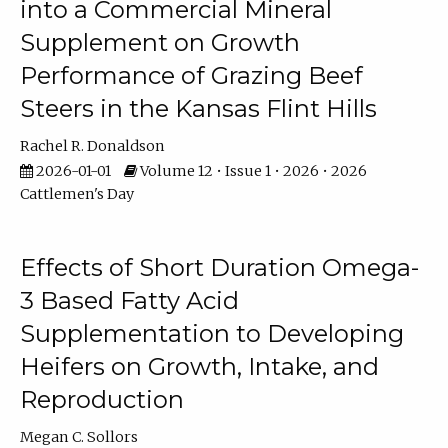
into a Commercial Mineral
Supplement on Growth
Performance of Grazing Beef
Steers in the Kansas Flint Hills
Rachel R. Donaldson
2026-01-01
Volume 12 • Issue 1 • 2026 • 2026
Cattlemen's Day
Effects of Short Duration Omega-
3 Based Fatty Acid
Supplementation to Developing
Heifers on Growth, Intake, and
Reproduction
Megan C. Sollors