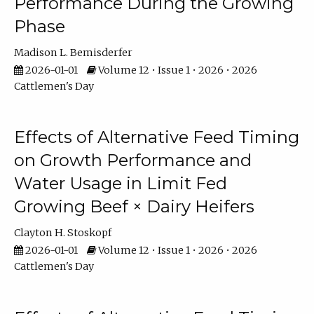
Performance During the Growing
Phase
Madison L. Bemisderfer
2026-01-01
Volume 12 • Issue 1 • 2026 • 2026
Cattlemen's Day
Effects of Alternative Feed Timing
on Growth Performance and
Water Usage in Limit Fed
Growing Beef × Dairy Heifers
Clayton H. Stoskopf
2026-01-01
Volume 12 • Issue 1 • 2026 • 2026
Cattlemen's Day