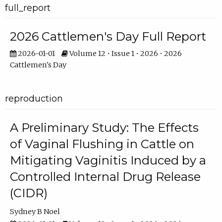
full_report
2026 Cattlemen's Day Full Report
2026-01-01
Volume 12 • Issue 1 • 2026 • 2026
Cattlemen's Day
reproduction
A Preliminary Study: The Effects
of Vaginal Flushing in Cattle on
Mitigating Vaginitis Induced by a
Controlled Internal Drug Release
(CIDR)
Sydney B Noel