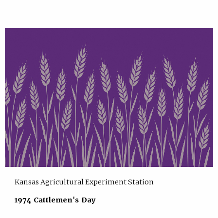
Kansas Agricultural Experiment Station
1974 Cattlemen's Day