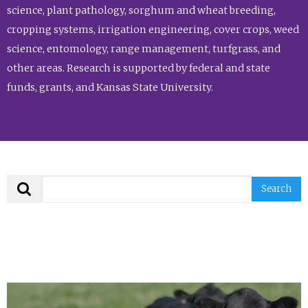
science, plant pathology, sorghum and wheat breeding,
cropping systems, irrigation engineering, cover crops, weed
science, entomology, range management, turfgrass, and
other areas. Research is supported by federal and state
funds, grants, and Kansas State University.
Search