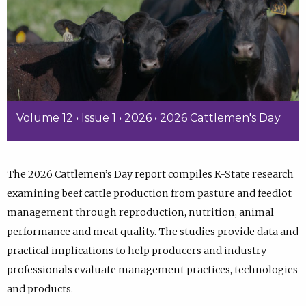
Volume 12 • Issue 1 • 2026 • 2026 Cattlemen's Day
The 2026 Cattlemen’s Day report compiles K-State research
examining beef cattle production from pasture and feedlot
management through reproduction, nutrition, animal
performance and meat quality. The studies provide data and
practical implications to help producers and industry
professionals evaluate management practices, technologies
and products.