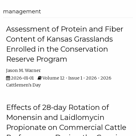
management
Assessment of Protein and Fiber
Content of Kansas Grasslands
Enrolled in the Conservation
Reserve Program
Jason M. Warner
2026-01-01
Volume 12 • Issue 1 • 2026 • 2026
Cattlemen's Day
Effects of 28-day Rotation of
Monensin and Laidlomycin
Propionate on Commercial Cattle