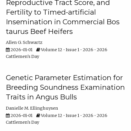
Reproductive Tract Score, and
Fertility to Timed-artificial
Insemination in Commercial Bos
taurus Beef Heifers
Allen G. Schwartz
2026-01-01
Volume 12 • Issue 1 • 2026 • 2026
Cattlemen's Day
Genetic Parameter Estimation for
Breeding Soundness Examination
Traits in Angus Bulls
Danielle M. Ellinghuysen
2026-01-01
Volume 12 • Issue 1 • 2026 • 2026
Cattlemen's Day