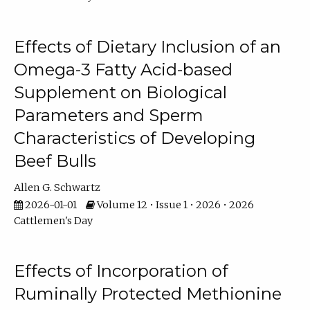
Effects of Dietary Inclusion of an
Omega-3 Fatty Acid-based
Supplement on Biological
Parameters and Sperm
Characteristics of Developing
Beef Bulls
Allen G. Schwartz
2026-01-01
Volume 12 • Issue 1 • 2026 • 2026
Cattlemen's Day
Effects of Incorporation of
Ruminally Protected Methionine