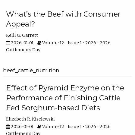
What’s the Beef with Consumer
Appeal?
Kelli G. Garrett
2026-01-01
Volume 12 • Issue 1 • 2026 • 2026
Cattlemen's Day
beef_cattle_nutrition
Effect of Pyramid Enzyme on the
Performance of Finishing Cattle
Fed Sorghum-based Diets
Elizabeth R. Kiselewski
2026-01-01
Volume 12 • Issue 1 • 2026 • 2026
Cattlemen's Day