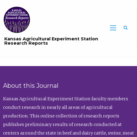
Sea
Kansas Agricultural Experiment Station
Research Reports
About this Journal
Kansas Agricultural Experiment Station faculty members
conduct research in nearly all areas of agricultural
production. This online collection of research reports
publishes preliminary results of research conducted at
centers around the state in beef and dairy cattle, swine, meat