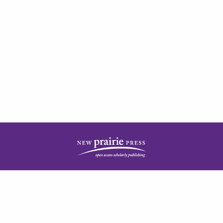
| ISSN: 2378-5977 | Published by
New Prairie Press
|
PRIVACY POLICY
CONTACT