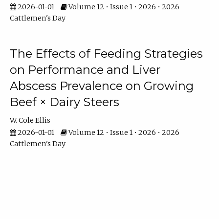
2026-01-01
Volume 12 • Issue 1 • 2026 • 2026
Cattlemen's Day
The Effects of Feeding Strategies
on Performance and Liver
Abscess Prevalence on Growing
Beef × Dairy Steers
W. Cole Ellis
2026-01-01
Volume 12 • Issue 1 • 2026 • 2026
Cattlemen's Day