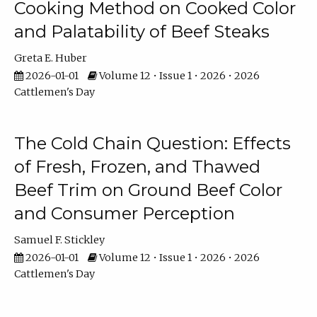
Cooking Method on Cooked Color
and Palatability of Beef Steaks
Greta E. Huber
2026-01-01
Volume 12 • Issue 1 • 2026 • 2026
Cattlemen's Day
The Cold Chain Question: Effects
of Fresh, Frozen, and Thawed
Beef Trim on Ground Beef Color
and Consumer Perception
Samuel F. Stickley
2026-01-01
Volume 12 • Issue 1 • 2026 • 2026
Cattlemen's Day