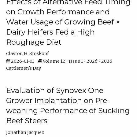
Effects of Alternative Feed Timing
on Growth Performance and
Water Usage of Growing Beef ×
Dairy Heifers Fed a High
Roughage Diet
Clayton H. Stoskopf
2026-01-01
Volume 12 • Issue 1 • 2026 • 2026
Cattlemen's Day
Evaluation of Synovex One
Grower Implantation on Pre-
weaning Performance of Suckling
Beef Steers
Jonathan Jacquez