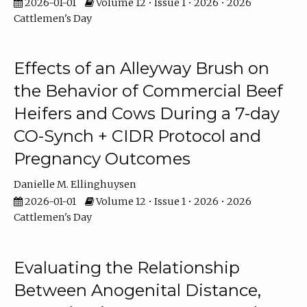
2026-01-01
Volume 12 • Issue 1 • 2026 • 2026
Cattlemen's Day
Effects of an Alleyway Brush on
the Behavior of Commercial Beef
Heifers and Cows During a 7-day
CO-Synch + CIDR Protocol and
Pregnancy Outcomes
Danielle M. Ellinghuysen
2026-01-01
Volume 12 • Issue 1 • 2026 • 2026
Cattlemen's Day
Evaluating the Relationship
Between Anogenital Distance,