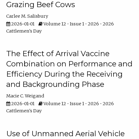
Grazing Beef Cows
Carlee M. Salisbury
2026-01-01
Volume 12 • Issue 1 • 2026 • 2026
Cattlemen's Day
The Effect of Arrival Vaccine
Combination on Performance and
Efficiency During the Receiving
and Backgrounding Phase
Macie C. Weigand
2026-01-01
Volume 12 • Issue 1 • 2026 • 2026
Cattlemen's Day
Use of Unmanned Aerial Vehicle