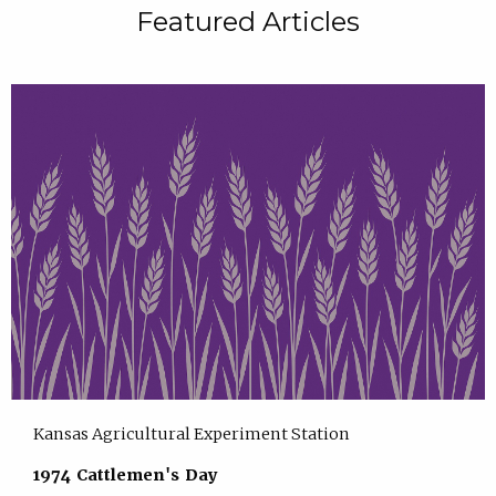
Featured Articles
Kansas Agricultural Experiment Station
1974 Cattlemen's Day