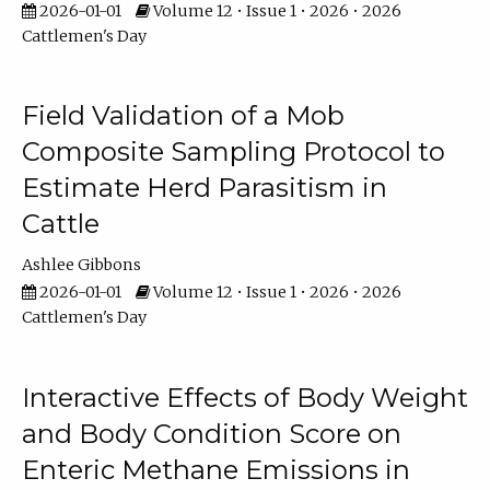
2026-01-01
Volume 12 • Issue 1 • 2026 • 2026
Cattlemen's Day
Field Validation of a Mob
Composite Sampling Protocol to
Estimate Herd Parasitism in
Cattle
Ashlee Gibbons
2026-01-01
Volume 12 • Issue 1 • 2026 • 2026
Cattlemen's Day
Interactive Effects of Body Weight
and Body Condition Score on
Enteric Methane Emissions in